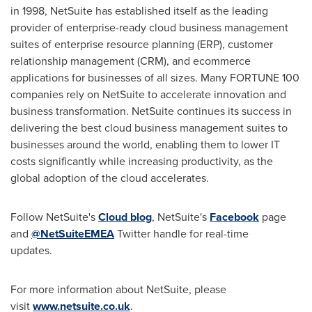
in 1998, NetSuite has established itself as the leading
provider of enterprise-ready cloud business management
suites of enterprise resource planning (ERP), customer
relationship management (CRM), and ecommerce
applications for businesses of all sizes. Many FORTUNE 100
companies rely on NetSuite to accelerate innovation and
business transformation. NetSuite continues its success in
delivering the best cloud business management suites to
businesses around the world, enabling them to lower IT
costs significantly while increasing productivity, as the
global adoption of the cloud accelerates.
Follow NetSuite's
Cloud blog
, NetSuite's
Facebook
page
and
@NetSuiteEMEA
Twitter handle for real-time
updates.
For more information about NetSuite, please
visit
www.netsuite.co.uk
.