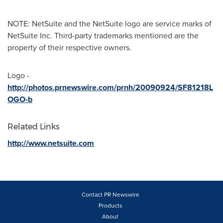
NOTE: NetSuite and the NetSuite logo are service marks of
NetSuite Inc. Third-party trademarks mentioned are the
property of their respective owners.
Logo -
http://photos.prnewswire.com/prnh/20090924/SF81218L
OGO-b
Related Links
http://www.netsuite.com
Contact PR Newswire
Products
About