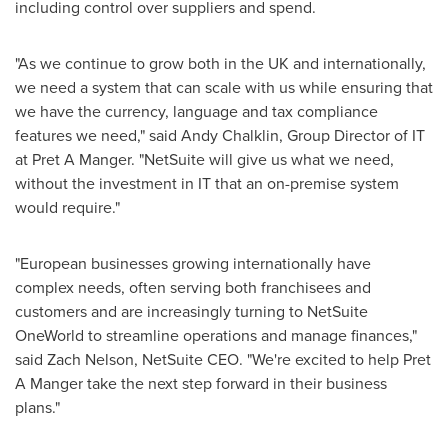
including control over suppliers and spend.
"As we continue to grow both in the UK and internationally,
we need a system that can scale with us while ensuring that
we have the currency, language and tax compliance
features we need," said
Andy Chalklin
, Group Director of IT
at Pret A Manger. "NetSuite will give us what we need,
without the investment in IT that an on-premise system
would require."
"European businesses growing internationally have
complex needs, often serving both franchisees and
customers and are increasingly turning to NetSuite
OneWorld to streamline operations and manage finances,"
said
Zach Nelson
, NetSuite CEO. "We're excited to help Pret
A Manger take the next step forward in their business
plans."