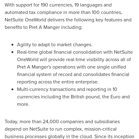
With support for 190 currencies, 19 languages and
automated tax compliance in more than 100 countries,
NetSuite OneWorld delivers the following key features and
benefits to Pret A Manger including:
Agility to adapt to market changes.
Real-time global financial consolidation with NetSuite
OneWorld will provide real-time visibility across all of
Pret A Manger's operations with one single unified
financial system of record and consolidates financial
reporting across the entire enterprise.
Multi-currency transactions and reporting in 10
currencies including the British pound, the Euro and
more.
Today, more than 24,000 companies and subsidiaries
depend on NetSuite to run complex, mission-critical
business processes globally in the cloud. Since its inception