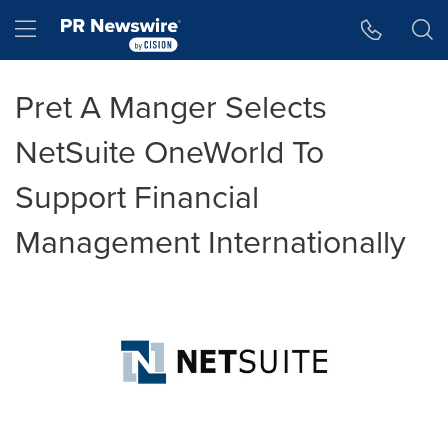
Accessibility Statement
Skip Navigation
Hamburger menu
Pret A Manger Selects
NetSuite OneWorld To
Support Financial
Management Internationally