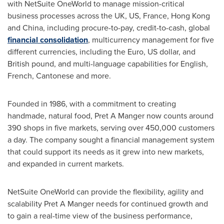
with NetSuite OneWorld to manage mission-critical
business processes across the UK, US,
France
,
Hong Kong
and
China
, including procure-to-pay, credit-to-cash, global
financial consolidation
, multicurrency management for five
different currencies, including the Euro, US dollar, and
British pound, and multi-language capabilities for English,
French, Cantonese and more.
Founded in 1986, with a commitment to creating
handmade, natural food, Pret A Manger now counts around
390 shops in five markets, serving over 450,000 customers
a day. The company sought a financial management system
that could support its needs as it grew into new markets,
and expanded in current markets.
NetSuite OneWorld can provide the flexibility, agility and
scalability Pret A Manger needs for continued growth and
to gain a real-time view of the business performance,