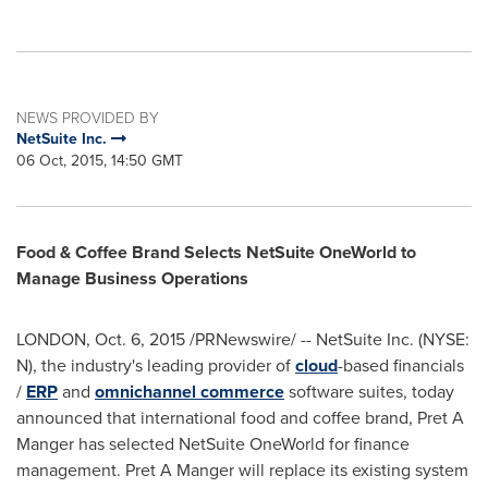
NEWS PROVIDED BY
NetSuite Inc.
06 Oct, 2015, 14:50 GMT
Food & Coffee Brand Selects NetSuite OneWorld to
Manage Business Operations
LONDON
,
Oct. 6, 2015
/PRNewswire/ -- NetSuite Inc. (NYSE:
N), the industry's leading provider of
cloud
-based financials
/
ERP
and
omnichannel commerce
software suites, today
announced that international food and coffee brand, Pret A
Manger has selected NetSuite OneWorld for finance
management. Pret A Manger will replace its existing system