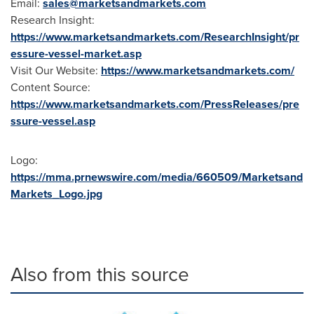
Email:
sales@marketsandmarkets.com
Research Insight:
https://www.marketsandmarkets.com/ResearchInsight/pr
essure-vessel-market.asp
Visit Our Website:
https://www.marketsandmarkets.com/
Content Source:
https://www.marketsandmarkets.com/PressReleases/pre
ssure-vessel.asp
Logo:
https://mma.prnewswire.com/media/660509/Marketsand
Markets_Logo.jpg
Also from this source