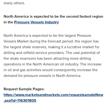
many others.
North America
is expected to be the second fastest region
in the
Pressure Vessels Industry
North America
is expected to be the largest Pressure
Vessels Market during the forecast period. the region has
the largest shale reserves, making it a lucrative market for
drilling and oilfield service providers. The vast potential of
the shale reservoirs has been attracting more drilling
operations in the North American oil industry. The increase
in oil and gas activities would consequently increase the
demand for pressure vessels in
North America
.
Request Sample Pages:
https://www.marketsandmarkets.com/requestsampleNew
.asp?id=116301805