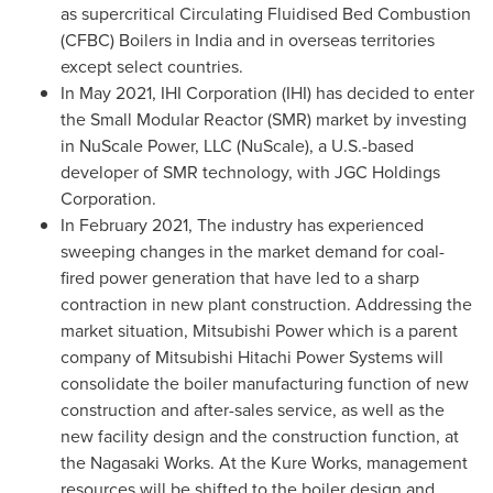
as supercritical Circulating Fluidised Bed Combustion
(CFBC) Boilers in
India
and in overseas territories
except select countries.
In
May 2021
, IHI Corporation (IHI) has decided to enter
the Small Modular Reactor (SMR) market by investing
in NuScale Power, LLC (NuScale), a U.S.-based
developer of SMR technology, with JGC Holdings
Corporation.
In
February 2021
, The industry has experienced
sweeping changes in the market demand for coal-
fired power generation that have led to a sharp
contraction in new plant construction. Addressing the
market situation, Mitsubishi Power which is a parent
company of Mitsubishi Hitachi Power Systems will
consolidate the boiler manufacturing function of new
construction and after-sales service, as well as the
new facility design and the construction function, at
the Nagasaki Works. At the Kure Works, management
resources will be shifted to the boiler design and