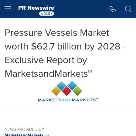
Accessibility Statement
Skip Navigation
Hamburger menu
Pressure Vessels Market
worth $62.7 billion by 2028 -
Exclusive Report by
MarketsandMarkets™
NEWS PROVIDED BY
MarketsandMarkets