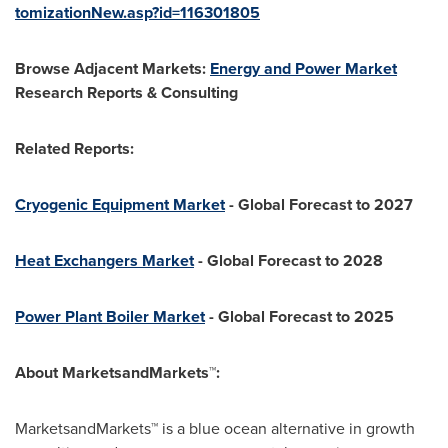
tomizationNew.asp?id=116301805
Browse Adjacent Markets:
Energy and Power Market
Research Reports & Consulting
Related Reports:
Cryogenic Equipment Market
- Global Forecast to 2027
Heat Exchangers Market
- Global Forecast to 2028
Power Plant Boiler Market
- Global Forecast to 2025
About MarketsandMarkets™:
MarketsandMarkets™ is a blue ocean alternative in growth