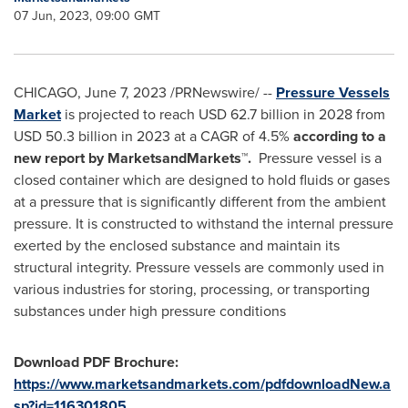
07 Jun, 2023, 09:00 GMT
CHICAGO
,
June 7, 2023
/PRNewswire/ --
Pressure Vessels
Market
is projected to reach
USD 62.7 billion
in 2028 from
USD 50.3 billion
in 2023 at a CAGR of 4.5%
according to a
new report by MarketsandMarkets™.
Pressure vessel is a
closed container which are designed to hold fluids or gases
at a pressure that is significantly different from the ambient
pressure. It is constructed to withstand the internal pressure
exerted by the enclosed substance and maintain its
structural integrity. Pressure vessels are commonly used in
various industries for storing, processing, or transporting
substances under high pressure conditions
Download PDF Brochure:
https://www.marketsandmarkets.com/pdfdownloadNew.a
sp?id=116301805