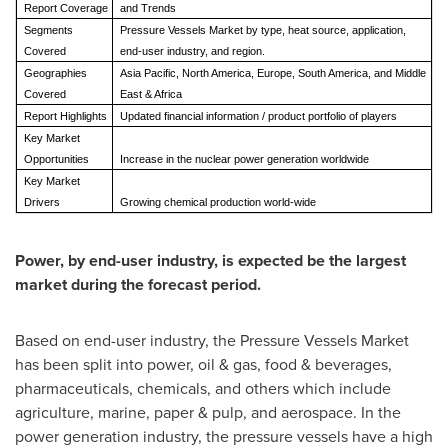
Report Coverage
and Trends
Segments
Pressure Vessels Market by type, heat source, application,
Covered
end-user industry, and region.
Geographies
Asia Pacific, North America, Europe, South America, and Middle
Covered
East & Africa
Report Highlights
Updated financial information / product portfolio of players
Key Market
Opportunities
Increase in the nuclear power generation worldwide
Key Market
Drivers
Growing chemical production world-wide
Power, by end-user industry, is expected be the largest
market during the forecast period.
Based on end-user industry, the Pressure Vessels Market
has been split into power, oil & gas, food & beverages,
pharmaceuticals, chemicals, and others which include
agriculture, marine, paper & pulp, and aerospace. In the
power generation industry, the pressure vessels have a high