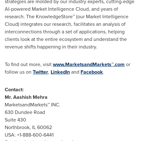
strategies are molded by our industry experts, cutting-edge
AI-powered Market Intelligence Cloud, and years of
research. The KnowledgeStore™ (our Market Intelligence
Cloud) integrates our research, facilitates an analysis of
interconnections through a set of applications, helping
clients look at the entire ecosystem and understand the
revenue shifts happening in their industry.
To find out more, visit
www.MarketsandMarkets™.com
or
follow us on
Twitter
,
LinkedIn
and
Facebook
.
Contact:
Mr.
Aashish Mehra
MarketsandMarkets™ INC.
630 Dundee Road
Suite 430
Northbrook, IL
60062
USA
: +1-888-600-6441