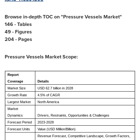
Browse in-depth TOC on "
Pressure Vessels Market
"
146 - Tables
49 - Figures
204 - Pages
Pressure Vessels Market
Scope:
Report
Coverage
Details
Market Size
USD 62.7 billion in 2028
Growth Rate
4.5% of CAGR
Largest Market
North America
Market
Dynamics
Drivers, Restraints, Opportunities & Challenges
Forecast Period
2023-2028
Forecast Units
Value (USD Million/Billion)
Revenue Forecast, Competitive Landscape, Growth Factors,