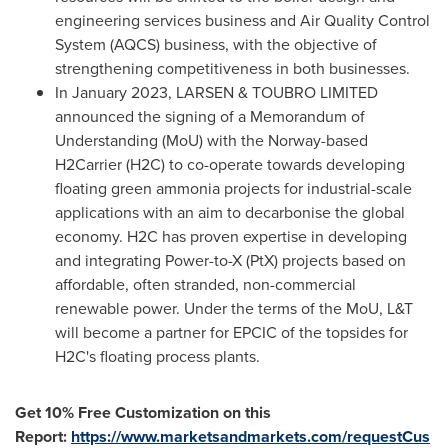
engineering services business and Air Quality Control
System (AQCS) business, with the objective of
strengthening competitiveness in both businesses.
In
January 2023
, LARSEN & TOUBRO LIMITED
announced the signing of a Memorandum of
Understanding (MoU) with the
Norway
-based
H2Carrier (H2C) to co-operate towards developing
floating green ammonia projects for industrial-scale
applications with an aim to decarbonise the global
economy. H2C has proven expertise in developing
and integrating Power-to-X (PtX) projects based on
affordable, often stranded, non-commercial
renewable power. Under the terms of the MoU, L&T
will become a partner for EPCIC of the topsides for
H2C's floating process plants.
Get 10% Free Customization on this
Report:
https://www.marketsandmarkets.com/requestCus