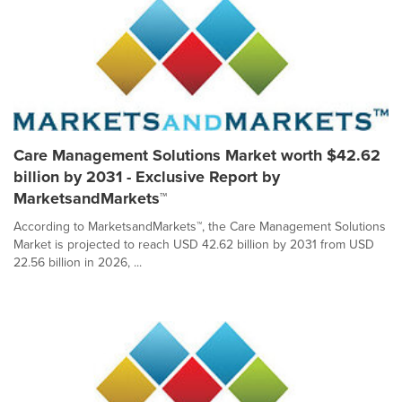
Care Management Solutions Market worth $42.62
billion by 2031 - Exclusive Report by
MarketsandMarkets™
According to MarketsandMarkets™, the Care Management Solutions
Market is projected to reach USD 42.62 billion by 2031 from USD
22.56 billion in 2026, ...