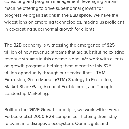
consulting and program management, leveraging a man-
machine offering to drive supernormal growth for
progressive organizations in the B2B space. We have the
widest lens on emerging technologies, making us proficient
in co-creating supernormal growth for clients.
The B2B economy is witnessing the emergence of
$25
trillion
of new revenue streams that are substituting existing
revenue streams in this decade alone. We work with clients
on growth programs, helping them monetize this
$25
trillion
opportunity through our service lines - TAM
Expansion, Go-to-Market (GTM) Strategy to Execution,
Market Share Gain, Account Enablement, and Thought
Leadership Marketing.
Built on the 'GIVE Growth' principle, we work with several
Forbes Global 2000 B2B companies - helping them stay
relevant in a disruptive ecosystem. Our insights and