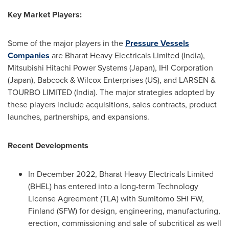
Key Market Players:
Some of the major players in the
Pressure Vessels
Companies
are Bharat Heavy Electricals Limited (
India
),
Mitsubishi Hitachi Power Systems (
Japan
), IHI Corporation
(
Japan
), Babcock & Wilcox Enterprises (US), and LARSEN &
TOURBO LIMITED (
India
). The major strategies adopted by
these players include acquisitions, sales contracts, product
launches, partnerships, and expansions.
Recent Developments
In
December 2022
, Bharat Heavy Electricals Limited
(BHEL) has entered into a long-term Technology
License Agreement (TLA) with Sumitomo SHI FW,
Finland
(SFW) for design, engineering, manufacturing,
erection, commissioning and sale of subcritical as well