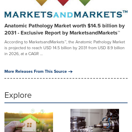
Anatomic Pathology Market worth $14.5 billion by
2031 - Exclusive Report by MarketsandMarkets™
According to MarketsandMarkets™, the Anatomic Pathology Market
is projected to reach USD 14.5 billion by 2031 from USD 8.9 billion
in 2026, at a CAGR ...
More Releases From This Source
Explore