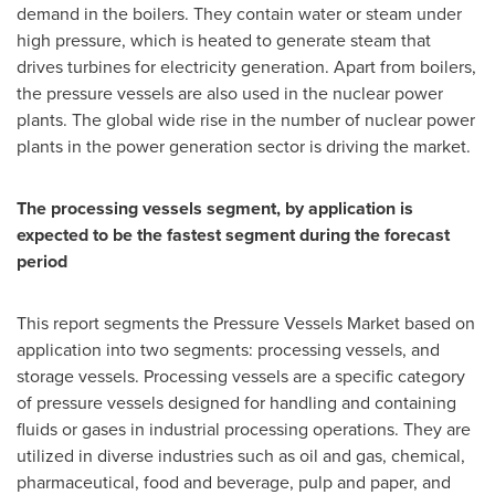
demand in the boilers. They contain water or steam under
high pressure, which is heated to generate steam that
drives turbines for electricity generation. Apart from boilers,
the pressure vessels are also used in the nuclear power
plants. The global wide rise in the number of nuclear power
plants in the power generation sector is driving the market.
The processing vessels segment, by application is
expected to be the fastest segment during the forecast
period
This report segments the Pressure Vessels Market based on
application into two segments: processing vessels, and
storage vessels. Processing vessels are a specific category
of pressure vessels designed for handling and containing
fluids or gases in industrial processing operations. They are
utilized in diverse industries such as oil and gas, chemical,
pharmaceutical, food and beverage, pulp and paper, and