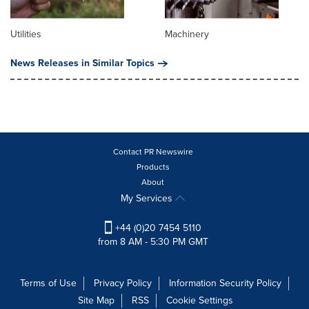
Utilities
Machinery
News Releases in Similar Topics
Contact PR Newswire
Products
About
My Services
+44 (0)20 7454 5110
from 8 AM - 5:30 PM GMT
Terms of Use
Privacy Policy
Information Security Policy
Site Map
RSS
Cookie Settings