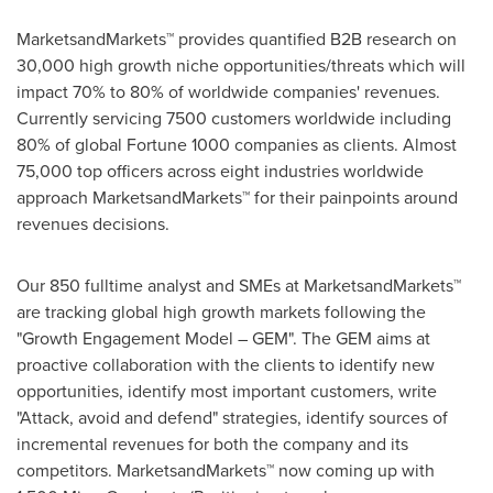
MarketsandMarkets™ provides quantified B2B research on
30,000 high growth niche opportunities/threats which will
impact 70% to 80% of worldwide companies' revenues.
Currently servicing 7500 customers worldwide including
80% of global Fortune 1000 companies as clients. Almost
75,000 top officers across eight industries worldwide
approach MarketsandMarkets™ for their painpoints around
revenues decisions.
Our 850 fulltime analyst and SMEs at MarketsandMarkets™
are tracking global high growth markets following the
"Growth Engagement Model – GEM". The GEM aims at
proactive collaboration with the clients to identify new
opportunities, identify most important customers, write
"Attack, avoid and defend" strategies, identify sources of
incremental revenues for both the company and its
competitors. MarketsandMarkets™ now coming up with