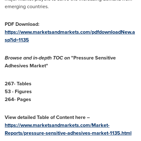
emerging countries.
PDF Download:
https://www.marketsandmarkets.com/pdfdownloadNew.a
sp?id=1135
Browse and in-depth TOC on
"Pressure Sensitive
Adhesives Market"
267- Tables
53 - Figures
264- Pages
View detailed Table of Content here –
https://www.marketsandmarkets.com/Market-
Reports/pressure-sensitive-adhesives-market-1135.html