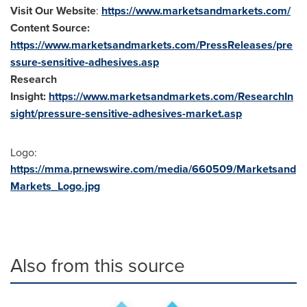
Visit Our Website
:
https://www.marketsandmarkets.com/
Content Source:
https://www.marketsandmarkets.com/PressReleases/pre
ssure-sensitive-adhesives.asp
Research
Insight:
https://www.marketsandmarkets.com/ResearchIn
sight/pressure-sensitive-adhesives-market.asp
Logo:
https://mma.prnewswire.com/media/660509/Marketsand
Markets_Logo.jpg
Also from this source