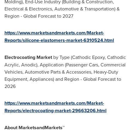
Molding), End-Use Industry (Building & Construction,
Electrical & Electronics, Automotive & Transportation) &
Region - Global Forecast to 2027
https://www.marketsandmarkets.com/Market-
Reports/silicone-elastomers-market-6310524.html
Electrocoating Market
by Type (Cathodic Epoxy, Cathodic
Acrylic, Anodic), Application (Passenger Cars, Commercial
Vehicles, Automotive Parts & Accessories, Heavy-Duty
Equipment, Appliances) and Region - Global Forecast to
2026
https://www.marketsandmarkets.com/Market-
Reports/electrocoating-market-29663206.html
About MarketsandMarkets™