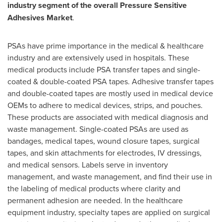
industry segment of the overall Pressure Sensitive
Adhesives Market
.
PSAs have prime importance in the medical & healthcare
industry and are extensively used in hospitals. These
medical products include PSA transfer tapes and single-
coated & double-coated PSA tapes. Adhesive transfer tapes
and double-coated tapes are mostly used in medical device
OEMs to adhere to medical devices, strips, and pouches.
These products are associated with medical diagnosis and
waste management. Single-coated PSAs are used as
bandages, medical tapes, wound closure tapes, surgical
tapes, and skin attachments for electrodes, IV dressings,
and medical sensors. Labels serve in inventory
management, and waste management, and find their use in
the labeling of medical products where clarity and
permanent adhesion are needed. In the healthcare
equipment industry, specialty tapes are applied on surgical