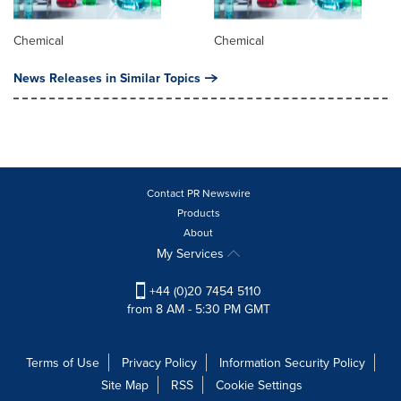
Chemical
Chemical
News Releases in Similar Topics
Contact PR Newswire
Products
About
My Services
+44 (0)20 7454 5110
from 8 AM - 5:30 PM GMT
Terms of Use
Privacy Policy
Information Security Policy
Site Map
RSS
Cookie Settings