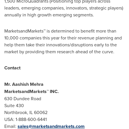
1,500 MicroQuadrants (Positioning top players across
leaders, emerging companies, innovators, strategic players)
annually in high growth emerging segments.
MarketsandMarkets™ is determined to benefit more than
10,000 companies this year for their revenue planning and
help them take their innovations/disruptions early to the
market by providing them research ahead of the curve.
Contact
Mr.
Aashish Mehra
MarketsandMarkets™ INC.
630 Dundee Road
Suite 430
Northbrook, IL
60062
USA
: 1-888-600-6441
Email:
sales@marketsandmarkets.com