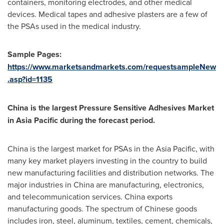
containers, monitoring electrodes, and other medical
devices. Medical tapes and adhesive plasters are a few of
the PSAs used in the medical industry.
Sample Pages:
https://www.marketsandmarkets.com/requestsampleNew
.asp?id=1135
China
is the largest Pressure Sensitive Adhesives Market
in
Asia Pacific
during the forecast period.
China
is the largest market for PSAs in the
Asia Pacific
, with
many key market players investing in the country to build
new manufacturing facilities and distribution networks. The
major industries in
China
are manufacturing, electronics,
and telecommunication services.
China
exports
manufacturing goods. The spectrum of Chinese goods
includes iron, steel, aluminum, textiles, cement, chemicals,