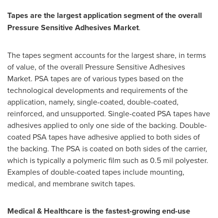
Tapes are the largest application segment of the overall
Pressure Sensitive Adhesives Market
.
The tapes segment accounts for the largest share, in terms
of value, of the overall Pressure Sensitive Adhesives
Market. PSA tapes are of various types based on the
technological developments and requirements of the
application, namely, single-coated, double-coated,
reinforced, and unsupported. Single-coated PSA tapes have
adhesives applied to only one side of the backing. Double-
coated PSA tapes have adhesive applied to both sides of
the backing. The PSA is coated on both sides of the carrier,
which is typically a polymeric film such as 0.5 mil polyester.
Examples of double-coated tapes include mounting,
medical, and membrane switch tapes.
Medical & Healthcare is the fastest-growing end-use