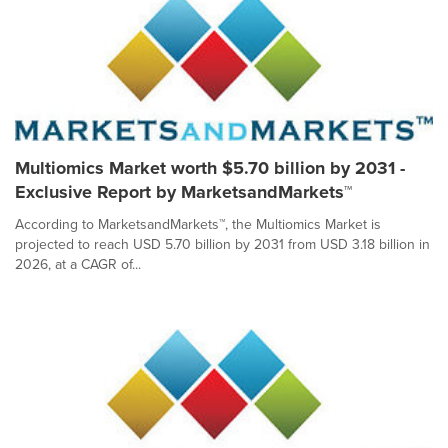
Multiomics Market worth $5.70 billion by 2031 -
Exclusive Report by MarketsandMarkets™
According to MarketsandMarkets™, the Multiomics Market is
projected to reach USD 5.70 billion by 2031 from USD 3.18 billion in
2026, at a CAGR of...