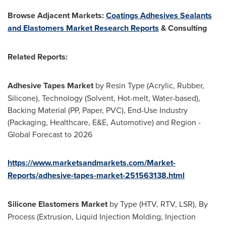
Browse Adjacent Markets:
Coatings Adhesives Sealants
and Elastomers Market Research Reports
& Consulting
Related Reports:
Adhesive Tapes Market
by Resin Type (Acrylic, Rubber,
Silicone), Technology (Solvent, Hot-melt, Water-based),
Backing Material (PP, Paper, PVC), End-Use Industry
(Packaging, Healthcare, E&E, Automotive) and Region -
Global Forecast to 2026
https://www.marketsandmarkets.com/Market-
Reports/adhesive-tapes-market-251563138.html
Silicone Elastomers Market
by Type (HTV, RTV, LSR), By
Process (Extrusion, Liquid Injection Molding, Injection