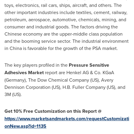
toys, electronics, rail cars, ships, aircraft, and others. The
other important industries include textiles, cement, railway,
petroleum, aerospace, automotive, chemicals, mining, and
consumer and industrial goods. The factors driving the
Chinese economy are the upper-middle class population
and the booming service sector. The industrial environment
in
China
is favorable for the growth of the PSA market.
The key players profiled in the
Pressure Sensitive
Adhesives Market
report are Henkel AG & Co. KGaA
(
Germany
), The Dow Chemical Company (US), Avery
Dennison Corporation (US), H.B. Fuller Company (US), and
3M
(US).
Get 10% Free Customization on this Report @
https://www.marketsandmarkets.com/requestCustomizati
onNew.asp?id=1135