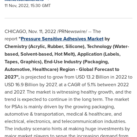
11 Nov, 2022, 15:30 GMT
CHICAGO
,
Nov. 11, 2022
/PRNewswire/ -- The
report
"
Pressure Sensitive Adhesives Market
by
Chemistry (Acrylic, Rubber, Silicone), Technology (Water-
based, Solvent-based, Hot Melt), Application (Labels,
Tapes, Graphics), End-Use Industry (Packaging,
Automotive, Healthcare) Region - Global Forecast to
2027",
is projected to grow from
USD 13.2 Billion
in 2022 to
USD 16.9 Billion
by 2027, at a CAGR of 5.1% between 2022
and 2027. The market is witnessing healthy growth, and the
trend is expected to continue in the long term. The market
for PSAs is mainly driven by the growing packaging,
automotive & transportation, medical & healthcare, and
electrical, electronics, and telecommunication industries.
The industry scenario hints at making huge investments by
major market players to serve the increasing demand from