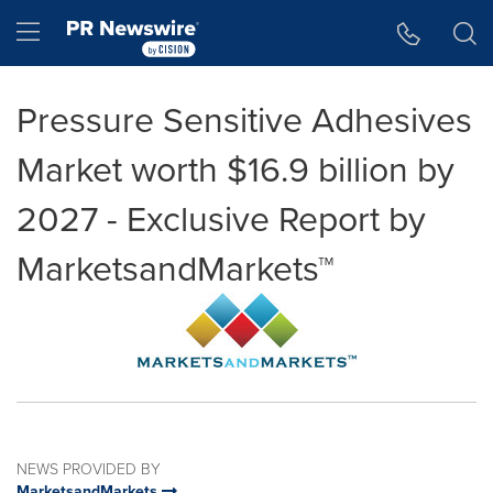
Accessibility Statement
Skip Navigation
Hamburger menu
Pressure Sensitive Adhesives
Market worth $16.9 billion by
2027 - Exclusive Report by
MarketsandMarkets™
NEWS PROVIDED BY
MarketsandMarkets