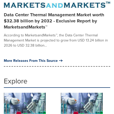
Data Center Thermal Management Market worth
$32.38 billion by 2032 - Exclusive Report by
MarketsandMarkets™
According to MarketsandMarkets™, the Data Center Thermal
Management Market is projected to grow from USD 13.24 billion in
2026 to USD 32.38 billion...
More Releases From This Source
Explore