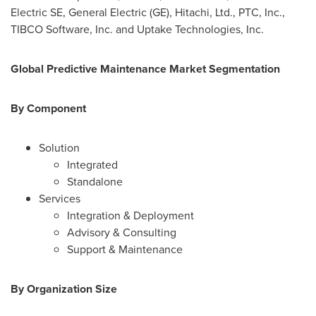
Electric SE, General Electric (GE), Hitachi, Ltd., PTC, Inc.,
TIBCO Software, Inc. and Uptake Technologies, Inc.
Global Predictive Maintenance Market Segmentation
By Component
Solution
Integrated
Standalone
Services
Integration & Deployment
Advisory & Consulting
Support & Maintenance
By Organization Size