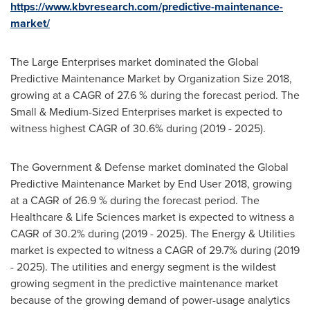
https://www.kbvresearch.com/predictive-maintenance-
market/
The Large Enterprises market dominated the Global
Predictive Maintenance Market by Organization Size 2018,
growing at a CAGR of 27.6 % during the forecast period. The
Small & Medium-Sized Enterprises market is expected to
witness highest CAGR of 30.6% during (2019 - 2025).
The Government & Defense market dominated the Global
Predictive Maintenance Market by End User 2018, growing
at a CAGR of 26.9 % during the forecast period. The
Healthcare & Life Sciences market is expected to witness a
CAGR of 30.2% during (2019 - 2025). The Energy & Utilities
market is expected to witness a CAGR of 29.7% during (2019
- 2025). The utilities and energy segment is the wildest
growing segment in the predictive maintenance market
because of the growing demand of power-usage analytics