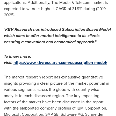
applications. Additionally, The Media & Telecom market is
expected to witness highest CAGR of 31.9% during (2019 -
2025).
"
KBV Research has introduced Subscription Based Model
which aims to offer market intelligence to its clients
ensuring a convenient and economical approach
."
To know more,
visit:
https://www.kbvresearch.com/subscription-model/
The market research report has exhaustive quantitative
insights providing a clear picture of the market potential in
various segments across the globe with country wise
analysis in each discussed region. The key impacting
factors of the market have been discussed in the report
with the elaborated company profiles of IBM Corporation,
Microsoft Corporation, SAP SE, Software AG, Schneider