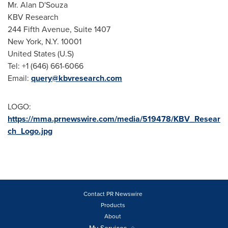
Mr.
Alan D'Souza
KBV Research
244 Fifth Avenue, Suite 1407
New York, N.Y.
10001
United States
(U.S)
Tel: +1 (646) 661-6066
Email:
query@kbvresearch.com
LOGO:
https://mma.prnewswire.com/media/519478/KBV_Resear
ch_Logo.jpg
Contact PR Newswire
Products
About