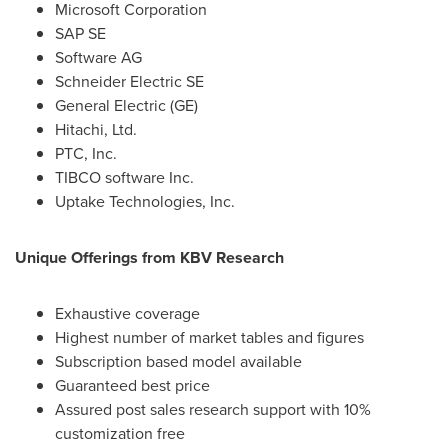
Microsoft Corporation
SAP SE
Software AG
Schneider Electric SE
General Electric (GE)
Hitachi, Ltd.
PTC, Inc.
TIBCO software Inc.
Uptake Technologies, Inc.
Unique Offerings from KBV Research
Exhaustive coverage
Highest number of market tables and figures
Subscription based model available
Guaranteed best price
Assured post sales research support with 10%
customization free