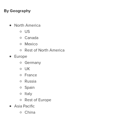
By Geography
North America
US
Canada
Mexico
Rest of North America
Europe
Germany
UK
France
Russia
Spain
Italy
Rest of Europe
Asia Pacific
China