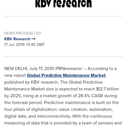
NEWS PROVIDED BY
KBV Research
17 Jul, 2019, 13:45 GMT
NEW DELHI
,
July 17, 2019
/PRNewswire/ -- According to a
new report
Global Predictive Maintenance Market
,
published by KBV research, The Global Predictive
Maintenance Market size is expected to reach
$12.7 billion
by 2025, rising at a market growth of 28.4% CAGR during
the forecast period. Predictive maintenance is built on the
four pillars of digitalization: value creation, automation,
digital data, and interconnectivity. With the continuous
measuring of data that is provided by a team of sensors and