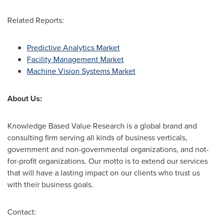
Related Reports:
Predictive Analytics Market
Facility Management Market
Machine Vision Systems Market
About Us:
Knowledge Based Value Research is a global brand and
consulting firm serving all kinds of business verticals,
government and non-governmental organizations, and not-
for-profit organizations. Our motto is to extend our services
that will have a lasting impact on our clients who trust us
with their business goals.
Contact: