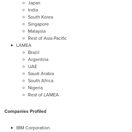
Japan
India
South Korea
Singapore
Malaysia
Rest of
Asia Pacific
LAMEA
Brazil
Argentina
UAE
Saudi Arabia
South Africa
Nigeria
Rest of LAMEA
Companies Profiled
IBM Corporation