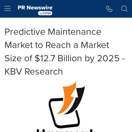
Accessibility Statement
Skip Navigation
Hamburger menu
Predictive Maintenance
Market to Reach a Market
Size of $12.7 Billion by 2025 -
KBV Research