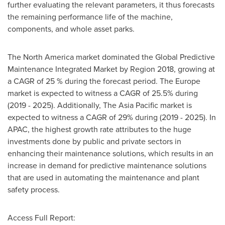
further evaluating the relevant parameters, it thus forecasts
the remaining performance life of the machine,
components, and whole asset parks.
The
North America
market dominated the Global Predictive
Maintenance Integrated Market by Region 2018, growing at
a CAGR of 25 % during the forecast period. The
Europe
market is expected to witness a CAGR of 25.5% during
(2019 - 2025). Additionally, The
Asia Pacific
market is
expected to witness a CAGR of 29% during (2019 - 2025). In
APAC, the highest growth rate attributes to the huge
investments done by public and private sectors in
enhancing their maintenance solutions, which results in an
increase in demand for predictive maintenance solutions
that are used in automating the maintenance and plant
safety process.
Access Full Report: