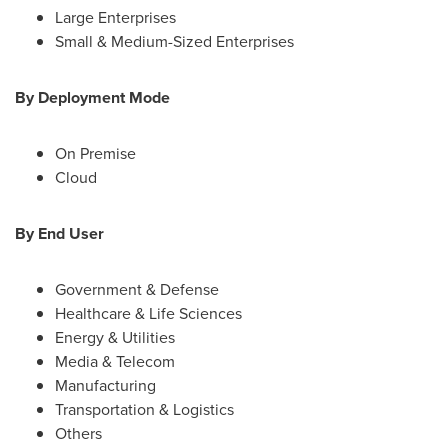
Large Enterprises
Small & Medium-Sized Enterprises
By Deployment Mode
On Premise
Cloud
By End User
Government & Defense
Healthcare & Life Sciences
Energy & Utilities
Media & Telecom
Manufacturing
Transportation & Logistics
Others