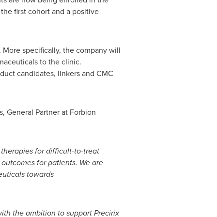
he first cohort and a positive
 More specifically, the company will
aceuticals to the clinic.
roduct candidates, linkers and CMC
s
, General Partner at Forbion
erapies for difficult-to-treat
l outcomes for patients. We are
euticals towards
with the ambition to support
Precirix