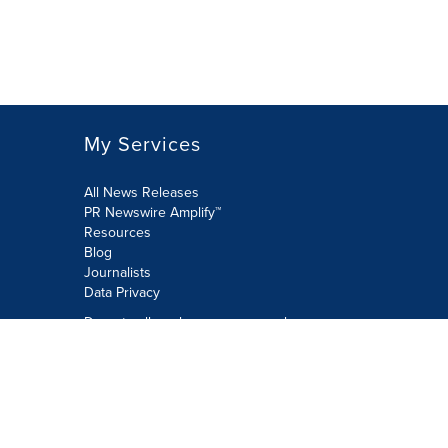
My Services
All News Releases
PR Newswire Amplify™
Resources
Blog
Journalists
Data Privacy
Do not sell or share my personal
information:
Submit via Privacy@cision.com
Call Privacy toll-free: 877-297-8921
Copyright © 2026 PR Newswire Europe