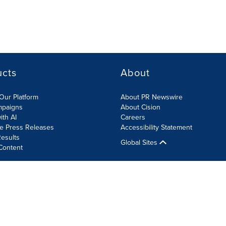
ucts
About
Our Platform
About PR Newswire
mpaigns
About Cision
ith AI
Careers
te Press Releases
Accessibility Statement
esults
Global Sites
Content
olicy
Site Map
RSS
Cookie Settings