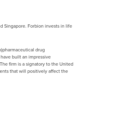
nd
Singapore
. Forbion invests in life
io)pharmaceutical drug
 have built an impressive
he firm is a signatory to the United
ts that will positively affect the