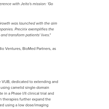
erence with Jeito's mission: 'Go
Growth was launched with the aim
mpanies. Precirix exemplifies the
 and transform patients' lives
."
io Ventures, BioMed Partners, as
the VUB, dedicated to extending and
, using camelid single-domain
n a Phase I/II clinical trial and
n therapies further expand the
cted using a low dose/imaging