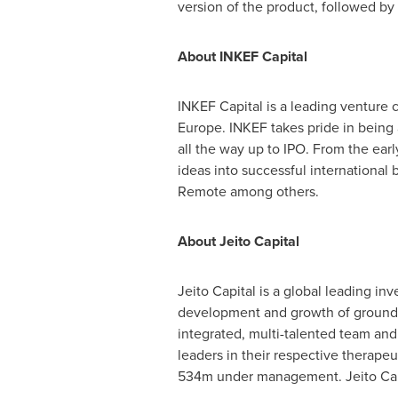
version of the product, followed by
About
INKEF Capital
INKEF Capital is a leading venture c
Europe
. INKEF takes pride in being
all the way up to IPO. From the ear
ideas into successful international
Remote among others.
About Jeito Capital
Jeito Capital is a global leading i
development and growth of ground-
integrated, multi-talented team and
leaders in their respective therapeu
534m under management. Jeito Capi