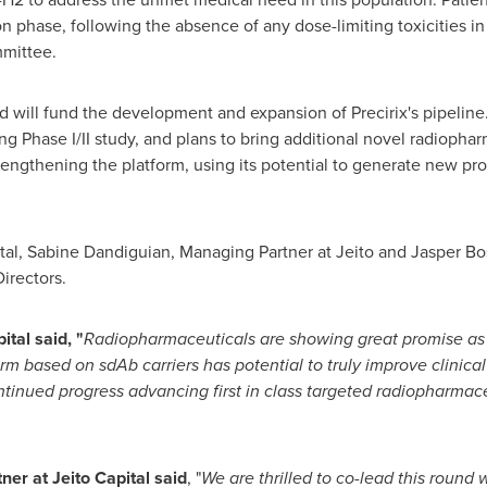
 phase, following the absence of any dose-limiting toxicities in t
mittee.
d will fund the development and expansion of Precirix's pipeline.
Phase I/II study, and plans to bring additional novel radiopharm
strengthening the platform, using its potential to generate new p
ital, Sabine Dandiguian, Managing Partner at Jeito and
Jasper Bo
Directors.
tal said, "
Radiopharmaceuticals are showing great promise as th
orm based on sdAb carriers has potential to truly improve clinica
continued progress advancing first in class targeted radiopharmac
er at Jeito Capital said
, "
We are thrilled to co-lead this round 