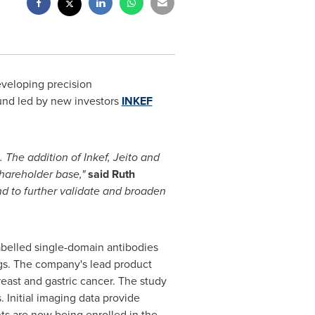
eveloping precision
und led by new investors
INKEF
 The addition of Inkef, Jeito and
 shareholder base,"
said Ruth
and to further validate and broaden
labelled single-domain antibodies
ings. The company's lead product
reast and gastric cancer. The study
. Initial imaging data provide
ts are now being enrolled in the