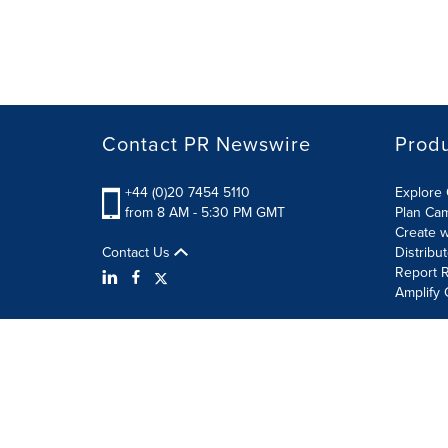
Contact PR Newswire
Prod
+44 (0)20 7454 5110
Explore 
from 8 AM - 5:30 PM GMT
Plan Ca
Create w
Contact Us
Distribu
Report R
Amplify 
Terms of Use
Privacy Policy
Information Security P