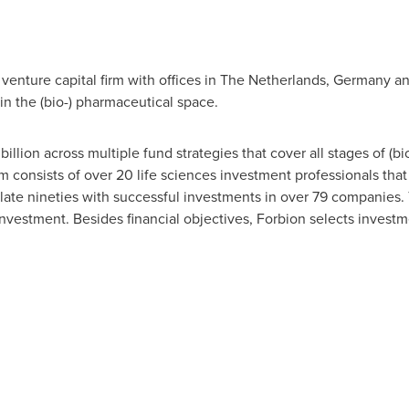
venture capital firm with offices in
The Netherlands
,
Germany
a
in the (bio-) pharmaceutical space.
billion
across multiple fund strategies that cover all stages of (b
 consists of over 20 life sciences investment professionals that
late nineties with successful investments in over 79 companies. T
nvestment. Besides financial objectives, Forbion selects investmen