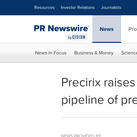
Accessibility Statement
Skip Navigation
Resources
Investor Relations
Journalists
News
Pro
News in Focus
Business & Money
Scienc
Precirix raise
pipeline of pr
NEWS PROVIDED BY