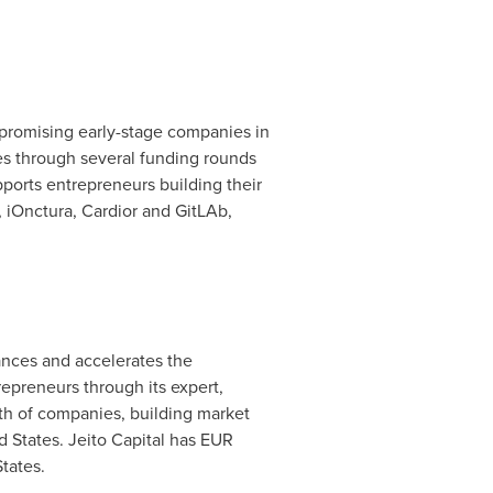
 promising early-stage companies in
ies through several funding rounds
pports entrepreneurs building their
 iOnctura, Cardior and GitLAb,
nances and accelerates the
preneurs through its expert,
wth of companies, building market
d States
. Jeito Capital has EUR
States
.