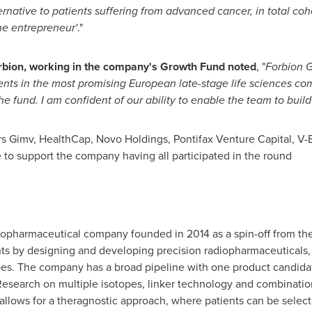
rnative to patients suffering from advanced cancer, in total coh
the entrepreneur'
."
orbion, working in the company's Growth Fund noted
, "
Forbion 
ments in the most promising European late-stage life sciences co
 fund. I am confident of our ability to enable the team to build
s Gimv, HealthCap, Novo Holdings, Pontifax Venture Capital, V-B
e to support the company having all participated in the round
ge biopharmaceutical company founded in 2014 as a spin-off from 
ents by designing and developing precision radiopharmaceuticals
es. The company has a broad pipeline with one product candidate i
Research on multiple isotopes, linker technology and combinatio
o allows for a theragnostic approach, where patients can be sele