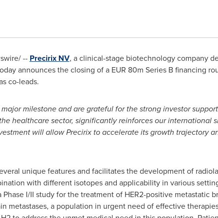
wire/ --
Precirix NV
, a clinical-stage biotechnology company d
today announces the closing of a
EUR 80m
Series B financing ro
as co-leads.
major milestone and are grateful for the strong investor support.
the healthcare sector, significantly reinforces our international
vestment will allow Precirix to accelerate its growth trajectory 
 several unique features and facilitates the development of radio
bination with different isotopes and applicability in various sett
 Phase I/II study for the treatment of HER2-positive metastatic b
ain metastases, a population in urgent need of effective therapies
H2 to address the unmet medical need in this population. Patien