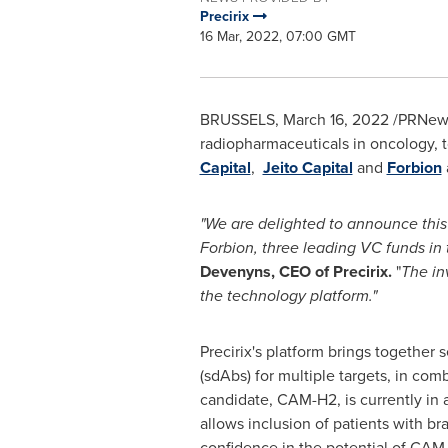
Precirix
16 Mar, 2022, 07:00 GMT
BRUSSELS
,
March 16, 2022
/PRNews
radiopharmaceuticals in oncology, 
Capital
,
Jeito Capital
and
Forbion
"We are delighted to announce this 
Forbion, three leading VC
funds in 
Devenyns, CEO of Precirix.
"
The in
the technology platform."
Precirix's platform brings together
(sdAbs) for multiple targets, in com
candidate, CAM-H2, is currently in a
allows inclusion of patients with br
confidence in the potential of CAM-