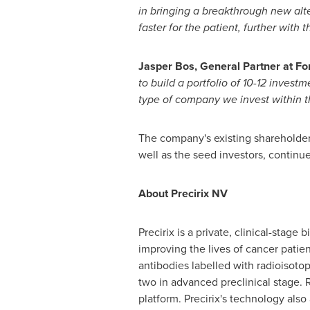
in bringing a breakthrough new alte
faster for the patient, further with 
Jasper Bos
, General Partner at F
to build a portfolio of 10-12 invest
type of company we invest within the
The company's existing shareholder
well as the seed investors, continu
About Precirix NV
Precirix is a private, clinical-sta
improving the lives of cancer pati
antibodies labelled with radioisotop
two in advanced preclinical stage. 
platform. Precirix's technology als