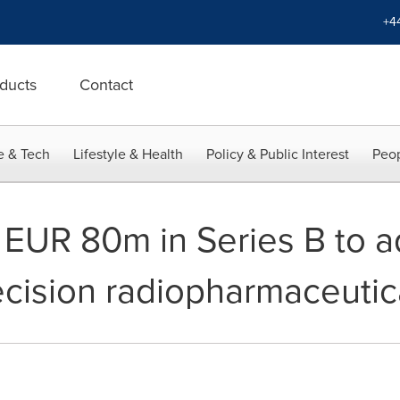
+4
ducts
Contact
e & Tech
Lifestyle & Health
Policy & Public Interest
Peop
s EUR 80m in Series B to a
ecision radiopharmaceutic