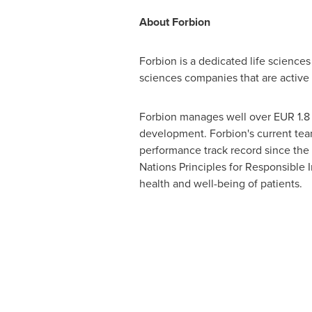
About Forbion
Forbion is a dedicated life sciences 
sciences companies that are active 
Forbion manages well over
EUR 1.8 
development. Forbion's current team
performance track record since the 
Nations Principles for Responsible I
health and well-being of patients.