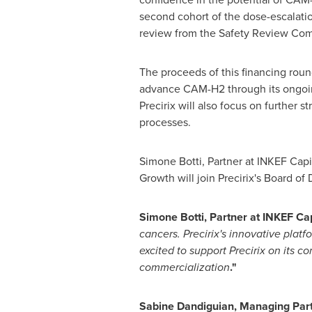
second cohort of the dose-escalation
review from the Safety Review Com
The proceeds of this financing roun
advance CAM-H2 through its ongoing 
Precirix will also focus on further 
processes.
Simone Botti
, Partner at INKEF Cap
Growth will join Precirix's Board of 
Simone Botti
, Partner at
INKEF Capi
cancers. Precirix's innovative platf
excited to support Precirix on its 
commercialization
."
Sabine Dandiguian, Managing Partn