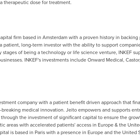
 a therapeutic dose for treatment.
apital firm based in
Amsterdam
with a proven history in backing
 a patient, long-term investor with the ability to support compan
ly stages of being a technology or life science venture, INKEF su
 businesses. INKEF's investments include Onward Medical, Castor,
nvestment company with a patient benefit driven approach that fi
breaking medical innovation. Jeito empowers and supports entre
 through the investment of significant capital to ensure the gro
tic areas with accelerated patients' access in
Europe
&
the Unite
tal is based in
Paris
with a presence in
Europe
and
the United 