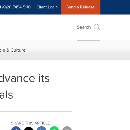
4 (0)20 7454 5110
Client Login
Send a Release
Search
le & Culture
dvance its
als
SHARE THIS ARTICLE