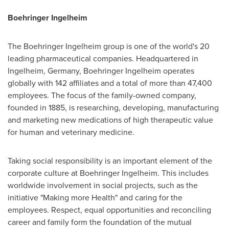
Boehringer Ingelheim
The Boehringer Ingelheim group is one of the world's 20
leading pharmaceutical companies. Headquartered in
Ingelheim,
Germany
, Boehringer Ingelheim operates
globally with 142 affiliates and a total of more than 47,400
employees. The focus of the family-owned company,
founded in 1885, is researching, developing, manufacturing
and marketing new medications of high therapeutic value
for human and veterinary medicine.
Taking social responsibility is an important element of the
corporate culture at Boehringer Ingelheim. This includes
worldwide involvement in social projects, such as the
initiative "Making more Health" and caring for the
employees. Respect, equal opportunities and reconciling
career and family form the foundation of the mutual