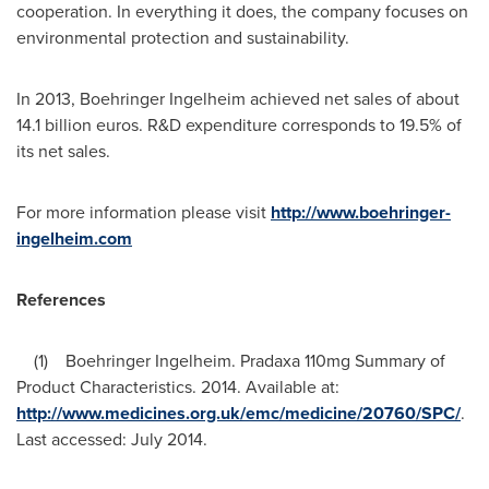
cooperation. In everything it does, the company focuses on
environmental protection and sustainability.
In 2013, Boehringer Ingelheim achieved net sales of about
14.1 billion euros
. R&D expenditure corresponds to 19.5% of
its net sales.
For more information please visit
http://www.boehringer-
ingelheim.com
References
(1) Boehringer Ingelheim. Pradaxa 110mg Summary of
Product Characteristics. 2014. Available at:
http://www.medicines.org.uk/emc/medicine/20760/SPC/
.
Last accessed:
July 2014
.