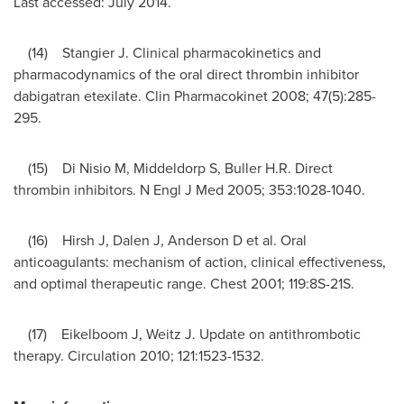
Last accessed:
July 2014
.
(14) Stangier J. Clinical pharmacokinetics and
pharmacodynamics of the oral direct thrombin inhibitor
dabigatran etexilate. Clin Pharmacokinet 2008; 47(5):285-
295.
(15) Di Nisio M, Middeldorp S, Buller H.R. Direct
thrombin inhibitors. N Engl J Med 2005; 353:1028-1040.
(16) Hirsh J, Dalen J, Anderson D et al. Oral
anticoagulants: mechanism of action, clinical effectiveness,
and optimal therapeutic range. Chest 2001; 119:8S-21S.
(17) Eikelboom J, Weitz J. Update on antithrombotic
therapy. Circulation 2010; 121:1523-1532.