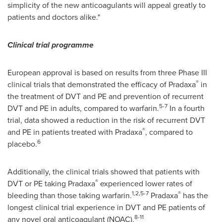
simplicity of the new anticoagulants will appeal greatly to
patients and doctors alike."
Clinical trial programme
European approval is based on results from three Phase III
®
clinical trials that demonstrated the efficacy of Pradaxa
in
the treatment of DVT and PE and prevention of recurrent
5-7
DVT and PE in adults, compared to warfarin.
In a fourth
trial, data showed a reduction in the risk of recurrent DVT
®
and PE in patients treated with Pradaxa
, compared to
6
placebo.
Additionally, the clinical trials showed that patients with
®
DVT or PE taking Pradaxa
experienced lower rates of
1,2,5-7
®
bleeding than those taking warfarin.
Pradaxa
has the
longest clinical trial experience in DVT and PE patients of
8-11
any novel oral anticoagulant (NOAC).