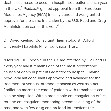
deaths estimated to occur in hospitalised patients each year
3
in the UK.
Pradaxa® gained approval from the European
Medicines Agency (EMA) in early June and was granted
approval for the same indication by the U.S. Food and Drug
4
Administration earlier this year.
Dr.
David Keeling
, Consultant Haematologist,
Oxford
University
Hospitals NHS Foundation Trust.
"Over 120,000 people in the UK are affected by DVT and PE
every year and it remains one of the most preventable
causes of death in patients admitted to hospital. Having
novel oral anticoagulants approved and available for the
treatment of venous thromboembolism as well as atrial
fibrillation means the care of patients with thrombosis can
also be simplified. With a predictable anticoagulation effect,
routine anticoagulant monitoring becomes a thing of the
past, and with few drug and no food interactions the