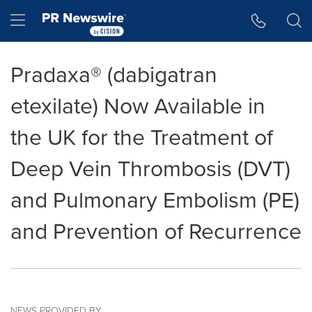
Accessibility Statement
Skip Navigation
Hamburger menu
Pradaxa® (dabigatran
etexilate) Now Available in
the UK for the Treatment of
Deep Vein Thrombosis (DVT)
and Pulmonary Embolism (PE)
and Prevention of Recurrence
NEWS PROVIDED BY