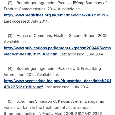
(2) Boehringer Ingelheim. Pradaxa 150mg Summary of
Product Characteristics. 2014. Available at:
http://www.medicines.org.uk/emc/medicine/24839/SPC/
.
Last accessed:
July 2014
.
(3) House of Commons. Health - Second Report. 2005.
Available at:
http://www.publications.parliament.uk/pa/cm200405/cms
elect/cmhealth/99/9902.htm
. Last accessed:
July 2014
.
(4) Boehringer Ingelheim. Pradaxa U.S. Prescribing
Information. 2014. Available at:
http://www.accessdata.fda.gov/drugsatfda_docs/label/201
4/022512s018lbl.pdf
. Last accessed:
July 2014
.
(5) Schulman S, Kearon C, Kakkar A et al. Dabigatran
versus warfarin in the treatment of acute venous
thromboembolism. N Engl J Med 2009; 361:2342-2352.