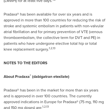
(LMWH) for at least five days.
Pradaxa® has been available for over six years and is
approved in more than 100 countries for reducing the risk of
stroke and systemic embolism in patients with non-valvular
atrial fibrillation and for primary prevention of VTE (venous
thromboembolism, the collective term for DVT and PE) in
patients who have undergone elective total hip or total
1,2,13
knee replacement surgery.
NOTES TO THE EDITORS
®
About Pradaxa
(dabigatran etexilate)
Pradaxa® has been in the market for more than six years
and is approved in over 100 countries. The currently
approved indications in
Europe
for Pradaxa® (75 mg, 110 mg
1,2,13
and 150 mg doses) are: