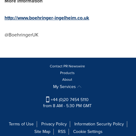
More information
http://www.boehringer-ingelheim.co.uk
@BoehringerUK
Contact PR Newswire
Products
About
My Services
+44 (0)20 7454 5110
from 8 AM - 5:30 PM GMT
Terms of Use
Privacy Policy
Information Security Policy
Site Map
RSS
Cookie Settings