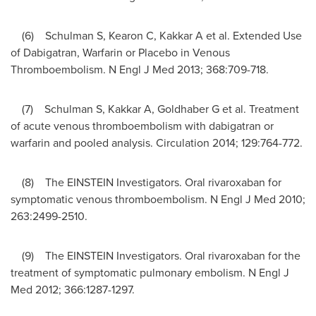
(6) Schulman S, Kearon C, Kakkar A et al. Extended Use
of Dabigatran, Warfarin or Placebo in Venous
Thromboembolism. N Engl J Med 2013; 368:709-718.
(7) Schulman S, Kakkar A, Goldhaber G et al. Treatment
of acute venous thromboembolism with dabigatran or
warfarin and pooled analysis. Circulation 2014; 129:764-772.
(8) The EINSTEIN Investigators. Oral rivaroxaban for
symptomatic venous thromboembolism. N Engl J Med 2010;
263:2499-2510.
(9) The EINSTEIN Investigators. Oral rivaroxaban for the
treatment of symptomatic pulmonary embolism. N Engl J
Med 2012; 366:1287-1297.