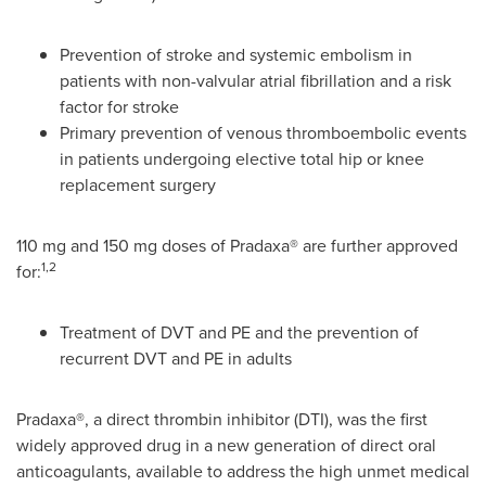
Prevention of stroke and systemic embolism in
patients with non-valvular atrial fibrillation and a risk
factor for stroke
Primary prevention of venous thromboembolic events
in patients undergoing elective total hip or knee
replacement surgery
110 mg and 150 mg doses of Pradaxa® are further approved
1,2
for:
Treatment of DVT and PE and the prevention of
recurrent DVT and PE in adults
Pradaxa®, a direct thrombin inhibitor (DTI), was the first
widely approved drug in a new generation of direct oral
anticoagulants, available to address the high unmet medical