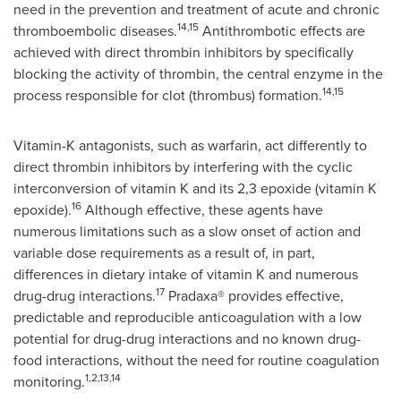
need in the prevention and treatment of acute and chronic
14,15
thromboembolic diseases.
Antithrombotic effects are
achieved with direct thrombin inhibitors by specifically
blocking the activity of thrombin, the central enzyme in the
14,15
process responsible for clot (thrombus) formation.
Vitamin-K antagonists, such as warfarin, act differently to
direct thrombin inhibitors by interfering with the cyclic
interconversion of vitamin K and its 2,3 epoxide (vitamin K
16
epoxide).
Although effective, these agents have
numerous limitations such as a slow onset of action and
variable dose requirements as a result of, in part,
differences in dietary intake of vitamin K and numerous
17
drug-drug interactions.
Pradaxa® provides effective,
predictable and reproducible anticoagulation with a low
potential for drug-drug interactions and no known drug-
food interactions, without the need for routine coagulation
1,2,13,14
monitoring.