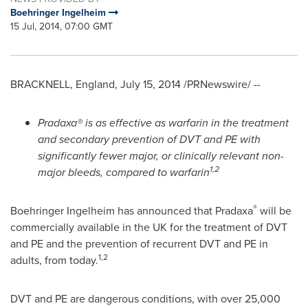
Boehringer Ingelheim
15 Jul, 2014, 07:00 GMT
BRACKNELL,
England
,
July 15, 2014
/PRNewswire/ --
Pradaxa® is as effective as warfarin in the treatment
and secondary prevention of DVT and PE with
significantly fewer major, or clinically relevant non-
1,2
major bleeds, compared to warfarin
®
Boehringer Ingelheim has announced that Pradaxa
will be
commercially available in the UK for the treatment of DVT
and PE and the prevention of recurrent DVT and PE in
1,2
adults, from today.
DVT and PE are dangerous conditions, with over 25,000