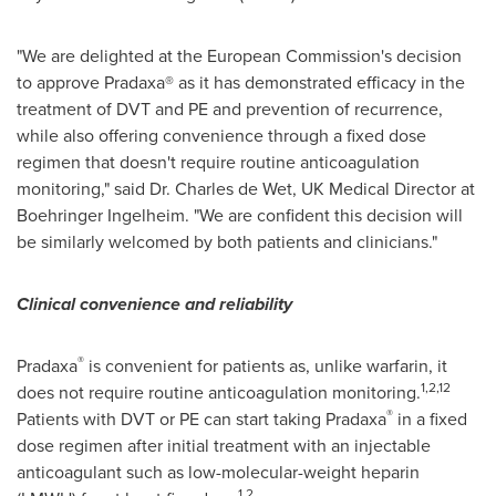
"We are delighted at the European Commission's decision
to approve Pradaxa® as it has demonstrated efficacy in the
treatment of DVT and PE and prevention of recurrence,
while also offering convenience through a fixed dose
regimen that doesn't require routine anticoagulation
monitoring," said Dr. Charles de Wet, UK Medical Director at
Boehringer Ingelheim. "We are confident this decision will
be similarly welcomed by both patients and clinicians."
Clinical convenience and reliability
®
Pradaxa
is convenient for patients as, unlike warfarin, it
1,2,12
does not require routine anticoagulation monitoring.
®
Patients with DVT or PE can start taking Pradaxa
in a fixed
dose regimen after initial treatment with an injectable
anticoagulant such as low-molecular-weight heparin
1,2