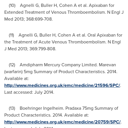
(10) Agnelli G, Buller H, Cohen A et al. Apixaban for
Extended Treatment of Venous Thromboembolism. N Engl J
Med 2013; 368:699-708.
(11) Agnelli G, Buller H, Cohen A et al. Oral Apixaban for
the Treatment of Acute Venous Thromboembolism. N Engl
J Med 2013; 369:799-808.
(12) Amdipharm Mercury Company Limited. Marevan
(warfarin) 5mg Summary of Product Characteristics. 2014.
Available at:
http://www.medicines.org.uk/emc/medicine/21596/SPC/
.
Last accessed:
July 2014
.
(13) Boehringer Ingelheim. Pradaxa 75mg Summary of
Product Characteristics. 2014. Available at:
http://www.medicines.org.uk/emc/medicine/20759/SPC/
.