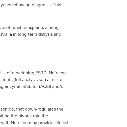
 years following diagnosis. This
 10% of renal transplants among
stralia
in long-term dialysis and
 risk of developing ESRD. Nefecon
ts (full analysis set) at risk of
g enzyme inhibitor (ACEI) and/or
desonide, that down-regulates the
ting the pivotal role the
t with Nefecon may provide clinical