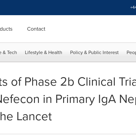
+4
ducts
Contact
e & Tech
Lifestyle & Health
Policy & Public Interest
Peop
s of Phase 2b Clinical Tria
Nefecon in Primary IgA N
The Lancet