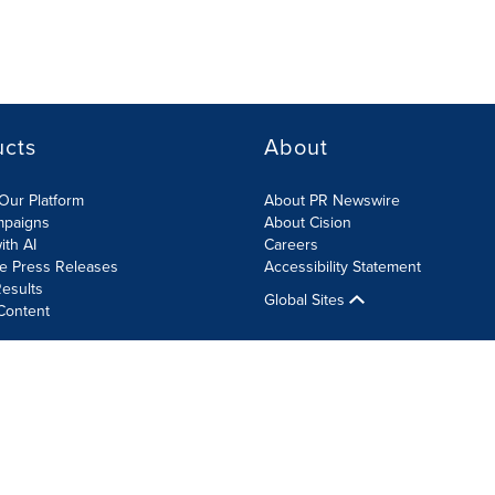
ucts
About
Our Platform
About PR Newswire
mpaigns
About Cision
ith AI
Careers
te Press Releases
Accessibility Statement
esults
Global Sites
Content
olicy
Site Map
RSS
Cookie Settings