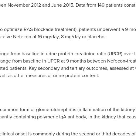
ween
November 2012
and
June 2015
. Data from 149 patients consti
to optimize RAS blockade treatment), patients underwent a 9-mo
 receive Nefecon at 16 mg/day, 8 mg/day or placebo.
e from baseline in urine protein creatinine ratio (UPCR) over
ange from baseline in UPCR at 9 months between Nefecon-treat
ed patients. Key secondary and tertiary outcomes, assessed at 
ll as other measures of urine protein content.
 common form of glomerulonephritis (inflammation of the kidney g
nantly containing polymeric IgA antibody, in the kidney that ca
clinical onset is commonly during the second or third decades of 