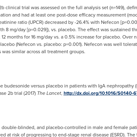
clinical trial was assessed on the full analysis set (n=149), def
cation and had at least one post-dose efficacy measurement (modif
eatinine ratio (UPCR) decreased by -26.4% with Nefecon [p=0.00
with 8 mg/day [p=0.029]), vs. placebo. The effect was sustained
 12 months for 16 mg/day vs. a 0.5% increase for placebo. Over 
acebo (Nefecon vs. placebo: p=0.001). Nefecon was well tolerate
was similar across all treatment groups.
e budesonide versus placebo in patients with IgA nephropathy (
e 2b trial (2017)
The
Lancet
,
http://dx.doi.org/10.1016/S0140
double-blinded, and placebo-controlled in male and female patie
ed at risk of progressing to end-stage renal disease (ESRD). The 