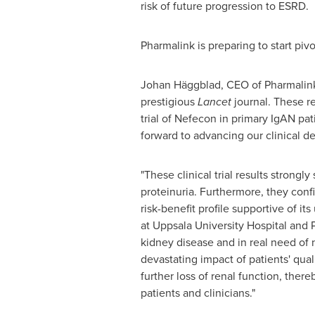
risk of future progression to ESRD.
Pharmalink is preparing to start pivo
Johan Häggblad, CEO of Pharmalink,
prestigious
Lancet
journal. These re
trial of Nefecon in primary IgAN pati
forward to advancing our clinical d
"These clinical trial results strong
proteinuria. Furthermore, they confi
risk-benefit profile supportive of 
at
Uppsala University
Hospital and P
kidney disease and in real need of 
devastating impact of patients' qual
further loss of renal function, the
patients and clinicians."