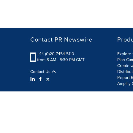
Contact PR Newswire
Prod
+44 (0)20 7454 5110
Explore 
from 8 AM - 5:30 PM GMT
Plan Ca
Create w
Contact Us
Distribu
Report R
Amplify 
Terms of Use
Privacy Policy
Information Security P