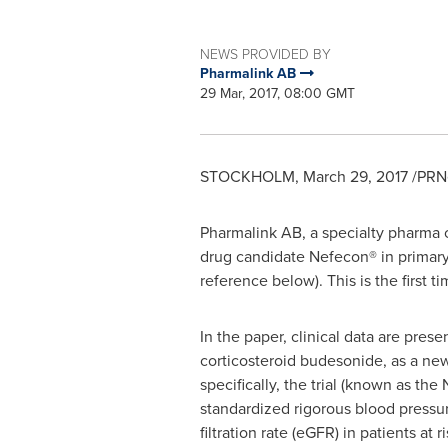
NEWS PROVIDED BY
Pharmalink AB
29 Mar, 2017, 08:00 GMT
STOCKHOLM
,
March 29, 2017
/PRNe
Pharmalink AB, a specialty pharma c
drug candidate Nefecon® in primary
reference below). This is the first ti
In the paper, clinical data are pres
corticosteroid budesonide, as a new
specifically, the trial (known as th
standardized rigorous blood pressu
filtration rate (eGFR) in patients at