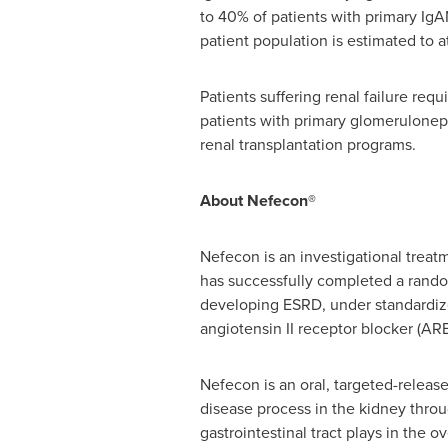
to 40% of patients with primary IgAN
patient population is estimated to 
Patients suffering renal failure req
patients with primary glomerulonep
renal transplantation programs.
About Nefecon®
Nefecon is an investigational treat
has successfully completed a randomi
developing ESRD, under standardize
angiotensin II receptor blocker (ARB
Nefecon is an oral, targeted-releas
disease process in the kidney throu
gastrointestinal tract plays in the 