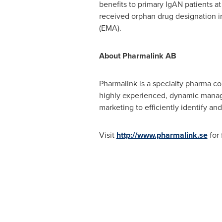
benefits to primary IgAN patients at
received orphan drug designation 
(EMA).
About Pharmalink
AB
Pharmalink is a specialty pharma c
highly experienced, dynamic manag
marketing to efficiently identify an
Visit
http://www.pharmalink.se
for 