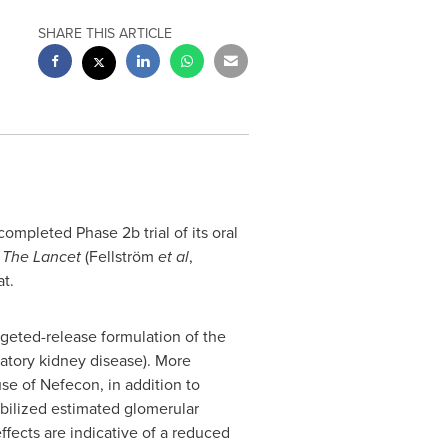
SHARE THIS ARTICLE
mpleted Phase 2b trial of its oral
n
The
Lancet
(Fellström
et al
,
at.
argeted-release formulation of the
matory kidney disease). More
use of Nefecon, in addition to
bilized estimated glomerular
effects are indicative of a reduced