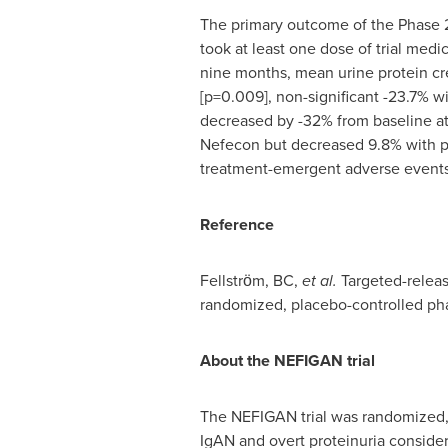
The primary outcome of the Phase 2b 
took at least one dose of trial medi
nine months, mean urine protein cr
[p=0.009], non-significant -23.7% 
decreased by -32% from baseline at
Nefecon but decreased 9.8% with pl
treatment-emergent adverse events 
Reference
Fellstrӧm, BC,
et al.
Targeted-releas
randomized, placebo-controlled phas
About the NEF
IGAN
trial
The NEFIGAN trial was randomized, 
IgAN and overt proteinuria consider