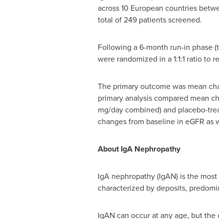
across 10 European countries bet
total of 249 patients screened.
Following a 6-month run-in phase (
were randomized in a 1:1:1 ratio to
The primary outcome was mean chang
primary analysis compared mean ch
mg/day combined) and placebo-treat
changes from baseline in eGFR as we
About IgA Nephropathy
IgA nephropathy (IgAN) is the most
characterized by deposits, predomi
IgAN can occur at any age, but the 