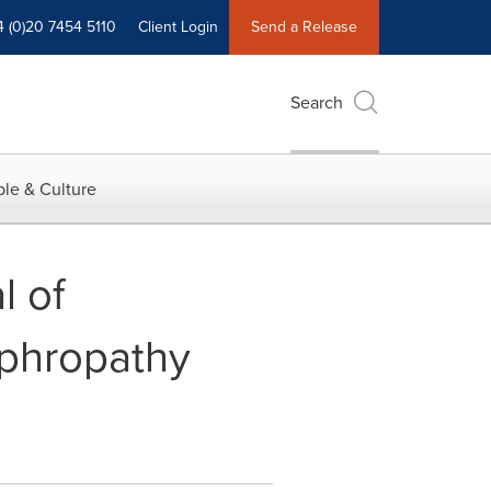
4 (0)20 7454 5110
Client Login
Send a Release
Search
le & Culture
l of
ephropathy