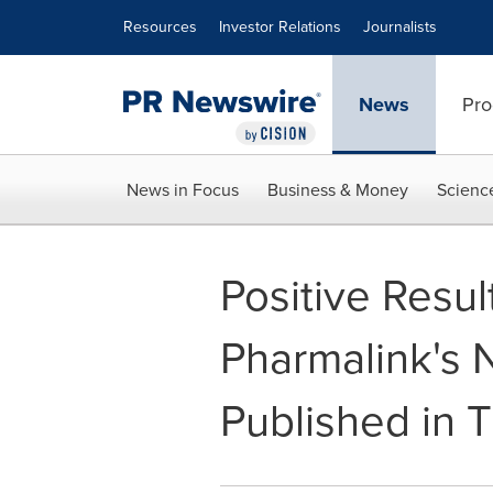
Accessibility Statement
Skip Navigation
Resources
Investor Relations
Journalists
News
Pro
News in Focus
Business & Money
Scienc
Positive Result
Pharmalink's 
Published in 