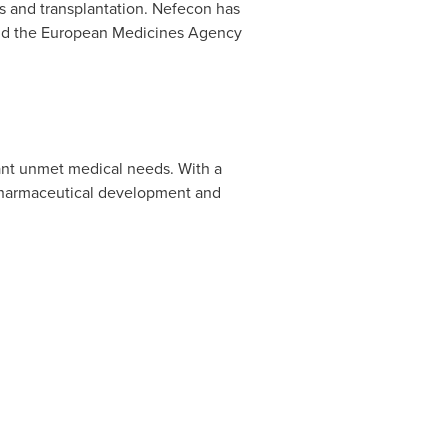
sis and transplantation. Nefecon has
and the European Medicines Agency
cant unmet medical needs. With a
pharmaceutical development and