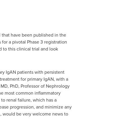
l that have been published in the
for a pivotal Phase 3 registration
o this clinical trial and look
ary IgAN patients with persistent
 treatment for primary IgAN, with a
m, MD, PhD, Professor of Nephrology
s the most common inflammatory
to renal failure, which has a
isease progression, and minimize any
ion, would be very welcome news to