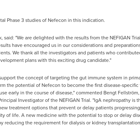
tal Phase 3 studies of Nefecon in this indication.
 said: "We are delighted with the results from the NEFIGAN Tria
sults have encouraged us in our considerations and preparations 
ents. We thank all the investigators and patients who contributed t
evelopment plans with this exciting drug candidate."
ly support the concept of targeting the gut immune system in prim
rm the potential of Nefecon to become the first disease-specific
its use early in the course of disease," commented Bengt Fellströ
rincipal Investigator of the NEFIGAN Trial. "IgA nephropathy i
new treatment options that prevent or delay patients progressing 
ity of life. A new medicine with the potential to stop or delay d
reby reducing the requirement for dialysis or kidney transplantat