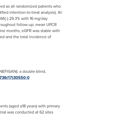
ined as all randomized patients who
ied intention-to-treat analysis). At
66] (-29.3% with 16 mg/day
 throughout follow-up; mean UPCR
nine months, eGFR was stable with
d and the total incidence of
NEFIGAN): a double-blind,
-6736(17)30550-0
nts (aged ≥18 years) with primary
trial was conducted at 62 sites