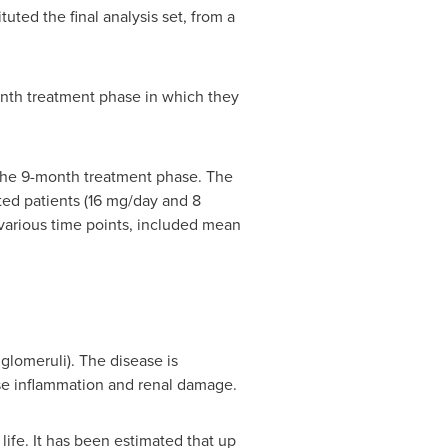
tuted the final analysis set, from a
nth treatment phase in which they
 the 9-month treatment phase. The
ed patients (16 mg/day and 8
various time points, included mean
lomeruli). The disease is
use inflammation and renal damage.
life. It has been estimated that up