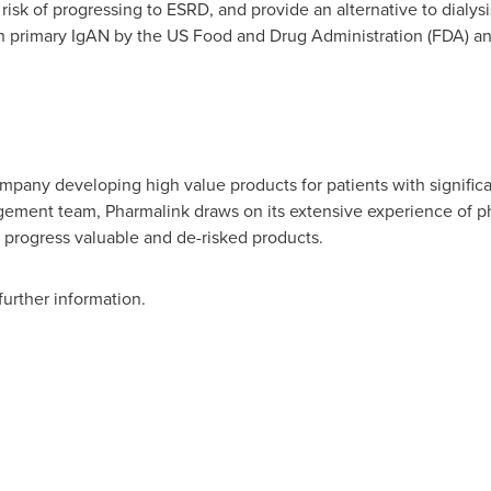
 risk of progressing to ESRD, and provide an alternative to dialy
in primary IgAN by the US Food and Drug Administration (FDA) 
ompany developing high value products for patients with signifi
ement team, Pharmalink draws on its extensive experience of 
d progress valuable and de-risked products.
further information.