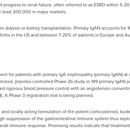
 progress to renal failure, often referred to as ESRD within 5-30
at least 200,000 in major markets.
uire dialysis or kidney transplantation. Primary IgAN accounts for
hritis in the US and between 7-20% of patients in
Europe
and
Au
ment for patients with primary IgA nephropathy (primary IgAN) at
zed, placebo-controlled Phase 2b study in 149 primary IgAN patien
d rigorous blood pressure control with an angiotensin-convertin
). A Phase 3 registration trial is being planned.
e and locally acting formulation of the potent corticosteroid, bu
gh suppression of the gastrointestinal immune system thus exploi
overall immune response. Promising results indicate that treatmen