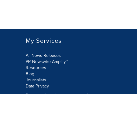
My Services
All News Releases
PR Newswire Amplify™
Resources
Blog
Journalists
Data Privacy
Do not sell or share my personal
information:
Submit via Privacy@cision.com
Call Privacy toll-free: 877-297-8921
Copyright © 2026 PR Newswire Europe