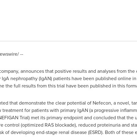
wswire/ --
ompany, announces that positive results and analyses from the co
 IgA nephropathy (IgAN) patients have been published online i
me the full results from this trial have been published in this form
ented that demonstrate the clear potential of Nefecon, a novel, t
 treatment for patients with primary IgAN (a progressive inflam
e NEFIGAN Trial) met its primary endpoint and concluded that the 
re control (optimized RAS blockade), reduced proteinuria and sta
 risk of developing end-stage renal disease (ESRD). Both of these 