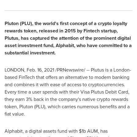
Pluton (PLU), the world's first concept of a crypto loyalty
rewards token, released in 2015 by Fintech startup,
Plutus, has captured the attention of the prominent digital
asset investment fund, Alphabit, who have committed to a
substantial investment.
LONDON
,
Feb. 16, 2021
/PRNewswire/ -- Plutus is a
London
-
based FinTech that offers an alternative to modern banking
and combines it with ease of access to cryptocurrencies.
Every time a user spends with their Visa Plutus Debit Card,
they earn 3% back in the company's native crypto rewards
token, Pluton (PLU), which carries numerous benefits and a
fiat value.
Alphabit, a digital assets fund with
$1b
AUM, has