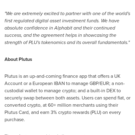
"We are extremely excited to partner with one of the world's
first regulated digital asset investment funds. We have
absolute confidence in Alphabit and their continued
success, and the agreement helps in showcasing the
strength of PLU's tokenomics and its overall fundamentals."
About Plutus
Plutus is an up-and-coming finance app that offers a UK
Account or a European IBAN to manage GBP/EUR; a non-
custodial wallet to manage crypto; and a built-in DEX to
securely swap between both assets. Users can spend fiat, or
converted crypto, at 60+ million merchants using their
Plutus Card, and earn 3% crypto rewards (PLU) on every
purchase.