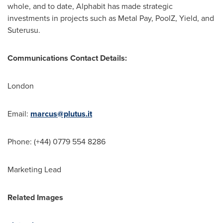
whole, and to date, Alphabit has made strategic
investments in projects such as Metal Pay, PoolZ, Yield, and
Suterusu.
Communications Contact Details:
London
Email:
marcus@plutus.it
Phone: (+44) 0779 554 8286
Marketing Lead
Related Images