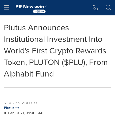
Accessibility Statement
Skip Navigation
Hamburger menu
Plutus Announces
Institutional Investment Into
World's First Crypto Rewards
Token, PLUTON ($PLU), From
Alphabit Fund
NEWS PROVIDED BY
Plutus
16 Feb, 2021, 09:00 GMT