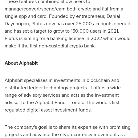
These features combined allow users to
manage/convert/spend/earn both crypto and fiat from a
single app and card. Founded by entrepreneur, Danial
Daychopan, Plutus now has over 25,000 accounts opened
and has set a target to grow to 150,000 users in 2021.
Plutus is aiming for a banking license in 2022 which would
make it the first non-custodial crypto bank.
About Alphabit
Alphabit specialises in investments in blockchain and
distributed ledger technology projects. It offers a wide
range of advisory services and acts as the investment
advisor to the Alphabit Fund — one of the world's first
regulated digital asset investment funds.
The company's goal is to share its expertise with promising
projects and advance the cryptocurrency movement as a