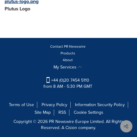
plutus-logo.png
Plutus Logo
Contact PR Newswire
Products
About
My Services
+44 (0)20 7454 5110
from 8 AM - 5:30 PM GMT
Terms of Use
Privacy Policy
Information Security Policy
Site Map
RSS
Cookie Settings
Copyright © 2026 PR Newswire Europe Limited. All Rights
Reserved. A Cision company.