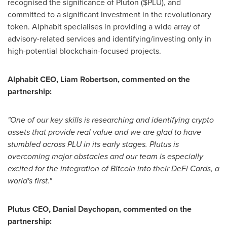
recognised the significance of Pluton ($PLU), and
committed to a significant investment in the revolutionary
token. Alphabit specialises in providing a wide array of
advisory-related services and identifying/investing only in
high-potential blockchain-focused projects.
Alphabit CEO,
Liam Robertson
, commented on the
partnership:
"One of our key skills is researching and identifying crypto
assets that provide real value and we are glad to have
stumbled across PLU in its early stages. Plutus is
overcoming major obstacles and our team is especially
excited for the integration of Bitcoin into their DeFi Cards, a
world's first."
Plutus CEO,
Danial Daychopan
, commented on the
partnership: