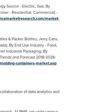
 Source - Electric, Gas; By
User - Residential, Commercial) -
tencemarketresearch.com/market-
les & Packer Bottles, Jerry Cans,
Pads); By End Use Industry - Food,
er Industrial Packaging; By
, Trends and Forecast 2018-2026:
-molding-containers-market.asp
collaboration of data analytics and
pproach. At PMR, we unite various