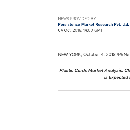
NEWS PROVIDED BY
Persistence Market Research Pvt. Ltd
04 Oct, 2018, 14:00 GMT
NEW YORK
,
October 4, 2018
/PRNew
Plastic Cards Market Analysis: 
is Expected