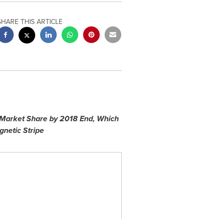
SHARE THIS ARTICLE
 Market Share by 2018 End, Which
netic Stripe