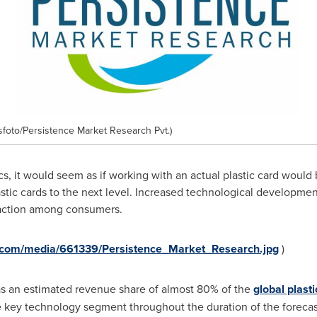
oto/Persistence Market Research Pvt.)
onics, it would seem as if working with an actual plastic card woul
stic cards to the next level. Increased technological development
traction among consumers.
.com/media/661339/Persistence_Market_Research.jpg
)
s an estimated revenue share of almost 80% of the
global plast
e key technology segment throughout the duration of the forecas