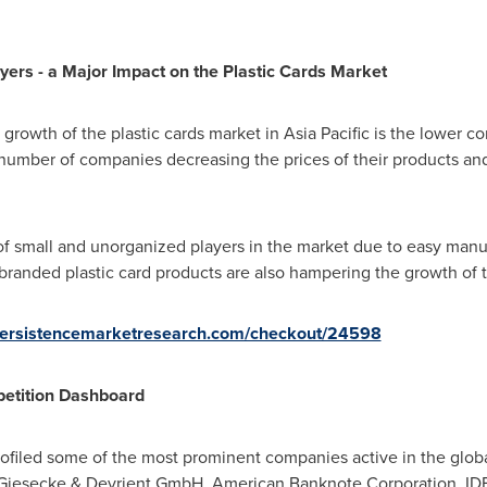
yers - a Major Impact on the Plastic Cards Market
 growth of the plastic cards market in
Asia Pacific
is the lower c
 a number of companies decreasing the prices of their products 
of small and unorganized players in the market due to easy manu
randed plastic card products are also hampering the growth of t
persistencemarketresearch.com/checkout/24598
petition Dashboard
filed some of the most prominent companies active in the global
, Giesecke & Devrient GmbH, American Banknote Corporation, IDE