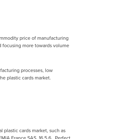
ommodity price of manufacturing
and focusing more towards volume
facturing processes, low
he plastic cards market.
 plastic cards market, such as
MIA France SAS, 16.5.6. Perfect