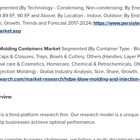
mented (By Technology - Condensing, Non-condensing; By Energy
 0.89 EF, 90 EF and Above; By Location - Indoor, Outdoor; By End 
re, Growth, Trends and Forecast 2017-2024
:
https://www.persis
arket.asp
Molding Containers Market
Segmented (By Container Type - Bott
 Caps & Closures, Trays, Bowls & Cutlery, Others (Handles, Layer 
al care & Cosmetics, Homecare, Chemical & Petrochemicals, Oth
ection Molding) - Global Industry Analysis, Size, Share, Growth
earch.com/market-research/hdpe-blow-molding-and-injection
rview
s a third-platform research firm. Our research model is a unique 
lp businesses achieve optimal performance.
 complex business challenges, we follow a multi-disciplinary a