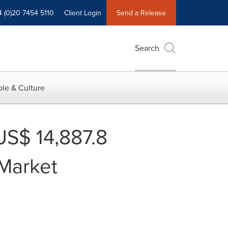
4 (0)20 7454 5110
Client Login
Send a Release
Search
le & Culture
US$ 14,887.8
Market