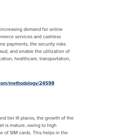
 increasing demand for online
mmerce services and cashless
ne payments, the security risks
ud, and enable the utilization of
tion, healthcare, transportation,
.com/methodology/24598
d tier III places, the growth of the
t is mature, owing to high
 of SIM cards. This helps in the