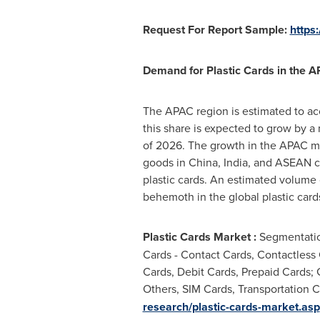
Request For Report Sample:
https
Demand for Plastic Cards in the 
The APAC region is estimated to acc
this share is expected to grow by a
of 2026. The growth in the APAC m
goods in
China
,
India
, and ASEAN co
plastic cards. An estimated volume
behemoth in the global plastic card
Plastic Cards
Market :
Segmentation
Cards - Contact Cards, Contactless 
Cards, Debit Cards, Prepaid Cards; 
Others, SIM Cards, Transportation C
research/plastic-cards-market.asp