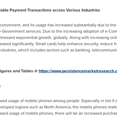
able Payment Transactions across Various Industries
onvenient, and its usage has increased substantially due to the
e-Government services. Due to the increasing adoption of e-Co
nessed exponential growth, globally. Along with increasing onli
ased significantly. Smart cards help enhance security, reduce fra
ndustries, which includes sectors such as banking, telecommunica
igures and Tables @
https://www.persistencemarketresearch
s
eased usage of mobile phones among people. Especially in tier II an
eveloped regions such as
North America
, the mobile phones marke
sed usage of mobile phones, there will be an increased purchase