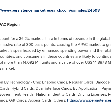
://www.persistencemarketresearch.com/samples/24598
APAC Region
ount for a 36.2% market share in terms of revenue in the global 
 massive rate of 300 basis points, causing the APAC market to g
arket is spearheaded by enhanced spending power and the retai
untries, and consumers in these countries are likely to continu
 of more than 14,092 Mn units and a value of over
US$ 14,887.8 
s market.
 By Technology - Chip Enabled Cards, Regular Cards, Barcode C
Cards, Hybrid Cards, Dual-interface Cards; By Application - Pay
Government/Health - National Identity Cards, Driving Licenses, Pu
ards, Gift Cards, Access Cards, Others
:
https://www.persistenc