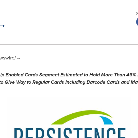
.
swire/ --
Chip Enabled Cards Segment Estimated to Hold More Than 46%
 to Give Way to Regular Cards Including Barcode Cards and Mag