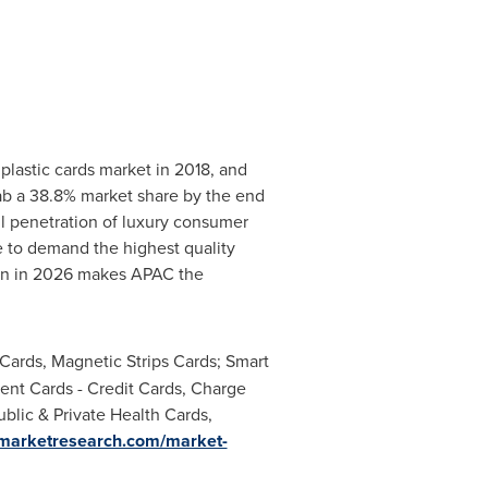
plastic cards market in 2018, and
rab a 38.8% market share by the end
l penetration of luxury consumer
e to demand the highest quality
Mn
in 2026 makes APAC the
ards, Magnetic Strips Cards; Smart
ment Cards - Credit Cards, Charge
blic & Private Health Cards,
emarketresearch.com/market-