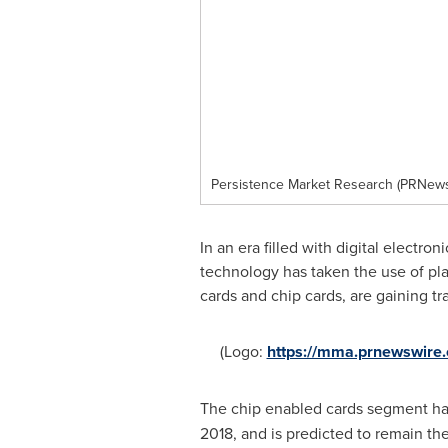
Persistence Market Research (PRNewsf
In an era filled with digital electr
technology has taken the use of pla
cards and chip cards, are gaining 
(Logo:
https://mma.prnewswire
The chip enabled cards segment ha
2018, and is predicted to remain th