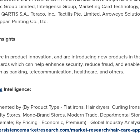
c Group Limited, Inteligensa Group, Marketing Card Technology, LL
RTIS S.A., Teraco, Inc., Tactilis Pte. Limited, Arroweye Solutio
ppan Printing Co., Ltd.
nsights
e in product innovation, and are introducing new products in t
cards which can help enhance security, reduce fraud, and enable 
ch as banking, telecommunication, healthcare, and others.
s
Intelligence:
nted by (By Product Type - Flat irons, Hair dryers, Curling Irons,
lty Stores, Mono-Brand Stores, Modern Trade, Departmental Store
male; By Pricing - Economic, Premium) - Global Industry Analysi
ersistencemarketresearch.com/market-research/hair-care-app