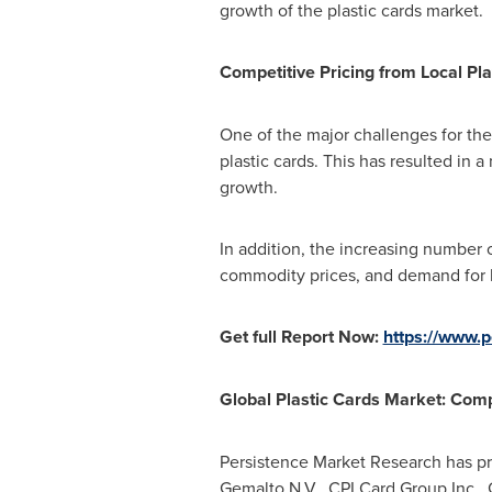
growth of the plastic cards market.
Competitive Pricing from Local Pla
One of the major challenges for the
plastic cards. This has resulted in
growth.
In addition, the increasing number 
commodity prices, and demand for b
Get full Report Now:
https://www.
Global Plastic Cards Market: Com
Persistence Market Research has pro
Gemalto N.V., CPI Card Group Inc.