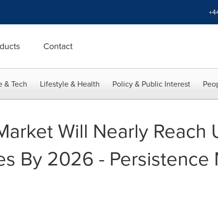
+4
ducts
Contact
e & Tech
Lifestyle & Health
Policy & Public Interest
Peop
 Market Will Nearly Reach 
s By 2026 - Persistence 