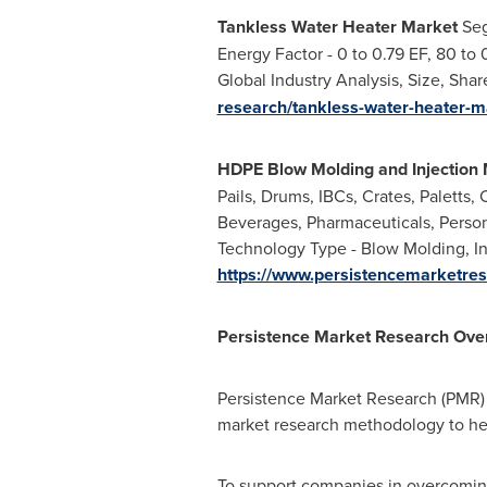
Tankless Water Heater Market
Seg
Energy Factor - 0 to 0.79 EF, 80 to
Global Industry Analysis, Size, Sha
research/tankless-water-heater-m
HDPE Blow Molding and Injection 
Pails, Drums, IBCs, Crates, Paletts,
Beverages, Pharmaceuticals, Person
Technology Type - Blow Molding, Inj
https://www.persistencemarketres
Persistence Market Research Ove
Persistence Market Research (PMR) i
market research methodology to he
To support companies in overcoming