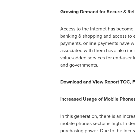
Growing Demand for Secure & Reli
Access to the Internet has become c
banking & shopping and access to 
payments, online payments have wit
associated with them have also incre
value-added services for end-user i
and governments.
Download and View Report TOC, F
Increased Usage of Mobile Phone
In this generation, there is an incr
mobile phones sector is high. In d
purchasing power. Due to the increa