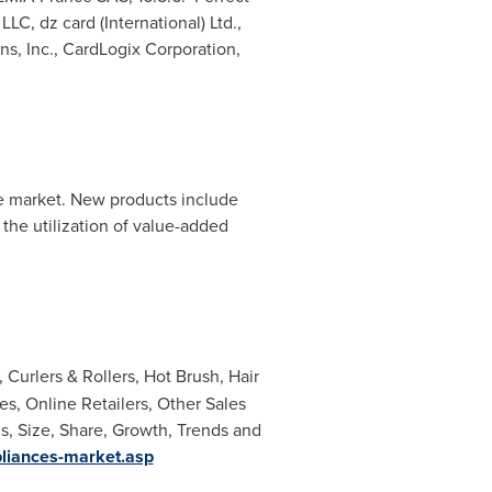
C, dz card (International) Ltd.,
ns, Inc., CardLogix Corporation,
he market. New products include
the utilization of value-added
 Curlers & Rollers, Hot Brush, Hair
s, Online Retailers, Other Sales
s, Size, Share, Growth, Trends and
liances-market.asp