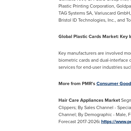
Plastic Printing Corporation, Goldpa
TAG Systems SA, Variuscard GmbH, QA
Bristol ID Technologies, Inc., and To
Global Plastic Cards Market: Key I
Key manufacturers are involved mor
biometric cards and dual-interface 
services for end-user industries su
More from PMR
'
s
Consumer Good
Hair Care Appliances Market
Segme
Clippers; By Sales Channel - Specia
Channel; By Demographic - Male, Fe
Forecast 2017-2026
:
https://www.p