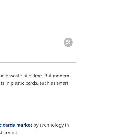
d be a waste of a time. But modern
s in plastic cards, such as smart
ic cards market
by technology in
t period.