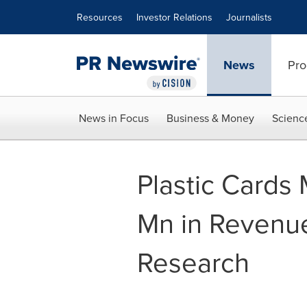
Accessibility Statement
Skip Navigation
Resources
Investor Relations
Journalists
News
Pro
News in Focus
Business & Money
Scienc
Plastic Cards
Mn in Revenue
Research