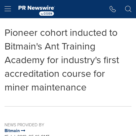
Accessibility Statement
Skip Navigation
Hamburger menu
Pioneer cohort inducted to
Bitmain's Ant Training
Academy for industry's first
accreditation course for
miner maintenance
NEWS PROVIDED BY
Bitmain