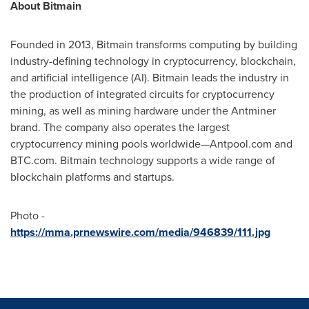
About Bitmain
Founded in 2013, Bitmain transforms computing by building
industry-defining technology in cryptocurrency, blockchain,
and artificial intelligence (AI). Bitmain leads the industry in
the production of integrated circuits for cryptocurrency
mining, as well as mining hardware under the Antminer
brand. The company also operates the largest
cryptocurrency mining pools worldwide—Antpool.com and
BTC.com. Bitmain technology supports a wide range of
blockchain platforms and startups.
Photo -
https://mma.prnewswire.com/media/946839/111.jpg