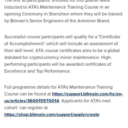
The first 16 participants enrolled for this quarter were
inducted to ATA's Maintenance Training Course in an
opening Ceremony in
Shenzhen
where they will be trained
by Bitmain's Senior Engineers of the Antminer Brand.
Successful course participants will qualify for a "Certificate
of Accomplishment", which will include an assessment of
their skill level. ATA course certificates aims to be a global
standard for cryptocurrency miner maintenance. High-
performing participants will be awarded certificates of
Excellence and Top Performance.
Full programme details for ATA's Maintenance Training
Course can be found at
https://support.bitmain.com/hc/en-
us/articles/360015970014
. Applicants for ATA's next
cohort can register at
https://shop.bitmain.com/support/apply/create