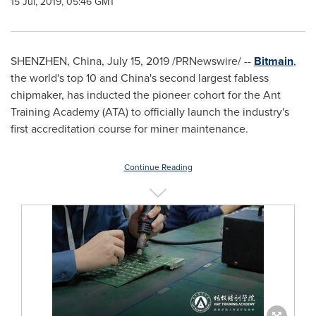
15 Jul, 2019, 05:46 GMT
SHENZHEN, China
,
July 15, 2019
/PRNewswire/ --
Bitmain
,
the world's top 10 and
China's
second largest fabless
chipmaker, has inducted the pioneer cohort for the Ant
Training Academy (ATA) to officially launch the industry's
first accreditation course for miner maintenance.
Continue Reading