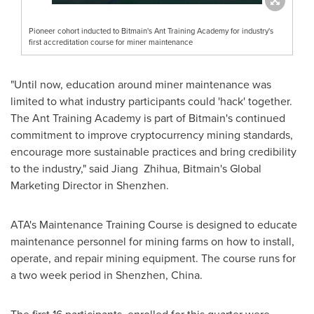
Pioneer cohort inducted to Bitmain's Ant Training Academy for industry's
first accreditation course for miner maintenance
"Until now, education around miner maintenance was
limited to what industry participants could 'hack' together.
The Ant Training Academy is part of Bitmain's continued
commitment to improve cryptocurrency mining standards,
encourage more sustainable practices and bring credibility
to the industry," said Jiang Zhihua, Bitmain's Global
Marketing Director in Shenzhen.
ATA's Maintenance Training Course is designed to educate
maintenance personnel for mining farms on how to install,
operate, and repair mining equipment. The course runs for
a two week period in
Shenzhen, China
.