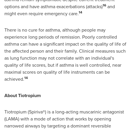
16
options and have asthma exacerbations (attacks)
and
14
might even require emergency care.
There is no cure for asthma, although people may
experience long periods of remission. Poorly controlled
asthma can have a significant impact on the quality of life of
the affected person and their family. Clinical measures such
as lung function may not correlate with an individual's
quality of life scores, but if asthma is well controlled, near
maximal scores on quality of life instruments can be
14
achieved.
About Tiotropium
Tiotropium (Spiriva®) is a long-acting muscarinic antagonist
(LAMA) with a mode of action that works by opening
narrowed airways by targeting a dominant reversible