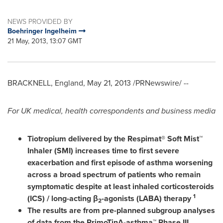
NEWS PROVIDED BY
Boehringer Ingelheim
21 May, 2013, 13:07 GMT
BRACKNELL,
England
,
May 21, 2013
/PRNewswire/ --
For UK medical,
health correspondents and business media
Tiotropium delivered by the Respimat® Soft Mist™
Inhaler (SMI) increases time to first severe
exacerbation and first episode of asthma worsening
across a broad spectrum of patients who remain
symptomatic despite at least inhaled corticosteroids
1
(ICS) / long-acting β
-agonists (LABA) therapy
2
The results are from pre-planned subgroup analyses
of data from the
PrimoTinA
-asthma™ Phase III