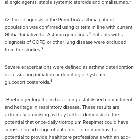
4
allergic agents, stable systemic steroids and omalizumab.
Asthma diagnosis in the PrimoTinA-asthma patient
population was confirmed using criteria in line with current
2
Global Initiative for Asthma guidelines.
Patients with a
diagnosis of COPD or other lung disease were excluded
2
from the studies.
Severe exacerbations were defined as asthma deterioration
necessitating initiation or doubling of systemic
1
glucocorticosteroids.
"Boehringer Ingelheim has a long-established commitment
and heritage in respiratory disease. These results are
extremely promising as they further demonstrate the
potential that once-daily tiotropium Respimat could have
across a broad range of patients. Tiotropium has the
potential to provide healthcare professionals with an add-