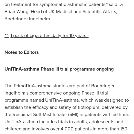
on treatment for symptomatic asthmatic patients," said Dr
Brian Wong
, Head of UK Medical and Scientific Affairs,
Boehringer Ingelheim.
**
1 pack of cigarettes daily for 10 years
Notes to Editors
UniTinA-asthma Phase III trial programme ongoing
The PrimoTinA-asthma studies are part of Boehringer
Ingelheim's comprehensive ongoing Phase III trial
programme named UniTinA-asthma, which was designed to
establish the efficacy and safety of tiotropium, delivered by
the Respimat Soft Mist Inhaler (SMI) in patients with asthma.
UniTinA-asthma includes trials in adults, adolescents and
children and involves over 4,000 patients in more than 150