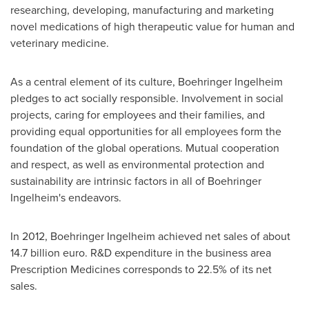
researching, developing, manufacturing and marketing
novel medications of high therapeutic value for human and
veterinary medicine.
As a central element of its culture, Boehringer Ingelheim
pledges to act socially responsible. Involvement in social
projects, caring for employees and their families, and
providing equal opportunities for all employees form the
foundation of the global operations. Mutual cooperation
and respect, as well as environmental protection and
sustainability are intrinsic factors in all of Boehringer
Ingelheim's endeavors.
In 2012, Boehringer Ingelheim achieved net sales of about
14.7 billion euro
. R&D expenditure in the business area
Prescription Medicines corresponds to 22.5% of its net
sales.