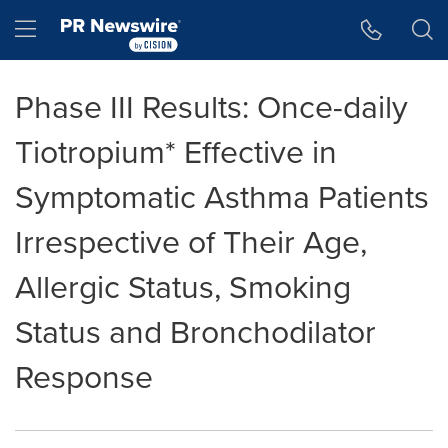
Accessibility Statement
Skip Navigation
Hamburger menu
Phase III Results: Once-daily
Tiotropium* Effective in
Symptomatic Asthma Patients
Irrespective of Their Age,
Allergic Status, Smoking
Status and Bronchodilator
Response