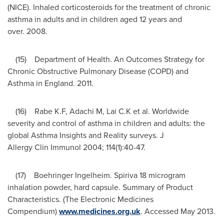
(NICE). Inhaled corticosteroids for the treatment of chronic
asthma in adults and in children aged 12 years and
over. 2008.
(15) Department of Health. An Outcomes Strategy for
Chronic Obstructive Pulmonary Disease (COPD) and
Asthma in England. 2011.
(16) Rabe K.F, Adachi M, Lai C.K et al. Worldwide
severity and control of asthma in children and adults: the
global Asthma Insights and Reality surveys. J
Allergy Clin Immunol 2004; 114(1):40-47.
(17) Boehringer Ingelheim. Spiriva 18 microgram
inhalation powder, hard capsule. Summary of Product
Characteristics. (The Electronic Medicines
Compendium)
www.medicines.org.uk
. Accessed
May 2013
.