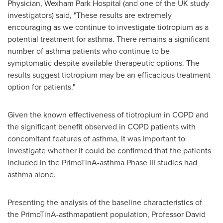
Physician, Wexham Park Hospital (and one of the UK study
investigators) said, "These results are extremely
encouraging as we continue to investigate tiotropium as a
potential treatment for asthma. There remains a significant
number of asthma patients who continue to be
symptomatic despite available therapeutic options. The
results suggest tiotropium may be an efficacious treatment
option for patients."
Given the known effectiveness of tiotropium in COPD and
the significant benefit observed in COPD patients with
concomitant features of asthma, it was important to
investigate whether it could be confirmed that the patients
included in the PrimoTinA-asthma Phase III studies had
asthma alone.
Presenting the analysis of the baseline characteristics of
the PrimoTinA-asthmapatient population, Professor
David