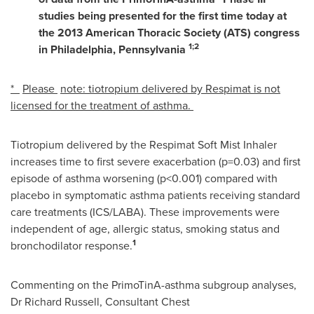
studies being presented for the first time today at
the 2013 American Thoracic Society (ATS) congress
1;2
in
Philadelphia
,
Pennsylvania
*
Please
note: tiotropium delivered by Respimat is not
licensed for the treatment of asthma.
Tiotropium delivered by the Respimat Soft Mist Inhaler
increases time to first severe exacerbation (p=0.03) and first
episode of asthma worsening (p<0.001) compared with
placebo in symptomatic asthma patients receiving standard
care treatments (ICS/LABA). These improvements were
independent of age, allergic status, smoking status and
1
bronchodilator response.
Commenting on the PrimoTinA-asthma subgroup analyses,
Dr
Richard Russell
, Consultant Chest