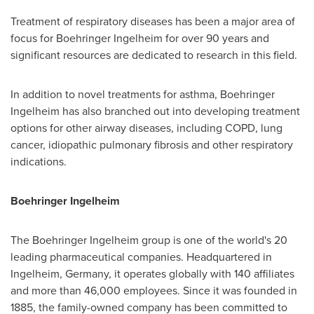
Treatment of respiratory diseases has been a major area of
focus for Boehringer Ingelheim for over 90 years and
significant resources are dedicated to research in this field.
In addition to novel treatments for asthma, Boehringer
Ingelheim has also branched out into developing treatment
options for other airway diseases, including COPD, lung
cancer, idiopathic pulmonary fibrosis and other respiratory
indications.
Boehringer Ingelheim
The Boehringer Ingelheim group is one of the world's 20
leading pharmaceutical companies. Headquartered in
Ingelheim,
Germany
, it operates globally with 140 affiliates
and more than 46,000 employees. Since it was founded in
1885, the family-owned company has been committed to