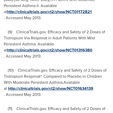
Persistent Asthma II. Available
at
http://clinicaltrials.gov/ct2/show/NCT01172821
. Accessed
May 2013
.
(9) ClinicalTrials.gov. Efficacy and Safety of 2 Doses of
Tiotropium Via Respimat in Adult Patients With Mild
Persistent Asthma. Available
at
http://clinicaltrials.gov/ct2/show/NCT01316380
. Accessed
May 2013
.
(10) ClinicalTrials.gov. Efficacy and Safety of 2 Doses of
Tiotropium Respimat® Compared to Placebo in Children
With Moderate Persistent Asthma.Available
at
http://clinicaltrials.gov/ct2/show/NCT01634139
. Accessed
May 2013
.
(11) ClinicalTrials.gov. Efficacy and Safety of 2 Doses of