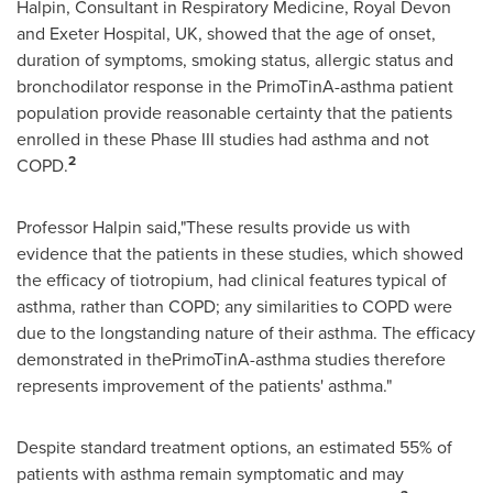
Halpin
, Consultant in Respiratory Medicine,
Royal Devon
and Exeter Hospital, UK, showed that the age of onset,
duration of symptoms, smoking status, allergic status and
bronchodilator response in the PrimoTinA-asthma patient
population provide reasonable certainty that the patients
enrolled in these Phase III studies had asthma and not
2
COPD.
Professor Halpin said,"These results provide us with
evidence that the patients in these studies, which showed
the efficacy of tiotropium, had clinical features typical of
asthma, rather than COPD; any similarities to COPD were
due to the longstanding nature of their asthma. The efficacy
demonstrated in thePrimoTinA-asthma studies therefore
represents improvement of the patients' asthma."
Despite standard treatment options, an estimated 55% of
patients with asthma remain symptomatic and may