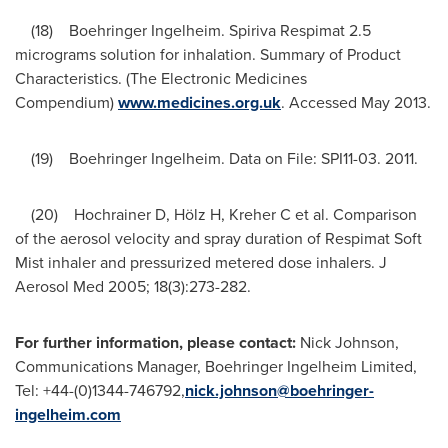
(18) Boehringer Ingelheim. Spiriva Respimat 2.5
micrograms solution for inhalation. Summary of Product
Characteristics. (The Electronic Medicines
Compendium)
www.medicines.org.uk
. Accessed
May 2013
.
(19) Boehringer Ingelheim. Data on File: SPI11-03. 2011.
(20) Hochrainer D, Hölz H, Kreher C et al. Comparison
of the aerosol velocity and spray duration of Respimat Soft
Mist inhaler and pressurized metered dose inhalers. J
Aerosol Med 2005; 18(3):273-282.
For further information,
please contact:
Nick Johnson,
Communications Manager, Boehringer Ingelheim Limited,
Tel: +44-(0)1344-746792,
nick.johnson@boehringer-
ingelheim.com