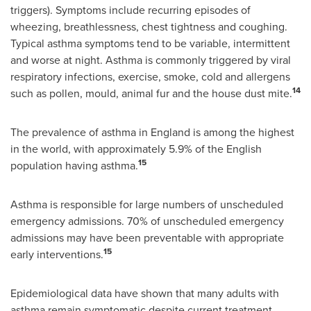
triggers). Symptoms include recurring episodes of
wheezing, breathlessness, chest tightness and coughing.
Typical asthma symptoms tend to be variable, intermittent
and worse at night. Asthma is commonly triggered by viral
respiratory infections, exercise, smoke, cold and allergens
14
such as pollen, mould, animal fur and the house dust mite.
The prevalence of asthma in
England
is among the highest
in the world, with approximately 5.9% of the English
15
population having asthma.
Asthma is responsible for large numbers of unscheduled
emergency admissions. 70% of unscheduled emergency
admissions may have been preventable with appropriate
15
early interventions.
Epidemiological data have shown that many adults with
asthma remain symptomatic despite current treatment