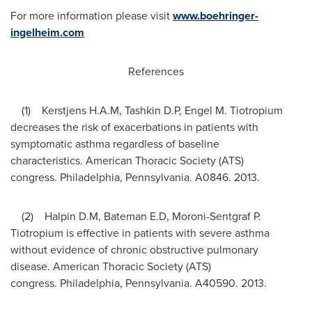
For more information please visit
www.boehringer-
ingelheim.com
References
(1) Kerstjens H.A.M, Tashkin D.P, Engel M. Tiotropium
decreases the risk of exacerbations in patients with
symptomatic asthma regardless of baseline
characteristics. American Thoracic Society (ATS)
congress. Philadelphia,
Pennsylvania
. A0846. 2013.
(2) Halpin D.M, Bateman E.D, Moroni-Sentgraf P.
Tiotropium is effective in patients with severe asthma
without evidence of chronic obstructive pulmonary
disease. American Thoracic Society (ATS)
congress. Philadelphia,
Pennsylvania
. A40590. 2013.