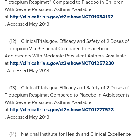
Tiotropium Respimat® Compared to Placebo in Children
With Severe Persistent Asthma.Available
at
http://clinicaltrials.gov/ct2/show/NCT01634152
. Accessed
May 2013
.
(12) ClinicalTrials.gov. Efficacy and Safety of 2 Doses of
Tiotropium Via Respimat Compared to Placebo in
Adolescents With Moderate Persistent Asthma. Available
at
http://clinicaltrials.gov/ct2/show/NCT01257230
. Accessed
May 2013
.
(13) ClinicalTrials.gov. Efficacy and Safety of 2 Doses of
Tiotropium Respimat Compared to Placebo in Adolescents
With Severe Persistent Asthma.Available
at
http://clinicaltrials.gov/ct2/show/NCT01277523
. Accessed
May 2013
.
(14) National Institute for Health and Clinical Excellence