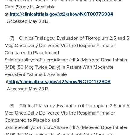
Care (Study II). Available
at
http://clinicaltrials.gov/ct2/show/NCT00776984
. Accessed
May 2013
.
(7) ClinicalTrials.gov. Evaluation of Tiotropium 2.5 and 5
Mcg Once Daily Delivered Via the Respimat® Inhaler
Compared to Placebo and
SalmeterolHydroFluoroAlkane (HFA) Metered Dose Inhaler
(MDI) (50 Mcg Twice Daily) in Patient With Moderate
Persistent Asthma I. Available
at
http://clinicaltrials.gov/ct2/show/NCT01172808
. Accessed
May 2013
.
(8) ClinicalTrials.gov. Evaluation of Tiotropium 2.5 and 5
Mcg Once Daily Delivered Via the Respimat® Inhaler
Compared to Placebo and
SalmeterolHydroFluoroAlkane (HFA) Metered Dose Inhaler
(MDI) (50 Mcg Twice Daily) in Patient With Moderate