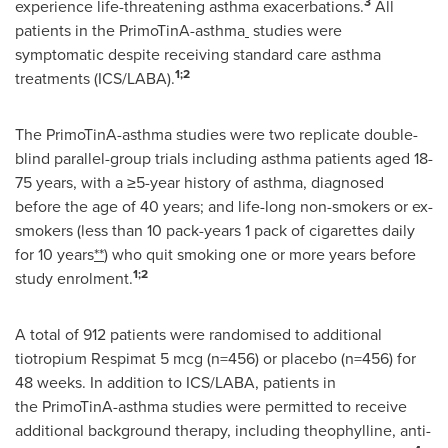
3
experience life-threatening asthma exacerbations.
All
patients in the PrimoTinA-asthma
studies were
symptomatic despite receiving standard care asthma
1;2
treatments (ICS/LABA).
The PrimoTinA-asthma studies were two replicate double-
blind parallel-group trials including asthma patients aged 18-
75 years, with a ≥5-year history of asthma, diagnosed
before the age of 40 years; and life-long non-smokers or ex-
smokers (less than 10 pack-years 1 pack of cigarettes daily
for 10 years
**
) who quit smoking one or more years before
1;2
study enrolment.
A total of 912 patients were randomised to additional
tiotropium Respimat 5 mcg (n=456) or placebo (n=456) for
48 weeks. In addition to ICS/LABA, patients in
the PrimoTinA-asthma studies were permitted to receive
additional background therapy, including theophylline, anti-