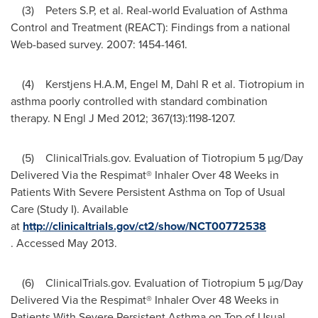
(3) Peters S.P, et al. Real-world Evaluation of Asthma
Control and Treatment (REACT): Findings from a national
Web-based survey. 2007: 1454-1461.
(4) Kerstjens H.A.M, Engel M, Dahl R et al. Tiotropium in
asthma poorly controlled with standard combination
therapy. N Engl J Med 2012; 367(13):1198-1207.
(5) ClinicalTrials.gov. Evaluation of Tiotropium 5 µg/Day
Delivered Via the Respimat® Inhaler Over 48 Weeks in
Patients With Severe Persistent Asthma on Top of Usual
Care (Study I). Available
at
http://clinicaltrials.gov/ct2/show/NCT00772538
. Accessed
May 2013
.
(6) ClinicalTrials.gov. Evaluation of Tiotropium 5 µg/Day
Delivered Via the Respimat® Inhaler Over 48 Weeks in
Patients With Severe Persistent Asthma on Top of Usual