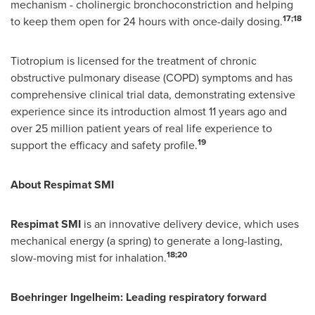
mechanism - cholinergic bronchoconstriction and helping
17;18
to keep them open for 24 hours with once-daily dosing.
Tiotropium is licensed for the treatment of chronic
obstructive pulmonary disease (COPD) symptoms and has
comprehensive clinical trial data, demonstrating extensive
experience since its introduction almost 11 years ago and
over 25 million patient years of real life experience to
19
support the efficacy and safety profile.
About Respimat SMI
Respimat SMI
is an innovative delivery device, which uses
mechanical energy (a spring) to generate a long-lasting,
18;20
slow-moving mist for inhalation.
Boehringer Ingelheim: Leading respiratory forward