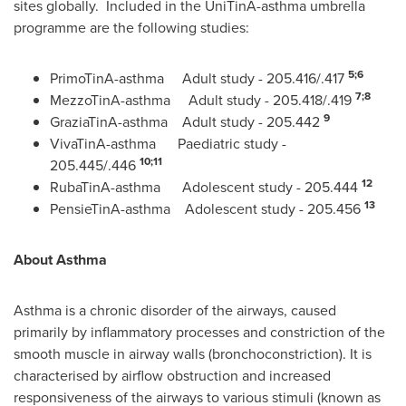
sites globally. Included in the UniTinA-asthma umbrella
programme are the following studies:
5;6
PrimoTinA-asthma Adult study - 205.416/.417
7;8
MezzoTinA-asthma Adult study - 205.418/.419
9
GraziaTinA-asthma Adult study - 205.442
VivaTinA-asthma Paediatric study -
10;11
205.445/.446
12
RubaTinA-asthma Adolescent study - 205.444
13
PensieTinA-asthma Adolescent study - 205.456
About Asthma
Asthma is a chronic disorder of the airways, caused
primarily by inflammatory processes and constriction of the
smooth muscle in airway walls (bronchoconstriction). It is
characterised by airflow obstruction and increased
responsiveness of the airways to various stimuli (known as