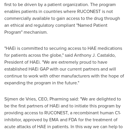
first to be driven by a patient organization. The program
enables patients in countries where RUCONEST is not
commercially available to gain access to the drug through
an ethical and regulatory compliant "Named Patient
Program" mechanism.
"HAEi is committed to securing access to HAE medications
for patients across the globe," said
Anthony J. Castaldo
,
President of HAEi. "We are extremely proud to have
established HAEi GAP with our current partners and will
continue to work with other manufacturers with the hope of
expanding the program in the future."
Sijmen de Vries, CEO, Pharming said: "We are delighted to
be the first partners of HAEi and to initiate this program by
providing access to RUCONEST, a recombinant human C1-
inhibitor, approved by EMA and FDA for the treatment of
acute attacks of HAE in patients. In this way we can help to