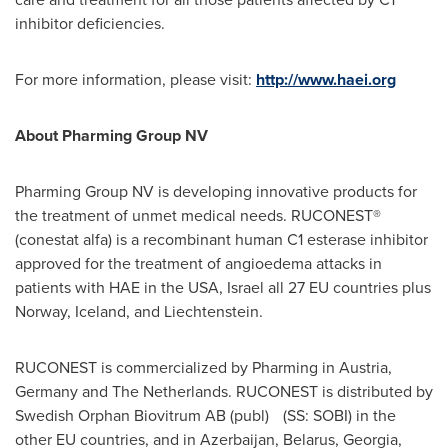
inhibitor deficiencies.
For more information, please visit:
http://www.haei.org
About Pharming Group NV
Pharming Group NV is developing innovative products for
the treatment of unmet medical needs. RUCONEST®
(conestat alfa) is a recombinant human C1 esterase inhibitor
approved for the treatment of angioedema attacks in
patients with HAE in the
USA
,
Israel
all 27 EU countries plus
Norway
,
Iceland
, and
Liechtenstein
.
RUCONEST is commercialized by Pharming in
Austria
,
Germany
and
The Netherlands
. RUCONEST is distributed by
Swedish Orphan Biovitrum AB (publ) (SS: SOBI) in the
other EU countries, and in
Azerbaijan
,
Belarus
,
Georgia
,