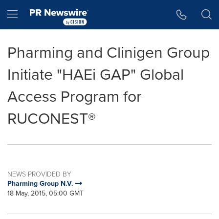
Accessibility Statement
Skip Navigation
Hamburger menu
Pharming and Clinigen Group
Initiate "HAEi GAP" Global
Access Program for
RUCONEST®
NEWS PROVIDED BY
Pharming Group N.V.
18 May, 2015, 05:00 GMT