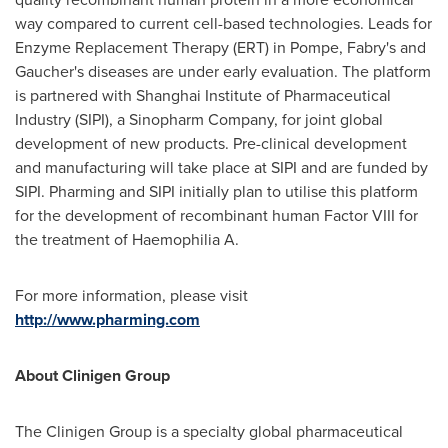
way compared to current cell-based technologies. Leads for
Enzyme Replacement Therapy (ERT) in Pompe, Fabry's and
Gaucher's diseases are under early evaluation. The platform
is partnered with Shanghai Institute of Pharmaceutical
Industry (SIPI), a Sinopharm Company, for joint global
development of new products. Pre-clinical development
and manufacturing will take place at SIPI and are funded by
SIPI. Pharming and SIPI initially plan to utilise this platform
for the development of recombinant human Factor VIII for
the treatment of Haemophilia A.
For more information, please visit
http://www.pharming.com
About Clinigen Group
The Clinigen Group is a specialty global pharmaceutical