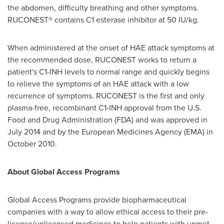
the abdomen, difficulty breathing and other symptoms.
RUCONEST® contains C1 esterase inhibitor at 50 IU/kg.
When administered at the onset of HAE attack symptoms at
the recommended dose, RUCONEST works to return a
patient's C1-INH levels to normal range and quickly begins
to relieve the symptoms of an HAE attack with a low
recurrence of symptoms. RUCONEST is the first and only
plasma-free, recombinant C1-INH approval from the U.S.
Food and Drug Administration (FDA) and was approved in
July 2014
and by the European Medicines Agency (EMA) in
October 2010
.
About Global Access Programs
Global Access Programs provide biopharmaceutical
companies with a way to allow ethical access to their pre-
license/unlicensed medicines to help patients with unmet