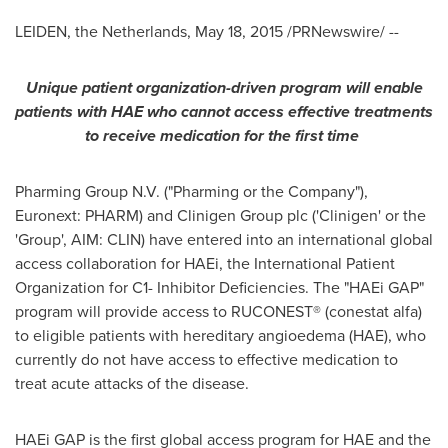
LEIDEN,
the Netherlands
,
May 18, 2015
/PRNewswire/ --
Unique patient organization-driven program will enable
patients with HAE who cannot access effective treatments
to receive medication for the first time
Pharming Group N.V. ("Pharming or the Company"),
Euronext: PHARM) and Clinigen Group plc ('Clinigen' or the
'Group', AIM: CLIN) have entered into an international global
access collaboration for HAEi, the International Patient
Organization for C1- Inhibitor Deficiencies. The "HAEi GAP"
program will provide access to RUCONEST® (conestat alfa)
to eligible patients with hereditary angioedema (HAE), who
currently do not have access to effective medication to
treat acute attacks of the disease.
HAEi GAP is the first global access program for HAE and the