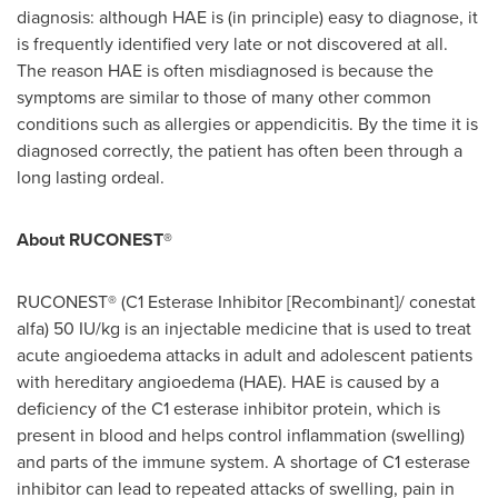
diagnosis: although HAE is (in principle) easy to diagnose, it
is frequently identified very late or not discovered at all.
The reason HAE is often misdiagnosed is because the
symptoms are similar to those of many other common
conditions such as allergies or appendicitis. By the time it is
diagnosed correctly, the patient has often been through a
long lasting ordeal.
About
RUCONEST®
RUCONEST® (C1 Esterase Inhibitor [Recombinant]/ conestat
alfa) 50 IU/kg is an injectable medicine that is used to treat
acute angioedema attacks in adult and adolescent patients
with hereditary angioedema (HAE). HAE is caused by a
deficiency of the C1 esterase inhibitor protein, which is
present in blood and helps control inflammation (swelling)
and parts of the immune system. A shortage of C1 esterase
inhibitor can lead to repeated attacks of swelling, pain in