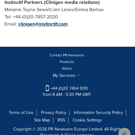
Instinctif Partners (Clinigen media relations)
Melanie Toyne-Sewell/Jen Lewis/Emma Barlow
Tel: +44-(0)20-7457-2020
Email:
clinigen@instinctif.com
Contact PR Newswire
Products
About
My Services
+44 (0)20 7454 5110
from 8 AM - 5:30 PM GMT
Terms of Use
Privacy Policy
Information Security Policy
Site Map
RSS
Cookie Settings
Copyright © 2026 PR Newswire Europe Limited. All Rights