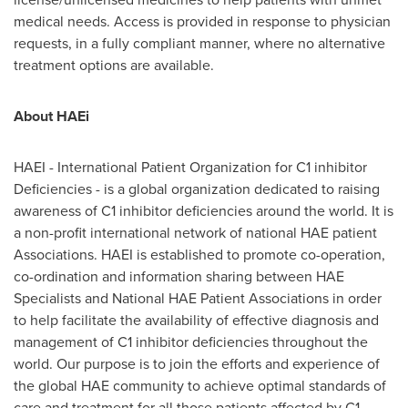
medical needs. Access is provided in response to physician
requests, in a fully compliant manner, where no alternative
treatment options are available.
About HAEi
HAEI - International Patient Organization for C1 inhibitor
Deficiencies - is a global organization dedicated to raising
awareness of C1 inhibitor deficiencies around the world. It is
a non-profit international network of national HAE patient
Associations. HAEI is established to promote co-operation,
co-ordination and information sharing between HAE
Specialists and National HAE Patient Associations in order
to help facilitate the availability of effective diagnosis and
management of C1 inhibitor deficiencies throughout the
world. Our purpose is to join the efforts and experience of
the global HAE community to achieve optimal standards of
care and treatment for all those patients affected by C1