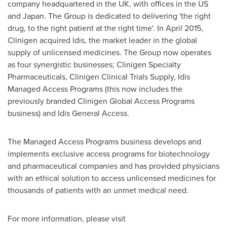
company headquartered in the UK, with offices in the US
and
Japan
. The Group is dedicated to delivering 'the right
drug, to the right patient at the right time'. In
April 2015
,
Clinigen acquired Idis, the market leader in the global
supply of unlicensed medicines. The Group now operates
as four synergistic businesses; Clinigen Specialty
Pharmaceuticals, Clinigen Clinical Trials Supply, Idis
Managed Access Programs (this now includes the
previously branded Clinigen Global Access Programs
business) and Idis General Access.
The Managed Access Programs business develops and
implements exclusive access programs for biotechnology
and pharmaceutical companies and has provided physicians
with an ethical solution to access unlicensed medicines for
thousands of patients with an unmet medical need.
For more information, please visit