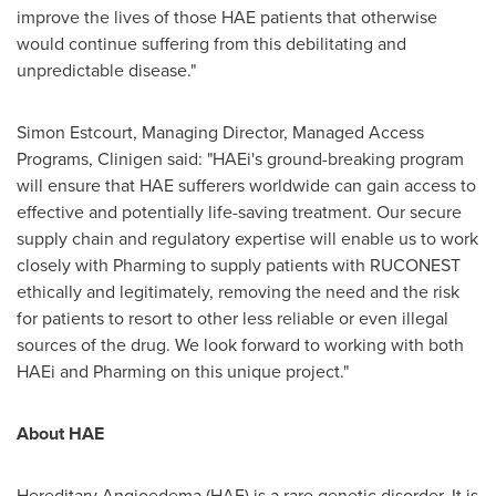
improve the lives of those HAE patients that otherwise
would continue suffering from this debilitating and
unpredictable disease."
Simon Estcourt
, Managing Director, Managed Access
Programs, Clinigen said: "HAEi's ground-breaking program
will ensure that HAE sufferers worldwide can gain access to
effective and potentially life-saving treatment. Our secure
supply chain and regulatory expertise will enable us to work
closely with Pharming to supply patients with RUCONEST
ethically and legitimately, removing the need and the risk
for patients to resort to other less reliable or even illegal
sources of the drug. We look forward to working with both
HAEi and Pharming on this unique project."
About HAE
Hereditary Angioedema (HAE) is a rare genetic disorder. It is