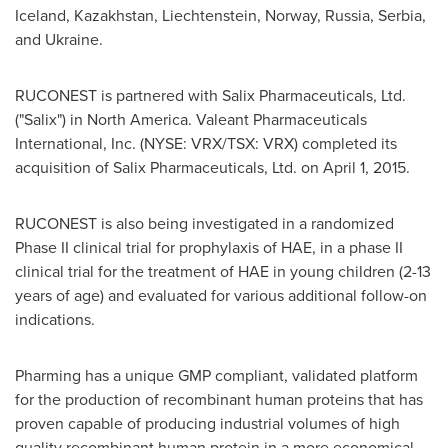
Iceland
,
Kazakhstan
,
Liechtenstein
,
Norway
,
Russia
, Serbia,
and
Ukraine
.
RUCONEST is partnered with Salix Pharmaceuticals, Ltd.
("Salix") in
North America
. Valeant Pharmaceuticals
International, Inc. (NYSE: VRX/TSX: VRX) completed its
acquisition of Salix Pharmaceuticals, Ltd. on
April 1, 2015
.
RUCONEST is also being investigated in a randomized
Phase II clinical trial for prophylaxis of HAE, in a phase II
clinical trial for the treatment of HAE in young children (2-13
years of age) and evaluated for various additional follow-on
indications.
Pharming has a unique GMP compliant, validated platform
for the production of recombinant human proteins that has
proven capable of producing industrial volumes of high
quality recombinant human protein in a more economical