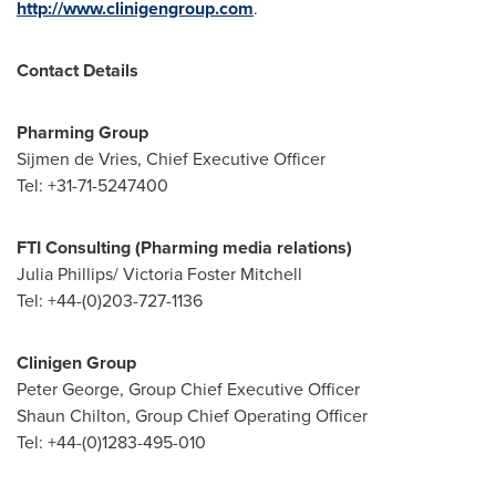
http://www.clinigengroup.com
.
Contact Details
Pharming Group
Sijmen de Vries, Chief Executive Officer
Tel: +31-71-5247400
FTI Consulting (Pharming media relations)
Julia Phillips
/
Victoria Foster Mitchell
Tel: +44-(0)203-727-1136
Clinigen Group
Peter George, Group Chief Executive Officer
Shaun Chilton, Group Chief Operating Officer
Tel: +44-(0)1283-495-010