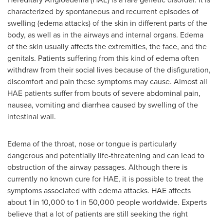
characterized by spontaneous and recurrent episodes of
swelling (edema attacks) of the skin in different parts of the
body, as well as in the airways and internal organs. Edema
of the skin usually affects the extremities, the face, and the
genitals. Patients suffering from this kind of edema often
withdraw from their social lives because of the disfiguration,
discomfort and pain these symptoms may cause. Almost all
HAE patients suffer from bouts of severe abdominal pain,
nausea, vomiting and diarrhea caused by swelling of the
intestinal wall.
Edema of the throat, nose or tongue is particularly
dangerous and potentially life-threatening and can lead to
obstruction of the airway passages. Although there is
currently no known cure for HAE, it is possible to treat the
symptoms associated with edema attacks. HAE affects
about 1 in 10,000 to 1 in 50,000 people worldwide. Experts
believe that a lot of patients are still seeking the right