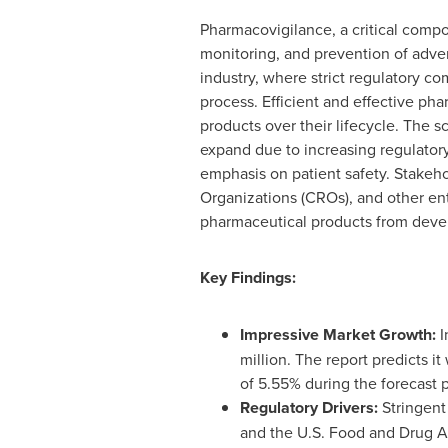
Pharmacovigilance, a critical compo
monitoring, and prevention of advers
industry, where strict regulatory 
process. Efficient and effective ph
products over their lifecycle. The 
expand due to increasing regulato
emphasis on patient safety. Stakeh
Organizations (CROs), and other ent
pharmaceutical products from deve
Key Findings:
Impressive Market Growth:
I
million
. The report predicts it
of 5.55% during the forecast 
Regulatory Drivers:
Stringent
and the U.S. Food and Drug Ad