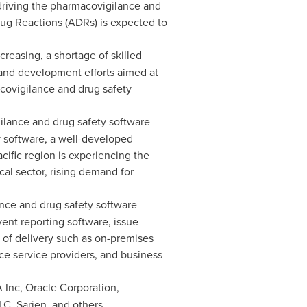
driving the pharmacovigilance and
rug Reactions (ADRs) is expected to
reasing, a shortage of skilled
 and development efforts aimed at
acovigilance and drug safety
lance and drug safety software
y software, a well-developed
cific
region is experiencing the
al sector, rising demand for
ce and drug safety software
ent reporting software, issue
s of delivery such as on-premises
 service providers, and business
 Inc, Oracle Corporation,
C, Sarjen, and others.