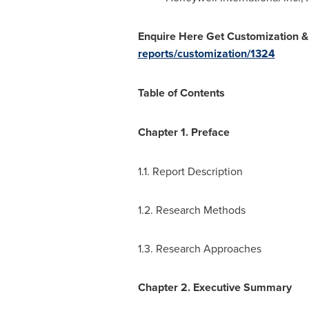
Enquire Here Get Customization &
reports/customization/1324
Table of Contents
Chapter 1. Preface
1.1. Report Description
1.2. Research Methods
1.3. Research Approaches
Chapter 2. Executive Summary