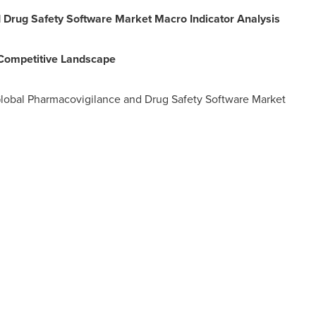
 Drug Safety Software Market Macro Indicator Analysis
 Competitive Landscape
Global Pharmacovigilance and Drug Safety Software Market