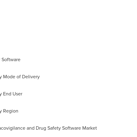
y Software
by Mode of Delivery
by End User
by Region
acovigilance and Drug Safety Software Market