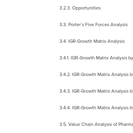
3.2.3. Opportunities
3.3. Porter`s Five Forces Analysis
3.4. IGR-Growth Matrix Analysis
3.4.1. IGR-Growth Matrix Analysis b
3.4.2. IGR-Growth Matrix Analysis 
3.4.3. IGR-Growth Matrix Analysis 
3.4.4. IGR-Growth Matrix Analysis 
3.5. Value Chain Analysis of Pharm