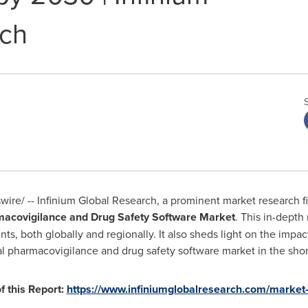
rch
re/ -- Infinium Global Research, a prominent market research fi
acovigilance and Drug Safety Software Market
. This in-depth
 both globally and regionally. It also sheds light on the impact 
al pharmacovigilance and drug safety software market in the shor
 this Report:
https://www.infiniumglobalresearch.com/market