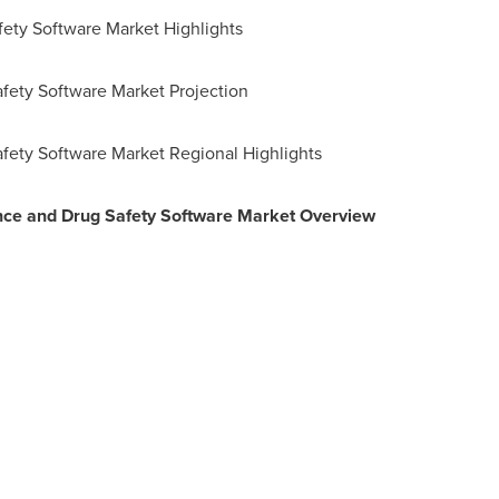
fety Software Market Highlights
fety Software Market Projection
afety Software Market Regional Highlights
nce and Drug Safety Software Market Overview