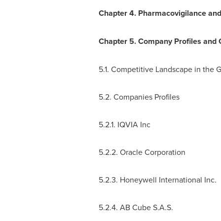
Chapter 4. Pharmacovigilance and
Chapter 5. Company Profiles and
5.1. Competitive Landscape in the 
5.2. Companies Profiles
5.2.1. IQVIA Inc
5.2.2. Oracle Corporation
5.2.3. Honeywell International Inc.
5.2.4. AB Cube S.A.S.