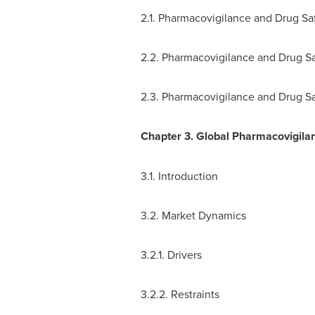
2.1. Pharmacovigilance and Drug Sa
2.2. Pharmacovigilance and Drug Sa
2.3. Pharmacovigilance and Drug S
Chapter 3. Global Pharmacovigila
3.1. Introduction
3.2. Market Dynamics
3.2.1. Drivers
3.2.2. Restraints