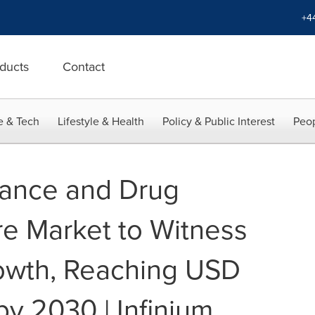
+4
ducts
Contact
e & Tech
Lifestyle & Health
Policy & Public Interest
Peop
lance and Drug
re Market to Witness
rowth, Reaching USD
 by 2030 | Infinium