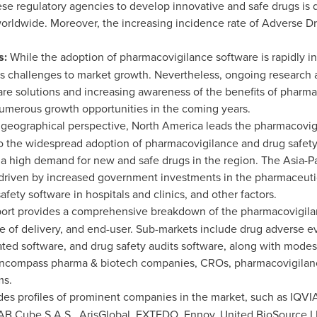
se regulatory agencies to develop innovative and safe drugs is 
orldwide. Moreover, the increasing incidence rate of Adverse D
s:
While the adoption of pharmacovigilance software is rapidly inc
ses challenges to market growth. Nevertheless, ongoing research
are solutions and increasing awareness of the benefits of pharm
 numerous growth opportunities in the coming years.
geographical perspective,
North America
leads the pharmacovigi
 to the widespread adoption of pharmacovigilance and drug safet
d a high demand for new and safe drugs in the region. The
Asia-Pa
, driven by increased government investments in the pharmaceutic
ety software in hospitals and clinics, and other factors.
ort provides a comprehensive breakdown of the pharmacovigilan
 of delivery, and end-user. Sub-markets include drug adverse ev
rated software, and drug safety audits software, along with mode
ncompass pharma & biotech companies, CROs, pharmacovigilance
ms.
des profiles of prominent companies in the market, such as IQVIA
 AB Cube S.A.S., ArisGlobal, EXTEDO, Ennov, United BioSource LL