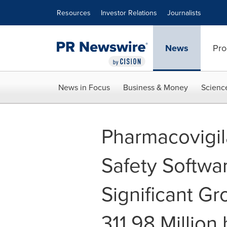
Accessibility Statement
Skip Navigation
Resources
Investor Relations
Journalists
News
Pro
News in Focus
Business & Money
Scienc
Pharmacovigi
Safety Softwa
Significant G
311.98 Million