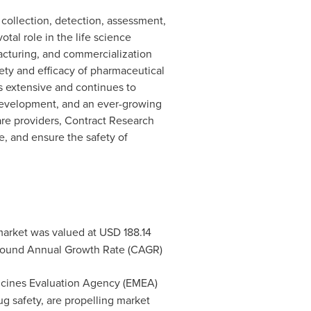
 collection, detection, assessment,
tal role in the life science
acturing, and commercialization
fety and efficacy of pharmaceutical
s extensive and continues to
development, and an ever-growing
are providers, Contract Research
e, and ensure the safety of
market was valued at
USD 188.14
pound Annual Growth Rate (CAGR)
icines Evaluation Agency (EMEA)
g safety, are propelling market