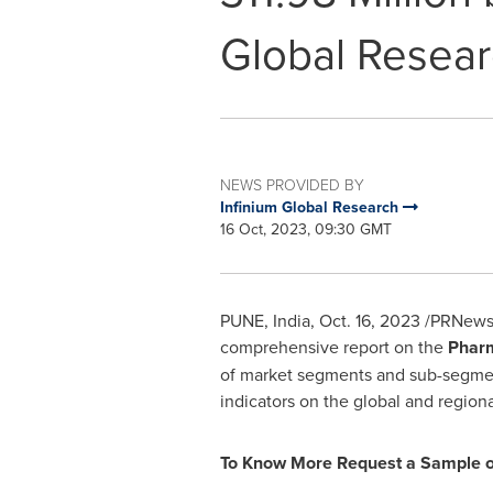
Global Resea
NEWS PROVIDED BY
Infinium Global Research
16 Oct, 2023, 09:30 GMT
PUNE, India
,
Oct. 16, 2023
/PRNewswi
comprehensive report on the
Pharm
of market segments and sub-segments,
indicators on the global and region
To Know More Request a Sample of