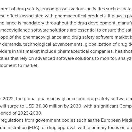
nent of drug safety, encompasses various activities such as data
e effects associated with pharmaceutical products. It plays a pivo
compliance is mandatory throughout the drug development, manuf
armacovigilance software solutions are essential to ensure the sa
scope of the pharmacovigilance and drug safety software market i
ry demands, technological advancements, globalization of drug 
olders in this market include pharmaceutical companies, healthc
ities that rely on advanced software solutions to monitor, analyz
lopment to market.
n 2022, the global pharmacovigilance and drug safety software 
 will surge to
USD 311.98 million
by 2030, with a significant Com
period of 2023-2030.
 regulations from government bodies such as the European Med
ministration (FDA) for drug approval, with a primary focus on dru