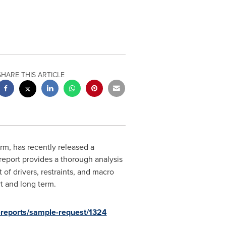
SHARE THIS ARTICLE
rm, has recently released a
 report provides a thorough analysis
of drivers, restraints, and macro
t and long term.
-reports/sample-request/1324