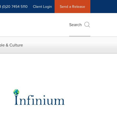
4 (0)20 7454 5110
Client Login
Send a Release
Search
le & Culture