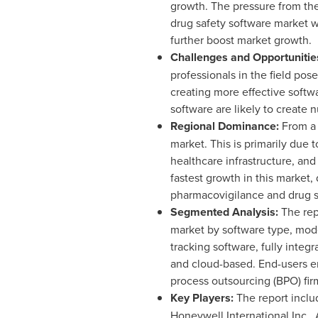
growth. The pressure from the
drug safety software market w
further boost market growth.
Challenges and Opportunitie
professionals in the field po
creating more effective softw
software are likely to create
Regional Dominance:
From a 
market. This is primarily due
healthcare infrastructure, an
fastest growth in this market
pharmacovigilance and drug saf
Segmented Analysis:
The rep
market by software type, mode
tracking software, fully integ
and cloud-based. End-users e
process outsourcing (BPO) fir
Key Players:
The report inclu
Honeywell International Inc.,