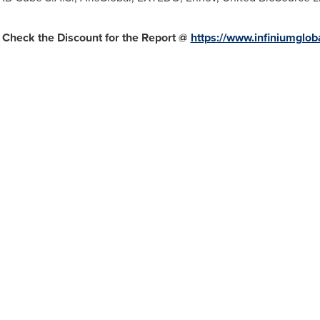
 Check the Discount for the Report @
https://www.infiniumglo