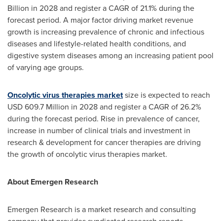
Billion
in 2028 and register a CAGR of 21.1% during the
forecast period. A major factor driving market revenue
growth is increasing prevalence of chronic and infectious
diseases and lifestyle-related health conditions, and
digestive system diseases among an increasing patient pool
of varying age groups.
Oncolytic virus therapies market
size is expected to reach
USD 609.7 Million
in 2028 and register a CAGR of 26.2%
during the forecast period. Rise in prevalence of cancer,
increase in number of clinical trials and investment in
research & development for cancer therapies are driving
the growth of oncolytic virus therapies market.
About Emergen Research
Emergen Research is a market research and consulting