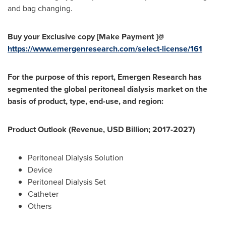
and bag changing.
Buy your Exclusive copy [Make Payment ]@
https://www.emergenresearch.com/select-license/161
For the purpose of this report, Emergen Research has
segmented the global peritoneal dialysis market on the
basis of product, type, end-use, and region:
Product Outlook (Revenue, USD Billion; 2017-2027)
Peritoneal Dialysis Solution
Device
Peritoneal Dialysis Set
Catheter
Others