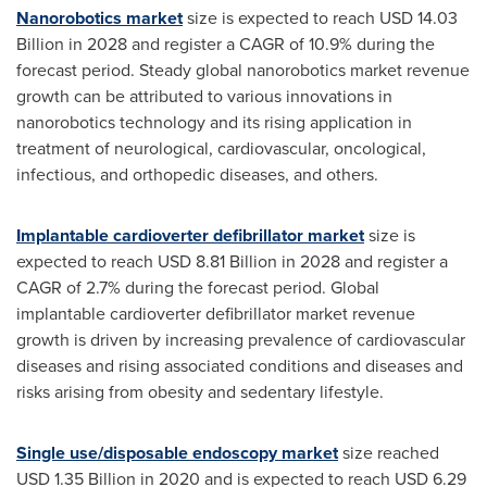
Nanorobotics market
size is expected to reach
USD 14.03
Billion
in 2028 and register a CAGR of 10.9% during the
forecast period. Steady global nanorobotics market revenue
growth can be attributed to various innovations in
nanorobotics technology and its rising application in
treatment of neurological, cardiovascular, oncological,
infectious, and orthopedic diseases, and others.
Implantable cardioverter defibrillator market
size is
expected to reach
USD 8.81 Billion
in 2028 and register a
CAGR of 2.7% during the forecast period. Global
implantable cardioverter defibrillator market revenue
growth is driven by increasing prevalence of cardiovascular
diseases and rising associated conditions and diseases and
risks arising from obesity and sedentary lifestyle.
Single use/disposable endoscopy market
size reached
USD 1.35 Billion
in 2020 and is expected to reach
USD 6.29