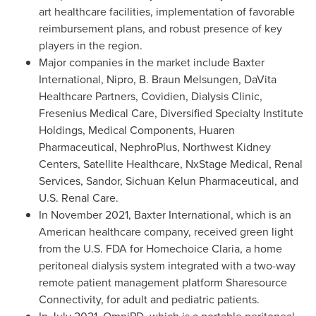
art healthcare facilities, implementation of favorable
reimbursement plans, and robust presence of key
players in the region.
Major companies in the market include Baxter
International, Nipro, B. Braun Melsungen, DaVita
Healthcare Partners, Covidien, Dialysis Clinic,
Fresenius Medical Care, Diversified Specialty Institute
Holdings, Medical Components, Huaren
Pharmaceutical, NephroPlus, Northwest Kidney
Centers, Satellite Healthcare, NxStage Medical, Renal
Services, Sandor, Sichuan Kelun Pharmaceutical, and
U.S. Renal Care.
In
November 2021
, Baxter International, which is an
American healthcare company, received green light
from the U.S. FDA for Homechoice Claria, a home
peritoneal dialysis system integrated with a two-way
remote patient management platform Sharesource
Connectivity, for adult and pediatric patients.