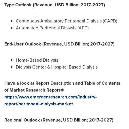
Type Outlook (Revenue, USD Billion; 2017-2027)
Continuous Ambulatory Peritoneal Dialysis (CAPD)
Automated Peritoneal Dialysis (APD)
End-User Outlook (Revenue, USD Billion; 2017-2027)
Home-Based Dialysis
Dialysis Center & Hospital Based Dialysis
Have a look at Report Description and Table of Contents
of Market Research Report@
https://www.emergenresearch.com/industry-
report/peritoneal-dialysis-market
Regional Outlook (Revenue, USD Billion; 2017-2027)