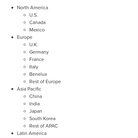
North America
U.S.
Canada
Mexico
Europe
U.K.
Germany
France
Italy
Benelux
Rest of
Europe
Asia Pacific
China
India
Japan
South Korea
Rest of APAC
Latin America