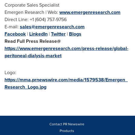
Corporate Sales Specialist
Emergen Research | Web:
www.emergenresearch.com
Direct Line: +1 (604) 757-9756
E-mail:
sales@emergenresearch.com
Facebook
|
LinkedIn
|
Twitter
|
Blogs
Read Full Press Release@
https://www.emergenresearch.com/press-release/global-
peritoneal-dialysis-market
Logo:
https://mma.prnewswire.com/media/1579538/Emergen_
Research_Logo.jpg
Contact PR Newswire
Products