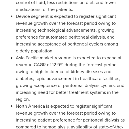
control of fluid, less restrictions on diet, and fewer
medications for the patients.
Device segment is expected to register significant
revenue growth over the forecast period owing to
increasing technological advancements, growing
preference for automated peritoneal dialysis, and
increasing acceptance of peritoneal cyclers among
elderly population.
Asia Pacific
market revenue is expected to expand at
revenue CAGR of 12.9% during the forecast period
owing to high incidence of kidney diseases and
diabetes, rapid advancement in healthcare facilities,
growing acceptance of peritoneal dialysis cyclers, and
increasing need for better treatment systems in the
region.
North America
is expected to register significant
revenue growth over the forecast period owing to
increasing patient preference for peritoneal dialysis as
compared to hemodialysis, availability of state-of-the-