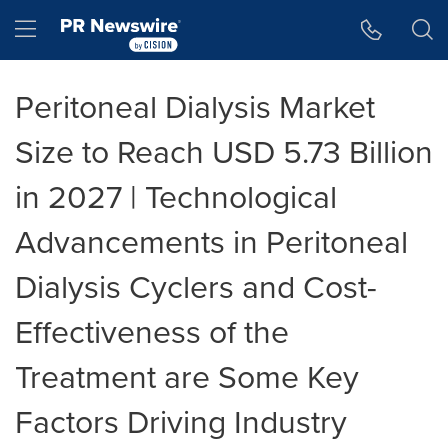
Accessibility Statement
Skip Navigation
Hamburger menu
Peritoneal Dialysis Market
Size to Reach USD 5.73 Billion
in 2027 | Technological
Advancements in Peritoneal
Dialysis Cyclers and Cost-
Effectiveness of the
Treatment are Some Key
Factors Driving Industry