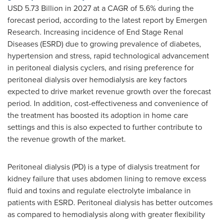
USD 5.73 Billion
in 2027 at a CAGR of 5.6% during the
forecast period, according to the latest report by Emergen
Research. Increasing incidence of End Stage Renal
Diseases (ESRD) due to growing prevalence of diabetes,
hypertension and stress, rapid technological advancement
in peritoneal dialysis cyclers, and rising preference for
peritoneal dialysis over hemodialysis are key factors
expected to drive market revenue growth over the forecast
period. In addition, cost-effectiveness and convenience of
the treatment has boosted its adoption in home care
settings and this is also expected to further contribute to
the revenue growth of the market.
Peritoneal dialysis (PD) is a type of dialysis treatment for
kidney failure that uses abdomen lining to remove excess
fluid and toxins and regulate electrolyte imbalance in
patients with ESRD. Peritoneal dialysis has better outcomes
as compared to hemodialysis along with greater flexibility