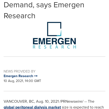
Demand, says Emergen
Research
NEWS PROVIDED BY
Emergen Research
10 Aug, 2021, 14:00 GMT
VANCOUVER, BC
,
Aug. 10, 2021
/PRNewswire/ -- The
global peritoneal dialysis market
size is expected to reach