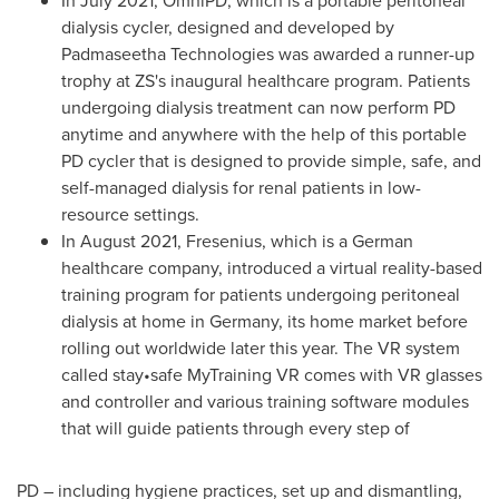
In
July 2021
, OmniPD, which is a portable peritoneal
dialysis cycler, designed and developed by
Padmaseetha Technologies was awarded a runner-up
trophy at ZS's inaugural healthcare program. Patients
undergoing dialysis treatment can now perform PD
anytime and anywhere with the help of this portable
PD cycler that is designed to provide simple, safe, and
self-managed dialysis for renal patients in low-
resource settings.
In
August 2021
, Fresenius, which is a German
healthcare company, introduced a virtual reality-based
training program for patients undergoing peritoneal
dialysis at home in
Germany
, its home market before
rolling out worldwide later this year. The VR system
called stay•safe MyTraining VR comes with VR glasses
and controller and various training software modules
that will guide patients through every step of
PD – including hygiene practices, set up and dismantling,