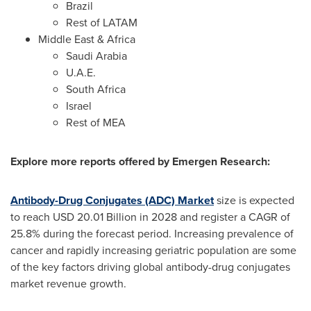
Brazil
Rest of LATAM
Middle East
&
Africa
Saudi Arabia
U.A.E.
South Africa
Israel
Rest of MEA
Explore more reports offered by Emergen Research:
Antibody-Drug Conjugates (ADC) Market
size is expected
to reach
USD 20.01 Billion
in 2028 and register a CAGR of
25.8% during the forecast period. Increasing prevalence of
cancer and rapidly increasing geriatric population are some
of the key factors driving global antibody-drug conjugates
market revenue growth.