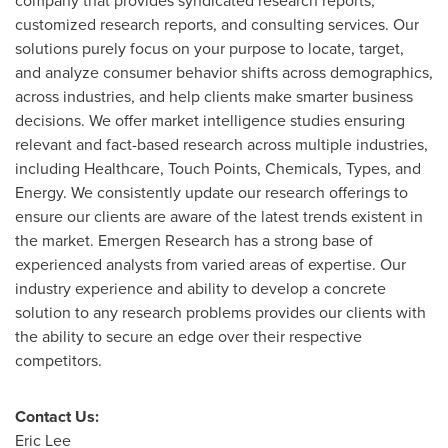
company that provides syndicated research reports,
customized research reports, and consulting services. Our
solutions purely focus on your purpose to locate, target,
and analyze consumer behavior shifts across demographics,
across industries, and help clients make smarter business
decisions. We offer market intelligence studies ensuring
relevant and fact-based research across multiple industries,
including Healthcare, Touch Points, Chemicals, Types, and
Energy. We consistently update our research offerings to
ensure our clients are aware of the latest trends existent in
the market. Emergen Research has a strong base of
experienced analysts from varied areas of expertise. Our
industry experience and ability to develop a concrete
solution to any research problems provides our clients with
the ability to secure an edge over their respective
competitors.
Contact Us:
Eric Lee