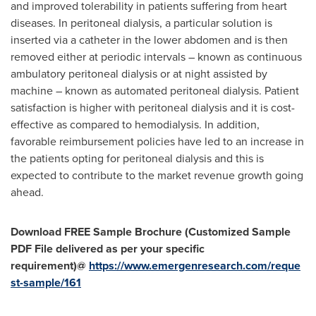
and improved tolerability in patients suffering from heart
diseases. In peritoneal dialysis, a particular solution is
inserted via a catheter in the lower abdomen and is then
removed either at periodic intervals – known as continuous
ambulatory peritoneal dialysis or at night assisted by
machine – known as automated peritoneal dialysis. Patient
satisfaction is higher with peritoneal dialysis and it is cost-
effective as compared to hemodialysis. In addition,
favorable reimbursement policies have led to an increase in
the patients opting for peritoneal dialysis and this is
expected to contribute to the market revenue growth going
ahead.
Download FREE Sample Brochure (Customized Sample
PDF File delivered as per your specific
requirement)@
https://www.emergenresearch.com/reque
st-sample/161