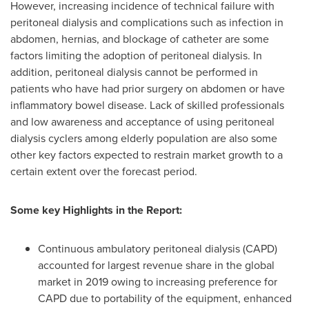
However, increasing incidence of technical failure with
peritoneal dialysis and complications such as infection in
abdomen, hernias, and blockage of catheter are some
factors limiting the adoption of peritoneal dialysis. In
addition, peritoneal dialysis cannot be performed in
patients who have had prior surgery on abdomen or have
inflammatory bowel disease. Lack of skilled professionals
and low awareness and acceptance of using peritoneal
dialysis cyclers among elderly population are also some
other key factors expected to restrain market growth to a
certain extent over the forecast period.
Some key Highlights in the Report:
Continuous ambulatory peritoneal dialysis (CAPD)
accounted for largest revenue share in the global
market in 2019 owing to increasing preference for
CAPD due to portability of the equipment, enhanced