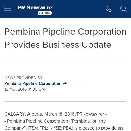
Accessibility Statement
Skip Navigation
Hamburger menu
Pembina Pipeline Corporation
Provides Business Update
NEWS PROVIDED BY
Pembina Pipeline Corporation
18 Mar, 2016, 11:30 GMT
CALGARY, Alberta
,
March 18, 2016
/PRNewswire/ -
- Pembina Pipeline Corporation ("
Pembina
" or "the
Company") (TSX: PPL; NYSE: PBA) is pleased to provide an