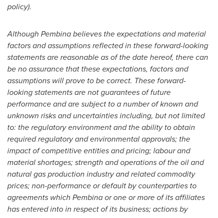
policy).
Although
Pembina
believes the expectations and material
factors and assumptions reflected in these forward-looking
statements are reasonable as of the date hereof, there can
be no assurance that these expectations, factors and
assumptions will prove to be correct. These forward-
looking statements are not guarantees of future
performance and are subject to a number of known and
unknown risks and uncertainties including, but not limited
to: the regulatory environment and the ability to obtain
required regulatory and environmental approvals; the
impact of competitive entities and pricing; labour and
material shortages; strength and operations of the oil and
natural gas production industry and related commodity
prices; non-performance or default by counterparties to
agreements which
Pembina
or one or more of its affiliates
has entered into in respect of its business; actions by