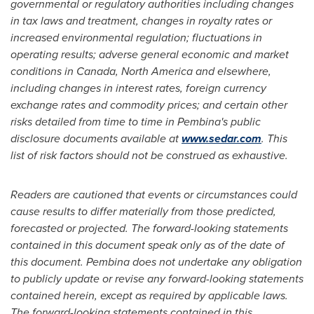
governmental or regulatory authorities including changes
in tax laws and treatment, changes in royalty rates or
increased environmental regulation; fluctuations in
operating results; adverse general economic and market
conditions in
Canada
,
North America
and elsewhere,
including changes in interest rates, foreign currency
exchange rates and commodity prices; and certain other
risks detailed from time to time in
Pembina's
public
disclosure documents available at
www.sedar.com
. This
list of risk factors should not be construed as exhaustive.
Readers are cautioned that events or circumstances could
cause results to differ materially from those predicted,
forecasted or projected. The forward-looking statements
contained in this document speak only as of the date of
this document.
Pembina
does not undertake any obligation
to publicly update or revise any forward-looking statements
contained herein, except as required by applicable laws.
The forward-looking statements contained in this