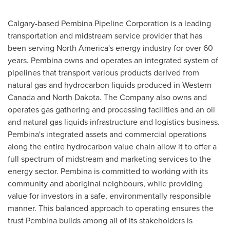
Calgary
-based Pembina Pipeline Corporation is a leading
transportation and midstream service provider that has
been serving
North America's
energy industry for over 60
years.
Pembina
owns and operates an integrated system of
pipelines that transport various products derived from
natural gas and hydrocarbon liquids produced in
Western
Canada
and
North Dakota
. The Company also owns and
operates gas gathering and processing facilities and an oil
and natural gas liquids infrastructure and logistics business.
Pembina's
integrated assets and commercial operations
along the entire hydrocarbon value chain allow it to offer a
full spectrum of midstream and marketing services to the
energy sector.
Pembina
is committed to working with its
community and aboriginal neighbours, while providing
value for investors in a safe, environmentally responsible
manner. This balanced approach to operating ensures the
trust
Pembina
builds among all of its stakeholders is