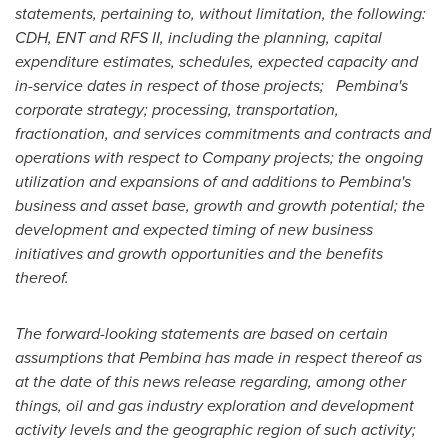
statements, pertaining to, without limitation, the following:
CDH, ENT and RFS II, including the planning, capital
expenditure estimates, schedules, expected capacity and
in-service dates in respect of those projects; Pembina's
corporate strategy; processing, transportation,
fractionation, and services commitments and contracts and
operations with respect to Company projects; the ongoing
utilization and expansions of and additions to
Pembina's
business and asset base, growth and growth potential; the
development and expected timing of new business
initiatives and growth opportunities and the benefits
thereof.
The forward-looking statements are based on certain
assumptions that
Pembina
has made in respect thereof as
at the date of this news release regarding, among other
things, oil and gas industry exploration and development
activity levels and the geographic region of such activity;