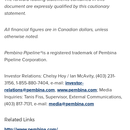
document are expressly qualified by this cautionary
statement.
All financial figures are in Canadian dollars, unless
otherwise noted.
Pembina Pipeline
®
is a registered trademark of Pembina
Pipeline Corporation.
Investor Relations:
Chelsy Hoy
/
Ian McAvity
, (403) 231-
3156, 1-855-880-7404, e-mail:
investor-
relations@pembina.com
,
www.pembina.com
; Media
Inquiries:
Tanis Fiss
, Supervisor, External Communications,
(403) 817-7131, e-mail:
media@pembina.com
Related Links
http://www.pembina.com/