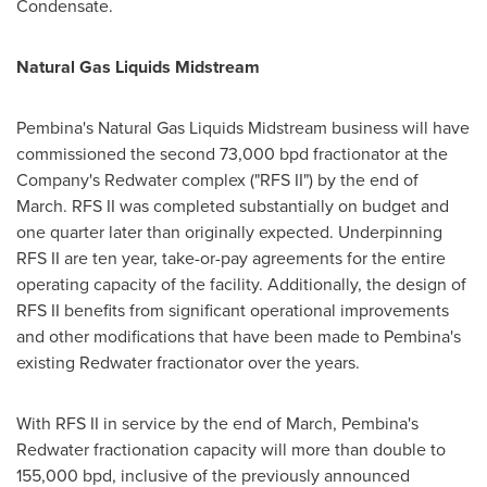
Condensate.
Natural Gas Liquids Midstream
Pembina's
Natural Gas Liquids Midstream business will have
commissioned the second 73,000 bpd fractionator at the
Company's
Redwater
complex ("RFS II") by the end of
March. RFS II was completed substantially on budget and
one quarter later than originally expected. Underpinning
RFS II are ten year, take-or-pay agreements for the entire
operating capacity of the facility. Additionally, the design of
RFS II benefits from significant operational improvements
and other modifications that have been made to
Pembina's
existing
Redwater
fractionator over the years.
With RFS II in service by the end of March,
Pembina's
Redwater
fractionation capacity will more than double to
155,000 bpd, inclusive of the previously announced