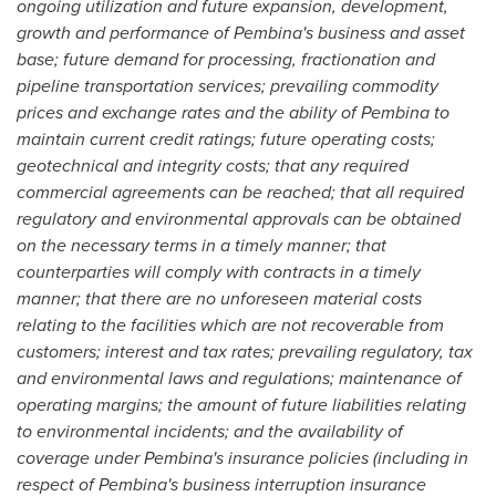
ongoing utilization and future expansion, development,
growth and performance of
Pembina's
business and asset
base; future demand for processing, fractionation and
pipeline transportation services; prevailing commodity
prices and exchange rates and the ability of
Pembina
to
maintain current credit ratings; future operating costs;
geotechnical and integrity costs; that any required
commercial agreements can be reached; that all required
regulatory and environmental approvals can be obtained
on the necessary terms in a timely manner; that
counterparties will comply with contracts in a timely
manner; that there are no unforeseen material costs
relating to the facilities which are not recoverable from
customers; interest and tax rates; prevailing regulatory, tax
and environmental laws and regulations; maintenance of
operating margins; the amount of future liabilities relating
to environmental incidents; and the availability of
coverage under
Pembina's
insurance policies (including in
respect of
Pembina's
business interruption insurance