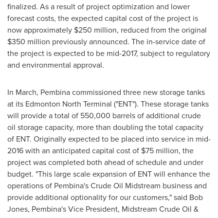
finalized. As a result of project optimization and lower
forecast costs, the expected capital cost of the project is
now approximately
$250 million
, reduced from the original
$350 million
previously announced. The in-service date of
the project is expected to be mid-2017, subject to regulatory
and environmental approval.
In March,
Pembina
commissioned three new storage tanks
at its Edmonton North Terminal ("ENT"). These storage tanks
will provide a total of 550,000 barrels of additional crude
oil storage capacity, more than doubling the total capacity
of ENT. Originally expected to be placed into service in mid-
2016 with an anticipated capital cost of
$75 million
, the
project was completed both ahead of schedule and under
budget. "This large scale expansion of ENT will enhance the
operations of
Pembina's
Crude Oil Midstream business and
provide additional optionality for our customers," said
Bob
Jones
,
Pembina's
Vice President, Midstream Crude Oil &