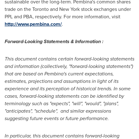
sustainable over the long-term.
Pembina's
common shares
trade on the
Toronto
and
New York
stock exchanges under
PPL and PBA, respectively. For more information, visit
http://www.pembina.com/
.
Forward-Looking Statements & Information :
This document contains certain forward-looking statements
and information (collectively, "forward-looking statements")
that are based on
Pembina's
current expectations,
estimates, projections and assumptions in light of its
experience and its perception of historical trends. In some
cases, forward-looking statements can be identified by
terminology such as "expects", "will", "would", "plans",
"anticipates", "schedule", and similar expressions
suggesting future events or future performance.
In particular, this document contains forward-looking