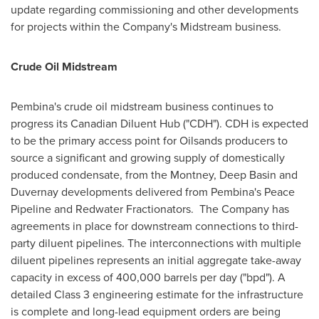
update regarding commissioning and other developments
for projects within the Company's Midstream business.
Crude Oil Midstream
Pembina's
crude oil midstream business continues to
progress its Canadian Diluent Hub ("CDH"). CDH is expected
to be the primary access point for Oilsands producers to
source a significant and growing supply of domestically
produced condensate, from the
Montney
, Deep Basin and
Duvernay
developments delivered from
Pembina's
Peace
Pipeline and Redwater Fractionators. The Company has
agreements in place for downstream connections to third-
party diluent pipelines. The interconnections with multiple
diluent pipelines represents an initial aggregate take-away
capacity in excess of 400,000 barrels per day ("bpd"). A
detailed Class 3 engineering estimate for the infrastructure
is complete and long-lead equipment orders are being