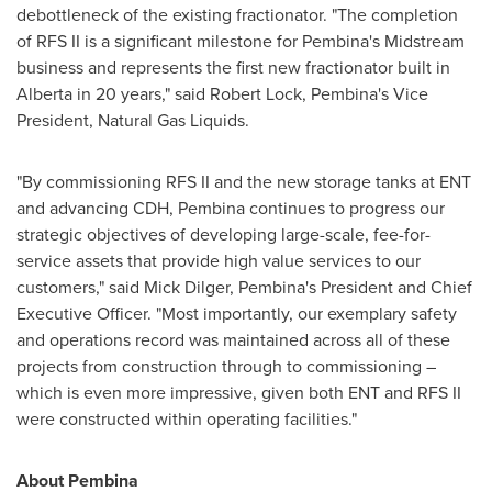
debottleneck of the existing fractionator. "The completion
of RFS II is a significant milestone for
Pembina's
Midstream
business and represents the first new fractionator built in
Alberta
in 20 years," said
Robert Lock
,
Pembina's
Vice
President, Natural Gas Liquids.
"By commissioning RFS II and the new storage tanks at ENT
and advancing CDH,
Pembina
continues to progress our
strategic objectives of developing large-scale, fee-for-
service assets that provide high value services to our
customers," said
Mick Dilger
,
Pembina's
President and Chief
Executive Officer. "Most importantly, our exemplary safety
and operations record was maintained across all of these
projects from construction through to commissioning –
which is even more impressive, given both ENT and RFS II
were constructed within operating facilities."
About
Pembina