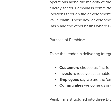
operations along the majority of the
energy sector. Pembina is committe
locations through the development o
value chain. These new developmen
Basin and the other basins where P
Purpose of Pembina:
To be the leader in delivering integ
Customers
choose us first fo
Investors
receive sustainable 
Employees
say we are the 'em
Communities
welcome us and 
Pembina is structured into three Div