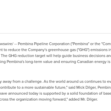
swire/ -- Pembina Pipeline Corporation ("Pembina" or the "Comp
t to reduce the Company's greenhouse gas ("GHG") emissions in
. The GHG reduction target will help guide business decisions a
sing Pembina's long-term value and ensuring Canadian energy i
 away from a challenge. As the world around us continues to e
ontribute to a more sustainable future," said
Mick Dilger
, Pembin
have announced today is supported by a solid foundation of basel
cross the organization moving forward," added Mr. Dilger.