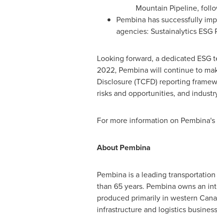
Mountain Pipeline, foll
Pembina has successfully impr
agencies: Sustainalytics ESG 
Looking forward, a dedicated ESG t
2022, Pembina will continue to make
Disclosure (TCFD) reporting framewo
risks and opportunities, and industr
For more information on Pembina's 
About Pembina
Pembina is a leading transportation
than 65 years. Pembina owns an inte
produced primarily in western Canad
infrastructure and logistics busine