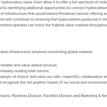
 hydrocarbon value chain allow it to offer a full spectrum of mi
d to identifying additional opportunities to connect hydrocarb
f infrastructure that would extend Pembina's service offering e
ts will contribute to ensuring that hydrocarbons produced in 
embina operates can reach the highest value markets throughout
rated infrastructure solutions connecting global markets:
r reliable and value-added services;
industry-leading total returns;
ployer of choice' and value our safe, respectful, collaborative an
recognize the net positive impact of our social and environme
isions: Pipelines Division, Facilities Division and Marketing & N