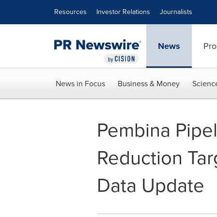
Accessibility Statement
Skip Navigation
Resources
Investor Relations
Journalists
News
Pro
News in Focus
Business & Money
Scienc
Pembina Pipe
Reduction Tar
Data Update