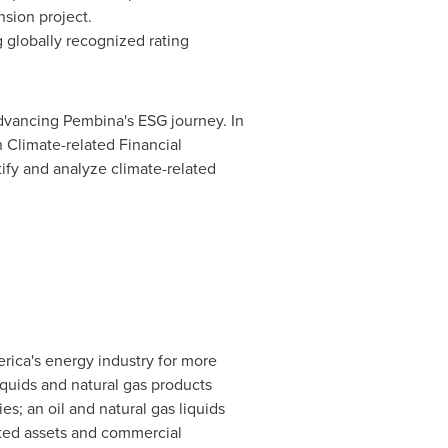
sion project.
 globally recognized rating
advancing Pembina's ESG journey. In
 Climate-related Financial
ify and analyze climate-related
rica's energy industry for more
iquids and natural gas products
; an oil and natural gas liquids
rated assets and commercial