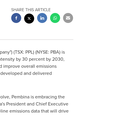
SHARE THIS ARTICLE
any") (TSX: PPL) (NYSE: PBA) is
tensity by 30 percent by 2030,
nd improve overall emissions
s developed and delivered
volve, Pembina is embracing the
a's President and Chief Executive
ine emissions data that will drive