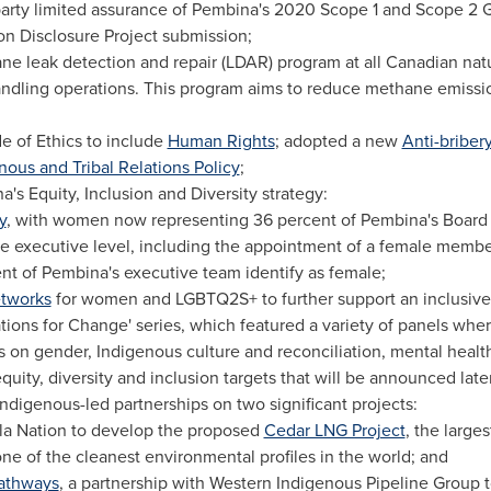
arty limited assurance of Pembina's 2020 Scope 1 and Scope 2 
n Disclosure Project submission;
e leak detection and repair (LDAR) program at all Canadian natu
andling operations. This program aims to reduce methane emissio
of Ethics to include
Human Rights
; adopted a new
Anti-bribery
nous and Tribal Relations Policy
;
s Equity, Inclusion and Diversity strategy:
y
, with women now representing 36 percent of Pembina's Board o
he executive level, including the appointment of a female membe
ent of Pembina's executive team identify as female;
etworks
for women and LGBTQ2S+ to further support an inclusive
ions for Change' series, which featured a variety of panels whe
s on gender, Indigenous culture and reconciliation, mental heal
ity, diversity and inclusion targets that will be announced later 
digenous-led partnerships on two significant projects:
sla Nation to develop the proposed
Cedar LNG Project
, the large
ne of the cleanest environmental profiles in the world; and
athways
, a partnership with Western Indigenous Pipeline Group 