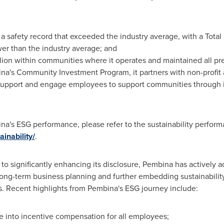
a safety record that exceeded the industry average, with a Total
er than the industry average; and
lion
within communities where it operates and maintained all 
's Community Investment Program, it partners with non-profit a
d support and engage employees to support communities through 
na's ESG performance, please refer to the sustainability perfor
nability/
.
 to significantly enhancing its disclosure, Pembina has actively 
s long-term business planning and further embedding sustainability
s. Recent highlights from Pembina's ESG journey include:
 into incentive compensation for all employees;