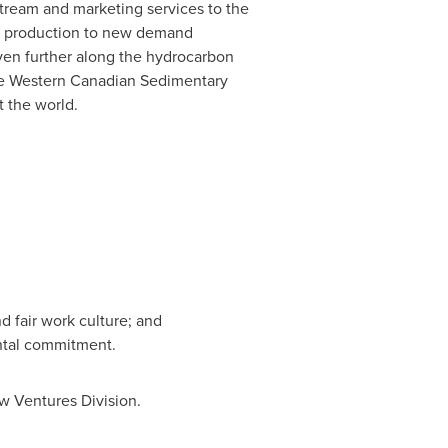
dstream and marketing services to the
on production to new demand
ven further along the hydrocarbon
the Western Canadian Sedimentary
 the world.
d fair work culture; and
ntal commitment.
ew Ventures Division.