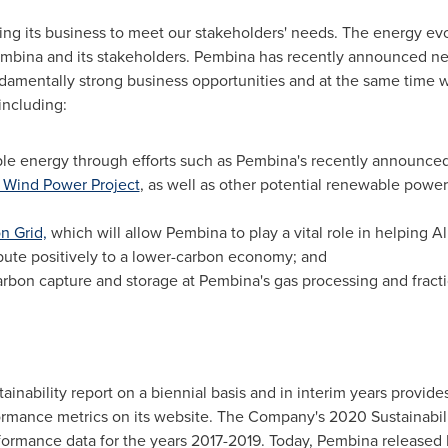
ving its business to meet our stakeholders' needs. The energy e
embina and its stakeholders. Pembina has recently announced new 
ndamentally strong business opportunities and at the same time w
including:
ble energy through efforts such as Pembina's recently announc
 Wind Power Project
, as well as other potential renewable pow
n Grid,
which will allow Pembina to play a vital role in helping
Al
ute positively to a lower-carbon economy; and
carbon capture and storage at Pembina's gas processing and fractio
ainability report on a biennial basis and in interim years provide
ormance metrics on its website. The Company's 2020 Sustainabili
formance data for the years 2017-2019. Today, Pembina released