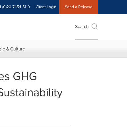
4 (0)20 7454 5110
Client Login
Send a Release
Search
le & Culture
ces GHG
ustainability