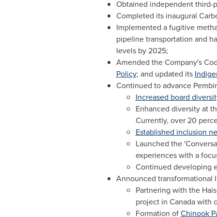
Obtained independent third-p
Completed its inaugural Carbo
Implemented a fugitive methan
pipeline transportation and h
levels by 2025;
Amended the Company's Code 
Policy
; and updated its
Indige
Continued to advance Pembina'
Increased board diversit
Enhanced diversity at t
Currently, over 20 perc
Established inclusion n
Launched the 'Conversat
experiences with a focu
Continued developing equ
Announced transformational In
Partnering with the Hai
project in
Canada
with o
Formation of
Chinook P