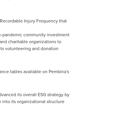
 Recordable Injury Frequency that
pre-pandemic community investment
nd charitable organizations to
its volunteering and donation
mance tables available on Pembina's
advanced its overall ESG strategy by
 into its organizational structure