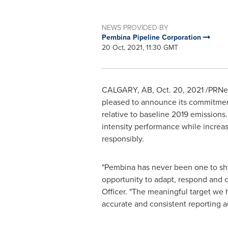
NEWS PROVIDED BY
Pembina Pipeline Corporation
20 Oct, 2021, 11:30 GMT
CALGARY, AB
,
Oct. 20, 2021
/PRNew
pleased to announce its commitmen
relative to baseline 2019 emissions
intensity performance while increa
responsibly.
"Pembina has never been one to shy
opportunity to adapt, respond and c
Officer. "The meaningful target we 
accurate and consistent reporting a