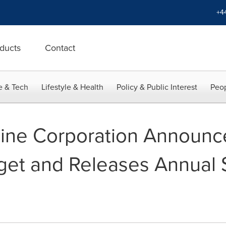
+4
ducts
Contact
e & Tech
Lifestyle & Health
Policy & Public Interest
Peop
line Corporation Announ
get and Releases Annual S