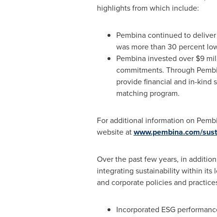
highlights from which include:
Pembina continued to deliver 
was more than 30 percent low
Pembina invested over
$9 mil
commitments. Through Pembina
provide financial and in-kin
matching program.
For additional information on Pembi
website at
www.pembina.com/sustai
Over the past few years, in addition
integrating sustainability within it
and corporate policies and practice
Incorporated ESG performance