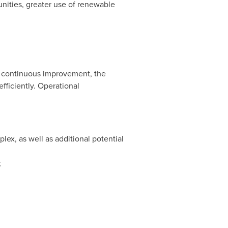
unities, greater use of renewable
of continuous improvement, the
fficiently. Operational
ex, as well as additional potential
;