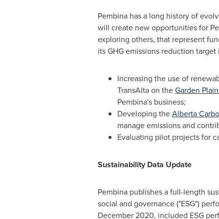
Pembina has a long history of evol
will create new opportunities for P
exploring others, that represent fu
its GHG emissions reduction target 
Increasing the use of renewa
TransAlta on the
Garden Plain
Pembina's business;
Developing the
Alberta Carbo
manage emissions and contrib
Evaluating pilot projects for 
Sustainability Data Update
Pembina publishes a full-length sust
social and governance ("ESG") perf
December 2020
, included ESG per