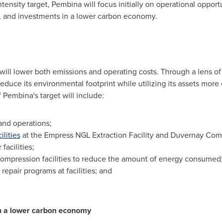
nsity target, Pembina will focus initially on operational opport
, and investments in a lower carbon economy.
t will lower both emissions and operating costs. Through a lens 
educe its environmental footprint while utilizing its assets more e
 Pembina's target will include:
and operations;
ilities
at the Empress NGL Extraction Facility and Duvernay Compl
facilities;
ompression facilities to reduce the amount of energy consumed
epair programs at facilities; and
n a lower carbon economy