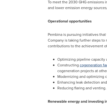
To meet the 2030 GHG emissions inte
and lower emission energy sources
Operational opportunities
Pembina is pursuing initiatives tha
Company is taking further steps to r
contributions to the achievement of
Optimizing pipeline capacity 
Constructing
cogeneration fac
cogeneration projects at other 
Modernizing and optimizing c
Enhancing leak detection and r
Reducing flaring and venting.
Renewable energy and investing i