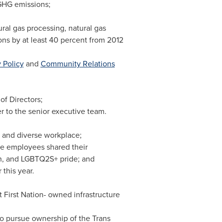
GHG emissions;
ral gas processing, natural gas
ns by at least 40 percent from 2012
 Policy
and
Community Relations
f Directors;
r to the senior executive team.
 and diverse workplace;
re employees shared their
th, and LGBTQ2S+ pride; and
this year.
st First Nation- owned infrastructure
to pursue ownership of the Trans