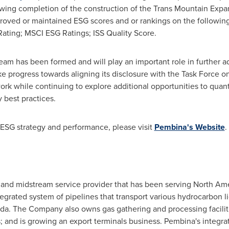
owing completion of the construction of the Trans Mountain Expan
oved or maintained ESG scores and or rankings on the following
Rating; MSCI ESG Ratings; ISS Quality Score.
eam has been formed and will play an important role in further 
 progress towards aligning its disclosure with the Task Force on
rk while continuing to explore additional opportunities to quant
y best practices.
ESG strategy and performance, please visit
Pembina's Website
.
 and midstream service provider that has been serving North Ame
grated system of pipelines that transport various hydrocarbon l
a. The Company also owns gas gathering and processing facilities
ss; and is growing an export terminals business. Pembina's integ