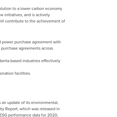
volution to a lower carbon economy
initiatives, and is actively
ill contribute to the achievement of
ed power purchase agreement with
er purchase agreements across
berta
-based industries effectively
nation facilities.
s an update of its environmental,
ty Report, which was released in
 ESG performance data for 2020,