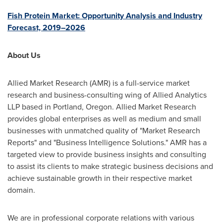
Fish Protein Market: Opportunity Analysis and Industry
Forecast, 2019–2026
About Us
Allied Market Research (AMR) is a full-service market
research and business-consulting wing of Allied Analytics
LLP based in
Portland, Oregon
. Allied Market Research
provides global enterprises as well as medium and small
businesses with unmatched quality of "Market Research
Reports" and "Business Intelligence Solutions." AMR has a
targeted view to provide business insights and consulting
to assist its clients to make strategic business decisions and
achieve sustainable growth in their respective market
domain.
We are in professional corporate relations with various