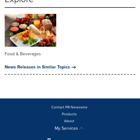
Food & Beverages
News Releases in Similar Topics
Contact PR Newswire
Products
About
My Services