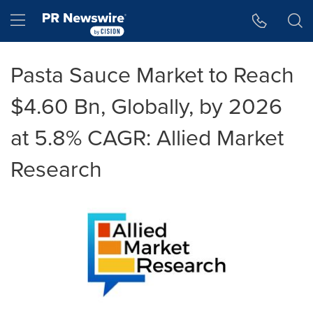
Accessibility Statement
Skip Navigation
Hamburger menu
Pasta Sauce Market to Reach
$4.60 Bn, Globally, by 2026
at 5.8% CAGR: Allied Market
Research