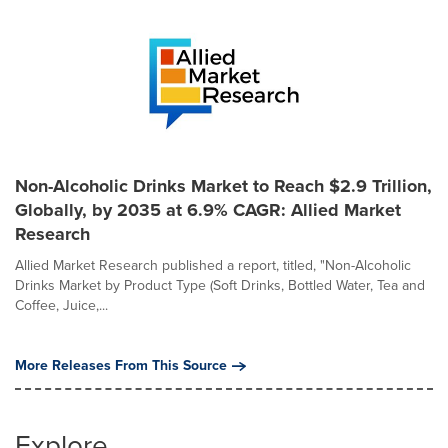
Non-Alcoholic Drinks Market to Reach $2.9 Trillion,
Globally, by 2035 at 6.9% CAGR: Allied Market
Research
Allied Market Research published a report, titled, "Non-Alcoholic
Drinks Market by Product Type (Soft Drinks, Bottled Water, Tea and
Coffee, Juice,...
More Releases From This Source
Explore