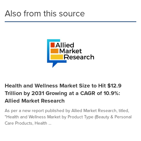
Also from this source
Health and Wellness Market Size to Hit $12.9
Trillion by 2031 Growing at a CAGR of 10.9%:
Allied Market Research
As per a new report published by Allied Market Research, titled,
"Health and Wellness Market by Product Type (Beauty & Personal
Care Products, Health ...