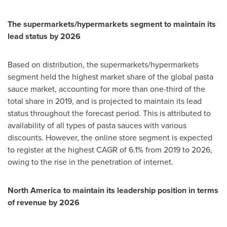
The supermarkets/hypermarkets segment to maintain its
lead status by 2026
Based on distribution, the supermarkets/hypermarkets
segment held the highest market share of the global pasta
sauce market, accounting for more than one-third of the
total share in 2019, and is projected to maintain its lead
status throughout the forecast period. This is attributed to
availability of all types of pasta sauces with various
discounts. However, the online store segment is expected
to register at the highest CAGR of 6.1% from 2019 to 2026,
owing to the rise in the penetration of internet.
North America
to maintain its leadership position in terms
of revenue by 2026