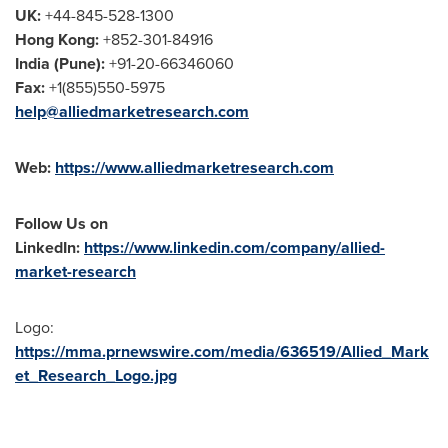
UK:
+44-845-528-1300
Hong Kong
:
+852-301-84916
India
(
Pune
):
+91-20-66346060
Fax:
+1(855)550-5975
help@alliedmarketresearch.com
Web:
https://www.alliedmarketresearch.com
Follow Us on
LinkedIn:
https://www.linkedin.com/company/allied-
market-research
Logo:
https://mma.prnewswire.com/media/636519/Allied_Mark
et_Research_Logo.jpg