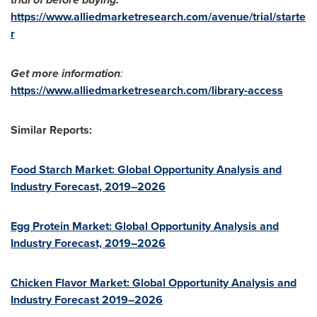
https://www.alliedmarketresearch.com/avenue/trial/starte
r
Get more information
:
https://www.alliedmarketresearch.com/library-access
Similar Reports:
Food Starch Market: Global Opportunity Analysis and
Industry Forecast, 2019–2026
Egg Protein Market: Global Opportunity Analysis and
Industry Forecast, 2019–2026
Chicken Flavor Market: Global Opportunity Analysis and
Industry Forecast 2019–2026