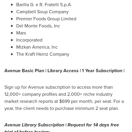
Barilla G. e R. Fratelli S.p.A
Campbell Soup Company
Premier Foods Group Limited
Del Monte Foods, Inc
Mars
Incorporated
Mizkan America, Inc
The Kraft Heinz Company
Avenue Basic Plan | Library Access | 1 Year Subscription |
Sign up for Avenue subscription to access more than
12,000+ company profiles and 2,000+ niche industry
market research reports at
$699
per month, per seat. For a
year, the client needs to purchase minimum 2 seat plan.
Avenue Library Subscription | Request for 14 days free
trial of before buying: