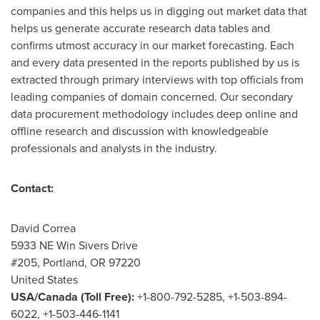
companies and this helps us in digging out market data that
helps us generate accurate research data tables and
confirms utmost accuracy in our market forecasting. Each
and every data presented in the reports published by us is
extracted through primary interviews with top officials from
leading companies of domain concerned. Our secondary
data procurement methodology includes deep online and
offline research and discussion with knowledgeable
professionals and analysts in the industry.
Contact:
David Correa
5933 NE Win Sivers Drive
#205,
Portland, OR
97220
United States
USA
/
Canada
(Toll Free):
+1-800-792-5285, +1-503-894-
6022, +1-503-446-1141