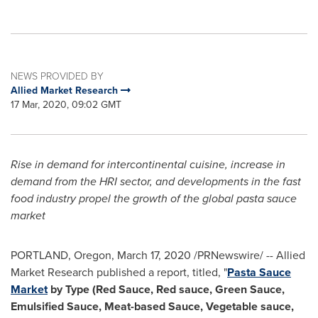
NEWS PROVIDED BY
Allied Market Research
17 Mar, 2020, 09:02 GMT
Rise in demand for intercontinental cuisine, increase in
demand from the HRI sector, and developments in the fast
food industry propel the growth of the global pasta sauce
market
PORTLAND, Oregon
,
March 17, 2020
/PRNewswire/ -- Allied
Market Research published a report, titled, "
Pasta Sauce
Market
by Type (
Red Sauce
, Red sauce, Green Sauce,
Emulsified Sauce, Meat-based Sauce, Vegetable sauce,