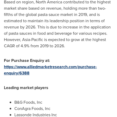
Based on region,
North America
contributed to the highest
market share based on revenue, holding more than two-
fifths of the global pasta sauce market in 2019, and is
estimated to maintain its leadership position in terms of
revenue by 2026. This is due to increase in the application
of pasta sauces in food and beverage for various recipes.
However,
Asia-Pacific
is expected to grow at the highest
CAGR of 4.9% from 2019 to 2026.
For Purchase Enquiry at:
https://www.alliedmarketresearch.com/purchase-
enquiry/6388
Leading market players
B&G Foods, Inc
ConAgra Foods, Inc
Lassonde Industries Inc