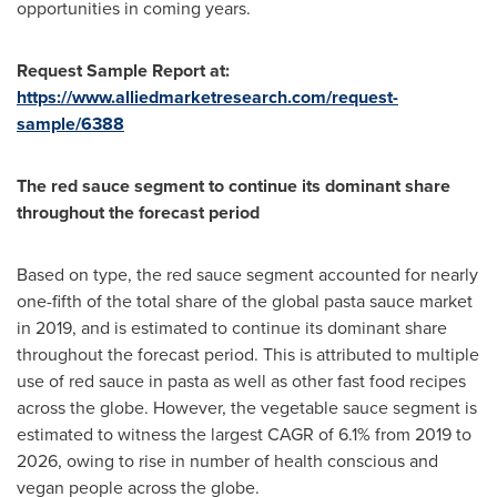
opportunities in coming years.
Request Sample Report at:
https://www.alliedmarketresearch.com/request-
sample/6388
The red sauce segment to continue its dominant share
throughout the forecast period
Based on type, the red sauce segment accounted for nearly
one-fifth of the total share of the global pasta sauce market
in 2019, and is estimated to continue its dominant share
throughout the forecast period. This is attributed to multiple
use of red sauce in pasta as well as other fast food recipes
across the globe. However, the vegetable sauce segment is
estimated to witness the largest CAGR of 6.1% from 2019 to
2026, owing to rise in number of health conscious and
vegan people across the globe.