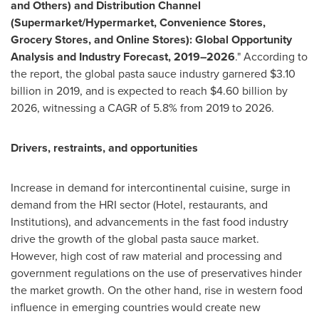
and Others) and Distribution Channel
(Supermarket/Hypermarket, Convenience Stores,
Grocery Stores, and Online Stores): Global Opportunity
Analysis and Industry Forecast, 2019–2026
." According to
the report, the global pasta sauce industry garnered
$3.10
billion
in 2019, and is expected to reach
$4.60 billion
by
2026, witnessing a CAGR of 5.8% from 2019 to 2026.
Drivers, restraints, and opportunities
Increase in demand for intercontinental cuisine, surge in
demand from the HRI sector (Hotel, restaurants, and
Institutions), and advancements in the fast food industry
drive the growth of the global pasta sauce market.
However, high cost of raw material and processing and
government regulations on the use of preservatives hinder
the market growth. On the other hand, rise in western food
influence in emerging countries would create new