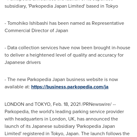
subsidiary, 'Parkopedia Japan Limited' based in
Tokyo
-
Tomohiko Ishibashi
has been named as Representative
Commercial Director of
Japan
- Data collection services have now been brought in-house
to deliver a heightened level of quality and accuracy for
Japanese drivers
- The new Parkopedia Japan business website is now
available at:
https://business.parkopedia.com/j
a
LONDON
and TOKYO,
Feb. 18, 2021
/PRNewswire/ --
Parkopedia, the world's leading parking service provider
with headquarters in
London, UK
, has announced the
launch of its Japanese subsidiary 'Parkopedia Japan
Limited' registered in
Tokyo, Japan
. The launch follows the