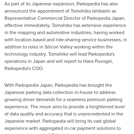
As part of its Japanese expansion, Parkopedia has also
announced the appointment of
Tomohiko Ishibashi
as
Representative Commercial Director of Parkopedia Japan,
effective immediately. Tomohiko has extensive experience
in the mapping and automotive industries, having worked
with location-based and ride-sharing service businesses, in
addition to roles in Silicon Valley working within the
technology industry. Tomohiko will lead Parkopedia's
operations in
Japan
and will report to
Hans Puvogel
,
Parkopedia's COO.
With Parkopedia Japan, Parkopedia has brought the
Japanese parking data collection in-house to address
growing driver demands for a seamless premium parking
experience. The move aims to provide a heightened level
of data quality and accuracy that is unprecedented in the
Japanese market. Parkopedia will bring its vast global
experience with aggregated in-car payment solutions to