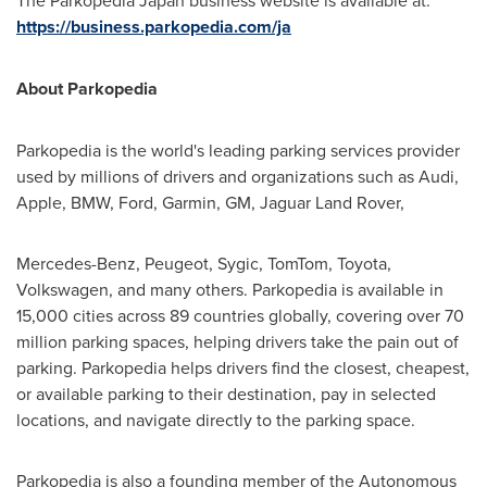
The Parkopedia Japan business website is available at:
https://business.parkopedia.com/ja
About Parkopedia
Parkopedia is the world's leading parking services provider
used by millions of drivers and organizations such as Audi,
Apple, BMW, Ford, Garmin, GM, Jaguar Land Rover,
Mercedes-Benz, Peugeot, Sygic, TomTom, Toyota,
Volkswagen, and many others. Parkopedia is available in
15,000 cities across 89 countries globally, covering over 70
million parking spaces, helping drivers take the pain out of
parking. Parkopedia helps drivers find the closest, cheapest,
or available parking to their destination, pay in selected
locations, and navigate directly to the parking space.
Parkopedia is also a founding member of the Autonomous