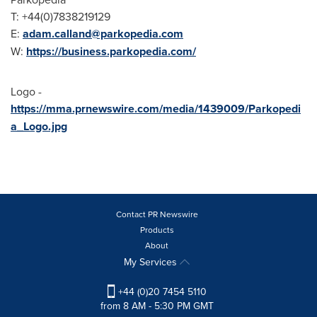
T: +44(0)7838219129
E:
adam.calland@parkopedia.com
W:
https://business.parkopedia.com/
Logo -
https://mma.prnewswire.com/media/1439009/Parkopedi
a_Logo.jpg
Contact PR Newswire
Products
About
My Services
+44 (0)20 7454 5110
from 8 AM - 5:30 PM GMT