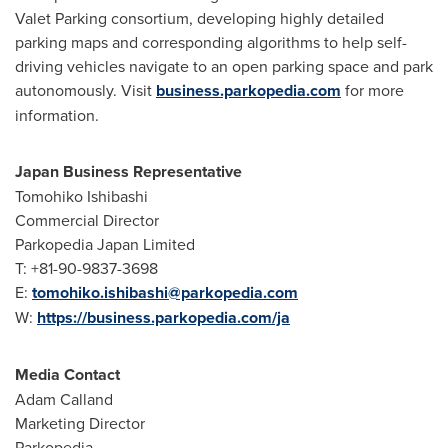
Valet Parking consortium, developing highly detailed
parking maps and corresponding algorithms to help self-
driving vehicles navigate to an open parking space and park
autonomously. Visit
business.parkopedia.com
for more
information.
Japan Business Representative
Tomohiko Ishibashi
Commercial Director
Parkopedia Japan Limited
T: +81-90-9837-3698
E:
tomohiko.ishibashi@parkopedia.com
W:
https://business.parkopedia.com/ja
Media Contact
Adam Calland
Marketing Director
Parkopedia