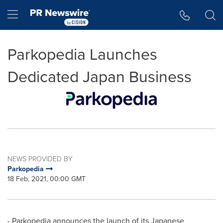
Accessibility Statement
Skip Navigation
Hamburger menu
Parkopedia Launches
Dedicated Japan Business
NEWS PROVIDED BY
Parkopedia
18 Feb, 2021, 00:00 GMT
- Parkopedia announces the launch of its Japanese