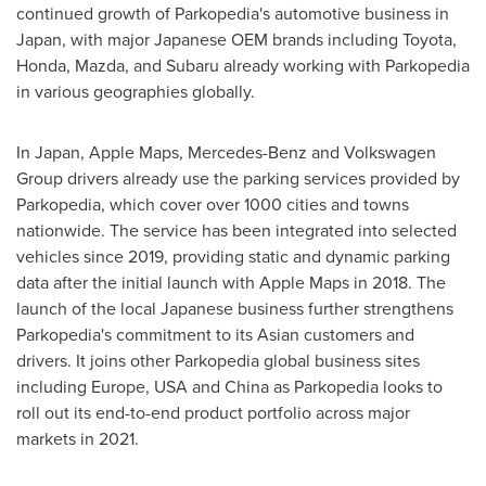
continued growth of Parkopedia's automotive business in
Japan
, with major Japanese OEM brands including Toyota,
Honda, Mazda, and Subaru already working with Parkopedia
in various geographies globally.
In
Japan
, Apple Maps, Mercedes-Benz and Volkswagen
Group drivers already use the parking services provided by
Parkopedia, which cover over 1000 cities and towns
nationwide. The service has been integrated into selected
vehicles since 2019, providing static and dynamic parking
data after the initial launch with Apple Maps in 2018. The
launch of the local Japanese business further strengthens
Parkopedia's commitment to its Asian customers and
drivers. It joins other Parkopedia global business sites
including
Europe
,
USA
and
China
as Parkopedia looks to
roll out its end-to-end product portfolio across major
markets in 2021.