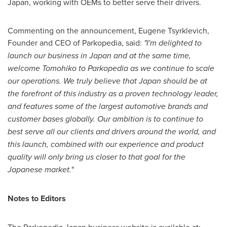
Japan
, working with OEMs to better serve their drivers.
Commenting on the announcement, Eugene Tsyrklevich,
Founder and CEO of Parkopedia, said:
"I'm delighted to
launch our business in
Japan
and at the same time,
welcome Tomohiko to Parkopedia as we continue to scale
our operations. We truly believe that
Japan
should be at
the forefront of this industry as a proven technology leader,
and features some of the largest automotive brands and
customer bases globally. Our ambition is to continue to
best serve all our clients and drivers around the world, and
this launch, combined with our experience and product
quality will only bring us closer to that goal for the
Japanese market."
Notes to Editors