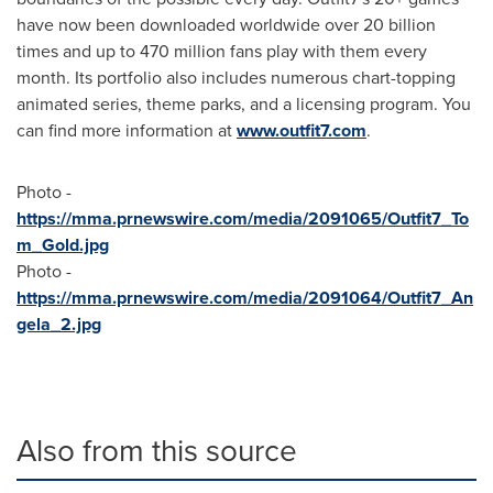
have now been downloaded worldwide over 20 billion
times and up to 470 million fans play with them every
month. Its portfolio also includes numerous chart-topping
animated series, theme parks, and a licensing program. You
can find more information at
www.outfit7.com
.
Photo -
https://mma.prnewswire.com/media/2091065/Outfit7_To
m_Gold.jpg
Photo -
https://mma.prnewswire.com/media/2091064/Outfit7_An
gela_2.jpg
Also from this source