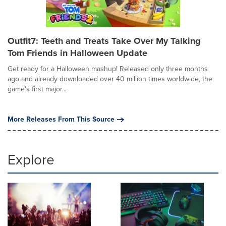
Outfit7: Teeth and Treats Take Over My Talking
Tom Friends in Halloween Update
Get ready for a Halloween mashup! Released only three months
ago and already downloaded over 40 million times worldwide, the
game's first major...
More Releases From This Source
Explore