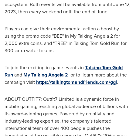
ecosystem. Both events will be available from until
June 12,
2023
, then every weekend until the end of June.
Players can give their environmental action a boost by
using the promo code "BEE" in My Talking Angela 2 for
2,000 extra coins, and "TREE" in Talking Tom Gold Run for
300 extra water tokens.
To join the exciting in-game events in
Talking Tom Gold
Run
and
My Talking Angela 2
or to learn more about the
campaign visit
https://talkingtomandfriends.com/ggj
.
ABOUT OUTFIT7: Outfit7 Limited is a dynamic force in
mobile gaming, reaching a global audience of billions with
its award-winning games. Powered by creativity and
industry-leading expertise, the company's talented
international team of over 400 people pushes the
boundaries of the possible every day. Outfit7's 20+ games