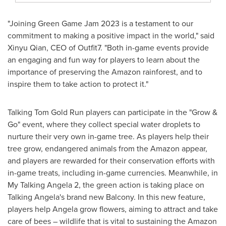
"Joining Green Game Jam 2023 is a testament to our
commitment to making a positive impact in the world," said
Xinyu Qian
, CEO of Outfit7. "Both in-game events provide
an engaging and fun way for players to learn about the
importance of preserving the Amazon rainforest, and to
inspire them to take action to protect it."
Talking Tom Gold Run players can participate in the "Grow &
Go" event, where they collect special water droplets to
nurture their very own in-game tree. As players help their
tree grow, endangered animals from the Amazon appear,
and players are rewarded for their conservation efforts with
in-game treats, including in-game currencies. Meanwhile, in
My Talking Angela 2, the green action is taking place on
Talking Angela's brand new Balcony. In this new feature,
players help Angela grow flowers, aiming to attract and take
care of bees – wildlife that is vital to sustaining the Amazon