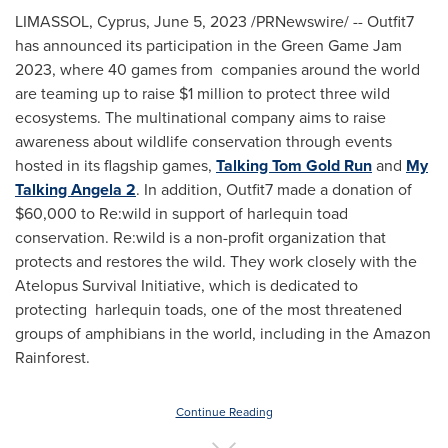
LIMASSOL,
Cyprus
,
June 5, 2023
/PRNewswire/ -- Outfit7
has announced its participation in the Green Game Jam
2023, where 40 games from companies around the world
are teaming up to raise
$1 million
to protect three wild
ecosystems. The multinational company aims to raise
awareness about wildlife conservation through events
hosted in its flagship games,
Talking Tom Gold Run
and
My
Talking Angela 2
. In addition, Outfit7 made a donation of
$60,000
to Re:wild in support of harlequin toad
conservation. Re:wild is a non-profit organization that
protects and restores the wild. They work closely with the
Atelopus Survival Initiative, which is dedicated to
protecting harlequin toads, one of the most threatened
groups of amphibians in the world, including in the Amazon
Rainforest.
Continue Reading