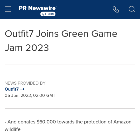
Accessibility Statement
Skip Navigation
Hamburger menu
Outfit7 Joins Green Game
Jam 2023
NEWS PROVIDED BY
Outfit7
05 Jun, 2023, 02:00 GMT
- And donates
$60,000
towards the protection of Amazon
wildlife