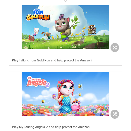
Play Talking Tom Gold Run and help protect the Amazon!
Play My Talking Angela 2 and help protect the Amazon!