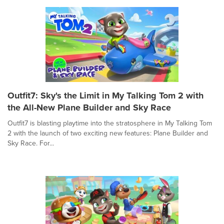
Outfit7: Sky's the Limit in My Talking Tom 2 with
the All-New Plane Builder and Sky Race
Outfit7 is blasting playtime into the stratosphere in My Talking Tom
2 with the launch of two exciting new features: Plane Builder and
Sky Race. For...