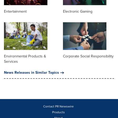
Entertainment
Electronic Gaming
Environmental Products &
Corporate Social Responsibility
Services
News Releases in Similar Topics
Contact PR Newswire
Products
About