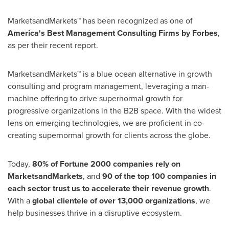
MarketsandMarkets™ has been recognized as one of
America's Best Management Consulting Firms by Forbes
,
as per their recent report.
MarketsandMarkets™ is a blue ocean alternative in growth
consulting and program management, leveraging a man-
machine offering to drive supernormal growth for
progressive organizations in the B2B space. With the widest
lens on emerging technologies, we are proficient in co-
creating supernormal growth for clients across the globe.
Today,
80% of Fortune 2000 companies rely on
MarketsandMarkets
, and
90 of the top 100 companies in
each sector trust us to accelerate their revenue growth
.
With a
global clientele of over 13,000 organizations
, we
help businesses thrive in a disruptive ecosystem.