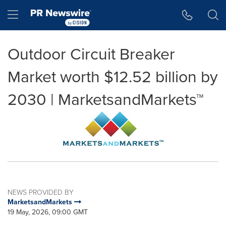
Accessibility Statement
Skip Navigation
Hamburger menu
Outdoor Circuit Breaker
Market worth $12.52 billion by
2030 | MarketsandMarkets™
NEWS PROVIDED BY
MarketsandMarkets
19 May, 2026, 09:00 GMT