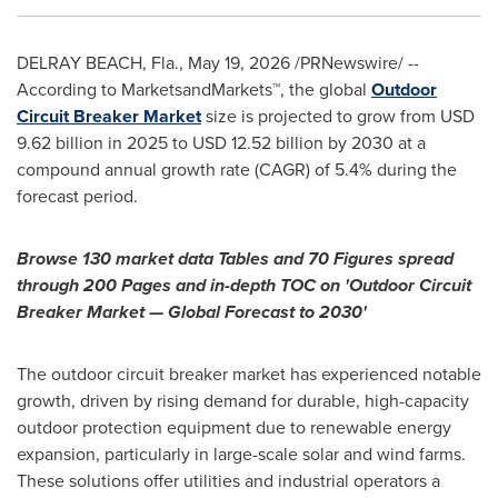
DELRAY BEACH, Fla.
,
May 19, 2026
/PRNewswire/ --
According to MarketsandMarkets™, the global
Outdoor
Circuit Breaker Market
size is projected to grow from USD
9.62 billion in 2025 to USD 12.52 billion by 2030 at a
compound annual growth rate (CAGR) of 5.4% during the
forecast period.
Browse 130 market data Tables and 70 Figures spread
through 200 Pages and in-depth TOC on 'Outdoor Circuit
Breaker Market — Global Forecast to 2030'
The outdoor circuit breaker market has experienced notable
growth, driven by rising demand for durable, high-capacity
outdoor protection equipment due to renewable energy
expansion, particularly in large-scale solar and wind farms.
These solutions offer utilities and industrial operators a