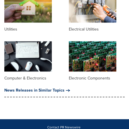
Utilities
Electrical Utilities
Computer & Electronics
Electronic Components
News Releases in Similar Topics
Contact PR Newswire