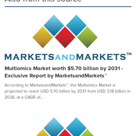
Multiomics Market worth $5.70 billion by 2031 -
Exclusive Report by MarketsandMarkets™
According to MarketsandMarkets™, the Multiomics Market is
projected to reach USD 5.70 billion by 2031 from USD 3.18 billion in
2026, at a CAGR of...