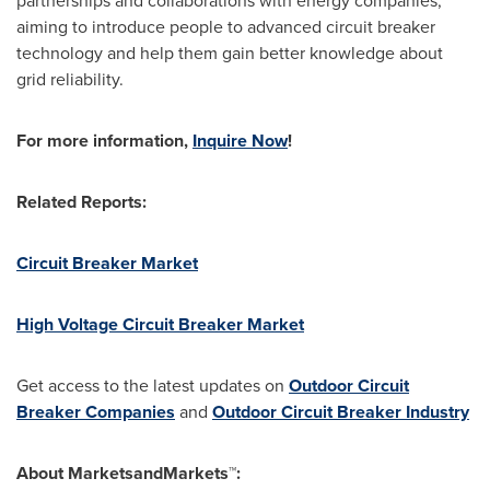
partnerships and collaborations with energy companies,
aiming to introduce people to advanced circuit breaker
technology and help them gain better knowledge about
grid reliability.
For more information,
Inquire Now
!
Related Reports:
Circuit Breaker Market
High Voltage Circuit Breaker Market
Get access to the latest updates on
Outdoor Circuit
Breaker Companies
and
Outdoor Circuit Breaker Industry
About MarketsandMarkets™: