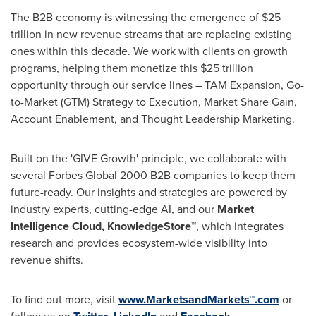
The B2B economy is witnessing the emergence of $25
trillion in new revenue streams that are replacing existing
ones within this decade. We work with clients on growth
programs, helping them monetize this $25 trillion
opportunity through our service lines – TAM Expansion, Go-
to-Market (GTM) Strategy to Execution, Market Share Gain,
Account Enablement, and Thought Leadership Marketing.
Built on the 'GIVE Growth' principle, we collaborate with
several Forbes Global 2000 B2B companies to keep them
future-ready. Our insights and strategies are powered by
industry experts, cutting-edge AI, and our
Market
Intelligence Cloud, KnowledgeStore™
, which integrates
research and provides ecosystem-wide visibility into
revenue shifts.
To find out more, visit
www.MarketsandMarkets™.com
or