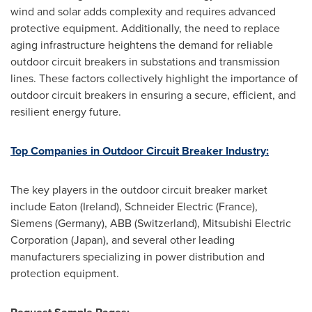
wind and solar adds complexity and requires advanced
protective equipment. Additionally, the need to replace
aging infrastructure heightens the demand for reliable
outdoor circuit breakers in substations and transmission
lines. These factors collectively highlight the importance of
outdoor circuit breakers in ensuring a secure, efficient, and
resilient energy future.
Top Companies in Outdoor Circuit Breaker Industry:
The key players in the outdoor circuit breaker market
include Eaton (Ireland), Schneider Electric (France),
Siemens (Germany), ABB (Switzerland), Mitsubishi Electric
Corporation (Japan), and several other leading
manufacturers specializing in power distribution and
protection equipment.