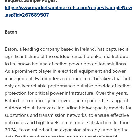
Request Sample Pages:
https://www.marketsandmarkets.com/requestsampleNew
.asp?id=267689507
Eaton
Eaton, a leading company based in Ireland, has captured a
significant share of the outdoor circuit breaker market due
to its innovative and effective power protection solutions.
As a prominent player in electrical equipment and power
management, Eaton offers outdoor circuit breakers that not
only deliver reliable performance but also provide effective
protection for critical power infrastructure. Over the years,
Eaton has continually improved and expanded its range of
outdoor circuit breakers, including high-capacity models for
substations and transmission networks, to ensure effective
outcomes and high levels of customer satisfaction. In June
2024, Eaton rolled out an expansion strategy targeting the