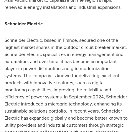
Asia Pacific market to capitalize on the region's rapid
renewable energy installations and industrial expansions.
Schneider Electric
Schneider Electric, based in France, secured one of the
highest market shares in the outdoor circuit breaker market.
Schneider Electric specializes in energy management and
automation, and over time, it has become an important
player in power distribution and grid modernization
systems. The company is known for delivering excellent
products with innovative features, such as digital
monitoring capabilities, improving the reliability and
efficiency of power systems. In September 2024, Schneider
Electric introduced a microgrid technology, enhancing its
sustainable solutions portfolio. In recent years, Schneider
Electric has expanded globally and become better known to
utility providers and industrial customers through strategic