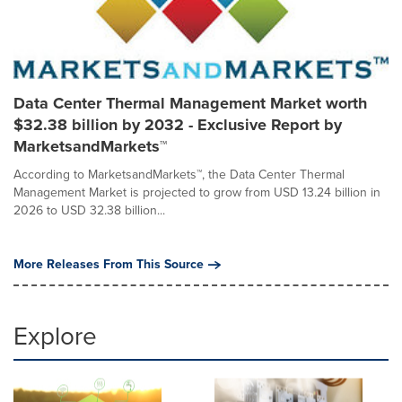
Data Center Thermal Management Market worth
$32.38 billion by 2032 - Exclusive Report by
MarketsandMarkets™
According to MarketsandMarkets™, the Data Center Thermal
Management Market is projected to grow from USD 13.24 billion in
2026 to USD 32.38 billion...
More Releases From This Source
Explore