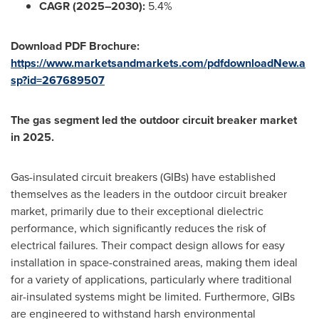
CAGR (2025–2030):
5.4%
Download PDF Brochure:
https://www.marketsandmarkets.com/pdfdownloadNew.a
sp?id=267689507
The gas segment led the outdoor circuit breaker market
in 2025.
Gas-insulated circuit breakers (GIBs) have established
themselves as the leaders in the outdoor circuit breaker
market, primarily due to their exceptional dielectric
performance, which significantly reduces the risk of
electrical failures. Their compact design allows for easy
installation in space-constrained areas, making them ideal
for a variety of applications, particularly where traditional
air-insulated systems might be limited. Furthermore, GIBs
are engineered to withstand harsh environmental