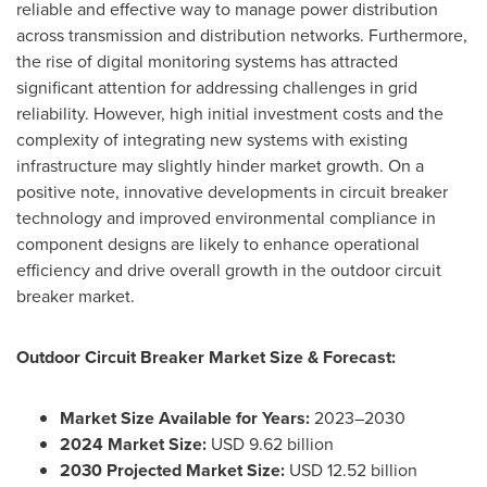
reliable and effective way to manage power distribution
across transmission and distribution networks. Furthermore,
the rise of digital monitoring systems has attracted
significant attention for addressing challenges in grid
reliability. However, high initial investment costs and the
complexity of integrating new systems with existing
infrastructure may slightly hinder market growth. On a
positive note, innovative developments in circuit breaker
technology and improved environmental compliance in
component designs are likely to enhance operational
efficiency and drive overall growth in the outdoor circuit
breaker market.
Outdoor Circuit Breaker Market Size & Forecast:
Market Size Available for Years:
2023–2030
2024 Market Size:
USD 9.62 billion
2030 Projected Market Size:
USD 12.52 billion