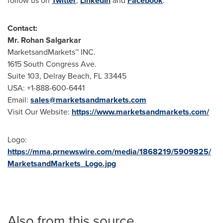
follow us on
Twitter
,
LinkedIn
and
Facebook
.
Contact:
Mr. Rohan Salgarkar
MarketsandMarkets™ INC.
1615 South Congress Ave.
Suite 103, Delray Beach, FL 33445
USA: +1-888-600-6441
Email:
sales@marketsandmarkets.com
Visit Our Website:
https://www.marketsandmarkets.com/
Logo:
https://mma.prnewswire.com/media/1868219/5909825/
MarketsandMarkets_Logo.jpg
Also from this source