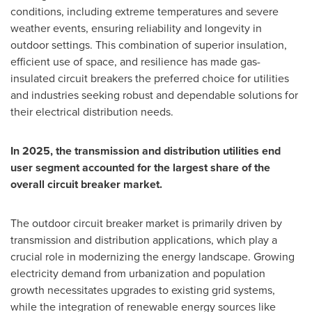
conditions, including extreme temperatures and severe
weather events, ensuring reliability and longevity in
outdoor settings. This combination of superior insulation,
efficient use of space, and resilience has made gas-
insulated circuit breakers the preferred choice for utilities
and industries seeking robust and dependable solutions for
their electrical distribution needs.
In 2025, the transmission and distribution utilities end
user segment accounted for the largest share of the
overall circuit breaker market.
The outdoor circuit breaker market is primarily driven by
transmission and distribution applications, which play a
crucial role in modernizing the energy landscape. Growing
electricity demand from urbanization and population
growth necessitates upgrades to existing grid systems,
while the integration of renewable energy sources like