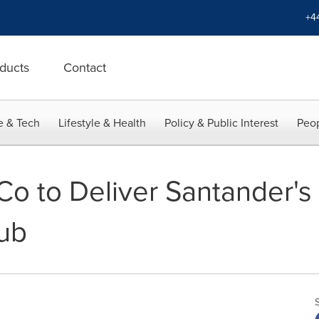
+4
ducts
Contact
e & Tech
Lifestyle & Health
Policy & Public Interest
Peop
o to Deliver Santander'
ub