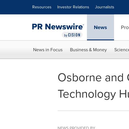
Accessibility Statement
Skip Navigation
Resources
Investor Relations
Journalists
News
Pro
News in Focus
Business & Money
Scienc
Osborne and C
Technology H
NEWS PROVIDED BY