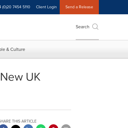
4 (0)20 7454 5110
Client Login
Send a Release
Search
le & Culture
s New UK
SHARE THIS ARTICLE