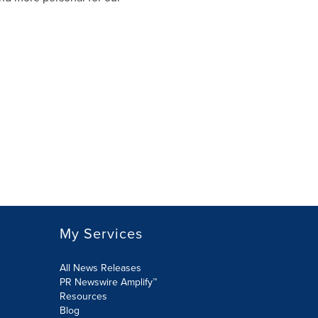
My Services
All News Releases
PR Newswire Amplify™
Resources
Blog