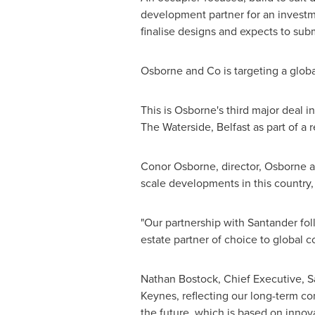
development partner for an investm
finalise designs and expects to sub
Osborne and Co is targeting a glob
This is Osborne's third major deal 
The Waterside,
Belfast
as part of a 
Conor Osborne
, director, Osborne
scale developments in this country, 
"Our partnership with Santander fo
estate partner of choice to global c
Nathan Bostock
, Chief Executive, S
Keynes
, reflecting our long-term c
the future, which is based on inno