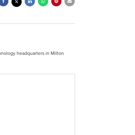
hnology headquarters in
Milton