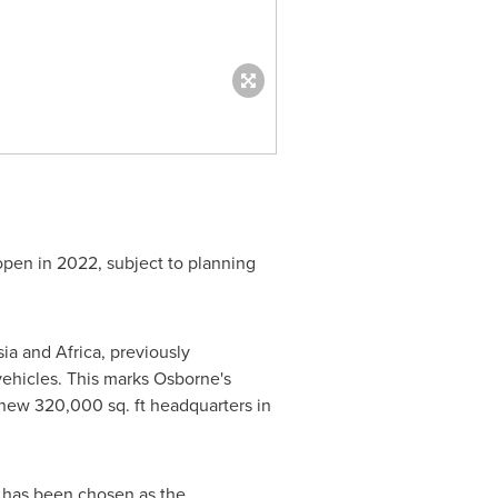
 open in 2022, subject to planning
sia
and
Africa
, previously
ehicles. This marks Osborne's
 new 320,000 sq. ft headquarters in
o has been chosen as the