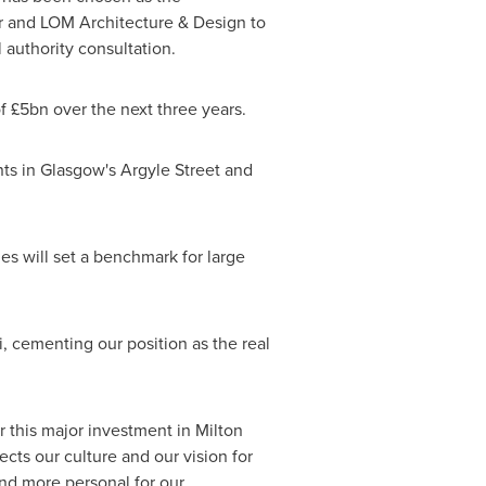
r and LOM Architecture & Design to
 authority consultation.
 £5bn over the next three years.
nts in
Glasgow's
Argyle Street and
nes
will set a benchmark for large
i
, cementing our position as the real
or this major investment in
Milton
cts our culture and our vision for
nd more personal for our