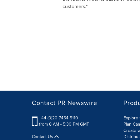
customers."
Contact PR Newswire
Prod
+44 (0)20 7454 5110
Explore 
from 8 AM - 5:30 PM GMT
Plan Ca
Create w
Contact Us
Distribu