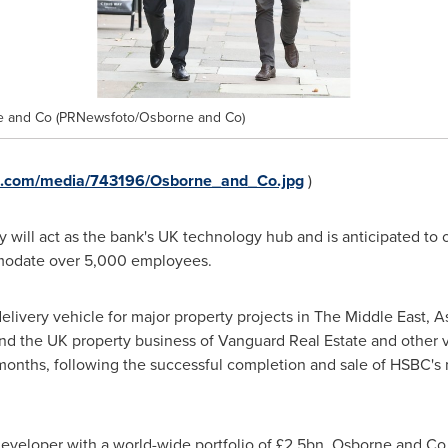
ne and Co (PRNewsfoto/Osborne and Co)
e.com/media/743196/Osborne_and_Co.jpg
)
ty will act as the bank's UK technology hub and is anticipated to
mmodate over 5,000 employees.
livery vehicle for major property projects in The
Middle East
,
A
 the UK property business of Vanguard Real Estate and other v
 months, following the successful completion and sale of HSBC's
 developer with a world-wide portfolio of £2.5bn, Osborne and C