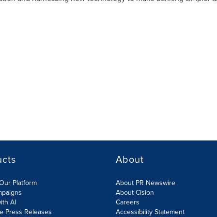
ucts
About
Our Platform
About PR Newswire
mpaigns
About Cision
ith AI
Careers
te Press Releases
Accessibility Statement