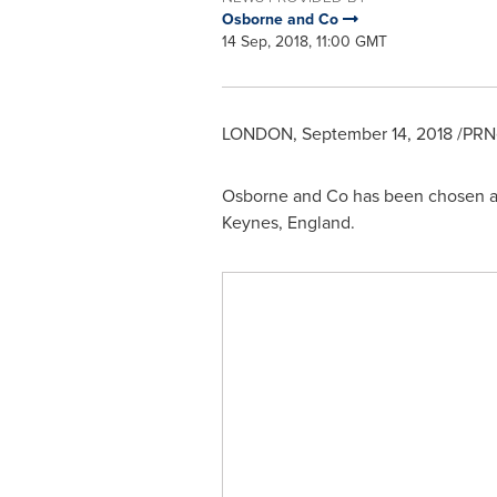
Osborne and Co
14 Sep, 2018, 11:00 GMT
LONDON
,
September 14, 2018
/PRNe
Osborne and Co has been chosen as
Keynes, England
.