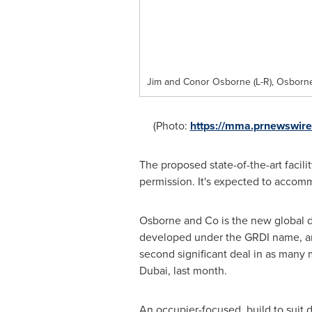
Jim and Conor Osborne (L-R), Osbor
(Photo:
https://mma.prnewswir
The proposed state-of-the-art facili
permission. It's expected to acco
Osborne and Co is the new global de
developed under the GRDI name, and
second significant deal in as many
Dubai
, last month.
An occupier-focused, build to suit