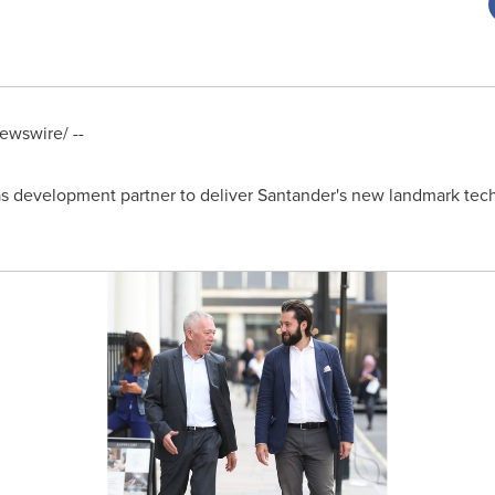
wswire/ --
 development partner to deliver Santander's new landmark tec