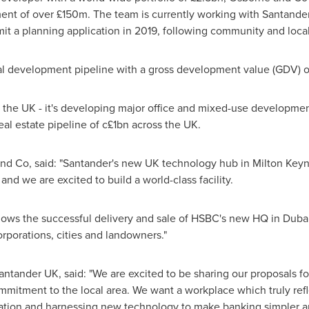
ent of over £150m. The team is currently working with Santande
mit a planning application in 2019, following community and local
al development pipeline with a gross development value (GDV) of
in the UK - it's developing major office and mixed-use developme
real estate pipeline of c£1bn across the UK.
 and Co, said: "Santander's new UK technology hub in
Milton Key
and we are excited to build a world-class facility.
llows the successful delivery and sale of HSBC's new HQ in
Duba
orporations, cities and landowners."
antander UK, said: "We are excited to be sharing our proposals f
ommitment to the local area. We want a workplace which truly refle
vation and harnessing new technology to make banking simpler a