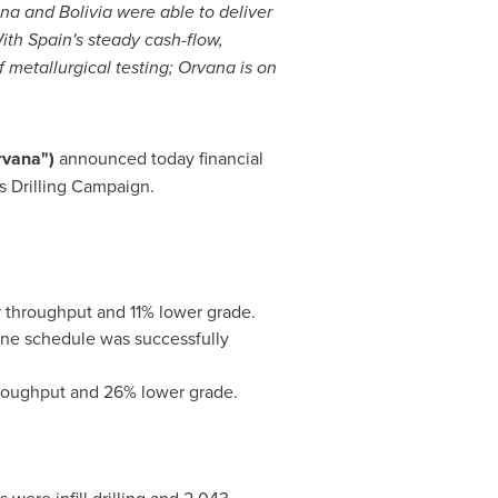
ina
and
Bolivia
were able to deliver
With
Spain's
steady cash-flow,
 metallurgical testing; Orvana is on
rvana")
announced today financial
as Drilling Campaign.
r throughput and 11% lower grade.
mine schedule was successfully
hroughput and 26% lower grade.