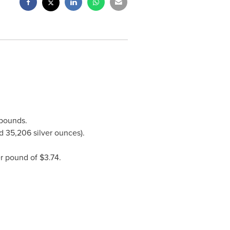
 pounds.
d 35,206 silver ounces).
er pound of
$3.74
.