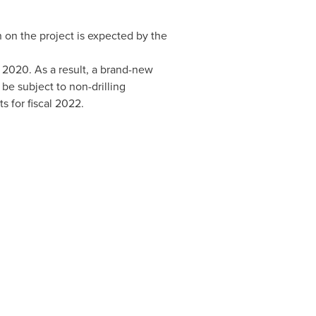
n on the project is expected by the
 2020
. As a result, a brand-new
be subject to non-drilling
s for fiscal 2022.