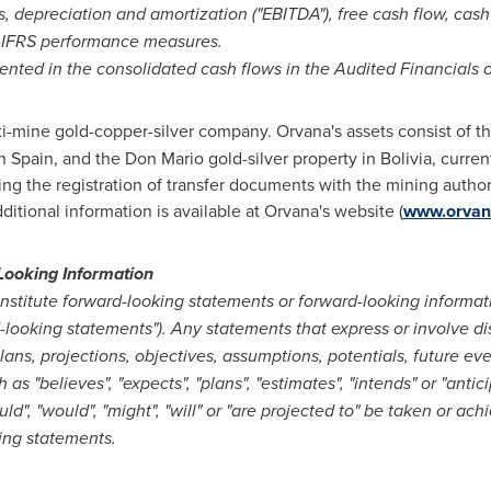
s, depreciation and amortization ("EBITDA"), free cash flow, cash 
on-IFRS performance measures.
ented in the consolidated cash flows in the Audited Financials o
ti-mine gold-copper-silver company. Orvana's assets consist of t
rn
Spain
, and the Don Mario gold-silver property in
Bolivia
, curre
ing the registration of transfer documents with the mining author
dditional information is available at Orvana's website (
www.orvan
Looking Information
stitute forward-looking statements or forward-looking informat
d-looking statements"). Any statements that express or involve di
plans, projections, objectives, assumptions, potentials, future ev
s "believes", "expects", "plans", "estimates", "intends" or "antici
uld", "would", "might", "will" or "are projected to" be taken or ac
king statements.