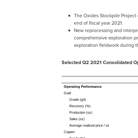
The Oxides Stockpile Project q
end of fiscal year 2021.
New reprocessing and interpre
comprehensive exploration prog
exploration fieldwork during th
Selected Q2 2021 Consolidated Op
Operating Performance
Gold
Grade (g/t)
Recovery (%)
Production (oz)
Sales (oz)
Average realized price / oz
Copper