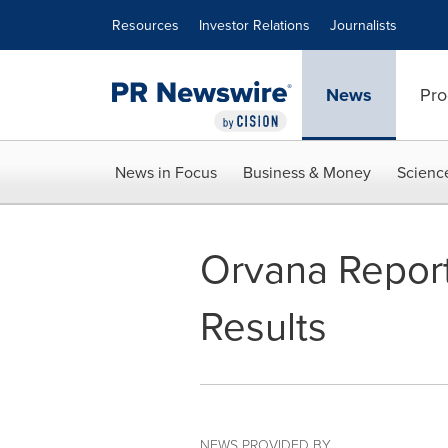
Accessibility Statement
Skip Navigation
Resources
Investor Relations
Journalists
News
Pro
News in Focus
Business & Money
Scienc
Orvana Report
Results
NEWS PROVIDED BY