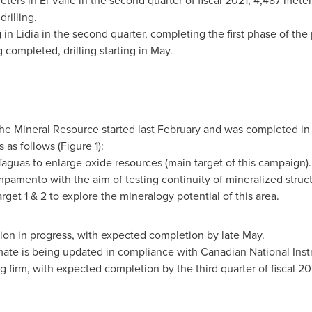
ters in El Valle in the second quarter of fiscal 2021; 4,487 meters
rilling.
 in Lidia in the second quarter, completing the first phase of the 
completed, drilling starting in May.
he Mineral Resource started last February and was completed in A
s as follows (Figure 1):
aguas to enlarge oxide resources (main target of this campaign).
pamento with the aim of testing continuity of mineralized struc
et 1 & 2 to explore the mineralogy potential of this area.
ion in progress, with expected completion by late May.
ate is being updated in compliance with Canadian National Inst
 firm, with expected completion by the third quarter of fiscal 20