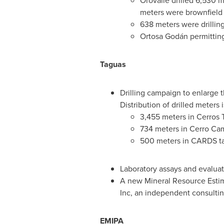
Orovalle drilled 6,530 me
meters were brownfield d
638 meters were drilling
Ortosa Godán permitting 
Taguas
Drilling campaign to enlarge t
Distribution of drilled meters i
3,455 meters in Cerros T
734 meters in Cerro Cam
500 meters in CARDS targ
Laboratory assays and evaluat
A new Mineral Resource Estim
Inc, an independent consulting
EMIPA