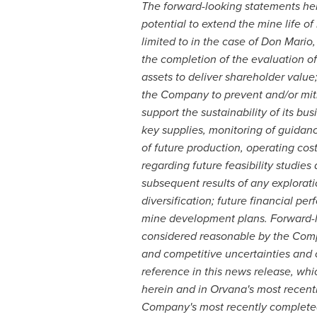
The forward-looking statements here
potential to extend the mine life of
limited to in the case of Don Mario,
the completion of the evaluation of
assets to deliver shareholder value
the Company to prevent and/or miti
support the sustainability of its b
key supplies, monitoring of guida
of future production, operating cos
regarding future feasibility studies
subsequent results of any explorati
diversification; future financial pe
mine development plans. Forward-l
considered reasonable by the Compa
and competitive uncertainties and
reference in this news release, whic
herein and in Orvana's most recent
Company's most recently completed 