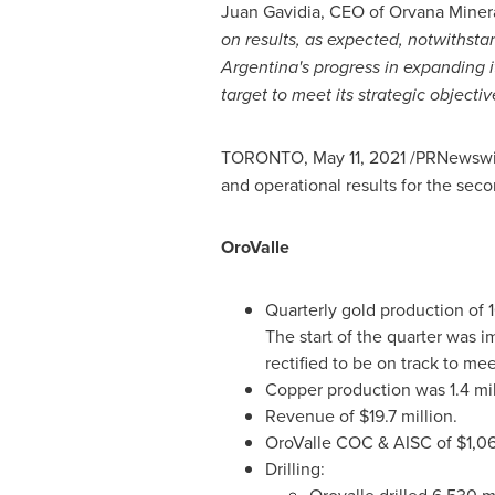
Juan Gavidia
, CEO of Orvana Minera
on results, as expected, notwithsta
Argentina's
progress in expanding i
target to meet its strategic objectiv
TORONTO
,
May 11, 2021
/PRNewswir
and operational results for the seco
OroValle
Quarterly gold production of 
The start of the quarter was 
rectified to be on track to m
Copper production was 1.4 mi
Revenue of
$19.7 million
.
OroValle COC & AISC of
$1,0
Drilling: