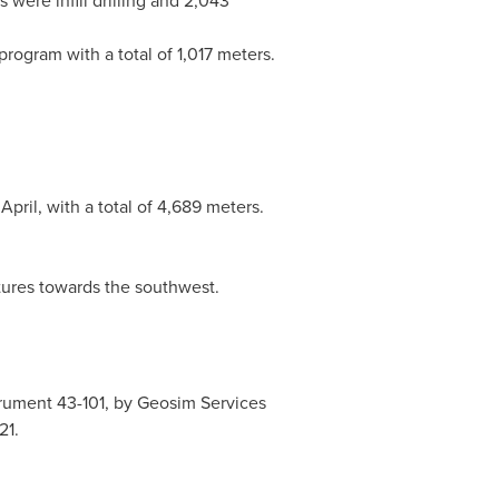
 were infill drilling and 2,043
program with a total of 1,017 meters.
pril, with a total of 4,689 meters.
tures towards the southwest.
rument 43-101, by Geosim Services
21.