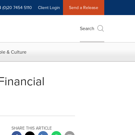
4 (0)20 7454 5110
Client Login
Send a Release
Search
le & Culture
inancial
SHARE THIS ARTICLE