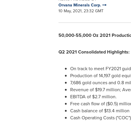
Orvana Minerals Corp.
10 May, 2021, 23:32 GMT
50,000-55,000 Oz 2021 Productio
Q2 2021 Consolidated Highlights:
On track to meet FY2021 guid
Production of 14,197 gold equ
7,686 gold ounces and 0.8 mi
Revenue of
$19.7 million
; Ave
EBITDA of
$2.7 million
.
Free cash flow of
($0.5) millio
Cash balance of
$13.4 million
Cash Operating Costs ("COC") 