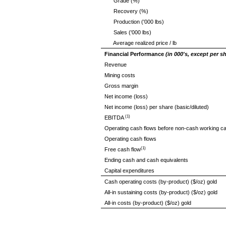
Grade (%)
Recovery (%)
Production ('000 lbs)
Sales ('000 lbs)
Average realized price / lb
Financial Performance
(in 000's, except per 
Revenue
Mining costs
Gross margin
Net income (loss)
Net income (loss) per share (basic/diluted)
(1)
EBITDA
Operating cash flows before non-cash working ca
Operating cash flows
(1)
Free cash flow
Ending cash and cash equivalents
Capital expenditures
Cash operating costs (by-product) ($/oz) gold
All-in sustaining costs (by-product) ($/oz) gold
All-in costs (by-product) ($/oz) gold