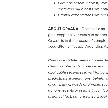
Earnings before interest, taxe
costs and all-in costs are n
Capital expenditures are pres
ABOUT ORVANA
- Orvana is a mul
gold-copper-silver mines in northe
Orvana is in the process of complet
acquisition of Taguas,
Argentina
. A
Cautionary Statements - Forward-
Certain statements made herein con
applicable securities laws ("forwar
predictions, expectations, beliefs, 
always, using words or phrases such a
actions, events or results "may", "co
historical fact, but are forward-loo