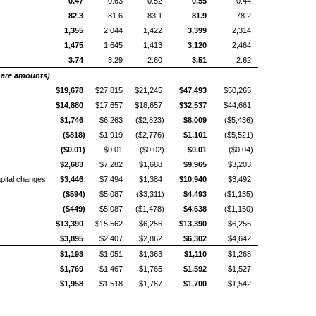
0.47
0.63
0.52
0.55
0.44
82.3
81.6
83.1
81.9
78.2
1,355
2,044
1,422
3,399
2,314
1,475
1,645
1,413
3,120
2,464
3.74
3.29
2.60
3.51
2.62
share amounts)
$19,678
$27,815
$21,245
$47,493
$50,265
$14,880
$17,657
$18,657
$32,537
$44,661
$1,746
$6,263
($2,823)
$8,009
($5,436)
($818)
$1,919
($2,776)
$1,101
($5,521)
($0.01)
$0.01
($0.02)
$0.01
($0.04)
$2,683
$7,282
$1,688
$9,965
$3,203
pital changes
$3,446
$7,494
$1,384
$10,940
$3,492
($594)
$5,087
($3,311)
$4,493
($1,135)
($449)
$5,087
($1,478)
$4,638
($1,150)
$13,390
$15,562
$6,256
$13,390
$6,256
$3,895
$2,407
$2,862
$6,302
$4,642
$1,193
$1,051
$1,363
$1,110
$1,268
$1,769
$1,467
$1,765
$1,592
$1,527
$1,958
$1,518
$1,787
$1,700
$1,542