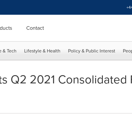
+4
ducts
Contact
e & Tech
Lifestyle & Health
Policy & Public Interest
Peop
s Q2 2021 Consolidated F