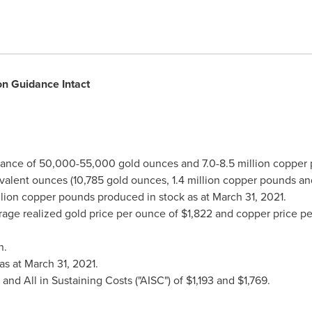
n Guidance Intact
ance of 50,000-55,000 gold ounces and 7.0-8.5 million copper
ivalent ounces (10,785 gold ounces, 1.4 million copper pounds an
llion copper pounds produced in stock as at
March 31, 2021
.
rage realized gold price per ounce of
$1,822
and copper price p
n
.
as at
March 31, 2021
.
and All in Sustaining Costs ("AISC") of
$1,193
and
$1,769
.