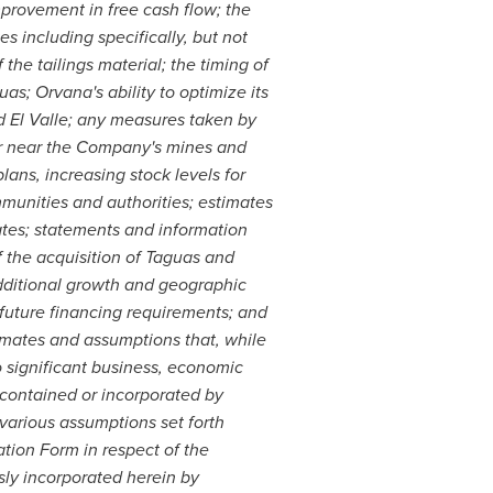
mprovement in free cash flow; the
s including specifically, but not
the tailings material; the timing of
as; Orvana's ability to optimize its
nd El Valle; any measures taken by
or near the Company's mines and
ans, increasing stock levels for
unities and authorities; estimates
ates; statements and information
of the acquisition of Taguas and
additional growth and geographic
; future financing requirements; and
mates and assumptions that, while
 significant business, economic
contained or incorporated by
 various assumptions set forth
tion Form in respect of the
sly incorporated herein by