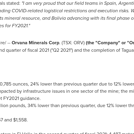
ls stated:
"I am very proud that our field teams in
Spain
,
Argent
nding COVID-related logistical restrictions and execution risks. 
ts mineral resource, and
Bolivia
advancing with its final phase of
es for FY2021."
e/ --
Orvana Minerals Corp
. (TSX: ORV)
(the "Company" or "O
nd quarter of fiscal 2021 ("Q2 2021") and the completion of Tagu
10,785 ounces, 24% lower than previous quarter due to 12% lowe
impacted by infrastructure issues in one sector of the mine; the 
eet FY2021 guidance.
llion pounds, 34% lower than previous quarter, due 12% lower t
67
and
$1,558
.