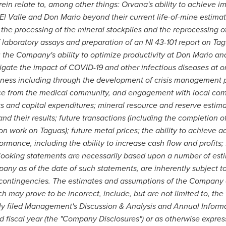
in relate to, among other things: Orvana's ability to achieve i
 El Valle and Don Mario beyond their current life-of-mine estimate
 the processing of the mineral stockpiles and the reprocessing of 
 laboratory assays and preparation of an NI 43-101 report on Tagu
; the Company's ability to optimize productivity at Don Mario a
gate the impact of COVID-19 and other infectious diseases at 
usiness including through the development of crisis management pl
nce from the medical community, and engagement with local comm
ts and capital expenditures; mineral resource and reserve estim
 and their results; future transactions (including the completion 
on work on Taguas); future metal prices; the ability to achieve 
rformance, including the ability to increase cash flow and profits
ooking statements are necessarily based upon a number of esti
ny as of the date of such statements, are inherently subject to
 contingencies. The estimates and assumptions of the Company 
h may prove to be incorrect, include, but are not limited to, the
ly filed Management's Discussion & Analysis and Annual Informa
fiscal year (the "Company Disclosures") or as otherwise expres