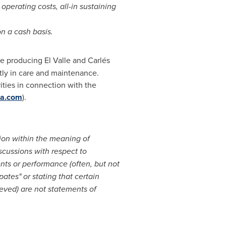
operating costs, all-in sustaining
n a cash basis.
he producing El Valle and Carlés
ntly in care and maintenance.
ities in connection with the
a.com
).
ion within the meaning of
scussions with respect to
ents or performance (often, but not
pates" or stating that certain
hieved) are not statements of