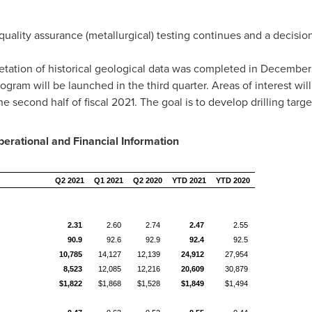
uality assurance (metallurgical) testing continues and a decisio
tation of historical geological data was completed in
December
ram will be launched in the third quarter. Areas of interest will 
e second half of fiscal 2021. The goal is to develop drilling target
erational and Financial Information
Q2 2021
Q1 2021
Q2 2020
YTD 2021
YTD 2020
2.31
2.60
2.74
2.47
2.55
90.9
92.6
92.9
92.4
92.5
10,785
14,127
12,139
24,912
27,954
8,523
12,085
12,216
20,609
30,879
$1,822
$1,868
$1,528
$1,849
$1,494