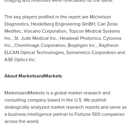
imaging and revenues were forecasted for the same.
The key players profiled in the report are Michelson
Diagnostics, Heidelberg Engineering GmBH, Carl Zeiss
Meditec, Volcano Corporation, Topcon Medical Systems
Inc., St. Jude Medical Inc., Headwall Photonics, Cytoviva
Inc., ChemImage Corporation, Bioptigen Inc., Raytheon
ELCAN Optical Technologies, Somanetics Corporation and
ASE Optics Inc.
About MarketsandMarkets
MarketsandMarkets is a global market research and
consulting company based in the U.S. We publish
strategically analyzed market research reports and serve as
a business intelligence partner to Fortune 500 companies
across the world.