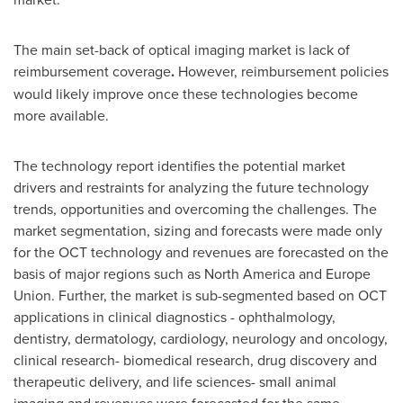
The main set-back of optical imaging market is lack of
reimbursement coverage
.
However, reimbursement policies
would likely improve once these technologies become
more available.
The technology report identifies the potential market
drivers and restraints for analyzing the future technology
trends, opportunities and overcoming the challenges. The
market segmentation, sizing and forecasts were made only
for the OCT technology and revenues are forecasted on the
basis of major regions such as
North America
and Europe
Union. Further, the market is sub-segmented based on OCT
applications in clinical diagnostics - ophthalmology,
dentistry, dermatology, cardiology, neurology and oncology,
clinical research- biomedical research, drug discovery and
therapeutic delivery, and life sciences- small animal