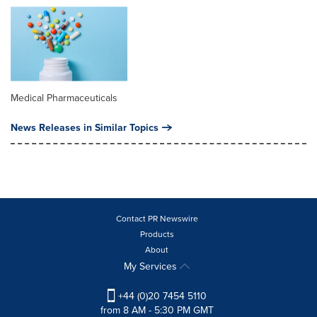
Medical Pharmaceuticals
News Releases in Similar Topics
Contact PR Newswire
Products
About
My Services
+44 (0)20 7454 5110
from 8 AM - 5:30 PM GMT