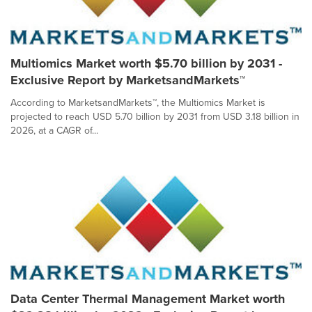
Multiomics Market worth $5.70 billion by 2031 -
Exclusive Report by MarketsandMarkets™
According to MarketsandMarkets™, the Multiomics Market is
projected to reach USD 5.70 billion by 2031 from USD 3.18 billion in
2026, at a CAGR of...
Data Center Thermal Management Market worth