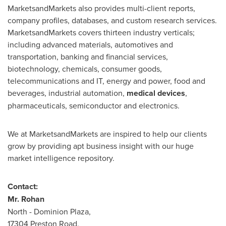
MarketsandMarkets also provides multi-client reports,
company profiles, databases, and custom research services.
MarketsandMarkets covers thirteen industry verticals;
including advanced materials, automotives and
transportation, banking and financial services,
biotechnology, chemicals, consumer goods,
telecommunications and IT, energy and power, food and
beverages, industrial automation,
medical
devices
,
pharmaceuticals, semiconductor and electronics.
We at MarketsandMarkets are inspired to help our clients
grow by providing apt business insight with our huge
market intelligence repository.
Contact:
Mr.
Rohan
North - Dominion Plaza,
17304 Preston Road,