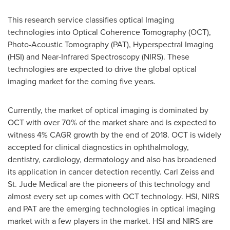
This research service classifies optical Imaging
technologies into Optical Coherence Tomography (OCT),
Photo-Acoustic Tomography (PAT), Hyperspectral Imaging
(HSI) and Near-Infrared Spectroscopy (NIRS). These
technologies are expected to drive the global optical
imaging market for the coming five years.
Currently, the market of optical imaging is dominated by
OCT with over 70% of the market share and is expected to
witness 4% CAGR growth by the end of 2018. OCT is widely
accepted for clinical diagnostics in ophthalmology,
dentistry, cardiology, dermatology and also has broadened
its application in cancer detection recently.
Carl Zeiss
and
St. Jude Medical are the pioneers of this technology and
almost every set up comes with OCT technology. HSI, NIRS
and PAT are the emerging technologies in optical imaging
market with a few players in the market. HSI and NIRS are