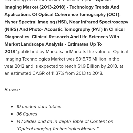
Imaging Market (2013-2018)
-
Technology Trends And
Applications Of Optical Coherence Tomography (OCT),
Hyper Spectral Imaging (HSI), Near Infrared Spectroscopy
(NIRS) And Photo- Acoustic Tomography (PAT) In Clinical
Diagnostics, Clinical Research And Life Sciences With
Market Landscape Analysis - Estimates Up To
2018
",published by MarketsandMarkets the value of Optical
Imaging Technologies Market was
$915.75 Million
in the
year 2012 and is expected to reach
$1.9 Billion
by 2018, at
an estimated CAGR of 11.37% from 2013 to 2018.
Browse
10 market data tables
36 figures
147 Slides and an in-depth Table of Content on
"Optical Imaging Technologies Market "