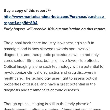
Buy a copy of this report @
http://www.marketsandmarkets.com/Purchase/purchase_
report1.asp?id=894
Early buyers will receive 10% customization on
this
report
.
The global healthcare industry is witnessing a shift in
paradigm and is now skewed towards non-invasive
diagnostics and therapeutic procedures, which not only
cures serious illnesses, but also have fewer side effects.
Optical imaging is one such technology with a potential to
revolutionize clinical diagnostics and drug discovery in
healthcare. The technology uses light to assess optical
properties of tissues, and have a great potential in the
diagnosis and treatment of chronic diseases.
Though optical imaging is still in the early phase of
development, it offers a number of important advantages