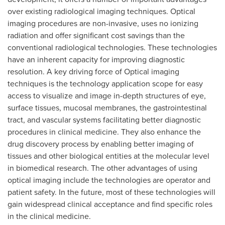
over existing radiological imaging techniques. Optical
imaging procedures are non-invasive, uses no ionizing
radiation and offer significant cost savings than the
conventional radiological technologies. These technologies
have an inherent capacity for improving diagnostic
resolution. A key driving force of Optical imaging
techniques is the technology application scope for easy
access to visualize and image in-depth structures of eye,
surface tissues, mucosal membranes, the gastrointestinal
tract, and vascular systems facilitating better diagnostic
procedures in clinical medicine. They also enhance the
drug discovery process by enabling better imaging of
tissues and other biological entities at the molecular level
in biomedical research. The other advantages of using
optical imaging include the technologies are operator and
patient safety. In the future, most of these technologies will
gain widespread clinical acceptance and find specific roles
in the clinical medicine.