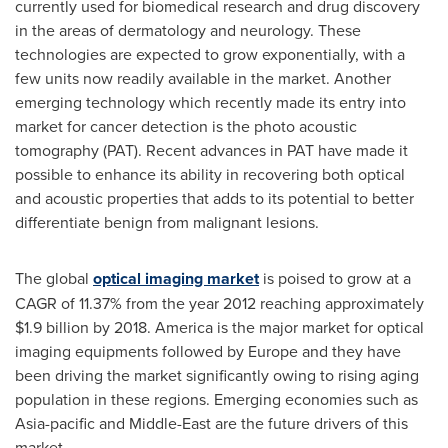
currently used for biomedical research and drug discovery
in the areas of dermatology and neurology. These
technologies are expected to grow exponentially, with a
few units now readily available in the market. Another
emerging technology which recently made its entry into
market for cancer detection is the photo acoustic
tomography (PAT). Recent advances in PAT have made it
possible to enhance its ability in recovering both optical
and acoustic properties that adds to its potential to better
differentiate benign from malignant lesions.
The global
optical imaging market
is poised to grow at a
CAGR of 11.37% from the year 2012 reaching approximately
$1.9 billion
by 2018. America is the major market for optical
imaging equipments followed by
Europe
and they have
been driving the market significantly owing to rising aging
population in these regions. Emerging economies such as
Asia-pacific
and
Middle-East
are the future drivers of this
market.