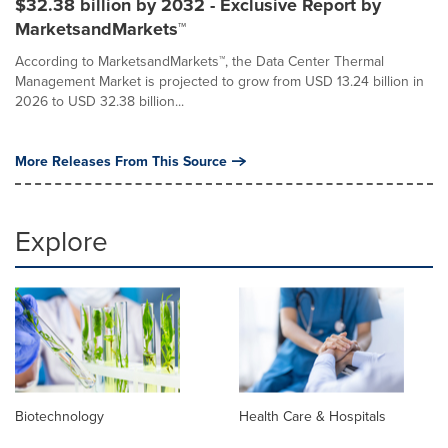
$32.38 billion by 2032 - Exclusive Report by
MarketsandMarkets™
According to MarketsandMarkets™, the Data Center Thermal
Management Market is projected to grow from USD 13.24 billion in
2026 to USD 32.38 billion...
More Releases From This Source
Explore
Biotechnology
Health Care & Hospitals