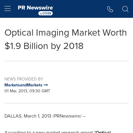
Accessibility Statement
Skip Navigation
Hamburger menu
Optical Imaging Market Worth
$1.9 Billion by 2018
NEWS PROVIDED BY
MarketsandMarkets
01 Mar, 2013, 09:30 GMT
DALLAS
,
March 1, 2013
/PRNewswire/ --
According to a new market research report "
Optical