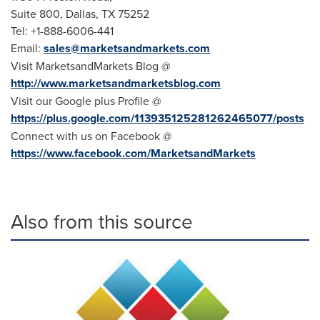
Suite 800,
Dallas, TX
75252
Tel: +1-888-6006-441
Email:
sales@marketsandmarkets.com
Visit MarketsandMarkets Blog @
http://www.marketsandmarketsblog.com
Visit our Google plus Profile @
https://plus.google.com/113935125281262465077/posts
Connect with us on Facebook @
https://www.facebook.com/MarketsandMarkets
Also from this source