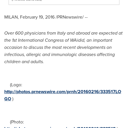
MILAN
,
February 19, 2016
/PRNewswire/ --
Over
600 physicians from
Italy
and abroad
are expected at
the
1st International Congress of
WAidid,
an
important
occasion to
discuss
the most recent developments on
infectious, allergic and immunologic diseases affecting
children and adults.
(Logo:
http://photos.prnewswire.com/prnh/20160216/333517LO
GO
)
(Photo: