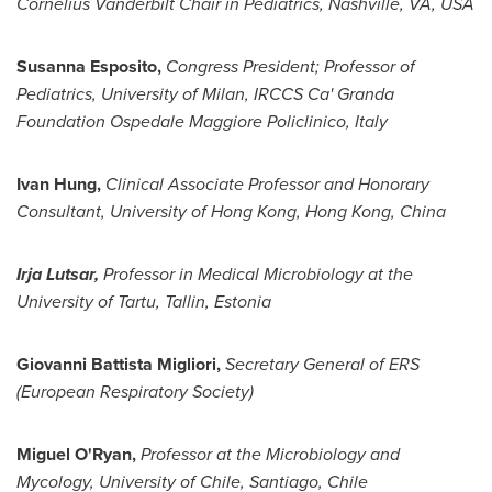
Cornelius Vanderbilt Chair in Pediatrics,
Nashville
, VA, USA
Susanna Esposito
,
Congress President;
Professor of
Pediatrics, University of
Milan
,
IRCCS Ca' Granda
Foundation Ospedale Maggiore Policlinico,
Italy
Ivan Hung
,
Clinical Associate Professor and Honorary
Consultant,
University of Hong Kong
,
Hong Kong, China
Irja Lutsar,
Professor in Medical Microbiology at the
University of Tartu, Tallin,
Estonia
Giovanni Battista Migliori
,
Secretary
General
of ERS
(European Respiratory Society)
Miguel O'Ryan
,
Professor at the Microbiology and
Mycology, University of
Chile
,
Santiago, Chile