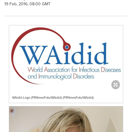
19 Feb, 2016, 08:00 GMT
WAidid Logo (PRNewsFoto/WAidid) (PRNewsFoto/WAidid)