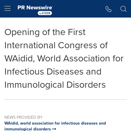
Accessibility Statement
Skip Navigation
Hamburger menu
Opening of the First
International Congress of
WAidid, World Association for
Infectious Diseases and
Immunological Disorders
NEWS PROVIDED BY
WAidid, world association for infectious diseases and
immunological disorders