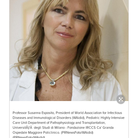
Professor Susanna Esposito, President of World Association for Infectious
Diseases and Immunological Disorders (WAidid), Pediatric Highly Intensive
Care Unit Department of Pathophysiology and Transplantation,
UniversitÃƒÂ degli Studi di Milano - Fondazione IRCCS Ca' Granda
Ospedale Maggiore Policlinico. (PRNewsFoto/WAidid)
(PRNewsFoto/WAidid)