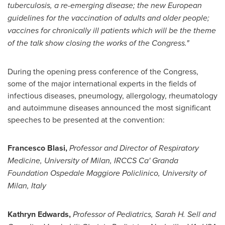
tuberculosis, a re-emerging disease; the new European
guidelines for
the
vaccination
of adults and
older people;
vaccines for chronically ill patients
which will be the theme
of the talk show
closing the works of the Congress."
During the opening press conference of the Congress,
some of the major international experts in the fields of
infectious diseases, pneumology, allergology, rheumatology
and autoimmune diseases announced the most significant
speeches to be presented at the convention:
Francesco Blasi
,
Professor
and Director
of Respiratory
Medicine, University of
Milan
, IRCCS Ca' Granda
Foundation Ospedale Maggiore Policlinico, University of
Milan, Italy
Kathryn Edwards
,
Professor of Pediatrics,
Sarah H. Sell
and