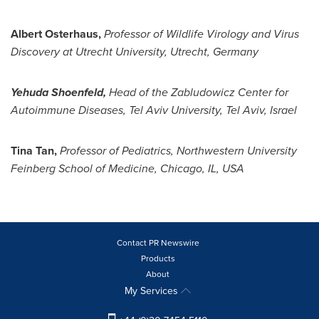
Albert Osterhaus
,
Professor of Wildlife Virology and Virus
Discovery at
Utrecht
University,
Utrecht
,
Germany
Yehuda Shoenfeld
,
Head of the Zabludowicz Center for
Autoimmune Diseases,
Tel Aviv University
,
Tel Aviv, Israel
Tina Tan
,
Professor of Pediatrics,
Northwestern University
Feinberg School of Medicine,
Chicago, IL
, USA
Contact PR Newswire
Products
About
My Services