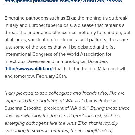
http://photos.prnewswire.com/prnh/20160216/333518
)
Emerging pathogens such as Zika; the meningitis outbreak
in
Italy
and
Europe
; tuberculosis, a disease that remains a
threat; the importance of vaccines, not only for children, but
at all ages; vaccination for chronically ill patients: these are
just some of the topics that will be debated at the 1st
International Congress of the World Association for
Infectious Diseases and Immunological Disorders
(
http://www.waidid.org
) that is being held in
Milan
and will
end tomorrow,
February 20th
.
"I am pleased to see colleagues and friends who, like me,
supported the foundation of WAidid,"
claims Professor
Susanna Esposito
, president of WAidid
.
"
During these three
days we will
examine
themes of great interest, such as
emerging pathogens like the
virus
Zika, that is rapidly
spreading in several countries; the meningitis alert;