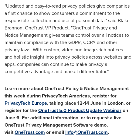
"Updated and easy-to-read privacy policies give companies
a first chance to show consumers a commitment to the
responsible collection and use of personal data," said
Blake
Brannon
, OneTrust VP Product. "OneTrust Privacy and
Notice Management gives teams control over all notices to
maintain compliance with the GDPR, CCPA and other
privacy laws. With custom, video and image-rich notices
and holistic insight into privacy policies across websites and
apps, companies can continue to make privacy a
competitive advantage and market differentiator."
Learn more about OneTrust Policy & Notice Management
this week during PrivacyTech Americas, register for
PrivacyTech Europe
, taking place 12-14 June in
London
, or
register for the
OneTrust 5.0 Product Update Webinar
on
June 6
. For
additional information, or to request a live
OneTrust Privacy Management Software demo,
visit
OneTrust.com
or email
Info@OneTrust.com
.