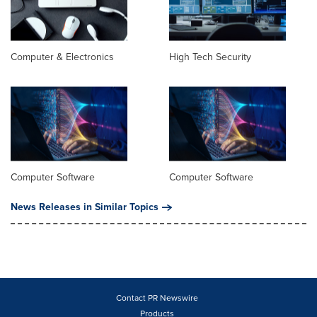
Computer & Electronics
High Tech Security
Computer Software
Computer Software
News Releases in Similar Topics
Contact PR Newswire
Products