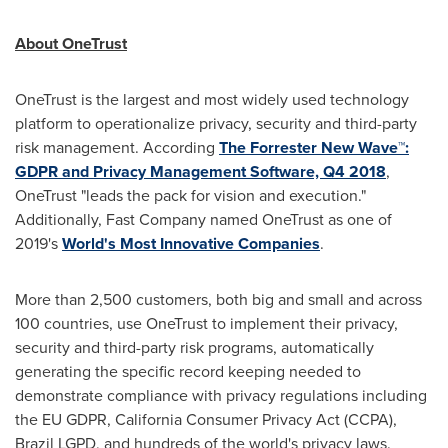
About OneTrust
OneTrust is the largest and most widely used technology
platform to operationalize privacy, security and third-party
risk management. According
The Forrester New Wave™:
GDPR and Privacy Management Software, Q4 2018
,
OneTrust "leads the pack for vision and execution."
Additionally, Fast Company named OneTrust as one of
2019's
World's Most Innovative Companies
.
More than 2,500 customers, both big and small and across
100 countries, use OneTrust to implement their privacy,
security and third-party risk programs, automatically
generating the specific record keeping needed to
demonstrate compliance with privacy regulations including
the EU GDPR, California Consumer Privacy Act (CCPA),
Brazil LGPD, and hundreds of the world's privacy laws.