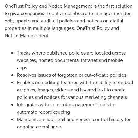
OneTrust Policy and Notice Management is the first solution
to give companies a central dashboard to manage, monitor,
edit, update and audit all policies and notices on digital
properties in multiple languages. OneTrust Policy and
Notice Management:
Tracks where published policies are located across
websites, hosted documents, intranet and mobile
apps
Resolves issues of forgotten or out-of-date policies
Enables rich editing features with the ability to embed
graphics, images, videos and layered text to create
policies and notices for various marketing channels
Integrates with consent management tools to
automate recordkeeping
Maintains an audit trail and version control history for
ongoing compliance