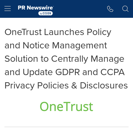
Accessibility Statement
Skip Navigation
Hamburger menu
OneTrust Launches Policy
and Notice Management
Solution to Centrally Manage
and Update GDPR and CCPA
Privacy Policies & Disclosures