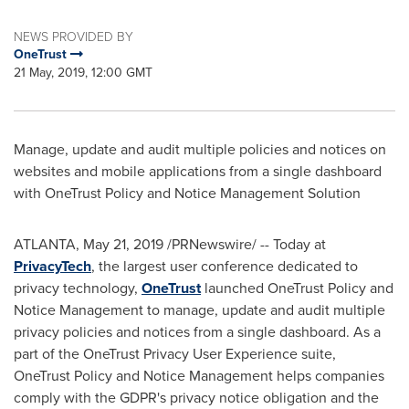
NEWS PROVIDED BY
OneTrust
21 May, 2019, 12:00 GMT
Manage, update and audit multiple policies and notices on
websites and mobile applications from a single dashboard
with OneTrust Policy and Notice Management Solution
ATLANTA
,
May 21, 2019
/PRNewswire/ -- Today at
PrivacyTech
, the largest user conference dedicated to
privacy technology,
OneTrust
launched OneTrust Policy and
Notice Management to manage, update and audit multiple
privacy policies and notices from a single dashboard. As a
part of the OneTrust Privacy User Experience suite,
OneTrust Policy and Notice Management helps companies
comply with the GDPR's privacy notice obligation and the