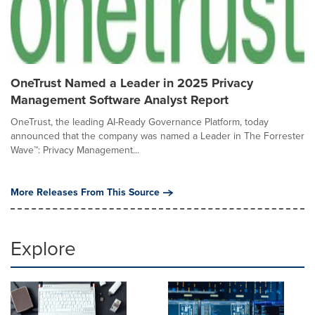
OneTrust Named a Leader in 2025 Privacy
Management Software Analyst Report
OneTrust, the leading AI-Ready Governance Platform, today
announced that the company was named a Leader in The Forrester
Wave™: Privacy Management...
More Releases From This Source
Explore