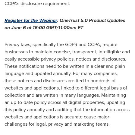
CCPA's disclosure requirement.
Register for the Webinar
: OneTrust 5.0 Product Updates
on
June 6
at
16:00 GMT
/
11:00am ET
Privacy laws, specifically the GDPR and CCPA, require
businesses to maintain concise, transparent, intelligible and
easily accessible privacy policies, notices and disclosures.
These notifications need to be written in a clear and plain
language and updated annually. For many companies,
these notices and disclosures are tied to hundreds of
websites and applications, linked to different legal basis of
collection and are written in many languages. Maintaining
an up-to-date policy across all digital properties, updating
this policy annually and auditing that the information across
websites and applications is accurate cause major
challenges for legal, privacy and marketing teams.