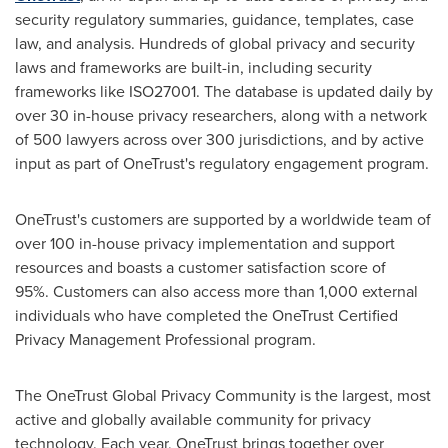
security regulatory summaries, guidance, templates, case
law, and analysis. Hundreds of global privacy and security
laws and frameworks are built-in, including security
frameworks like ISO27001. The database is updated daily by
over 30 in-house privacy researchers, along with a network
of 500 lawyers across over 300 jurisdictions, and by active
input as part of OneTrust's regulatory engagement program.
OneTrust's customers are supported by a worldwide team of
over 100 in-house privacy implementation and support
resources and boasts a customer satisfaction score of
95%. Customers can also access more than 1,000 external
individuals who have completed the OneTrust Certified
Privacy Management Professional program.
The OneTrust Global Privacy Community is the largest, most
active and globally available community for privacy
technology. Each year, OneTrust brings together over