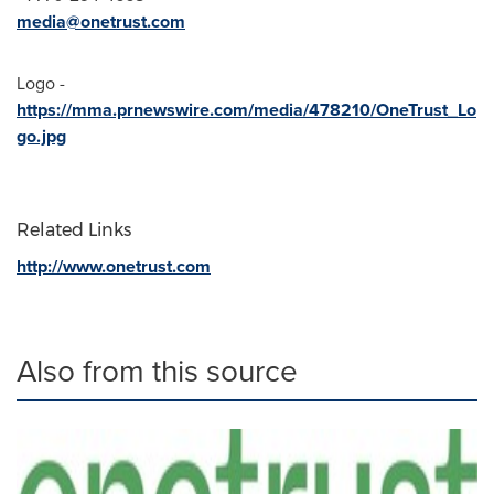
media@onetrust.com
Logo -
https://mma.prnewswire.com/media/478210/OneTrust_Lo
go.jpg
Related Links
http://www.onetrust.com
Also from this source