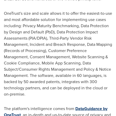
OneTrust's size and scale allows it to offer the easiest-to-use
and most affordable solution for implementing use cases
including: Privacy Maturity Benchmarking, Data Protection
by Design and Default (PbD), Data Protection Impact
Assessments (PIA/DPIA), Third-Party Vendor Risk
Management, Incident and Breach Response, Data Mapping
(Records of Processing), Customer Preference
Management, Consent Management, Website Scanning &
Cookie Compliance, Mobile App Scanning, Data
Subject/Consumer Rights Management and Policy & Notice
Management. The software, available in 60 languages, is
backed by 50 awarded patents, integrates with 300
technology partners, and can be deployed in the cloud or
on-premise.
The platform's intelligence comes from
DataGuidance by
OneTrust
, an in-depth and up-to-date source of privacy and