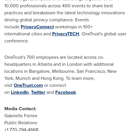
10,000 professionals across 400 events to share best
practices and breakdown the latest technology innovations
driving global privacy compliance. Events
include
PrivacyConnect
workshops in 100+
international cities and
PrivacyTECH
, OneTrust's global user
conference.
OneTrust's 700 employees are located across co-
headquarters in Atlanta and in London with additional
locations in Bangalore, Melbourne, San Francisco,
New
York
, Munich and Hong Kong. To learn more,
visit
OneTrust.com
or connect
on
LinkedIn
,
Twitter
and
Facebook
.
Media Contact:
Gabrielle Ferree
Public Relations
+1 770-294-4668