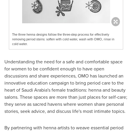
The three henna designs follow the three-step process for effectively
removing period stains: soften with cold water, wash with OMO, rinse in
cold water.
Understanding the need for a safe and comfortable space
for women to be confident enough to have open
discussions and share experiences, OMO has launched an
innovative education campaign to bring period care to the
heart of
Saudi Arabia's
female traditions: henna and beauty
salons. These spaces are more than just places for self-care;
they serve as sacred havens where women share personal
stories, seek advice, and discuss life's most intimate topics.
By partnering with henna artists to weave essential period