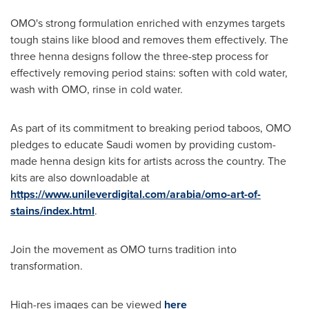
OMO's strong formulation enriched with enzymes targets
tough stains like blood and removes them effectively. The
three henna designs follow the three-step process for
effectively removing period stains: soften with cold water,
wash with OMO, rinse in cold water.
As part of its commitment to breaking period taboos, OMO
pledges to educate Saudi women by providing custom-
made henna design kits for artists across the country. The
kits are also downloadable at
https://www.unileverdigital.com/arabia/omo-art-of-
stains/index.html
.
Join the movement as OMO turns tradition into
transformation.
High-res images can be viewed
here