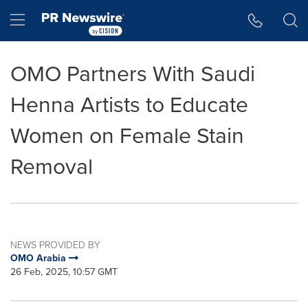
Accessibility Statement
Skip Navigation
Hamburger menu
OMO Partners With Saudi
Henna Artists to Educate
Women on Female Stain
Removal
NEWS PROVIDED BY
OMO Arabia
26 Feb, 2025, 10:57 GMT