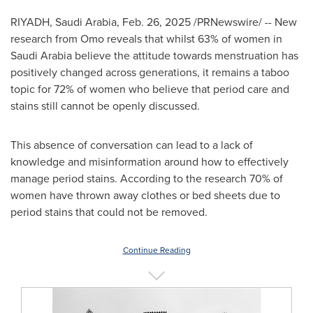
RIYADH, Saudi Arabia
,
Feb. 26, 2025
/PRNewswire/ -- New
research from Omo reveals that whilst 63% of women in
Saudi Arabia
believe the attitude towards menstruation has
positively changed across generations, it remains a taboo
topic for 72% of women who believe that period care and
stains still cannot be openly discussed.
This absence of conversation can lead to a lack of
knowledge and misinformation around how to effectively
manage period stains. According to the research 70% of
women have thrown away clothes or bed sheets due to
period stains that could not be removed.
Continue Reading