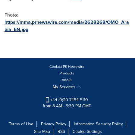
Photo:
https://mma.prnewswire.com/media/2628268/OMO_Ara
bia_EN.jpg
Contact PR Newswire
Products
About
My Services
+44 (0)20 7454 5110
from 8 AM - 5:30 PM GMT
Terms of Use
Privacy Policy
Information Security Policy
Site Map
RSS
Cookie Settings