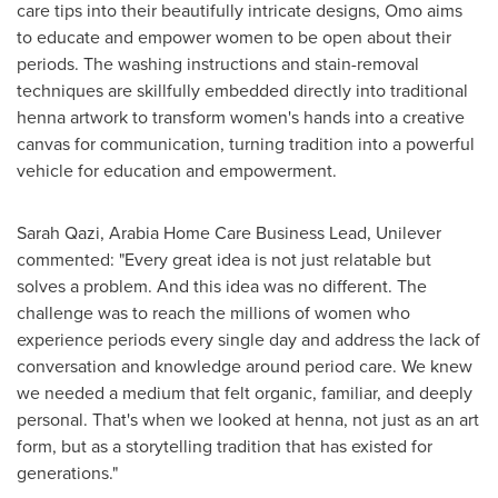
care tips into their beautifully intricate designs, Omo aims
to educate and empower women to be open about their
periods. The washing instructions and stain-removal
techniques are skillfully embedded directly into traditional
henna artwork to transform women's hands into a creative
canvas for communication, turning tradition into a powerful
vehicle for education and empowerment.
Sarah Qazi
, Arabia Home Care Business Lead, Unilever
commented: "Every great idea is not just relatable but
solves a problem. And this idea was no different. The
challenge was to reach the millions of women who
experience periods every single day and address the lack of
conversation and knowledge around period care. We knew
we needed a medium that felt organic, familiar, and deeply
personal. That's when we looked at henna, not just as an art
form, but as a storytelling tradition that has existed for
generations."