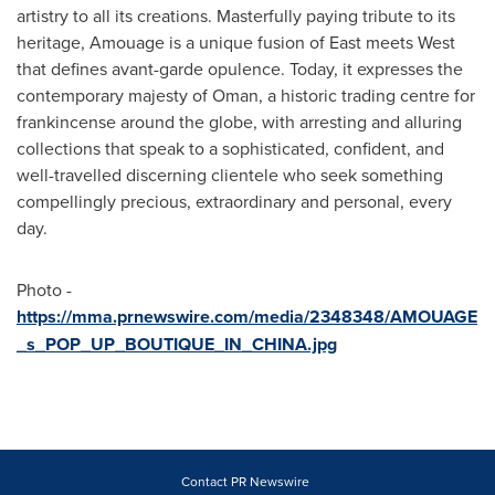
artistry to all its creations. Masterfully paying tribute to its
heritage, Amouage is a unique fusion of East meets West
that defines avant-garde opulence. Today, it expresses the
contemporary majesty of
Oman
, a historic trading centre for
frankincense around the globe, with arresting and alluring
collections that speak to a sophisticated, confident, and
well-travelled discerning clientele who seek something
compellingly precious, extraordinary and personal, every
day.
Photo -
https://mma.prnewswire.com/media/2348348/AMOUAGE
_s_POP_UP_BOUTIQUE_IN_CHINA.jpg
Contact PR Newswire