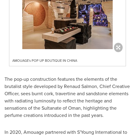
AMOUAGE's POP UP BOUTIQUE IN CHINA
The pop-up construction features the elements of the
brutalist style developed by
Renaud Salmon
, Chief Creative
Officer, sees burnt cork, travertine and sandstone elements
with radiating luminosity to reflect the heritage and
sensations of the Sultanate of
Oman
, highlighting the
perfume creations introduced in the past years.
In 2020, Amouage partnered with S'Young International to