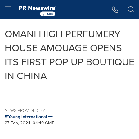
Accessibility Statement
Skip Navigation
Hamburger menu
OMANI HIGH PERFUMERY
HOUSE AMOUAGE OPENS
ITS FIRST POP UP BOUTIQUE
IN CHINA
NEWS PROVIDED BY
S'Young International
27 Feb, 2024, 04:49 GMT