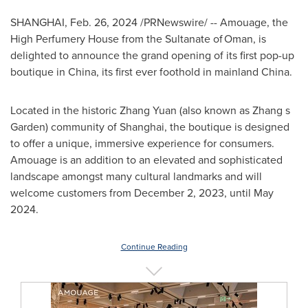
SHANGHAI
,
Feb. 26, 2024
/PRNewswire/ -- Amouage, the
High Perfumery House from the Sultanate of Oman, is
delighted to announce the grand opening of its first pop-up
boutique in
China
, its first ever foothold in mainland
China
.
Located in the historic
Zhang Yuan
(also known as Zhang s
Garden) community of
Shanghai
, the boutique is designed
to offer a unique, immersive experience for consumers.
Amouage is an addition to an elevated and sophisticated
landscape amongst many cultural landmarks and will
welcome customers from
December 2, 2023
, until
May
2024
.
Continue Reading