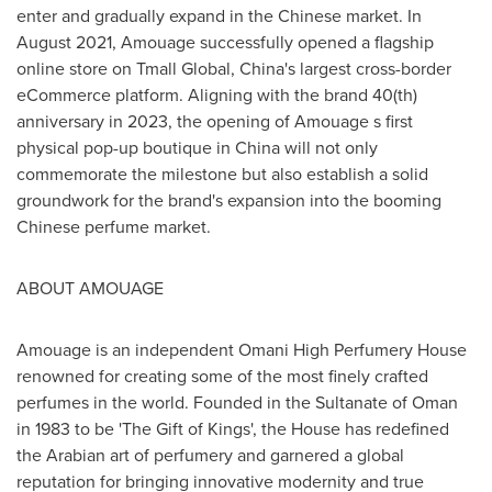
enter and gradually expand in the Chinese market. In
August 2021
, Amouage successfully opened a flagship
online store on Tmall Global,
China's
largest cross-border
eCommerce platform. Aligning with the brand 40(th)
anniversary in 2023, the opening of Amouage s first
physical pop-up boutique in
China
will not only
commemorate the milestone but also establish a solid
groundwork for the brand's expansion into the booming
Chinese perfume market.
ABOUT AMOUAGE
Amouage is an independent Omani High Perfumery House
renowned for creating some of the most finely crafted
perfumes in the world. Founded in the Sultanate of
Oman
in 1983 to be 'The Gift of Kings', the House has redefined
the Arabian art of perfumery and garnered a global
reputation for bringing innovative modernity and true