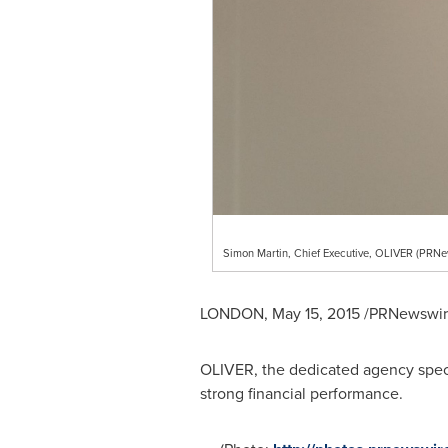
Simon Martin, Chief Executive, OLIVER (PRN
LONDON
,
May 15, 2015
/PRNewswire
OLIVER, the dedicated agency specia
strong financial performance.