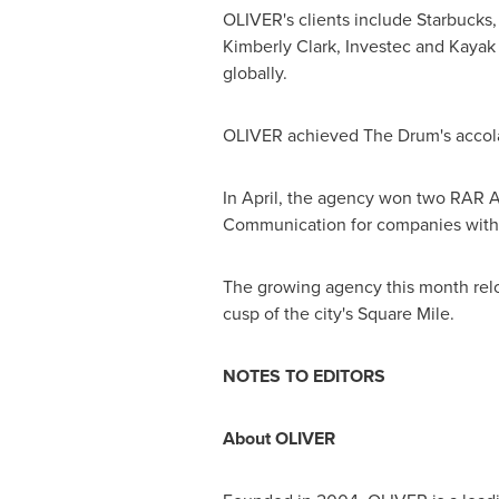
OLIVER's clients include Starbucks,
Kimberly Clark
, Investec and Kayak
globally.
OLIVER achieved The Drum's accolad
In April, the agency won two RAR Aw
Communication for companies with o
The growing agency this month relo
cusp of the city's Square Mile.
NOTES TO EDITORS
About OLIVER