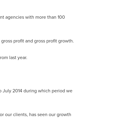
ent agencies with more than 100
gross profit and gross profit growth.
rom last year.
to
July 2014
during which period we
or our clients, has seen our growth