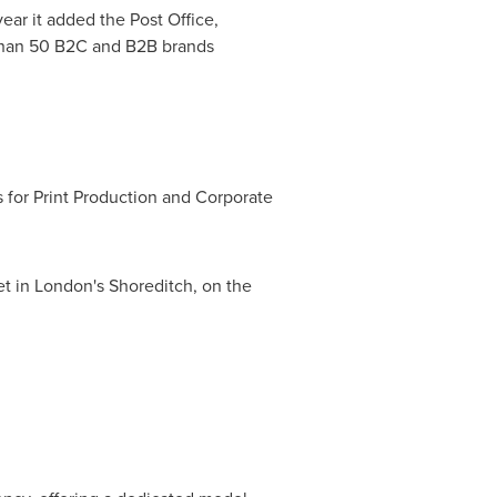
ear it added the Post Office,
 than 50 B2C and B2B brands
 for Print Production and Corporate
et in
London's
Shoreditch, on the