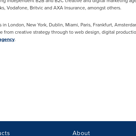
ng independent B2B and B2C creative and digital marketing age
s, Vodafone, Britvic and AXA Insurance, amongst others.
s in
London
,
New York
,
Dublin
,
Miami
,
Paris
,
Frankfurt
,
Amsterda
 from creative strategy through to web design, digital productio
.agency
.
ucts
About