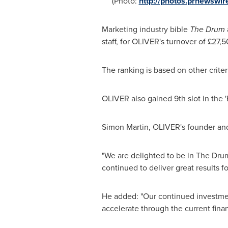
(Photo:
http://photos.prnewsw
Marketing industry bible
The Drum
staff, for OLIVER's turnover of £27
The ranking is based on other criter
OLIVER also gained 9th slot in the '
Simon Martin
, OLIVER's founder and
"We are delighted to be in The Dru
continued to deliver great results 
He added: "Our continued investment
accelerate through the current finan