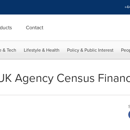
+4
ducts
Contact
e & Tech
Lifestyle & Health
Policy & Public Interest
Peop
UK Agency Census Financ