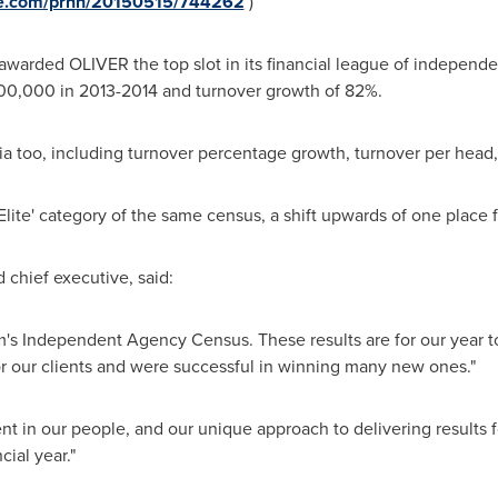
ire.com/prnh/20150515/744262
)
awarded OLIVER the top slot in its financial league of independ
,500,000 in 2013-2014 and turnover growth of 82%.
ia too, including turnover percentage growth, turnover per head, 
Elite' category of the same census, a shift upwards of one place f
 chief executive, said:
m's Independent Agency Census. These results are for our year 
for our clients and were successful in winning many new ones."
 in our people, and our unique approach to delivering results f
cial year."