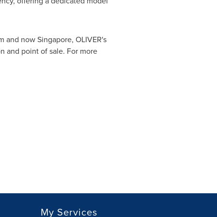
ncy, offering a dedicated model
m
and now
Singapore
, OLIVER's
n and point of sale. For more
My Services