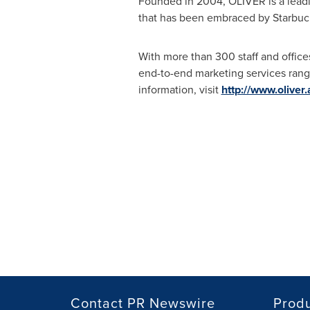
Founded in 2004, OLIVER is a leadi
that has been embraced by Starbuck
With more than 300 staff and office
end-to-end marketing services range
information, visit
http://www.oliver
Contact PR Newswire
Prod