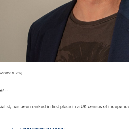
ewsFoto/OLIVER)
/ --
list, has been ranked in first place in a UK census of independe