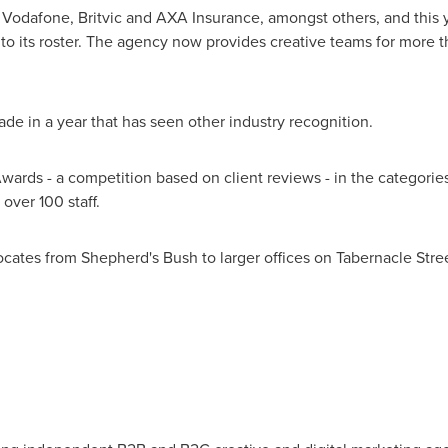
 Vodafone, Britvic and AXA Insurance, amongst others, and this y
 to its roster. The agency now provides creative teams for more
e in a year that has seen other industry recognition.
ards - a competition based on client reviews - in the categories
ver 100 staff.
cates from Shepherd's Bush to larger offices on Tabernacle Stre