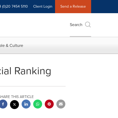
4 (0)20 7454 5110
Client Login
Send a Release
Search
le & Culture
ial Ranking
SHARE THIS ARTICLE