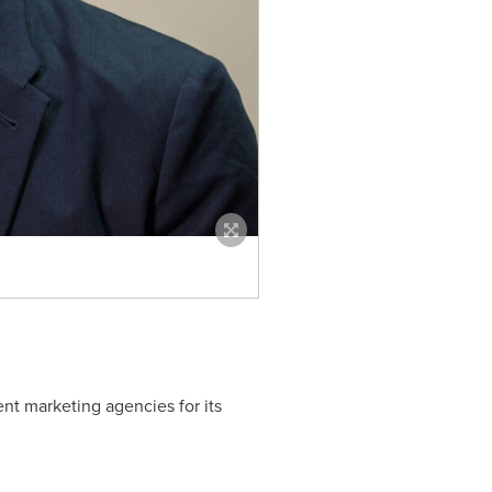
nt marketing agencies for its