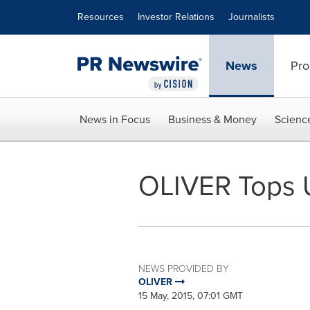
Accessibility Statement
Skip Navigation
Resources
Investor Relations
Journalists
News
Pro
News in Focus
Business & Money
Scienc
OLIVER Tops 
NEWS PROVIDED BY
OLIVER
15 May, 2015, 07:01 GMT