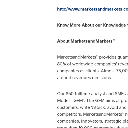
http://www.marketsandmarkets.c
Know More About our Knowledge 
About MarketsandMarkets™
MarketsandMarkets™ provides quanti
80% of worldwide companies' reven
companies as clients. Almost 75,000
around revenues decisions.
Our 850 fulltime analyst and SMEs 
Model - GEM". The GEM aims at proac
customers, write "Attack, avoid and
competitors. MarketsandMarkets™ no
companies, innovators, strategic p
more than 10,000 companies this yea