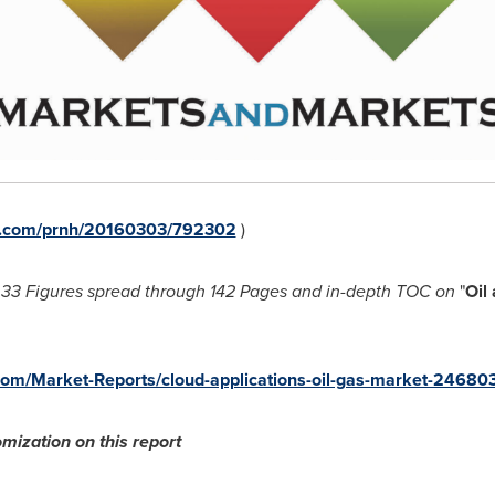
re.com/prnh/20160303/792302
)
33 Figures spread through 142 Pages and in-depth TOC on
"
Oil
om/Market-Reports/cloud-applications-oil-gas-market-24680
mization on this report