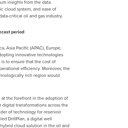
um insights from the data.
lic cloud system, and ease of
ta-critical oil and gas industry.
ecast period
ca
,
Asia Pacific
(APAC),
Europe
,
dopting innovative technologies
is to ensure that the cost of
perational efficiency. Moreover, the
chnologically rich region would
 at the forefront in the adoption of
r digital transformations across the
der of technology for reservoir
ed DrillPlan, a digital well
ybrid cloud solution in the oil and