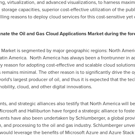
, virtualization, and advanced visualizations, to harness maxim
torage capacities, superior cost-effective utilization of the pub
g reasons to deploy cloud services for this cost-sensitive yet da
inate the
Oil and Gas Cloud Applications Market
during the for
s Market is segmented by major geographic regions:
North Ameri
atin America
. North America has always been a frontrunner in a
y reason for adopting cost-effective and scalable cloud solutions 
 remains minimal. The other reason is to significantly drive the o
ld's largest producer of oil, and thus it is expected that the te
bility, cloud, and other digital innovations.
s, and strategic alliances also testify that
North America
will be
Microsoft and Halliburton have forged a strategic alliance to foste
ments have also been undertaken by Schlumberger, a global provi
n, and processing to the oil and gas industry. Schlumberger unveil
 would leverage the benefits of Microsoft Azure and Azure Stack h