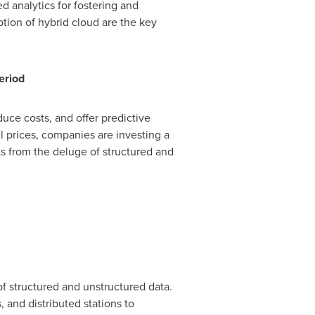
d analytics for fostering and
tion of hybrid cloud are the key
eriod
duce costs, and offer predictive
il prices, companies are investing a
hts from the deluge of structured and
of structured and unstructured data.
 and distributed stations to