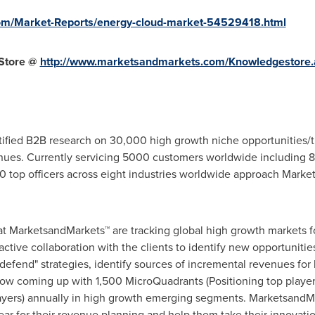
om/Market-Reports/energy-cloud-market-54529418.html
Store @
http://www.marketsandmarkets.com/Knowledgestore.
fied B2B research on 30,000 high growth niche opportunities/t
ues. Currently servicing 5000 customers worldwide including 8
 top officers across eight industries worldwide approach Market
at MarketsandMarkets™ are tracking global high growth markets
tive collaboration with the clients to identify new opportunities
 defend" strategies, identify sources of incremental revenues fo
w coming up with 1,500 MicroQuadrants (Positioning top player
layers) annually in high growth emerging segments. MarketsandMa
r for their revenue planning and help them take their innovatio