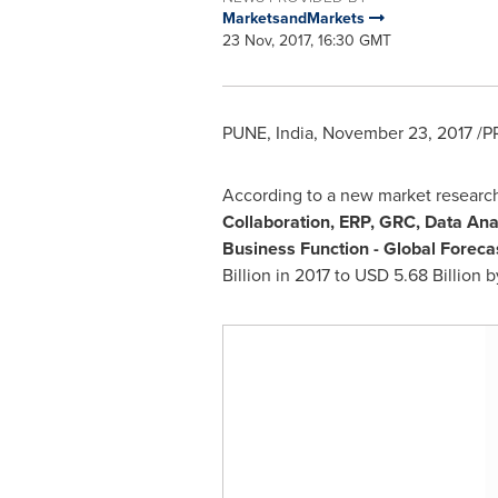
MarketsandMarkets
23 Nov, 2017, 16:30 GMT
PUNE, India
,
November 23, 2017
/PR
According to a new market researc
Collaboration, ERP, GRC, Data An
Business Function - Global Foreca
Billion
in 2017 to
USD 5.68 Billion
by