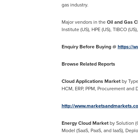
gas industry.
Major vendors in the
Oil and Gas C
Institute (US), HPE (US), TIBCO (US)
Enquiry Before Buying @
https://
Browse Related Reports
Cloud Applications Market
by Type
HCM, ERP, PPM, Procurement and Dis
http://www.marketsandmarkets.co
Energy Cloud Market
by Solution (
Model (SaaS, PaaS, and IaaS), Depl