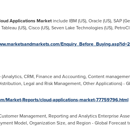
loud Applications Market
include IBM (US), Oracle (US), SAP (
Ge
, Tableau (US), Cisco (US), Seven Lake Technologies (US), PetroCl
www.marketsandmarkets.com/Enquiry_Before_Buying.asp?id
 (Analytics, CRM, Finance and Accounting, Content managemen
tribution, Legal and Risk Management, Other Applications) - Gl
m/Market-Reports/cloud-applications-market-77759796.html
Customer Management, Reporting and Analytics Enterprise Asse
oyment Model, Organization Size, and Region - Global Forecast t