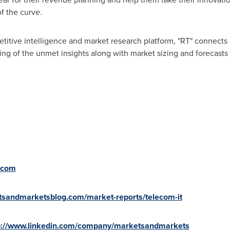
f the curve.
titive intelligence and market research platform, "RT" connect
ng of the unmet insights along with market sizing and forecasts 
.com
tsandmarketsblog.com/market-reports/telecom-it
p://www.linkedin.com/company/marketsandmarkets