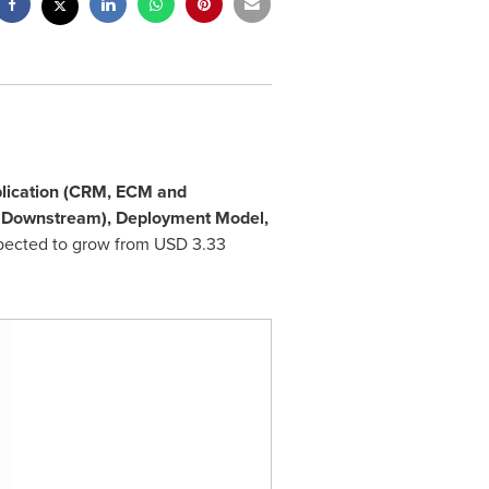
lication (CRM, ECM and
, Downstream), Deployment Model,
xpected to grow from
USD 3.33