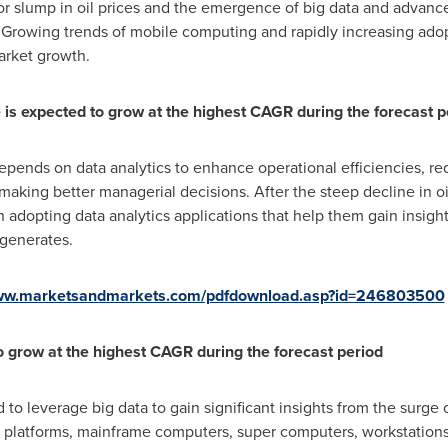
jor slump in oil prices and the emergence of big data and advance
 Growing trends of mobile computing and rapidly increasing adop
arket growth.
e is expected to grow at the highest CAGR during the forecast p
depends on data analytics to enhance operational efficiencies, re
n making better managerial decisions. After the steep decline in o
in adopting data analytics applications that help them gain insig
 generates.
www.marketsandmarkets.com/pdfdownload.asp?id=246803500
o grow at the highest CAGR during the forecast period
to leverage big data to gain significant insights from the surge 
 platforms, mainframe computers, super computers, workstations,