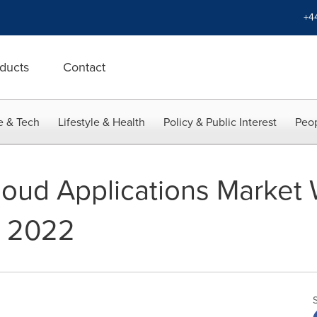
+4
ducts
Contact
e & Tech
Lifestyle & Health
Policy & Public Interest
Peop
loud Applications Market 
y 2022