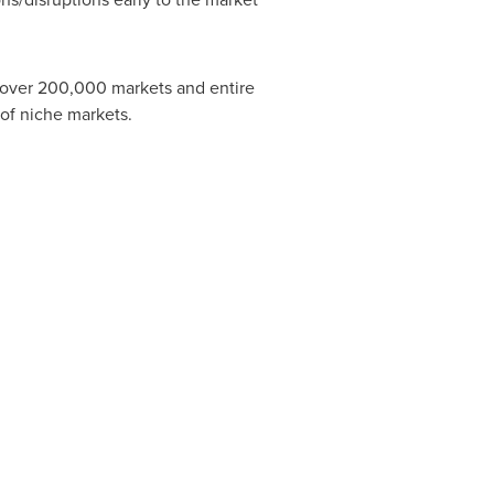
s over 200,000 markets and entire
of niche markets.