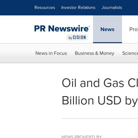
Accessibility Statement
Skip Navigation
Resources
Investor Relations
Journalists
News
Pro
News in Focus
Business & Money
Scienc
Oil and Gas C
Billion USD b
NEWS PROVIDED BY