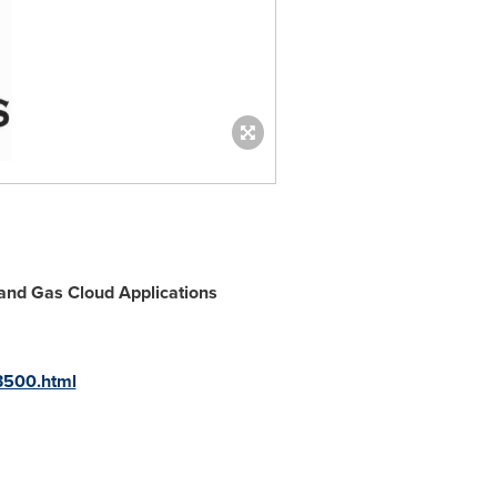
 and Gas Cloud Applications
3500.html