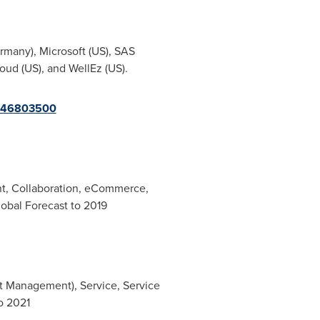
rmany
), Microsoft (US), SAS
oud (US), and WellEz (US).
=246803500
t, Collaboration, eCommerce,
obal Forecast to 2019
t Management), Service, Service
o 2021