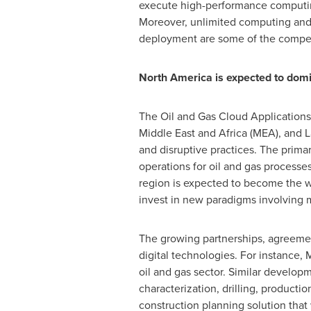
execute high-performance computing
Moreover, unlimited computing and s
deployment are some of the compellin
North America
is expected to dom
The Oil and Gas Cloud Application
Middle East
and
Africa
(MEA), and
L
and disruptive practices. The primar
operations for oil and gas processes
region is expected to become the wor
invest in new paradigms involving mo
The growing partnerships, agreement
digital technologies. For instance, 
oil and gas sector. Similar develop
characterization, drilling, productio
construction planning solution that