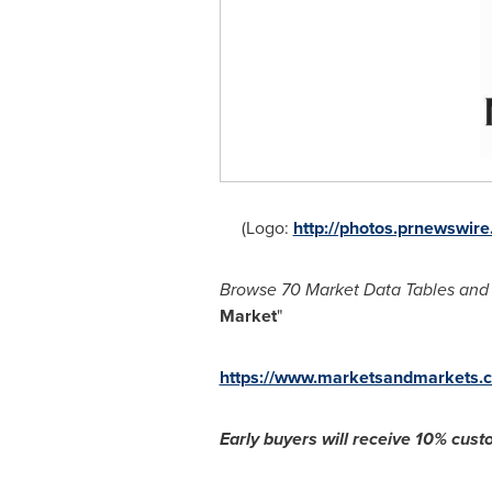
(Logo:
http://photos.prnewswi
Browse 70 Market Data Tables and 
Market
"
https://www.marketsandmarkets.c
Early buyers will receive 1
0% custo