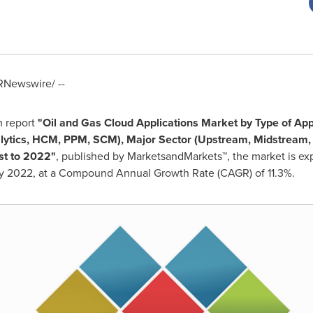
Newswire/ --
h report
"
Oil and Gas Cloud Applications Market
by Type of App
alytics, HCM, PPM, SCM), Major Sector (Upstream, Midstream
st to 2022
"
, published by MarketsandMarkets™, the market is e
 2022, at a Compound Annual Growth Rate (CAGR) of 11.3%.