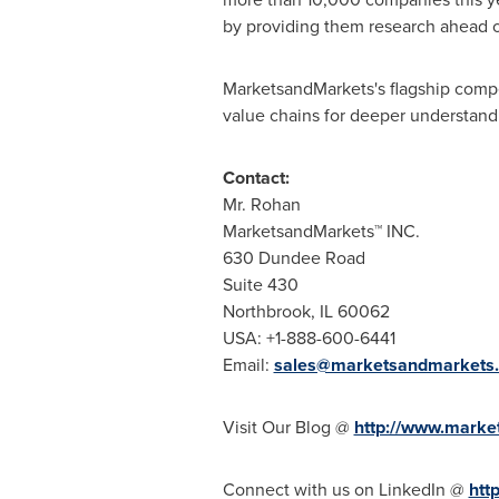
by providing them research ahead o
MarketsandMarkets's flagship compe
value chains for deeper understandi
Contact:
Mr. Rohan
MarketsandMarkets™ INC.
630 Dundee Road
Suite 430
Northbrook, IL
60062
USA
: +1-888-600-6441
Email:
sales@marketsandmarkets
Visit Our Blog @
http://www.marke
Connect with us on LinkedIn @
htt