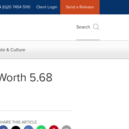
4 (0)20 7454 5110
Client Login
Send a Release
Search
le & Culture
Worth 5.68
SHARE THIS ARTICLE