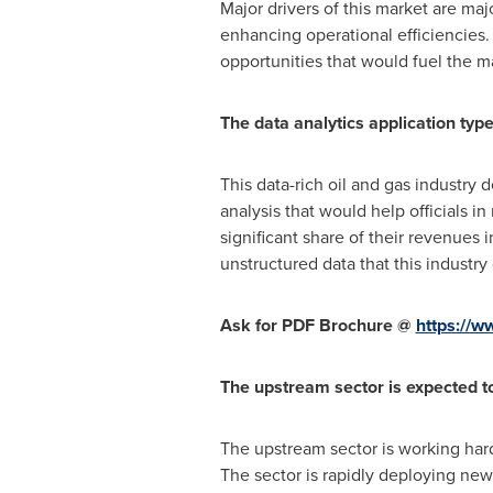
Major drivers of this market are ma
enhancing operational efficiencies.
opportunities that would fuel the m
The data analytics application typ
This data-rich oil and gas industry 
analysis that would help officials i
significant share of their revenues 
unstructured data that this industry
Ask for PDF Brochure @
https://
The upstream sector is expected t
The upstream sector is working hard 
The sector is rapidly deploying new