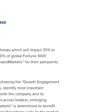
asp
hreats which will impact 70% to
0% of global Fortune 1000
sandMarkets™ for their painpoints
 following the "Growth Engagement
, identify most important
r both the company and its
s across leaders, emerging
rkets™ is determined to benefit
ns/disruptions early to the market