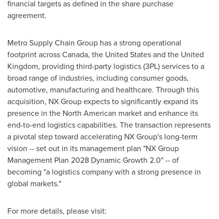
financial targets as defined in the share purchase
agreement.
Metro Supply Chain Group has a strong operational
footprint across Canada, the United States and the United
Kingdom, providing third-party logistics (3PL) services to a
broad range of industries, including consumer goods,
automotive, manufacturing and healthcare. Through this
acquisition, NX Group expects to significantly expand its
presence in the North American market and enhance its
end-to-end logistics capabilities. The transaction represents
a pivotal step toward accelerating NX Group's long-term
vision -- set out in its management plan "NX Group
Management Plan 2028 Dynamic Growth 2.0" -- of
becoming "a logistics company with a strong presence in
global markets."
For more details, please visit: