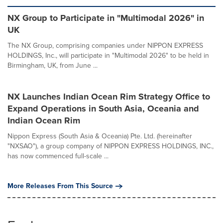
NX Group to Participate in "Multimodal 2026" in
UK
The NX Group, comprising companies under NIPPON EXPRESS
HOLDINGS, Inc., will participate in "Multimodal 2026" to be held in
Birmingham, UK, from June ...
NX Launches Indian Ocean Rim Strategy Office to
Expand Operations in South Asia, Oceania and
Indian Ocean Rim
Nippon Express (South Asia & Oceania) Pte. Ltd. (hereinafter
"NXSAO"), a group company of NIPPON EXPRESS HOLDINGS, INC.,
has now commenced full-scale ...
More Releases From This Source