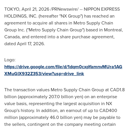
TOKYO
,
April 21, 2026
/PRNewswire/ -- NIPPON EXPRESS
HOLDINGS, INC. (hereafter "NX Group") has reached an
agreement to acquire all shares in Metro Supply Chain
Group Inc. ("Metro Supply Chain Group") based in Montreal,
Canada, and entered into a share purchase agreement,
dated April 17, 2026.
Logo:
https://drive.google.com/file/d/1dqm0cxpYamnvMUra1AG
XMuGlX932Z353/view?usp=drive_link
The transaction values Metro Supply Chain Group at CAD1.8
billion (approximately 207.0 billion yen) on an enterprise
value basis, representing the largest acquisition in NX
Group's history. In addition, an earnout of up to CAD400
million (approximately 46.0 billion yen) may be payable to
the sellers, contingent on the company meeting certain