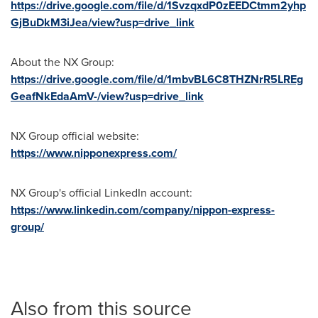
https://drive.google.com/file/d/1SvzqxdP0zEEDCtmm2yhp
GjBuDkM3iJea/view?usp=drive_link
About the NX Group:
https://drive.google.com/file/d/1mbvBL6C8THZNrR5LREg
GeafNkEdaAmV-/view?usp=drive_link
NX Group official website:
https://www.nipponexpress.com/
NX Group's official LinkedIn account:
https://www.linkedin.com/company/nippon-express-
group/
Also from this source