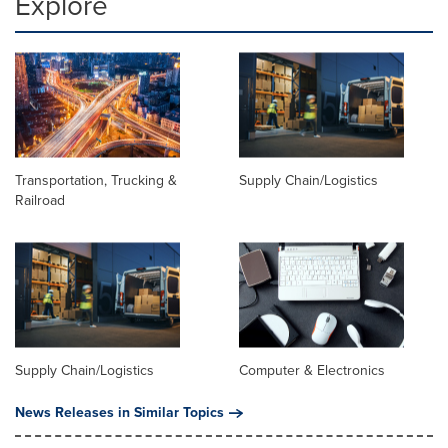
Explore
Transportation, Trucking &
Supply Chain/Logistics
Railroad
Supply Chain/Logistics
Computer & Electronics
News Releases in Similar Topics