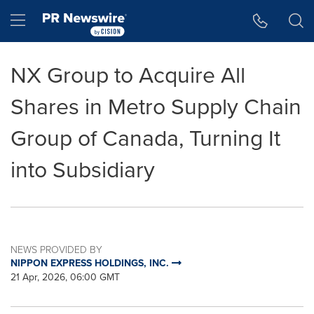
Accessibility Statement
Skip Navigation
Hamburger menu
NX Group to Acquire All
Shares in Metro Supply Chain
Group of Canada, Turning It
into Subsidiary
NEWS PROVIDED BY
NIPPON EXPRESS HOLDINGS, INC.
21 Apr, 2026, 06:00 GMT