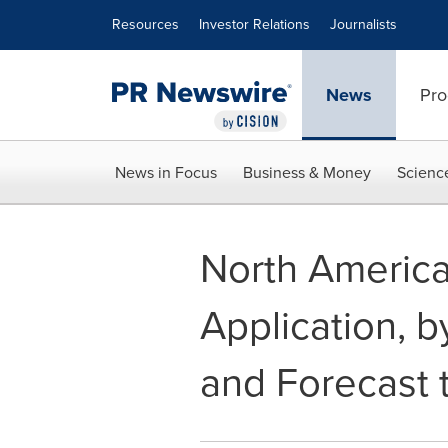
Accessibility Statement
Skip Navigation
Resources
Investor Relations
Journalists
News
Pro
News in Focus
Business & Money
Scienc
North America
Application, b
and Forecast 