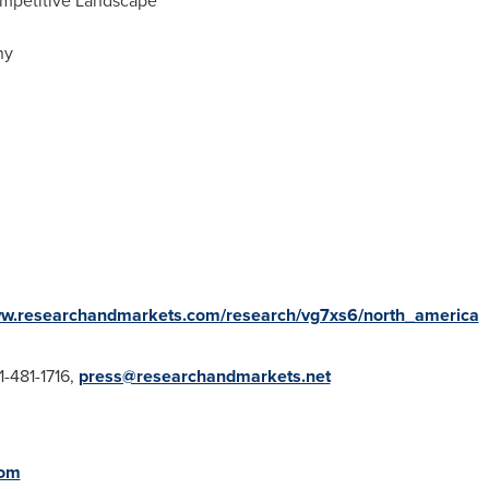
ompetitive Landscape
ny
ww.researchandmarkets.com/research/vg7xs6/north_america
1-481-1716,
press@researchandmarkets.net
com