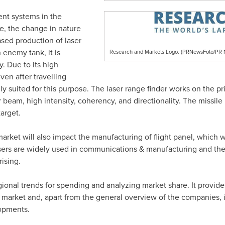
ent systems in the
e, the change in nature
ased production of laser
enemy tank, it is
Research and Markets Logo. (PRNewsFoto/P
y. Due to its high
ven after travelling
lly suited for this purpose. The laser range finder works on the pr
r beam, high intensity, coherency, and directionality. The missile 
arget.
market will also impact the manufacturing of flight panel, which 
Lasers are widely used in communications & manufacturing and t
rising.
egional trends for spending and analyzing market share. It provide
market and, apart from the general overview of the companies, it 
lopments.