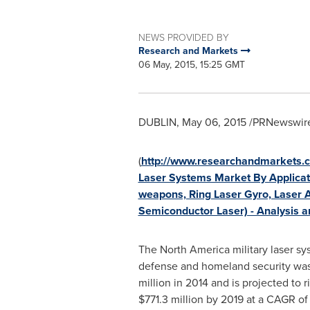
NEWS PROVIDED BY
Research and Markets
06 May, 2015, 15:25 GMT
DUBLIN
,
May 06, 2015
/PRNewswire
(
http://www.researchandmarkets.
Laser Systems Market By Applicati
weapons, Ring Laser Gyro, Laser Al
Semiconductor Laser) - Analysis a
The
North America
military laser s
defense and homeland security was
million
in 2014 and is projected to r
$771.3 million
by 2019 at a CAGR of 