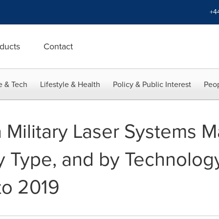
+4
ducts
Contact
e & Tech
Lifestyle & Health
Policy & Public Interest
Peop
 Military Laser Systems M
y Type, and by Technology
to 2019