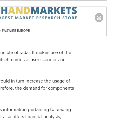
R NEWSWIRE EUROPE)
inciple of radar. It makes use of the
itself carries a laser scanner and
would in turn increase the usage of
herefore, the demand for components
s information pertaining to leading
also offers financial analysis,