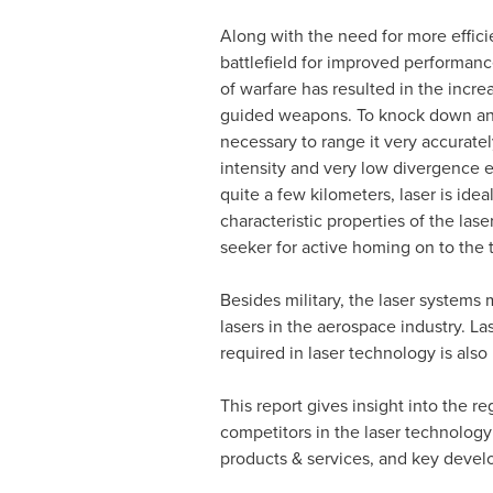
Along with the need for more effici
battlefield for improved performanc
of warfare has resulted in the incre
guided weapons. To knock down an 
necessary to range it very accuratel
intensity and very low divergence e
quite a few kilometers, laser is idea
characteristic properties of the lase
seeker for active homing on to the t
Besides military, the laser systems 
lasers in the aerospace industry. 
required in laser technology is also 
This report gives insight into the r
competitors in the laser technology 
products & services, and key deve