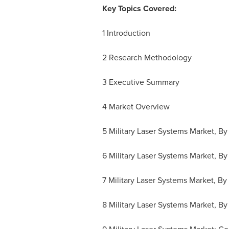
Key Topics Covered:
1 Introduction
2 Research Methodology
3 Executive Summary
4 Market Overview
5 Military Laser Systems Market, By
6 Military Laser Systems Market, By
7 Military Laser Systems Market, B
8 Military Laser Systems Market, B