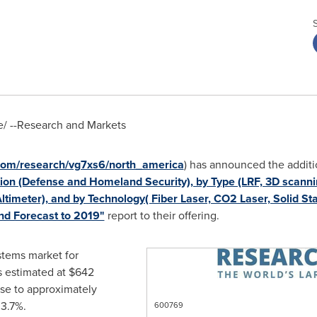
/ --Research and Markets
com/research/vg7xs6/north_america
) has announced the additi
on (Defense and Homeland Security), by Type (LRF, 3D scannin
timeter), and by Technology( Fiber Laser, CO2 Laser, Solid St
nd Forecast to 2019"
report to their offering.
ystems market for
 estimated at
$642
ise to approximately
3.7%.
600769