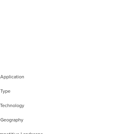
 Application
 Type
y Technology
y Geography