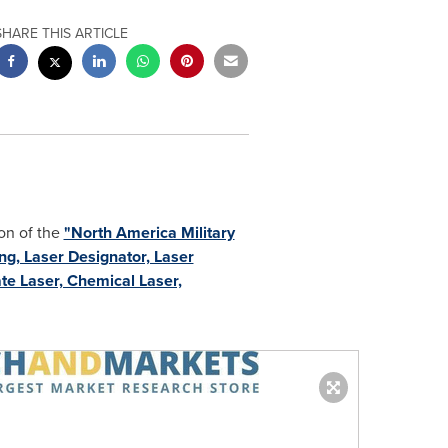
SHARE THIS ARTICLE
on of the
"North America Military
g, Laser Designator, Laser
ate Laser, Chemical Laser,