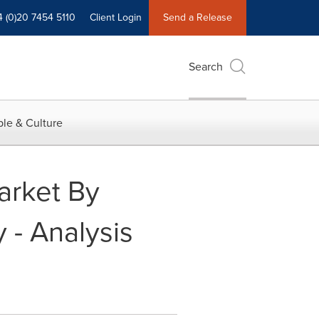
4 (0)20 7454 5110
Client Login
Send a Release
Search
le & Culture
arket By
 - Analysis