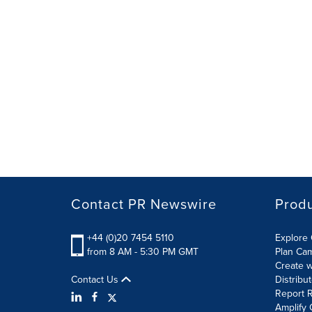
Contact PR Newswire
Prod
+44 (0)20 7454 5110
Explore 
from 8 AM - 5:30 PM GMT
Plan Ca
Create w
Contact Us
Distribu
Report R
Amplify 