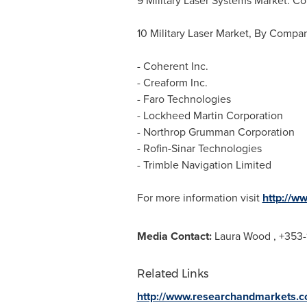
9 Military Laser Systems Market: C
10 Military Laser Market, By Compa
- Coherent Inc.
- Creaform Inc.
- Faro Technologies
- Lockheed Martin Corporation
- Northrop Grumman Corporation
- Rofin-Sinar Technologies
- Trimble Navigation Limited
For more information visit
http://w
Media Contact:
Laura Wood
, +353-
Related Links
http://www.researchandmarkets.