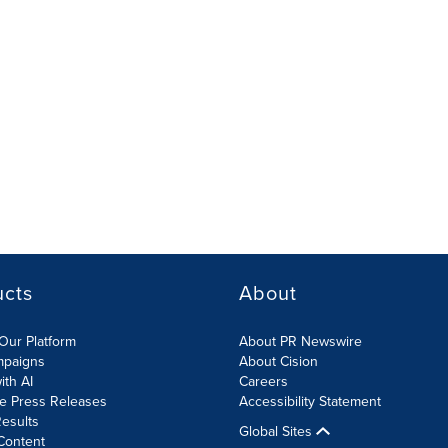
ucts
About
Our Platform
About PR Newswire
mpaigns
About Cision
ith AI
Careers
te Press Releases
Accessibility Statement
esults
Global Sites
Content