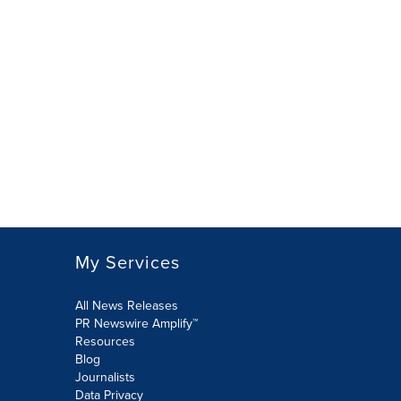
My Services
All News Releases
PR Newswire Amplify™
Resources
Blog
Journalists
Data Privacy