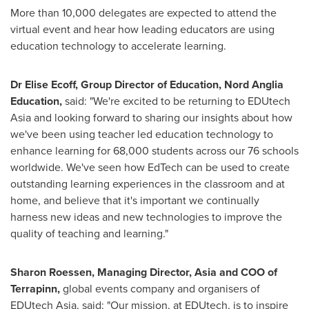
More than 10,000 delegates are expected to attend the
virtual event and hear how leading educators are using
education technology to accelerate learning.
Dr
Elise Ecoff
, Group Director of Education, Nord Anglia
Education,
said: "We're excited to be returning to EDUtech
Asia and looking forward to sharing our insights about how
we've been using teacher led education technology to
enhance learning for 68,000 students across our 76 schools
worldwide. We've seen how EdTech can be used to create
outstanding learning experiences in the classroom and at
home, and believe that it's important we continually
harness new ideas and new technologies to improve the
quality of teaching and learning."
Sharon Roessen, Managing Director,
Asia
and COO of
Terrapinn,
global events company and organisers of
EDUtech Asia, said: "Our mission, at EDUtech, is to inspire