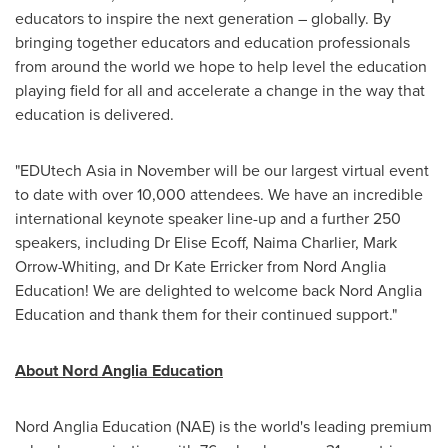
educators to inspire the next generation – globally. By
bringing together educators and education professionals
from around the world we hope to help level the education
playing field for all and accelerate a change in the way that
education is delivered.
"EDUtech Asia in November will be our largest virtual event
to date with over 10,000 attendees. We have an incredible
international keynote speaker line-up and a further 250
speakers, including Dr
Elise Ecoff
,
Naima Charlier
,
Mark
Orrow-Whiting
, and Dr
Kate Erricker
from Nord Anglia
Education! We are delighted to welcome back Nord Anglia
Education and thank them for their continued support."
About Nord Anglia Education
Nord Anglia Education (NAE) is the world's leading premium