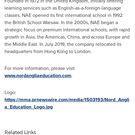
Founded in 1972 in the
United Kingdom
, initially offering
learning services such as English-as-a-foreign-language
classes, NAE opened its first international school in 1992:
the British School Warsaw. In the 2000s, NAE began a
strategic focus on premium international schools, with rapid
growth in
Asia
, the Americas,
China
, and across
Europe
and
the
Middle East
. In
July 2019
, the company relocated its
headquarters from
Hong Kong
to
London
.
For more information, please visit
www.nordangliaeducation.com
.
Logo:
https://mma.prnewswire.com/media/1503193/Nord_Angli
a_Education_Logo.jpg
Related Links