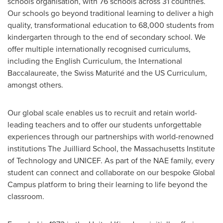
schools organisation, with 76 schools across 31 countries.
Our schools go beyond traditional learning to deliver a high
quality, transformational education to 68,000 students from
kindergarten through to the end of secondary school. We
offer multiple internationally recognised curriculums,
including the English Curriculum, the International
Baccalaureate, the Swiss Maturité and the US Curriculum,
amongst others.
Our global scale enables us to recruit and retain world-
leading teachers and to offer our students unforgettable
experiences through our partnerships with world-renowned
institutions
The Juilliard School
, the
Massachusetts Institute
of Technology
and UNICEF. As part of the NAE family, every
student can connect and collaborate on our bespoke Global
Campus platform to bring their learning to life beyond the
classroom.