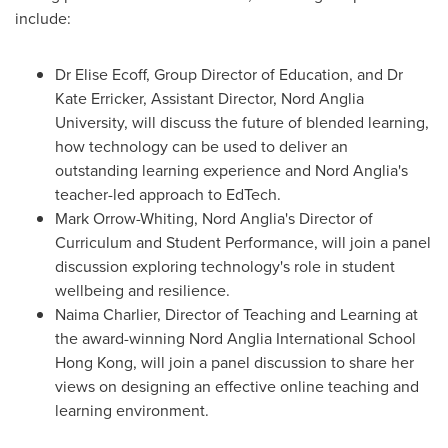
include:
Dr
Elise Ecoff
, Group Director of Education, and Dr
Kate Erricker
, Assistant Director, Nord Anglia
University, will discuss the future of blended learning,
how technology can be used to deliver an
outstanding learning experience and Nord Anglia's
teacher-led approach to EdTech.
Mark Orrow-Whiting
, Nord Anglia's Director of
Curriculum and Student Performance, will join a panel
discussion exploring technology's role in student
wellbeing and resilience.
Naima Charlier
, Director of Teaching and Learning at
the award-winning Nord Anglia International School
Hong Kong, will join a panel discussion to share her
views on designing an effective online teaching and
learning environment.