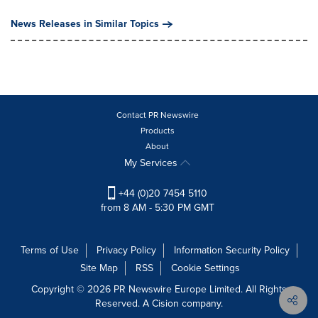
News Releases in Similar Topics
Contact PR Newswire
Products
About
My Services
+44 (0)20 7454 5110
from 8 AM - 5:30 PM GMT
Terms of Use
Privacy Policy
Information Security Policy
Site Map
RSS
Cookie Settings
Copyright © 2026 PR Newswire Europe Limited. All Rights
Reserved. A Cision company.