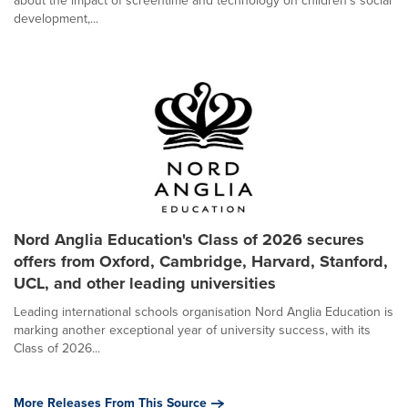
about the impact of screentime and technology on children's social
development,...
Nord Anglia Education's Class of 2026 secures
offers from Oxford, Cambridge, Harvard, Stanford,
UCL, and other leading universities
Leading international schools organisation Nord Anglia Education is
marking another exceptional year of university success, with its
Class of 2026...
More Releases From This Source