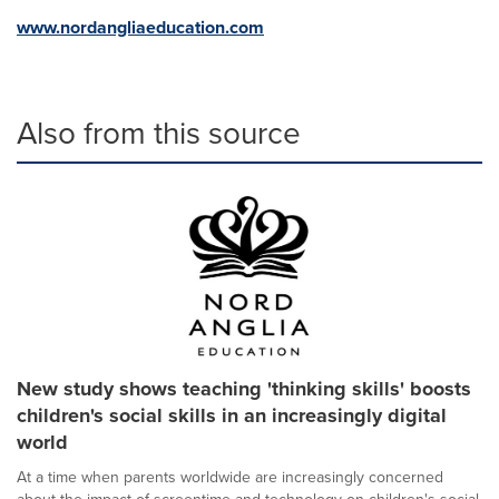
www.nordangliaeducation.com
Also from this source
New study shows teaching 'thinking skills' boosts
children's social skills in an increasingly digital
world
At a time when parents worldwide are increasingly concerned