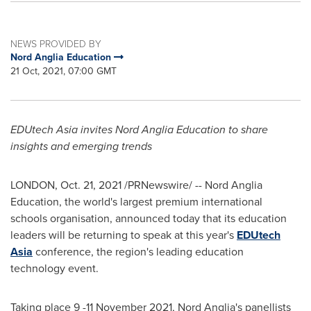
NEWS PROVIDED BY
Nord Anglia Education
21 Oct, 2021, 07:00 GMT
EDUtech Asia invites Nord Anglia Education to share
insights and emerging trends
LONDON
,
Oct. 21, 2021
/PRNewswire/ -- Nord Anglia
Education, the world's largest premium international
schools organisation, announced today that its education
leaders will be returning to speak at this year's
EDUtech
Asia
conference, the region's leading education
technology event.
Taking place 9 -
11 November 2021
, Nord Anglia's panellists