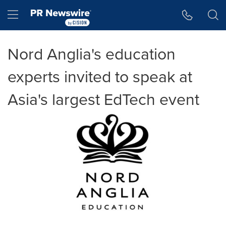
Accessibility Statement
Skip Navigation
Hamburger menu
Nord Anglia's education
experts invited to speak at
Asia's largest EdTech event