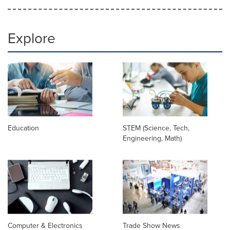
Explore
Education
STEM (Science, Tech,
Engineering, Math)
Computer & Electronics
Trade Show News