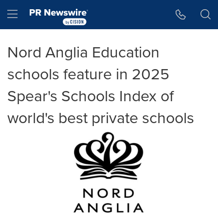
Accessibility Statement
Skip Navigation
Hamburger menu
Nord Anglia Education
schools feature in 2025
Spear's Schools Index of
world's best private schools