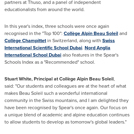
partners at Thuso, and a panel of independent
educationalists from around the world.
In this year's index, three schools were once again
recognised in the "Top 100":
Collège
Alpin Beau Soleil
and
Collège Champittet
in
Switzerland
, along with
Swiss
International Scientific School Dubai
.
Nord Anglia
International School Dubai
also features in the Spear's
Schools Index as a "Recommended" school.
Stuart White
, Principal at Collège
Alpin Beau Soleil
,
said: "Our students and colleagues are at the heart of what
makes
Beau Soleil
such a wonderful international
community in the Swiss mountains, and I am delighted they
have been recognised by Spear's once again. Our focus on
a unique blend of academic and alpine education continues
to allow students to develop as tomorrow's global leaders."