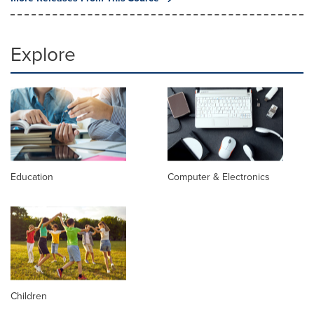
Explore
Education
Computer & Electronics
Children