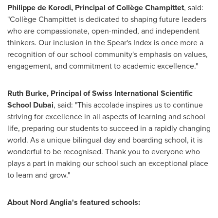
Philippe de Korodi
, Principal of Collège Champittet
, said:
"Collège Champittet is dedicated to shaping future leaders
who are compassionate, open-minded, and independent
thinkers. Our inclusion in the Spear's Index is once more a
recognition of our school community's emphasis on values,
engagement, and commitment to academic excellence."
Ruth Burke
, Principal of Swiss International Scientific
School Dubai
, said: "This accolade inspires us to continue
striving for excellence in all aspects of learning and school
life, preparing our students to succeed in a rapidly changing
world. As a unique bilingual day and boarding school, it is
wonderful to be recognised. Thank you to everyone who
plays a part in making our school such an exceptional place
to learn and grow."
About Nord Anglia's featured schools: