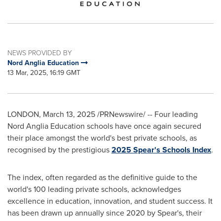
NEWS PROVIDED BY
Nord Anglia Education
13 Mar, 2025, 16:19 GMT
LONDON
,
March 13, 2025
/PRNewswire/ -- Four leading
Nord Anglia Education schools have once again secured
their place amongst the world's best private schools, as
recognised by the prestigious
2025 Spear's Schools Index
.
The index, often regarded as the definitive guide to the
world's 100 leading private schools, acknowledges
excellence in education, innovation, and student success. It
has been drawn up annually since 2020 by Spear's, their