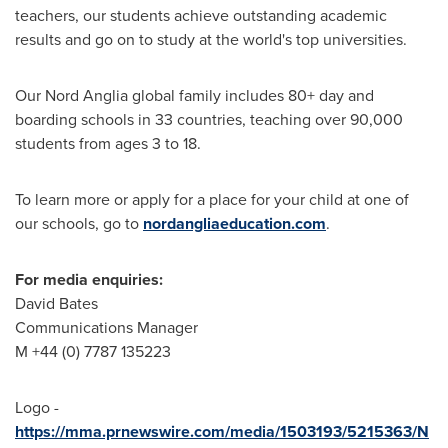
teachers, our students achieve outstanding academic
results and go on to study at the world's top universities.
Our Nord Anglia global family includes 80+ day and
boarding schools in 33 countries, teaching over 90,000
students from ages 3 to 18.
To learn more or apply for a place for your child at one of
our schools, go to
nordangliaeducation.com
.
For media enquiries:
David Bates
Communications Manager
M +44 (0) 7787 135223
Logo -
https://mma.prnewswire.com/media/1503193/5215363/N