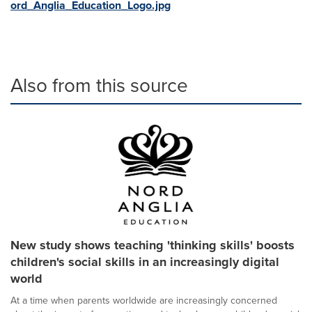
ord_Anglia_Education_Logo.jpg
Also from this source
New study shows teaching 'thinking skills' boosts
children's social skills in an increasingly digital
world
At a time when parents worldwide are increasingly concerned