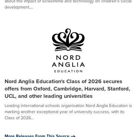
about the impact of screentime and technology on children's social
development,...
Nord Anglia Education's Class of 2026 secures
offers from Oxford, Cambridge, Harvard, Stanford,
UCL, and other leading universities
Leading international schools organisation Nord Anglia Education is
marking another exceptional year of university success, with its
Class of 2026...
More Releases From This Source