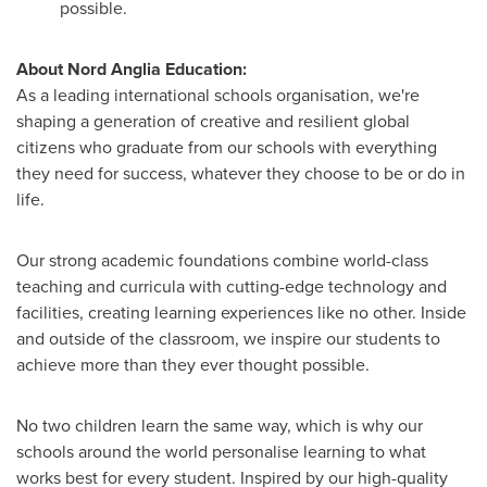
possible.
About Nord Anglia Education:
As a leading international schools organisation, we're
shaping a generation of creative and resilient global
citizens who graduate from our schools with everything
they need for success, whatever they choose to be or do in
life.
Our strong academic foundations combine world-class
teaching and curricula with cutting-edge technology and
facilities, creating learning experiences like no other. Inside
and outside of the classroom, we inspire our students to
achieve more than they ever thought possible.
No two children learn the same way, which is why our
schools around the world personalise learning to what
works best for every student. Inspired by our high-quality