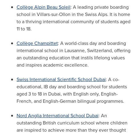
Collège
Alpin Beau Soleil
: A leading private boarding
school in Villars-sur-Ollon in the Swiss Alps. It is home
to a thriving international community of students aged
11 to 18.
Collège Champittet
: A world-class day and boarding
international school in Lausanne,
Switzerland
, offering
an outstanding education that instils lifelong values
and inspires academic excellence.
Swiss International Scientific School Dubai
: A co-
educational, IB day and boarding school for students
aged 3 to 18 in
Dubai
, with English only, English-
French, and English-German bilingual programmes.
Nord Anglia International School Dubai
: An
outstanding British curriculum school where children
are inspired to achieve more than they ever thought