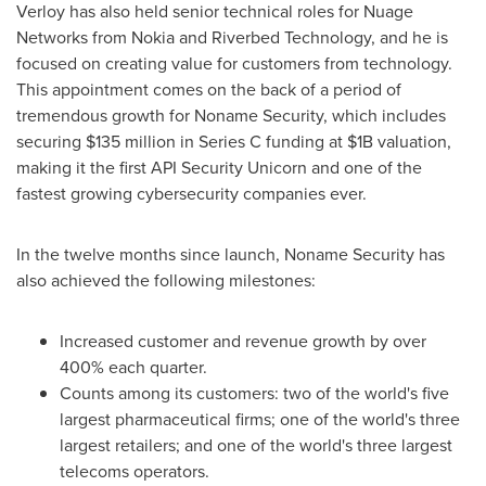
Verloy has also held senior technical roles for Nuage
Networks from Nokia and Riverbed Technology, and he is
focused on creating value for customers from technology.
This appointment comes on the back of a period of
tremendous growth for Noname Security, which includes
securing
$135 million
in Series C funding at
$1B
valuation,
making it the first API Security Unicorn and one of the
fastest growing cybersecurity companies ever.
In the twelve months since launch, Noname Security has
also achieved the following milestones:
Increased customer and revenue growth by over
400% each quarter.
Counts among its customers: two of the world's five
largest pharmaceutical firms; one of the world's three
largest retailers; and one of the world's three largest
telecoms operators.