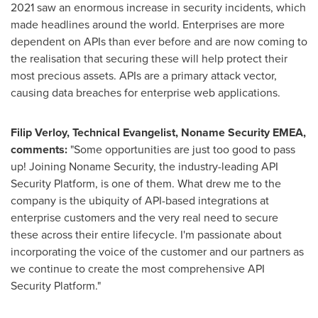
2021 saw an enormous increase in security incidents, which
made headlines around the world. Enterprises are more
dependent on APIs than ever before and are now coming to
the realisation that securing these will help protect their
most precious assets. APIs are a primary attack vector,
causing data breaches for enterprise web applications.
Filip Verloy, Technical Evangelist, Noname Security EMEA,
comments:
"Some opportunities are just too good to pass
up! Joining Noname Security, the industry-leading API
Security Platform, is one of them. What drew me to the
company is the ubiquity of API-based integrations at
enterprise customers and the very real need to secure
these across their entire lifecycle. I'm passionate about
incorporating the voice of the customer and our partners as
we continue to create the most comprehensive API
Security Platform."