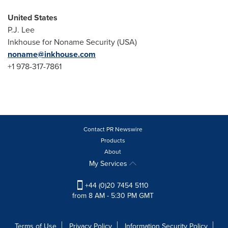
United States
P.J. Lee
Inkhouse for Noname Security (
USA
)
noname@inkhouse.com
+1 978-317-7861
Contact PR Newswire
Products
About
My Services
+44 (0)20 7454 5110
from 8 AM - 5:30 PM GMT
Terms of Use
Privacy Policy
Information Security Policy