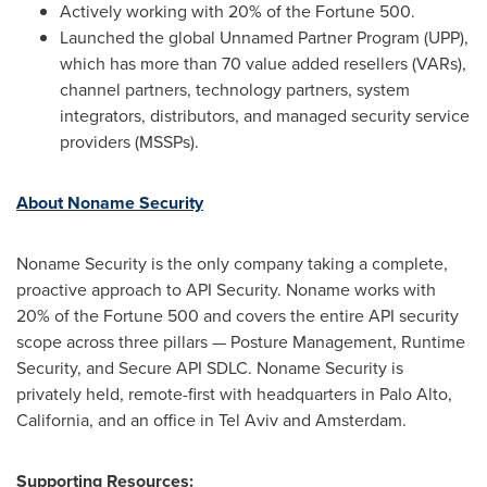
Actively working with 20% of the Fortune 500.
Launched the global Unnamed Partner Program (UPP),
which has more than 70 value added resellers (VARs),
channel partners, technology partners, system
integrators, distributors, and managed security service
providers (MSSPs).
About Noname Security
Noname Security is the only company taking a complete,
proactive approach to API Security. Noname works with
20% of the Fortune 500 and covers the entire API security
scope across three pillars — Posture Management, Runtime
Security, and Secure API SDLC. Noname Security is
privately held, remote-first with headquarters in
Palo Alto,
California
, and an office in
Tel Aviv
and
Amsterdam
.
Supporting Resources: