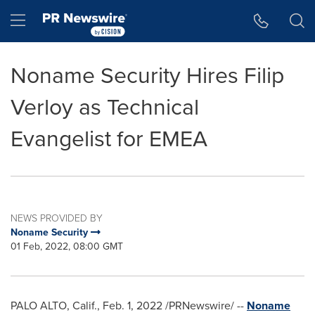
Accessibility Statement
Skip Navigation
Hamburger menu
Noname Security Hires Filip
Verloy as Technical
Evangelist for EMEA
NEWS PROVIDED BY
Noname Security
01 Feb, 2022, 08:00 GMT
PALO ALTO, Calif.
,
Feb. 1, 2022
/PRNewswire/ --
Noname