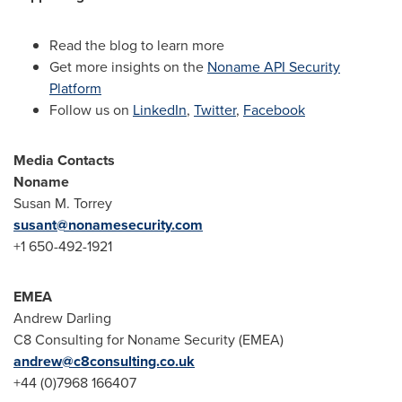
Read the blog to learn more
Get more insights on the
Noname API Security
Platform
Follow us on
LinkedIn
,
Twitter
,
Facebook
Media Contacts
Noname
Susan M. Torrey
susant@nonamesecurity.com
+1 650-492-1921
EMEA
Andrew Darling
C8 Consulting for Noname Security (EMEA)
andrew@c8consulting.co.uk
+44 (0)7968 166407