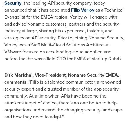
Security
, the leading API security company, today
announced that it has appointed
Filip Verloy
as a Technical
Evangelist for the EMEA region. Verloy will engage with
and advise Noname customers, partners and the security
industry at large, sharing his experience, insights, and
strategies on API security. Prior to joining Noname Security,
Verloy was a Staff Multi-Cloud Solutions Architect at
VMware focused on accelerating cloud adoption and
before that he was a field CTO for EMEA at start-up Rubrik.
Dirk Marichal
, Vice-President, Noname Security EMEA,
comments:
"Filip is a talented communicator, a renowned
security expert and a trusted member of the app security
community. At a time when APIs have become the
attacker's target of choice, there's no one better to help
organisations understand the changing security landscape
and how they need to adapt."