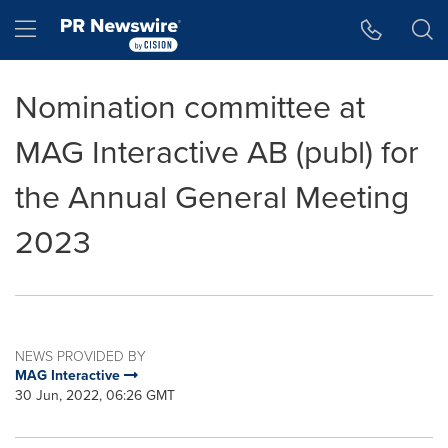
Accessibility Statement
Skip Navigation
Hamburger menu
Nomination committee at
MAG Interactive AB (publ) for
the Annual General Meeting
2023
NEWS PROVIDED BY
MAG Interactive
30 Jun, 2022, 06:26 GMT