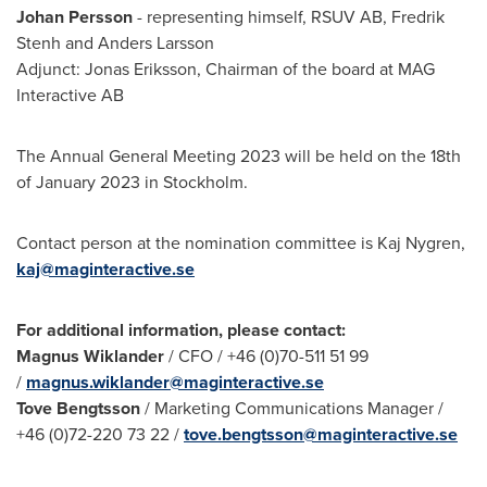
Johan Persson
- representing himself, RSUV AB, Fredrik
Stenh and
Anders Larsson
Adjunct:
Jonas Eriksson
, Chairman of the board at MAG
Interactive AB
The Annual General Meeting 2023 will be held on the 18th
of
January 2023
in
Stockholm
.
Contact person at the nomination committee is
Kaj Nygren
,
kaj@maginteractive.se
For additional information, please contact:
Magnus Wiklander
/ CFO / +46 (0)70-511 51 99
/
magnus.wiklander@maginteractive.se
Tove Bengtsson
/ Marketing Communications Manager /
+46 (0)72-220 73 22 /
tove.bengtsson@maginteractive.se