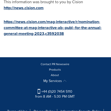
This information was brought to you by Cision
http://news.cision.com
https://news.cision.com/mag-interactive/r/nomination-
committee-at-mag-interactive-ab--publ--for-the-annual-
general-meeting-2023,c3592038
Contact PR Newswire
Products
About
My Services
+44 (0)20 7454 5110
from 8 AM - 5:30 PM GMT