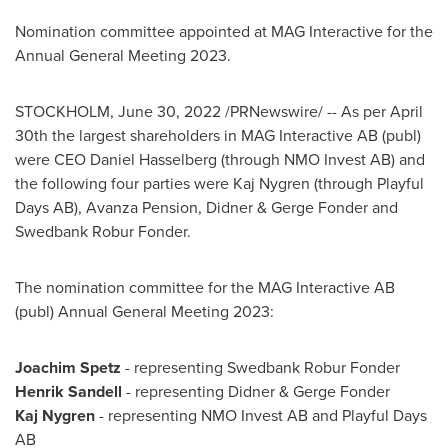
Nomination committee appointed at MAG Interactive for the
Annual General Meeting 2023.
STOCKHOLM
,
June 30, 2022
/PRNewswire/ -- As per
April
30th
the largest shareholders in MAG Interactive AB (publ)
were CEO
Daniel Hasselberg
(through NMO Invest AB) and
the following four parties were
Kaj Nygren
(through Playful
Days AB), Avanza Pension, Didner &
Gerge Fonder
and
Swedbank Robur Fonder.
The nomination committee for the MAG Interactive AB
(publ) Annual General Meeting 2023:
Joachim Spetz
- representing Swedbank Robur Fonder
Henrik Sandell
- representing Didner &
Gerge Fonder
Kaj Nygren
- representing NMO Invest AB and Playful Days
AB