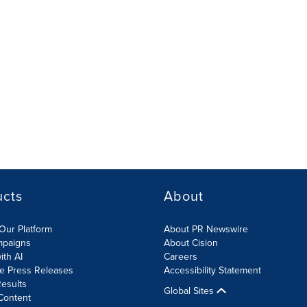
ucts
About
Our Platform
About PR Newswire
mpaigns
About Cision
ith AI
Careers
te Press Releases
Accessibility Statement
esults
Global Sites
Content