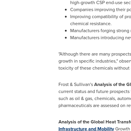
high-growth CSP end-use sect
Companies improving their por
Improving compatibility of pro
chemical resistance.
Manufacturers forging strong r
Manufacturers introducing new
"Although there are many prospects i
growth in specific industries," obse
toxicity of these chemicals without
Frost & Sullivan's
Analysis of the G
current status and future prospects 
such as oil & gas, chemicals, autom
pharmaceuticals are assessed on re
Analysis of the Global Heat Trans
Infrastructure and Mobility
Growth 