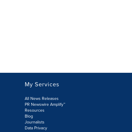
My Services
All News Releases
PR Newswire Amplify™
Resources
Blog
Journalists
Data Privacy