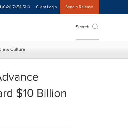
4 (0)20 7454 5110
Client Login
Send a Release
Search
le & Culture
 Advance
rd $10 Billion