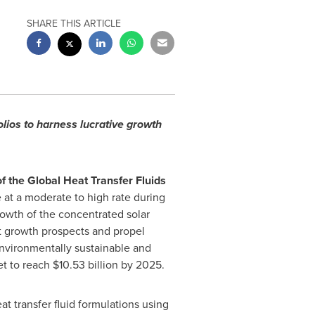
SHARE THIS ARTICLE
lios to harness lucrative growth
f the Global Heat Transfer Fluids
e at a moderate to high rate during
owth of the concentrated solar
nt growth prospects and propel
environmentally sustainable and
et to reach
$10.53 billion
by 2025.
 transfer fluid formulations using