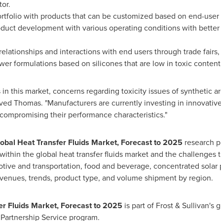
or.
tfolio with products that can be customized based on end-user s
duct development with various operating conditions with better st
elationships and interactions with end users through trade fairs
er formulations based on silicones that are low in toxic content
n this market, concerns regarding toxicity issues of synthetic a
rved Thomas. "Manufacturers are currently investing in innovative
 compromising their performance characteristics."
lobal Heat Transfer Fluids Market, Forecast to 2025
research p
within the global heat transfer fluids market and the challenges t
otive and transportation, food and beverage, concentrated solar 
venues, trends, product type, and volume shipment by region.
fer Fluids Market, Forecast to 2025
is part of Frost & Sullivan's 
Partnership Service program.