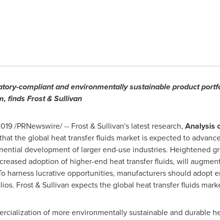
tory-compliant and environmentally sustainable product portfo
, finds Frost & Sullivan
2019
/PRNewswire/ -- Frost & Sullivan's latest research,
Analysis o
 that the global heat transfer fluids market is expected to advanc
onential development of larger end-use industries. Heightened gr
creased adoption of higher-end heat transfer fluids, will augme
To harness lucrative opportunities, manufacturers should adopt 
ios. Frost & Sullivan expects the global heat transfer fluids mark
ialization of more environmentally sustainable and durable heat