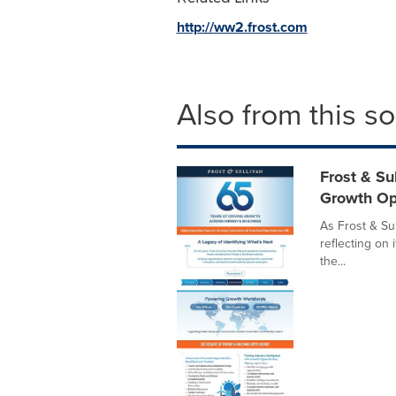
http://ww2.frost.com
Also from this s
Frost & Su
Growth Op
As Frost & Sul
reflecting on 
the...