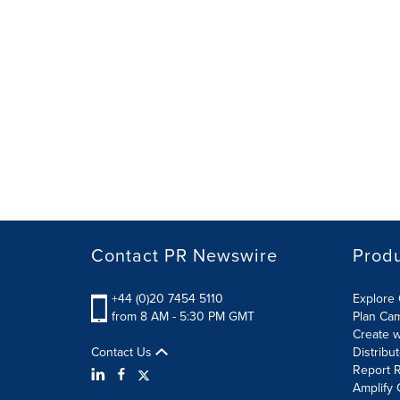
Contact PR Newswire
Prod
+44 (0)20 7454 5110
Explore 
from 8 AM - 5:30 PM GMT
Plan Ca
Create w
Contact Us
Distribu
Report R
Amplify 