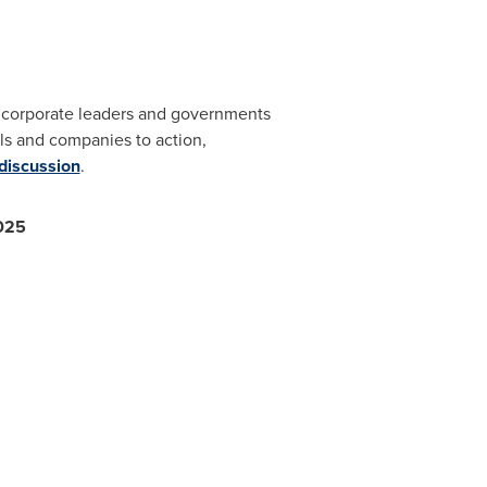
s, corporate leaders and governments
s and companies to action,
 discussion
.
2025