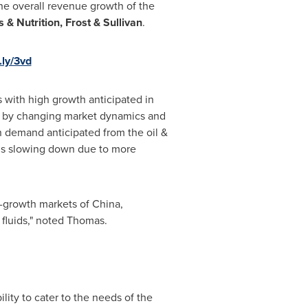
the overall revenue growth of the
 & Nutrition, Frost & Sullivan
.
t.ly/3vd
ds with high growth anticipated in
eled by changing market dynamics and
n demand anticipated from the oil &
 is slowing down due to more
h-growth markets of
China
,
r fluids," noted Thomas.
ity to cater to the needs of the