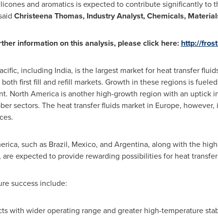
licones and aromatics is expected to contribute significantly to 
 said
Christeena Thomas
, Industry Analyst, Chemicals, Materials
rther information on this analysis, please click here:
http://fros
acific
, including
India
, is the largest market for heat transfer flui
 both first fill and refill markets. Growth in these regions is fu
nt.
North America
is another high-growth region with an uptick i
ber sectors. The heat transfer fluids market in
Europe
, however,
ces.
erica
, such as
Brazil
,
Mexico
, and
Argentina
, along with the hig
, are expected to provide rewarding possibilities for heat transfe
ure success include:
ts with wider operating range and greater high-temperature stabil