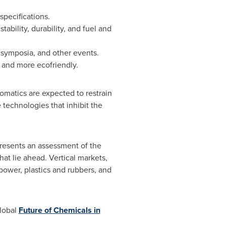
pecifications.
ability, durability, and fuel and
, symposia, and other events.
 and more ecofriendly.
romatics are expected to restrain
 technologies that inhibit the
resents an assessment of the
hat lie ahead. Vertical markets,
power, plastics and rubbers, and
global
Future of Chemicals in