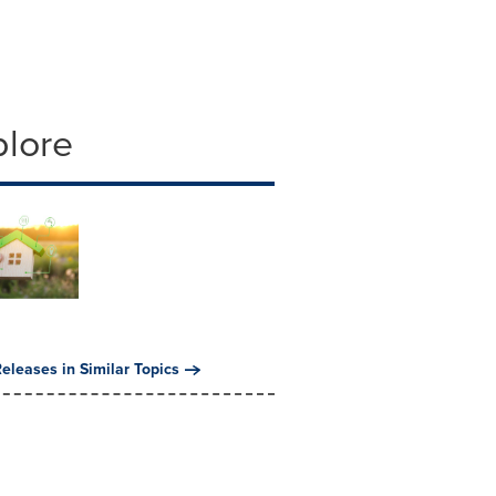
plore
eleases in Similar Topics