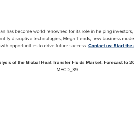
ivan has become world-renowned for its role in helping investor
ntify disruptive technologies, Mega Trends, new business model
owth opportunities to drive future success.
Contact us: Start the
lysis of the Global Heat Transfer Fluids Market, Forecast to 
MECD_39