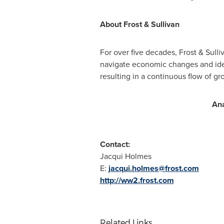
About Frost & Sullivan
For over five decades, Frost & Sull
navigate economic changes and ide
resulting in a continuous flow of gr
Ana
Contact:
Jacqui Holmes
E:
jacqui.holmes@frost.com
http://ww2.frost.com
Related Links