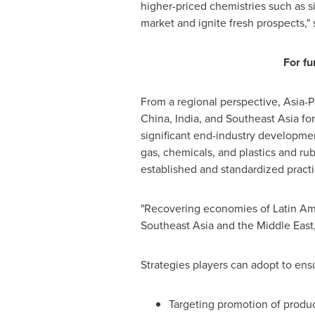
higher-priced chemistries such as si
market and ignite fresh prospects,"
For fu
From a regional perspective,
Asia-P
China
,
India
, and
Southeast Asia
for
significant end-industry developme
gas, chemicals, and plastics and rub
established and standardized practi
"Recovering economies of
Latin Am
Southeast Asia
and the
Middle East
Strategies players can adopt to ens
Targeting promotion of produc