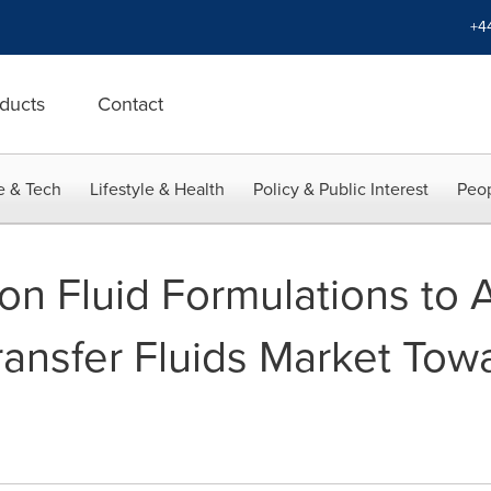
+4
ducts
Contact
e & Tech
Lifestyle & Health
Policy & Public Interest
Peop
on Fluid Formulations to
ansfer Fluids Market Towa