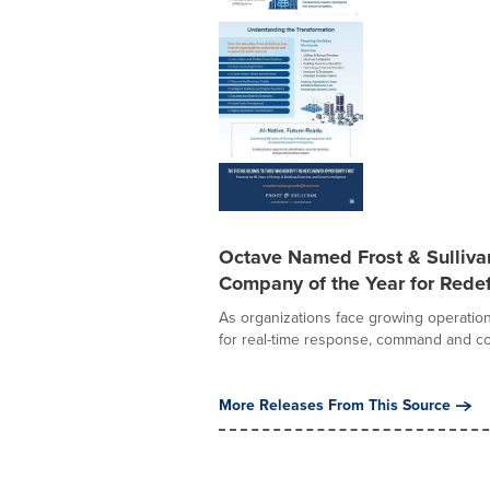
Octave Named Frost & Sulliv
Company of the Year for Redef
As organizations face growing operation
for real-time response, command and con
More Releases From This Source