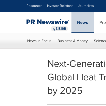
Accessibility Statement
Skip Navigation
Resources
Investor Relations
Journalists
News
Pro
News in Focus
Business & Money
Scienc
Next-Generati
Global Heat Tr
by 2025