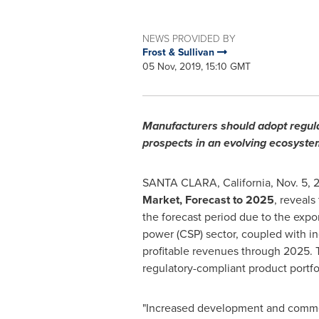
NEWS PROVIDED BY
Frost & Sullivan
05 Nov, 2019, 15:10 GMT
Manufacturers should adopt regula
prospects in an evolving ecosystem
SANTA CLARA, California
,
Nov. 5, 
Market, Forecast to 2025
, reveals
the forecast period due to the exp
power (CSP) sector, coupled with in
profitable revenues through 2025. 
regulatory-compliant product portfol
"Increased development and commerc