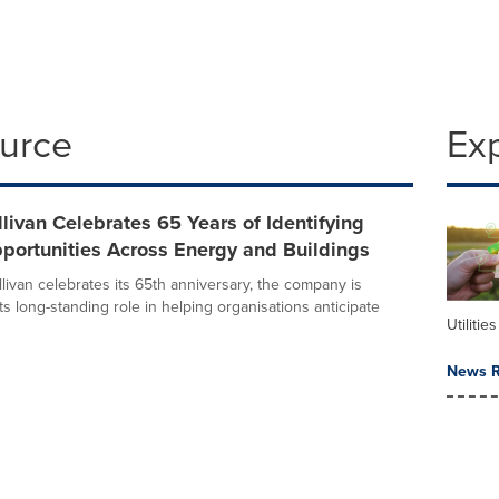
ource
Ex
llivan Celebrates 65 Years of Identifying
portunities Across Energy and Buildings
livan celebrates its 65th anniversary, the company is
its long-standing role in helping organisations anticipate
Utilities
News R