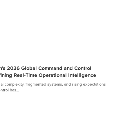
an's 2026 Global Command and Control
ining Real-Time Operational Intelligence
al complexity, fragmented systems, and rising expectations
trol has...