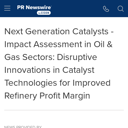
Accessibility Statement
Skip Navigation
Hamburger menu
Next Generation Catalysts -
Impact Assessment in Oil &
Gas Sectors: Disruptive
Innovations in Catalyst
Technologies for Improved
Refinery Profit Margin
NEWS PROVIDED BY