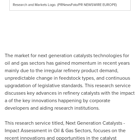
Research and Markets Logo. (PRNewsFoto/PR NEWSWIRE EUROPE)
The market for next generation catalysts technologies for
oil and gas sectors has gained momentum in recent years
mainly due to the irregular refinery product demand,
unpredictable change in feedstock types, and continuous
upgradation of legislative standards. This research service
discusses key advances in refinery catalysts with the impact
a of the key innovations happening by corporate
developers and aiding research institutions.
This research service titled, Next Generation Catalysts -
Impact Assessment in Oil & Gas Sectors, focuses on the
recent innovations and opportunities in the catalyst