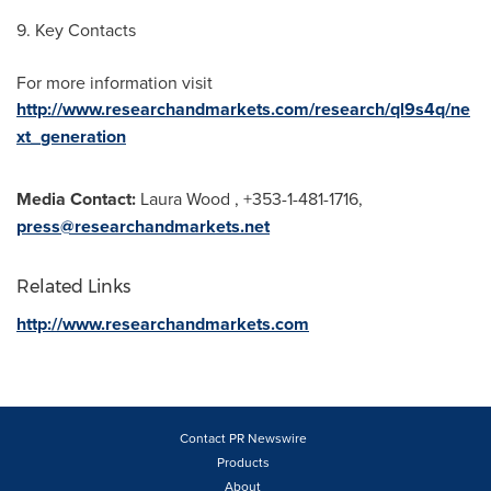
9. Key Contacts
For more information visit
http://www.researchandmarkets.com/research/ql9s4q/ne
xt_generation
Media Contact:
Laura Wood
, +353-1-481-1716,
press@researchandmarkets.net
Related Links
http://www.researchandmarkets.com
Contact PR Newswire
Products
About