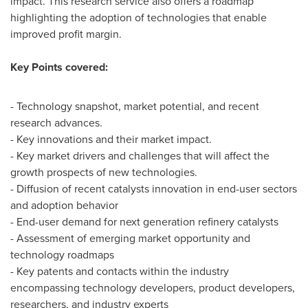
impact. This research service also offers a roadmap
highlighting the adoption of technologies that enable
improved profit margin.
Key Points covered:
- Technology snapshot, market potential, and recent
research advances.
- Key innovations and their market impact.
- Key market drivers and challenges that will affect the
growth prospects of new technologies.
- Diffusion of recent catalysts innovation in end-user sectors
and adoption behavior
- End-user demand for next generation refinery catalysts
- Assessment of emerging market opportunity and
technology roadmaps
- Key patents and contacts within the industry
encompassing technology developers, product developers,
researchers, and industry experts