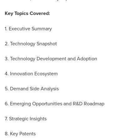
Key Topics Covered:
1. Executive Summary
2. Technology Snapshot
3. Technology Development and Adoption
4. Innovation Ecosystem
5. Demand Side Analysis
6. Emerging Opportunities and R&D Roadmap
7. Strategic Insights
8. Key Patents