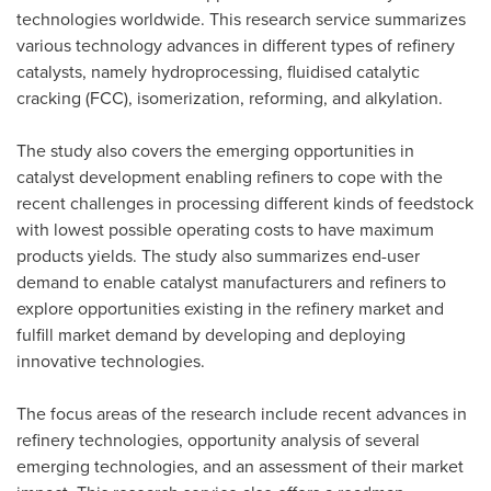
technologies worldwide. This research service summarizes
various technology advances in different types of refinery
catalysts, namely hydroprocessing, fluidised catalytic
cracking (FCC), isomerization, reforming, and alkylation.
The study also covers the emerging opportunities in
catalyst development enabling refiners to cope with the
recent challenges in processing different kinds of feedstock
with lowest possible operating costs to have maximum
products yields. The study also summarizes end-user
demand to enable catalyst manufacturers and refiners to
explore opportunities existing in the refinery market and
fulfill market demand by developing and deploying
innovative technologies.
The focus areas of the research include recent advances in
refinery technologies, opportunity analysis of several
emerging technologies, and an assessment of their market