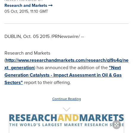
Research and Markets
05 Oct, 2015, 11:10 GMT
DUBLIN
,
Oct. 05
2015 /PRNewswire/ --
Research and Markets
(
http://www.researchandmarkets.com/research/ql9s4q/ne
xt_generation
) has announced the addition of the
"Next
Generation Catalysts - Impact Assessment in Oil & Gas
Sectors"
report to their offering.
Continue Reading