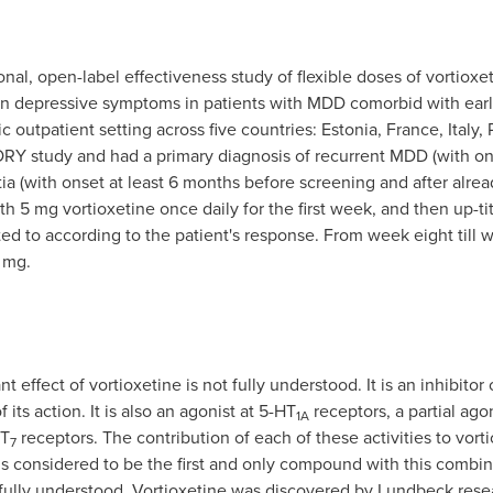
nal, open-label effectiveness study of flexible doses of vortioxe
t on depressive symptoms in patients with MDD comorbid with ear
ic outpatient setting across five countries:
Estonia
,
France
,
Italy
,
RY study and had a primary diagnosis of recurrent MDD (with on
ia (with onset at least 6 months before screening and after alr
th 5 mg vortioxetine once daily for the first week, and then up-t
ed to according to the patient's response. From week eight till 
 mg.
effect of vortioxetine is not fully understood. It is an inhibitor
its action. It is also an agonist at 5-HT
receptors, a partial ago
1A
T
receptors. The contribution of each of these activities to vort
7
is considered to be the first and only compound with this combi
ot fully understood. Vortioxetine was discovered by Lundbeck rese