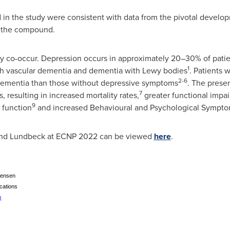
ed in the study were consistent with data from the pivotal develo
of the compound.
co-occur. Depression occurs in approximately 20–30% of patien
1
th vascular dementia and dementia with Lewy bodies
. Patients 
2-6
 dementia than those without depressive symptoms
. The prese
7
resulting in increased mortality rates,
greater functional impa
9
 function
and increased Behavioural and Psychological Sympt
 and Lundbeck at ECNP 2022 can be viewed
here
.
tensen
cations
m