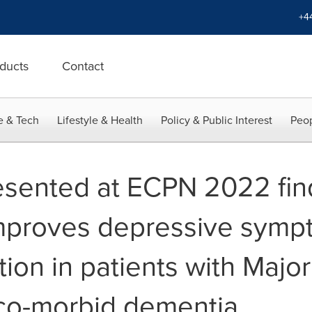
+4
ducts
Contact
e & Tech
Lifestyle & Health
Policy & Public Interest
Peop
sented at ECPN 2022 find
improves depressive sym
tion in patients with Majo
co-morbid dementia