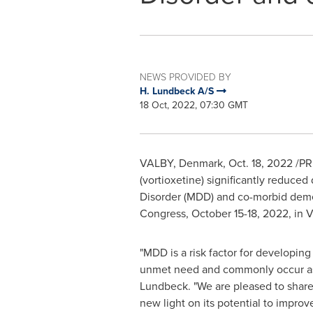
NEWS PROVIDED BY
H. Lundbeck A/S
18 Oct, 2022, 07:30 GMT
VALBY,
Denmark
,
Oct. 18, 2022
/PRN
(vortioxetine) significantly reduc
Disorder (MDD) and co-morbid demen
Congress,
October 15-18, 2022
, in
V
"MDD is a risk factor for developin
unmet need and commonly occur as
Lundbeck. "We are pleased to share
new light on its potential to impro