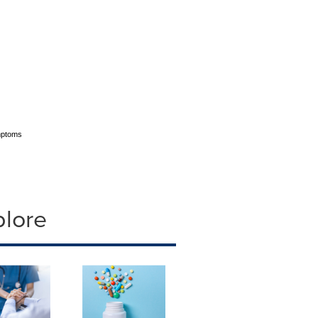
ymptoms
plore