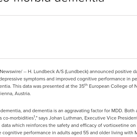
ewswire/ -- H. Lundbeck A/S (Lundbeck) announced positive data
ed depressive symptoms and improved cognitive performance in pe
th
tia. This data was presented at the 35
European College of 
ienna, Austria
.
g dementia, and dementia is an aggravating factor for MDD. Both a
1
 co-morbidities
," says
Johan Luthman
, Executive Vice Preside
 data which reinforces the safety and efficacy of vortioxetine 
ve cognitive performance in adults aged 55 and older living wit