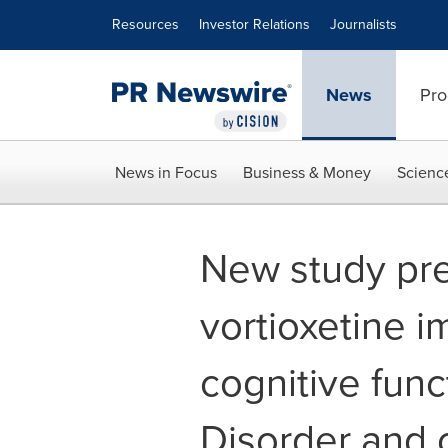
Accessibility Statement
Skip Navigation
Resources
Investor Relations
Journalists
News
Pro
News in Focus
Business & Money
Scienc
New study pre
vortioxetine 
cognitive func
Disorder and 