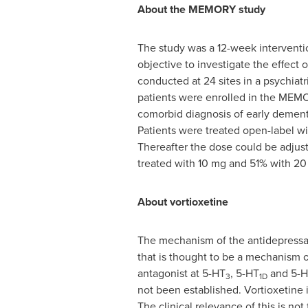
About the MEMORY study
The study was a 12-week interventio
objective to investigate the effec
conducted at 24 sites in a psychiatr
patients were enrolled in the MEMO
comorbid diagnosis of early dement
Patients were treated open-label wi
Thereafter the dose could be adjust
treated with 10 mg and 51% with 20
About vortioxetine
The mechanism of the antidepressant 
that is thought to be a mechanism of 
antagonist at 5-HT
, 5-HT
and 5-H
3
1D
not been established. Vortioxetine 
The clinical relevance of this is n