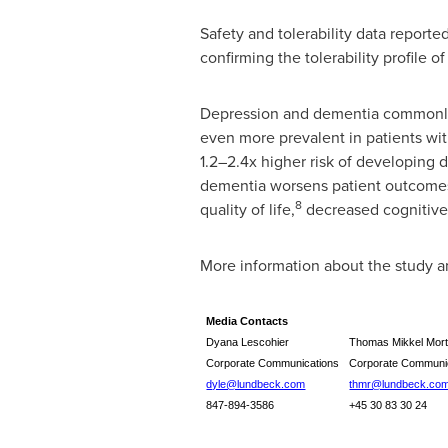
Safety and tolerability data report
confirming the tolerability profile 
Depression and dementia commonly 
even more prevalent in patients wi
1.2–2.4x higher risk of developing
dementia worsens patient outcomes, 
8
quality of life,
decreased cognitive
More information about the study
Media Contacts
Dyana Lescohier
Thomas Mikkel Mor
Corporate Communications
Corporate Communi
dyle@lundbeck.com
thmr@lundbeck.co
847-894-3586
+45 30 83 30 24