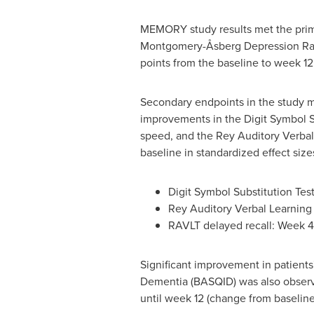
MEMORY study results met the prim
Montgomery-Åsberg Depression Rati
points from the baseline to week 12
Secondary endpoints in the study me
improvements in the Digit Symbol Su
speed, and the Rey Auditory Verba
baseline in standardized effect size
Digit Symbol Substitution Te
Rey Auditory Verbal Learning
RAVLT delayed recall: Week 
Significant improvement in patients'
Dementia (BASQID) was also observed
until week 12 (change from baseline