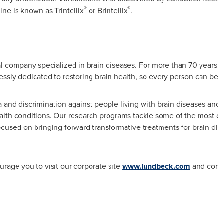
®
®
ne is known as Trintellix
or Brintellix
.
 company specialized in brain diseases. For more than 70 years,
ssly dedicated to restoring brain health, so every person can be 
 and discrimination against people living with brain diseases an
alth conditions. Our research programs tackle some of the most
cused on bringing forward transformative treatments for brain dis
urage you to visit our corporate site
www.lundbeck.com
and con