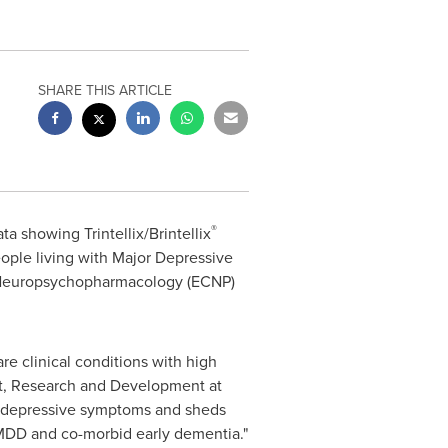
SHARE THIS ARTICLE
®
 showing Trintellix/Brintellix
ople living with Major Depressive
Neuropsychopharmacology (ECNP)
re clinical conditions with high
nt, Research and Development at
on depressive symptoms and sheds
h MDD and co-morbid early dementia."