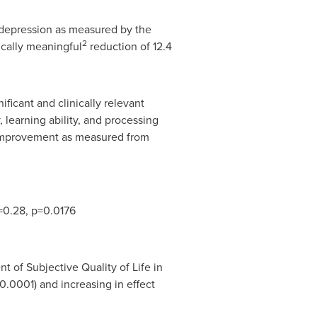
depression as measured by the
2
cally meaningful
reduction of 12.4
icant and clinically relevant
learning ability, and processing
 improvement as measured from
=0.28, p=0.0176
t of Subjective Quality of Life in
.0001) and increasing in effect