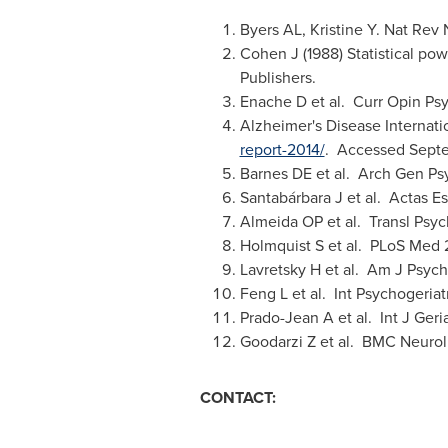
Byers AL, Kristine Y. Nat Rev 
Cohen J (1988) Statistical pow
Publishers.
Enache D et al. Curr Opin Psy
Alzheimer's Disease Internati
report-2014/
. Accessed
Sept
Barnes DE et al. Arch Gen Ps
Santabárbara J et al. Actas E
Almeida OP et al. Transl Psych
Holmquist S et al. PLoS Med 
Lavretsky H et al. Am J Psych
Feng L et al. Int Psychogeria
Prado-Jean A et al. Int J Geri
Goodarzi Z et al. BMC Neurol
CONTACT: