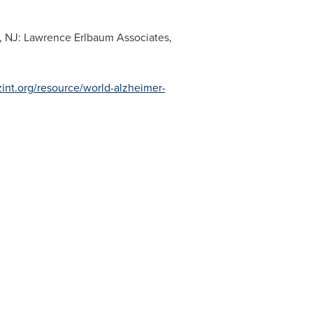
, NJ
: Lawrence Erlbaum Associates,
zint.org/resource/world-alzheimer-