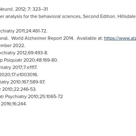
Neurol. 2012; 7: 323–31
er analysis for the behavioral sciences, Second Edition.
Hillsdale
chiatry 2011;24:461-72.
onal. World Alzheimer Report 2014. Available at:
https://www.al
ember 2022
.
ychiatry 2012;69:493-8.
sp Psiquiatr 2020;48:169-80.
iatry 2017;7:e1117.
2020;17:e1003016.
iatry 2010;167:589-97.
tr 2010;22:246-53.
atr Psychiatry 2010;25:1065-72
 2016;16:244.