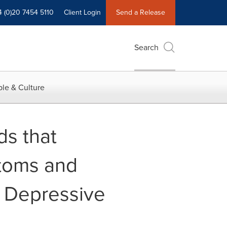
4 (0)20 7454 5110
Client Login
Send a Release
Search
le & Culture
s that
ptoms and
r Depressive