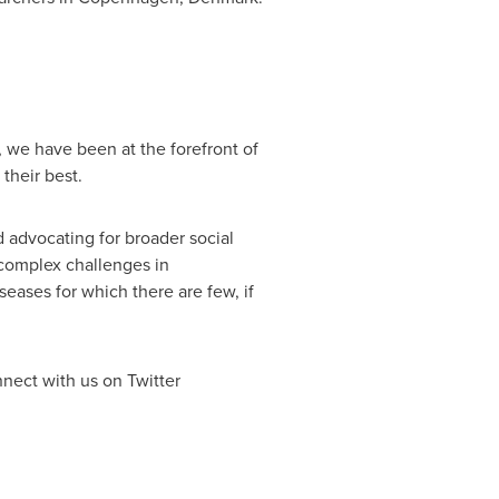
 we have been at the forefront of
their best.
d advocating for broader social
 complex challenges in
eases for which there are few, if
nect with us on Twitter