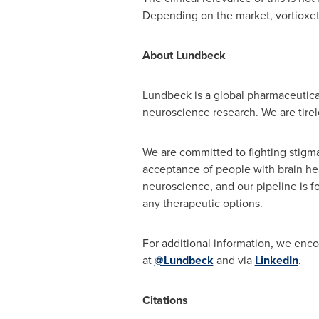
Depending on the market, vortioxeti
About Lundbeck
Lundbeck is a global pharmaceutical
neuroscience research. We are tirele
We are committed to fighting stigma
acceptance of people with brain he
neuroscience, and our pipeline is fo
any therapeutic options.
For additional information, we enco
at
@Lundbeck
and via
LinkedIn
.
Citations