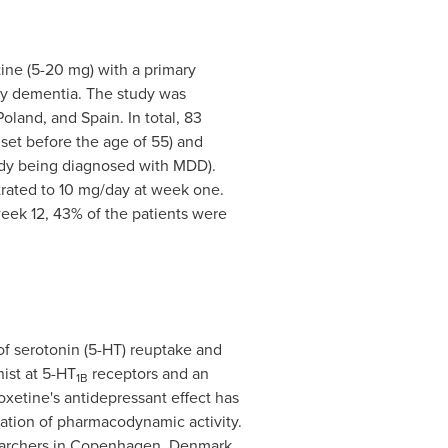
tine (5-20 mg) with a primary
ly dementia. The study was
Poland
, and
Spain
. In total, 83
set before the age of 55) and
eady being diagnosed with MDD).
itrated to 10 mg/day at week one.
week 12, 43% of the patients were
 of serotonin (5-HT) reuptake and
nist at 5-HT
receptors and an
1B
ioxetine's antidepressant effect has
nation of pharmacodynamic activity.
archers in
Copenhagen, Denmark
.