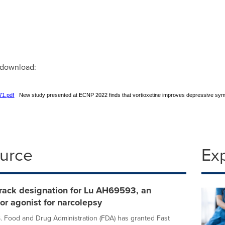
r download:
71.pdf
New study presented at ECNP 2022 finds that vortioxetine improves depressive s
ource
Ex
rack designation for Lu AH69593, an
tor agonist for narcolepsy
 Food and Drug Administration (FDA) has granted Fast