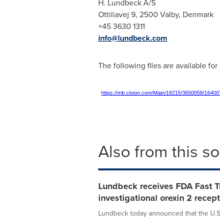
H. Lundbeck A/S
Ottiliavej 9, 2500 Valby,
Denmark
+45 3630 1311
info@lundbeck.com
The following files are available fo
https://mb.cision.com/Main/18215/3650058/16400
Also from this s
Lundbeck receives FDA Fast T
investigational orexin 2 recep
Lundbeck today announced that the U.S.