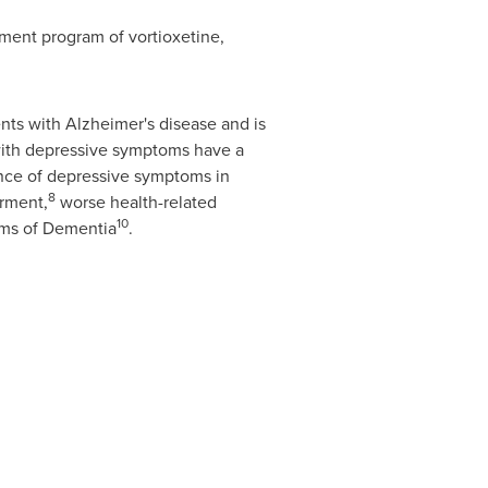
pment program of vortioxetine,
ts with Alzheimer's disease and is
with depressive symptoms have a
nce of depressive symptoms in
8
irment,
worse health-related
10
oms of Dementia
.