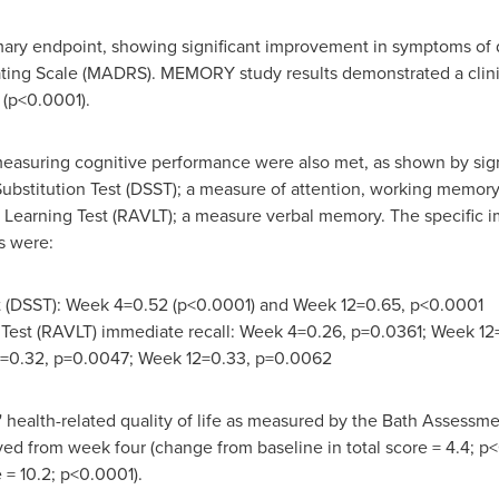
ary endpoint, showing significant improvement in symptoms of 
ng Scale (MADRS). MEMORY study results demonstrated a clini
 (p<0.0001).
asuring cognitive performance were also met, as shown by signif
bstitution Test (DSST); a measure of attention, working memory, 
l Learning Test (RAVLT); a measure verbal memory. The specific
s were:
st (DSST): Week 4=0.52 (p<0.0001) and Week 12=0.65, p<0.0001
 Test (RAVLT) immediate recall: Week 4=0.26, p=0.0361; Week 12
4=0.32, p=0.0047; Week 12=0.33, p=0.0062
 health-related quality of life as measured by the Bath Assessmen
 from week four (change from baseline in total score = 4.4; p<0
 = 10.2; p<0.0001).