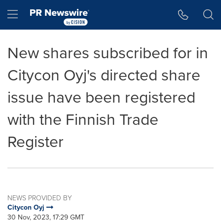
Accessibility Statement
Skip Navigation
Hamburger menu
New shares subscribed for in
Citycon Oyj's directed share
issue have been registered
with the Finnish Trade
Register
NEWS PROVIDED BY
Citycon Oyj
30 Nov, 2023, 17:29 GMT