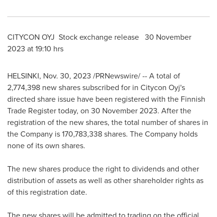
CITYCON OYJ Stock exchange release
30 November
2023
at 19:10 hrs
HELSINKI
,
Nov. 30, 2023
/PRNewswire/ -- A total of
2,774,398 new shares subscribed for in Citycon Oyj's
directed share issue have been registered with the Finnish
Trade Register today, on
30 November 2023
. After the
registration of the new shares, the total number of shares in
the Company is 170,783,338 shares. The Company holds
none of its own shares.
The new shares produce the right to dividends and other
distribution of assets as well as other shareholder rights as
of this registration date.
The new shares will be admitted to trading on the official