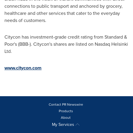
connections to public transport and anchored by grocery,
healthcare and other services that cater to the everyday
needs of customers.
Citycon has investment-grade credit rating from Standard &
Poor's (BBB-). Citycon's shares are listed on Nasdaq Helsinki
Ltd.
www.citycon.com
Contact PR Newswire
Products
About
My Services