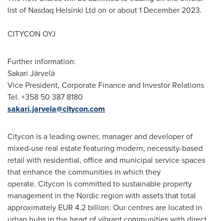
list of Nasdaq Helsinki Ltd on or about
1 December 2023
.
CITYCON OYJ
Further information:
Sakari Järvelä
Vice President, Corporate Finance and Investor Relations
Tel. +358 50 387 8180
sakari.jarvela@citycon.com
Citycon is a leading owner, manager and developer of
mixed-use real estate featuring modern, necessity-based
retail with residential, office and municipal service spaces
that enhance the communities in which they
operate. Citycon is committed to sustainable property
management in the Nordic region with assets that total
approximately
EUR 4.2 billion
. Our centres are located in
urban hubs in the heart of vibrant communities with direct