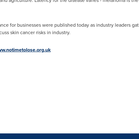
 and agriculture. Latency for the disease varies - melanoma is 
nce for businesses were published today as industry leaders gat
cuss skin cancer risks in industry.
ww.notimetolose.org.uk