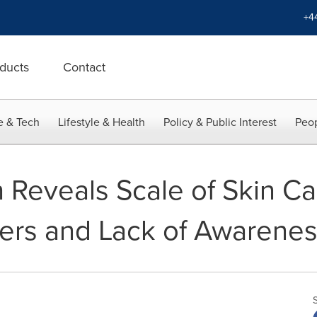
+4
ducts
Contact
e & Tech
Lifestyle & Health
Policy & Public Interest
Peop
 Reveals Scale of Skin C
rs and Lack of Awarenes