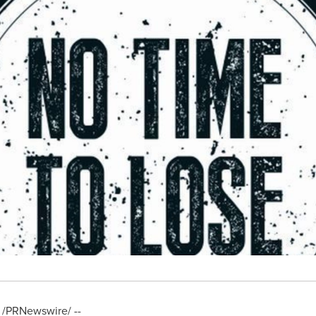
/PRNewswire/ --