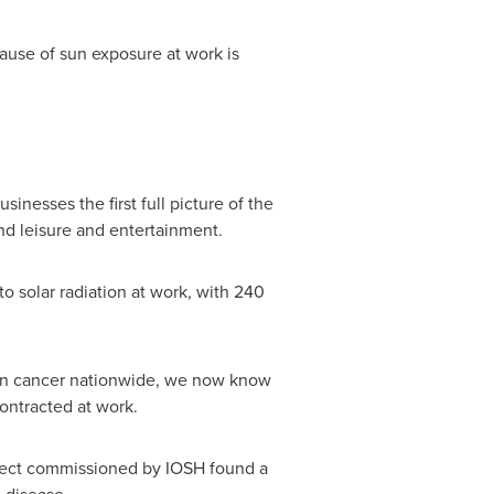
ause of sun exposure at work is
nesses the first full picture of the
nd leisure and entertainment.
o solar radiation at work, with 240
kin cancer nationwide, we now know
ontracted at work.
ject commissioned by IOSH found a