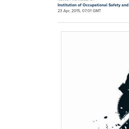
Institution of Occupational Safety an
23 Apr, 2015, 07:01 GMT