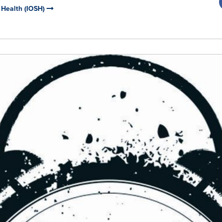
d Health (IOSH)