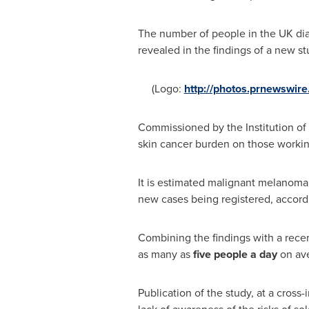
The number of people in the UK dia
revealed in the findings of a new s
(Logo:
http://photos.prnewswir
Commissioned by the Institution of O
skin cancer burden on those working
It is estimated malignant melanoma 
new cases being registered, accord
Combining the findings with a rece
as many as
five people a day
on ave
Publication of the study, at a cross