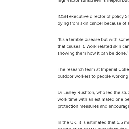
high-factor sunscreen is helpful but
IOSH executive director of policy
Sh
dying from skin cancer because of 
"It's a terrible disease but with s
that causes it. Work-related skin c
showing them how it can be done."
The research team at Imperial Colle
outdoor workers to people working 
Dr
Lesley Rushton
, who led the stu
work time with an estimated one pers
protection measures and encourage 
In the UK, it is estimated that 5.5 