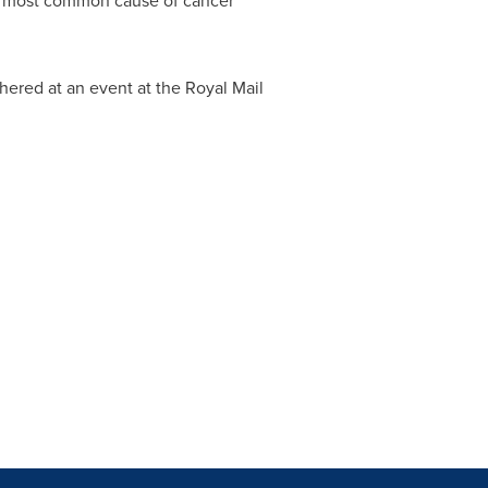
the most common cause of cancer
hered at an event at the Royal Mail