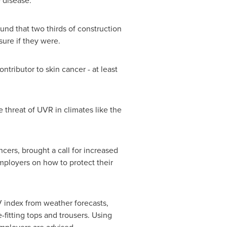
e disease.
ound that two thirds of construction
sure if they were.
tributor to skin cancer - at least
 threat of UVR in climates like the
ers, brought a call for increased
mployers on how to protect their
V index from weather forecasts,
fitting tops and trousers. Using