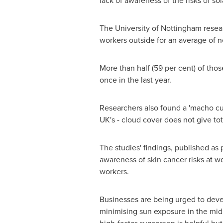
lack of awareness of the risks of sola
The University of
Nottingham
resear
workers outside for an average of n
More than half (59 per cent) of thos
once in the last year.
Researchers also found a 'macho cul
UK's - cloud cover does not give tot
The studies' findings, published as 
awareness of skin cancer risks at 
workers.
Businesses are being urged to devel
minimising sun exposure in the midd