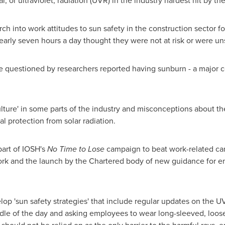
r, or ultraviolet, radiation (UVR) in the industry hardest hit by th
ch into work attitudes to sun safety in the construction sector f
early seven hours a day thought they were not at risk or were un
e questioned by researchers reported having sunburn - a major con
ture' in some parts of the industry and misconceptions about the
al protection from solar radiation.
part of IOSH's
No Time to Lose
campaign to beat work-related canc
work and the launch by the Chartered body of new guidance for e
op 'sun safety strategies' that include regular updates on the U
le of the day and asking employees to wear long-sleeved, loose-