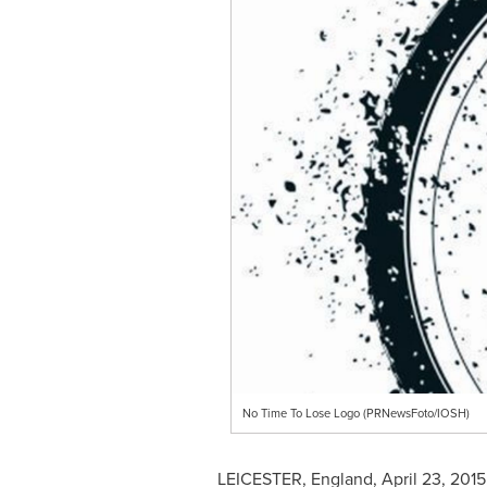
No Time To Lose Logo (PRNewsFoto/IOSH)
LEICESTER, England
,
April 23, 2015