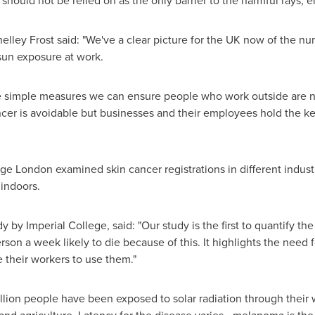
 should not be relied on as the only barrier to the harmful rays, 
elley Frost
said: "We've a clear picture for the UK now of the n
sun exposure at work.
ome simple measures we can ensure people who work outside are no
ancer is avoidable but businesses and their employees hold the ke
ge London examined skin cancer registrations in different indust
indoors.
dy by Imperial College, said: "Our study is the first to quantify 
on a week likely to die because of this. It highlights the need f
their workers to use them."
million people have been exposed to solar radiation through their w