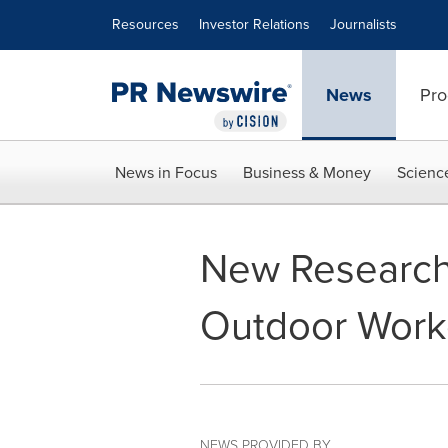
Accessibility Statement
Skip Navigation
Resources
Investor Relations
Journalists
News
Pro
News in Focus
Business & Money
Scienc
New Research
Outdoor Worke
NEWS PROVIDED BY