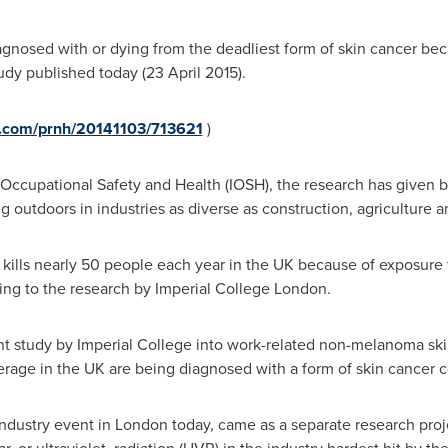
gnosed with or dying from the deadliest form of skin cancer bec
tudy published today (
23 April 2015
).
e.com/prnh/20141103/713621
)
ccupational Safety and Health (IOSH), the research has given busi
 outdoors in industries as diverse as construction, agriculture a
kills nearly 50 people each year in the UK because of exposure t
ing to the research by Imperial College London.
nt study by Imperial College into work-related non-melanoma s
rage in the UK are being diagnosed with a form of skin cancer c
-industry event in
London
today, came as a separate research pro