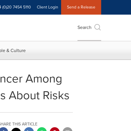
4 (0)20 7454 5110
Client Login
Send a Release
Search
le & Culture
ancer Among
s About Risks
SHARE THIS ARTICLE