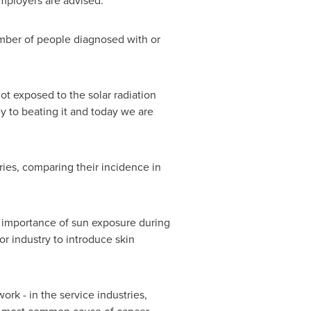
employers are advised.
umber of people diagnosed with or
t exposed to the solar radiation
y to beating it and today we are
ries, comparing their incidence in
the importance of sun exposure during
or industry to introduce skin
ork - in the service industries,