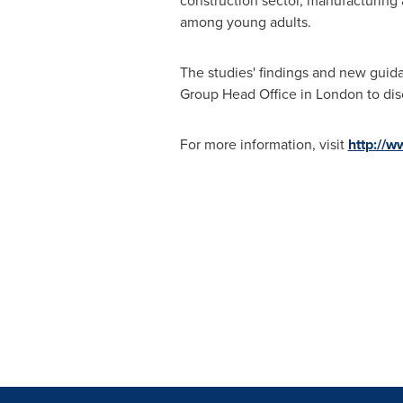
construction sector, manufacturing
among young adults.
The studies' findings and new guida
Group Head Office in
London
to dis
For more information, visit
http://w