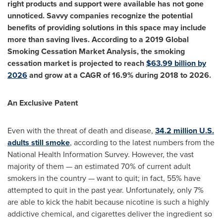
right products and support were available has not gone
unnoticed. Savvy companies recognize the potential
benefits of providing solutions in this space may include
more than saving lives. According to a 2019 Global
Smoking Cessation Market Analysis, the smoking
cessation market is projected to reach
$63.99 billion
by
2026
and grow at a CAGR of 16.9% during 2018 to 2026.
An Exclusive Patent
Even with the threat of death and disease,
34.2 million U.S.
adults still smoke
, according to the latest numbers from the
National Health Information Survey. However, the vast
majority of them — an estimated 70% of current adult
smokers in the country — want to quit; in fact, 55% have
attempted to quit in the past year. Unfortunately, only 7%
are able to kick the habit because nicotine is such a highly
addictive chemical, and cigarettes deliver the ingredient so