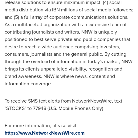
release solutions to ensure maximum impact; (4) social
media distribution via IBN millions of social media followers;
and (5) a full array of corporate communications solutions.
As a multifaceted organization with an extensive team of
contributing journalists and writers, NNW is uniquely
positioned to best serve private and public companies that
desire to reach a wide audience comprising investors,
consumers, journalists and the general public. By cutting
through the overload of information in today's market, NNW
brings its clients unparalleled visibility, recognition and
brand awareness. NNW is where news, content and
information converge.
To receive SMS text alerts from NetworkNewsWire, text
"STOCKS" to 77948 (U.S. Mobile Phones Only)
For more information, please visit:
https://www.NetworkNewsWire.com