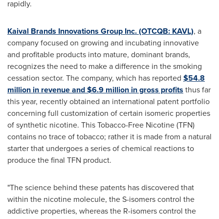
rapidly.
Kaival Brands Innovations Group Inc. (OTCQB: KAVL)
, a
company focused on growing and incubating innovative
and profitable products into mature, dominant brands,
recognizes the need to make a difference in the smoking
cessation sector. The company, which has reported
$54.8
million
in revenue and
$6.9 million
in gross profits
thus far
this year, recently obtained an international patent portfolio
concerning full customization of certain isomeric properties
of synthetic nicotine. This Tobacco-Free Nicotine (TFN)
contains no trace of tobacco; rather it is made from a natural
starter that undergoes a series of chemical reactions to
produce the final TFN product.
"The science behind these patents has discovered that
within the nicotine molecule, the S-isomers control the
addictive properties, whereas the R-isomers control the