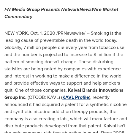
FN Media Group Presents NetworkNewsWire Market
Commentary
NEW YORK
,
Oct. 1, 2020
/PRNewswire/ -- Smoking is the
leading cause of preventable death in the world today.
Globally, 7 million people die every year from tobacco use,
and the number is projected to increase to 8 million if the
pattern of smoking doesn't change. These disturbing
statistics are being noted by companies with experience
and interest in working to make a difference in the world
and provide effective ways to support and help smokers
quit. One of those companies,
Kaival Brands Innovations
Group Inc.
(OTCQB: KAVL) (
KAVL Profile
), recently
announced it had acquired a patent for a synthetic nicotine
and synthetic nicotine addiction therapy products; the
company is also creating a lab,, which will manufacture and
distribute products developed from that patent. Kaival isn't
the only company with that objective in mind. Since 2008,