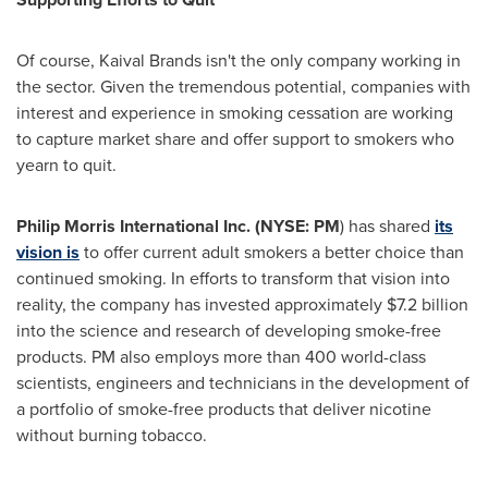
Of course, Kaival Brands isn't the only company working in
the sector. Given the tremendous potential, companies with
interest and experience in smoking cessation are working
to capture market share and offer support to smokers who
yearn to quit.
Philip Morris International Inc. (NYSE: PM
) has shared
its
vision is
to offer current adult smokers a better choice than
continued smoking. In efforts to transform that vision into
reality, the company has invested approximately
$7.2 billion
into the science and research of developing smoke-free
products. PM also employs more than 400 world-class
scientists, engineers and technicians in the development of
a portfolio of smoke-free products that deliver nicotine
without burning tobacco.