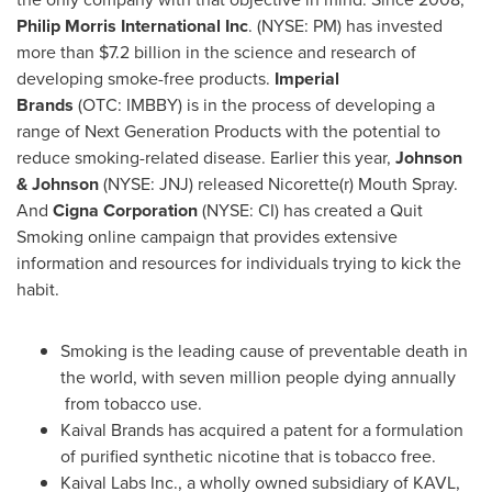
Philip Morris International Inc
. (NYSE: PM) has invested
more than
$7.2 billion
in the science and research of
developing smoke-free products.
Imperial
Brands
(OTC: IMBBY) is in the process of developing a
range of Next Generation Products with the potential to
reduce smoking-related disease. Earlier this year,
Johnson
& Johnson
(NYSE: JNJ) released Nicorette(r) Mouth Spray.
And
Cigna Corporation
(NYSE: CI) has created a Quit
Smoking online campaign that provides extensive
information and resources for individuals trying to kick the
habit.
Smoking is the leading cause of preventable death in
the world, with seven million people dying annually
from tobacco use.
Kaival Brands has acquired a patent for a formulation
of purified synthetic nicotine that is tobacco free.
Kaival Labs Inc., a wholly owned subsidiary of KAVL,