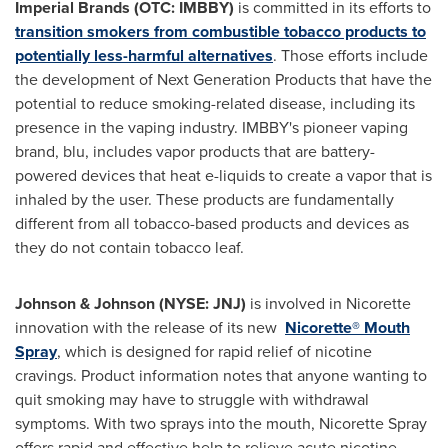
Imperial Brands (OTC: IMBBY)
is committed in its efforts to
transition smokers from combustible tobacco products to
potentially less-harmful alternatives
. Those efforts include
the development of Next Generation Products that have the
potential to reduce smoking-related disease, including its
presence in the vaping industry. IMBBY's pioneer vaping
brand, blu, includes vapor products that are battery-
powered devices that heat e-liquids to create a vapor that is
inhaled by the user. These products are fundamentally
different from all tobacco-based products and devices as
they do not contain tobacco leaf.
Johnson & Johnson (NYSE: JNJ)
is involved in Nicorette
innovation with the release of its new
Nicorette® Mouth
Spray
, which is designed for rapid relief of nicotine
cravings. Product information notes that anyone wanting to
quit smoking may have to struggle with withdrawal
symptoms. With two sprays into the mouth, Nicorette Spray
offers rapid and effective help to relieve acute nicotine