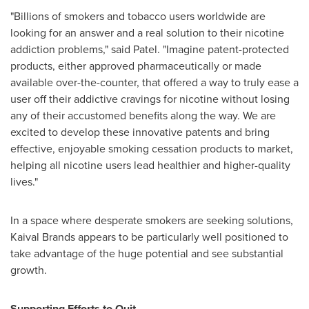
"Billions of smokers and tobacco users worldwide are
looking for an answer and a real solution to their nicotine
addiction problems," said Patel. "Imagine patent-protected
products, either approved pharmaceutically or made
available over-the-counter, that offered a way to truly ease a
user off their addictive cravings for nicotine without losing
any of their accustomed benefits along the way. We are
excited to develop these innovative patents and bring
effective, enjoyable smoking cessation products to market,
helping all nicotine users lead healthier and higher-quality
lives."
In a space where desperate smokers are seeking solutions,
Kaival Brands appears to be particularly well positioned to
take advantage of the huge potential and see substantial
growth.
Supporting Efforts to Quit