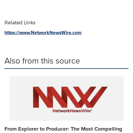
Related Links
https://www.NetworkNewsWire.com
Also from this source
From Explorer to Producer: The Most Compelling