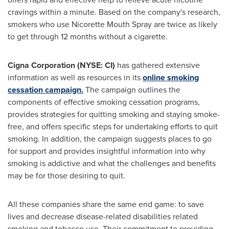
cravings within a minute. Based on the company's research,
smokers who use Nicorette Mouth Spray are twice as likely
to get through 12 months without a cigarette.
Cigna Corporation (NYSE: CI)
has gathered extensive
information as well as resources in its
online smoking
cessation campaign.
The campaign outlines the
components of effective smoking cessation programs,
provides strategies for quitting smoking and staying smoke-
free, and offers specific steps for undertaking efforts to quit
smoking. In addition, the campaign suggests places to go
for support and provides insightful information into why
smoking is addictive and what the challenges and benefits
may be for those desiring to quit.
All these companies share the same end game: to save
lives and decrease disease-related disabilities related
smoking and tobacco use. Their commitment to providing