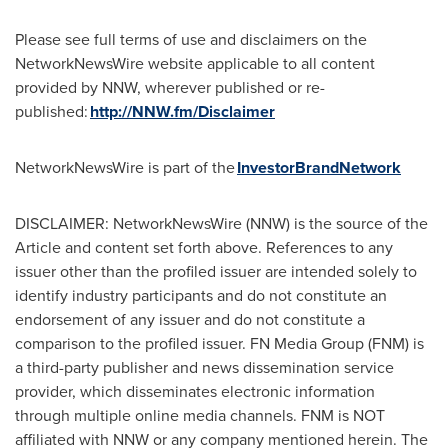
Please see full terms of use and disclaimers on the
NetworkNewsWire website applicable to all content
provided by NNW, wherever published or re-
published:
http://NNW.fm/Disclaimer
NetworkNewsWire is part of the
InvestorBrandNetwork
DISCLAIMER: NetworkNewsWire (NNW) is the source of the
Article and content set forth above. References to any
issuer other than the profiled issuer are intended solely to
identify industry participants and do not constitute an
endorsement of any issuer and do not constitute a
comparison to the profiled issuer. FN Media Group (FNM) is
a third-party publisher and news dissemination service
provider, which disseminates electronic information
through multiple online media channels. FNM is NOT
affiliated with NNW or any company mentioned herein. The