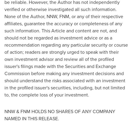
be reliable. However, the Author has not independently
verified or otherwise investigated all such information.
None of the Author, NNW, FNM, or any of their respective
affiliates, guarantee the accuracy or completeness of any
such information. This Article and content are not, and
should not be regarded as investment advice or as a
recommendation regarding any particular security or course
of action; readers are strongly urged to speak with their
own investment advisor and review all of the profiled
issuer's filings made with the Securities and Exchange
Commission before making any investment decisions and
should understand the risks associated with an investment
in the profiled issuer's securities, including, but not limited
to, the complete loss of your investment.
NNW & FNM HOLDS NO SHARES OF ANY COMPANY
NAMED IN THIS RELEASE.