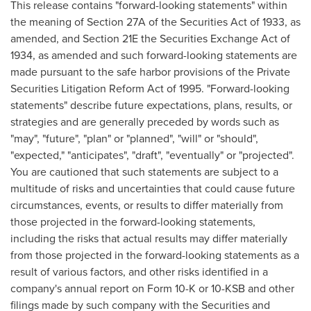
This release contains "forward-looking statements" within
the meaning of Section 27A of the Securities Act of 1933, as
amended, and Section 21E the Securities Exchange Act of
1934, as amended and such forward-looking statements are
made pursuant to the safe harbor provisions of the Private
Securities Litigation Reform Act of 1995. "Forward-looking
statements" describe future expectations, plans, results, or
strategies and are generally preceded by words such as
"may", "future", "plan" or "planned", "will" or "should",
"expected," "anticipates", "draft", "eventually" or "projected".
You are cautioned that such statements are subject to a
multitude of risks and uncertainties that could cause future
circumstances, events, or results to differ materially from
those projected in the forward-looking statements,
including the risks that actual results may differ materially
from those projected in the forward-looking statements as a
result of various factors, and other risks identified in a
company's annual report on Form 10-K or 10-KSB and other
filings made by such company with the Securities and