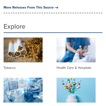
More Releases From This Source
Explore
Tobacco
Health Care & Hospitals