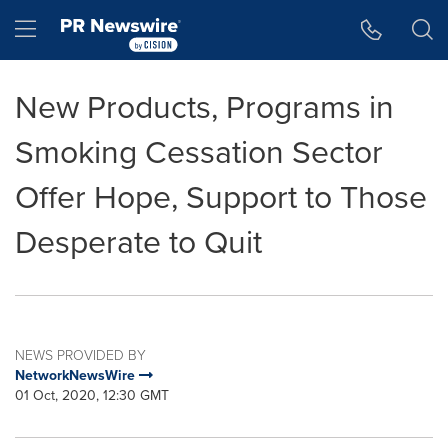
Accessibility Statement
Skip Navigation
Hamburger menu
New Products, Programs in
Smoking Cessation Sector
Offer Hope, Support to Those
Desperate to Quit
NEWS PROVIDED BY
NetworkNewsWire
01 Oct, 2020, 12:30 GMT