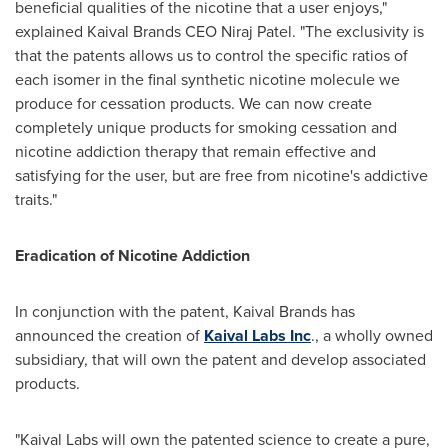
beneficial qualities of the nicotine that a user enjoys,"
explained Kaival Brands CEO
Niraj Patel
. "The exclusivity is
that the patents allows us to control the specific ratios of
each isomer in the final synthetic nicotine molecule we
produce for cessation products. We can now create
completely unique products for smoking cessation and
nicotine addiction therapy that remain effective and
satisfying for the user, but are free from nicotine's addictive
traits."
Eradication of Nicotine Addiction
In conjunction with the patent, Kaival Brands has
announced the creation of
Kaival Labs Inc
., a wholly owned
subsidiary, that will own the patent and develop associated
products.
"Kaival Labs will own the patented science to create a pure,