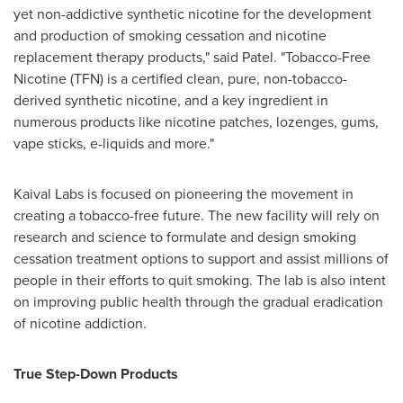
yet non-addictive synthetic nicotine for the development
and production of smoking cessation and nicotine
replacement therapy products," said Patel. "Tobacco-Free
Nicotine (TFN) is a certified clean, pure, non-tobacco-
derived synthetic nicotine, and a key ingredient in
numerous products like nicotine patches, lozenges, gums,
vape sticks, e-liquids and more."
Kaival Labs is focused on pioneering the movement in
creating a tobacco-free future. The new facility will rely on
research and science to formulate and design smoking
cessation treatment options to support and assist millions of
people in their efforts to quit smoking. The lab is also intent
on improving public health through the gradual eradication
of nicotine addiction.
True Step-Down Products