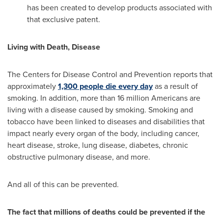
has been created to develop products associated with
that exclusive patent.
Living with Death, Disease
The Centers for Disease Control and Prevention reports that
approximately
1,300 people die every day
as a result of
smoking. In addition, more than 16 million Americans are
living with a disease caused by smoking. Smoking and
tobacco have been linked to diseases and disabilities that
impact nearly every organ of the body, including cancer,
heart disease, stroke, lung disease, diabetes, chronic
obstructive pulmonary disease, and more.
And all of this can be prevented.
The fact that millions of deaths could be prevented if the