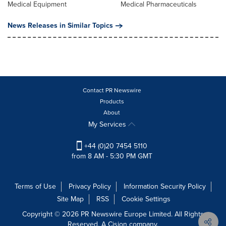
Medical Equipment
Medical Pharmaceuticals
News Releases in Similar Topics
Contact PR Newswire
Products
About
My Services
+44 (0)20 7454 5110
from 8 AM - 5:30 PM GMT
Terms of Use
Privacy Policy
Information Security Policy
Site Map
RSS
Cookie Settings
Copyright © 2026 PR Newswire Europe Limited. All Rights
Reserved. A Cision company.