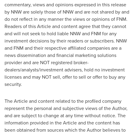
commentary, views and opinions expressed in this release
by NNW are solely those of NNW and are not shared by and
do not reflect in any manner the views or opinions of FNM.
Readers of this Article and content agree that they cannot
and will not seek to hold liable NNW and FNM for any
investment decisions by their readers or subscribers. NNW
and FNM and their respective affiliated companies are a
news dissemination and financial marketing solutions
provider and are NOT registered broker-
dealers/analysts/investment advisers, hold no investment
licenses and may NOT sell, offer to sell or offer to buy any
security.
The Article and content related to the profiled company
represent the personal and subjective views of the Author,
and are subject to change at any time without notice. The
information provided in the Article and the content has
been obtained from sources which the Author believes to