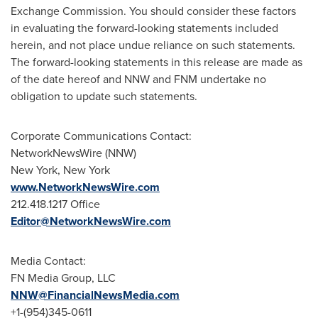
Exchange Commission. You should consider these factors
in evaluating the forward-looking statements included
herein, and not place undue reliance on such statements.
The forward-looking statements in this release are made as
of the date hereof and NNW and FNM undertake no
obligation to update such statements.
Corporate Communications Contact:
NetworkNewsWire (NNW)
New York
, New York
www.NetworkNewsWire.com
212.418.1217 Office
Editor@NetworkNewsWire.com
Media Contact:
FN Media Group, LLC
NNW@FinancialNewsMedia.com
+1-(954)345-0611