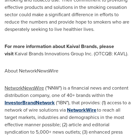
effective products and solutions in the smoking cessation
sector could make a significant difference in efforts to
reduce the numbers and provide hope to smokers who are
desperately seeking to live healthier lives.
For more information about Kaival Brands, please
visit
Kaival Brands Innovations Group Inc. (OTCQB: KAVL).
About NetworkNewsWire
NetworkNewsWire
("NNW") is a financial news and content
distribution company, one of 40+ brands within the
InvestorBrandNetwork
("IBN"), that provides: (1) access to a
network of wire solutions via
NetworkWire
to reach all
target markets, industries and demographics in the most
effective manner possible; (2) article and editorial
syndication to 5,000+ news outlets; (3) enhanced press