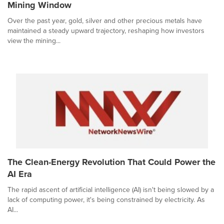
Mining Window
Over the past year, gold, silver and other precious metals have
maintained a steady upward trajectory, reshaping how investors
view the mining...
The Clean-Energy Revolution That Could Power the
AI Era
The rapid ascent of artificial intelligence (AI) isn't being slowed by a
lack of computing power, it's being constrained by electricity. As
AI...