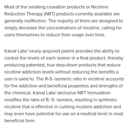
Most of the smoking cessation products or Nicotine
Reduction Therapy (NRT) products currently available are
generally ineffective. The majority of them are designed to
simply decrease the concentrations of nicotine, calling for
users themselves to reduce their usage over time.
Kaival Labs' newly acquired patent provides the ability to
control the levels of each isomer in a final product, thereby
producing patented, true step-down products that reduce
nicotine addiction levels without reducing the benefits a
user is used to. The R-S- isomeric ratio in nicotine accounts
for the addictive and beneficial properties and strengths of
the chemical. Kaival Labs' exclusive NRT formulation
modifies the ratio of R- S- isomers, resulting in synthetic
nicotine that is effective in curbing nicotine addiction and
may even have potential for use on a medical level in most
beneficial form.