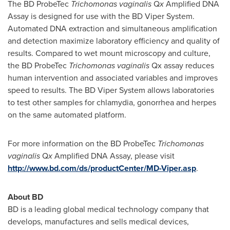
The BD ProbeTec
Trichomonas vaginalis
Q
x
Amplified DNA
Assay is designed for use with the BD Viper System.
Automated DNA extraction and simultaneous amplification
and detection maximize laboratory efficiency and quality of
results. Compared to wet mount microscopy and culture,
the BD ProbeTec
Trichomonas vaginalis
Qx assay reduces
human intervention and associated variables and improves
speed to results. The BD Viper System allows laboratories
to test other samples for chlamydia, gonorrhea and herpes
on the same automated platform.
For more information on the BD ProbeTec
Trichomonas
vaginalis
Q
x
Amplified DNA Assay, please visit
http://www.bd.com/ds/productCenter/MD-Viper.asp
.
About BD
BD is a leading global medical technology company that
develops, manufactures and sells medical devices,