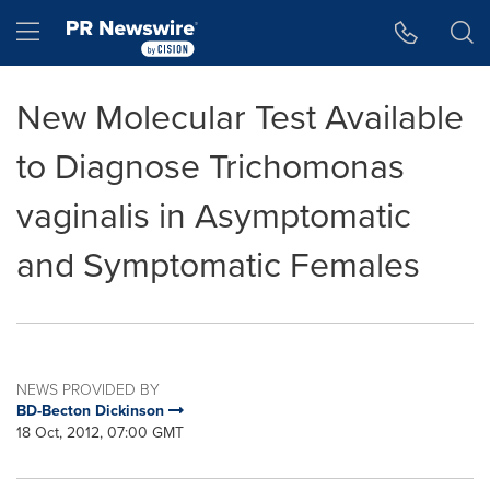
Accessibility Statement
Skip Navigation
Hamburger menu
New Molecular Test Available
to Diagnose Trichomonas
vaginalis in Asymptomatic
and Symptomatic Females
NEWS PROVIDED BY
BD-Becton Dickinson
18 Oct, 2012, 07:00 GMT