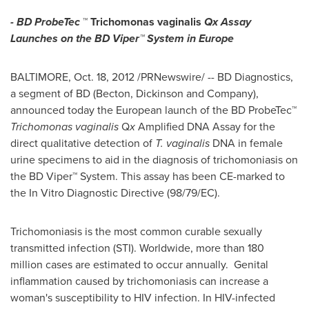
- BD ProbeTec
™
Trichomonas vaginalis
Qx Assay
Launches on the BD Viper™ System in
Europe
BALTIMORE
,
Oct. 18, 2012
/PRNewswire/ -- BD Diagnostics,
a segment of BD (Becton, Dickinson and Company),
announced today the European launch of the BD ProbeTec™
Trichomonas vaginalis
Q
x
Amplified DNA Assay for the
direct qualitative detection of
T. vaginalis
DNA in female
urine specimens to aid in the diagnosis of trichomoniasis on
the BD Viper™ System. This assay has been CE-marked to
the In Vitro Diagnostic Directive (98/79/EC).
Trichomoniasis is the most common curable sexually
transmitted infection (STI). Worldwide, more than 180
million cases are estimated to occur annually. Genital
inflammation caused by trichomoniasis can increase a
woman's susceptibility to HIV infection. In HIV-infected