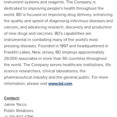
instrument systems and reagents. The Company is
dedicated to improving people's health throughout the
world. BD is focused on improving drug delivery, enhancing
the quality and speed of diagnosing infectious diseases and
cancers, and advancing research, discovery and production
of new drugs and vaccines. BD's capabilities are
instrumental in combating many of the world's most
pressing diseases. Founded in 1897 and headquartered in
Franklin Lakes, New Jersey
, BD employs approximately
29,000 associates in more than 50 countries throughout
the world. The Company serves healthcare institutions, life
science researchers, clinical laboratories, the
pharmaceutical industry and the general public. For more
information, please visit
www.bd.com
.
Contact:
Jamie Yacco
Public Relations
+1-201-847-4796