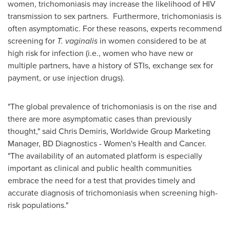
women, trichomoniasis may increase the likelihood of HIV
transmission to sex partners. Furthermore, trichomoniasis is
often asymptomatic. For these reasons, experts recommend
screening for
T. vaginalis
in women considered to be at
high risk for infection (i.e., women who have new or
multiple partners, have a history of STIs, exchange sex for
payment, or use injection drugs).
"The global prevalence of trichomoniasis is on the rise and
there are more asymptomatic cases than previously
thought," said
Chris Demiris
, Worldwide Group Marketing
Manager, BD Diagnostics - Women's Health and Cancer.
"The availability of an automated platform is especially
important as clinical and public health communities
embrace the need for a test that provides timely and
accurate diagnosis of trichomoniasis when screening high-
risk populations."