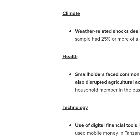
Climate
Weather-related shocks dealt
sample had 25% or more of a c
Health
Smallholders faced common h
also disrupted agricultural act
household member in the past 
Technology
Use of digital financial tools
used mobile money in
Tanzan