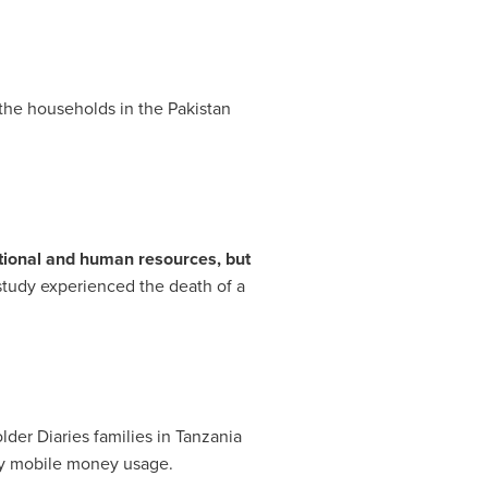
 the households in the
Pakistan
tional and human resources, but
 study experienced the death of a
lder Diaries families in
Tanzania
any mobile money usage.