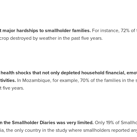
 major hardships to smallholder families.
For instance, 72% of
rop destroyed by weather in the past five years.
ealth shocks that not only depleted household financial, emo
ivities.
In
Mozambique
, for example, 70% of the families in the
five years.
 in the Smallholder Diaries was very limited.
Only 19% of Smallho
ia
, the only country in the study where smallholders reported 