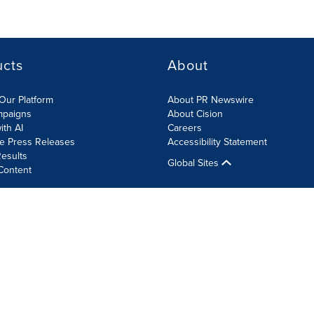
ucts
About
Our Platform
About PR Newswire
mpaigns
About Cision
ith AI
Careers
te Press Releases
Accessibility Statement
esults
Global Sites
Content
olicy
Site Map
RSS
Cookie Settings