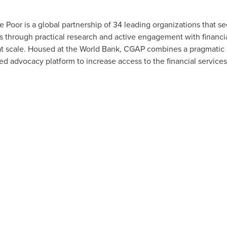
 Poor is a global partnership of 34 leading organizations that se
through practical research and active engagement with financial
at scale. Housed at the World Bank, CGAP combines a pragmatic 
 advocacy platform to increase access to the financial services