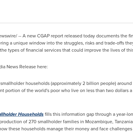
swire/ -- A new CGAP report released today documents the finan
ering a unique window into the struggles, risks and trade-offs they
e types of financial services that could improve the lives of thi
dia News Release here:
smallholder households (approximately 2 billion people) around 
nt portion of the world's poor who live on less than
two dollars
a 
allholder Households
fills this information gap through a year-lo
production of 270 smallholder families in
Mozambique
,
Tanzania
 how these households manage their money and face challenges 