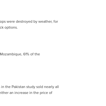
ps were destroyed by weather, for
ck options.
Mozambique
, 61% of the
 in the
Pakistan
study sold nearly all
ither an increase in the price of