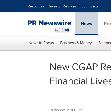
Accessibility Statement
Skip Navigation
Resources
Investor Relations
Journalists
News
Pro
News in Focus
Business & Money
Scienc
New CGAP Repo
Financial Live
NEWS PROVIDED BY