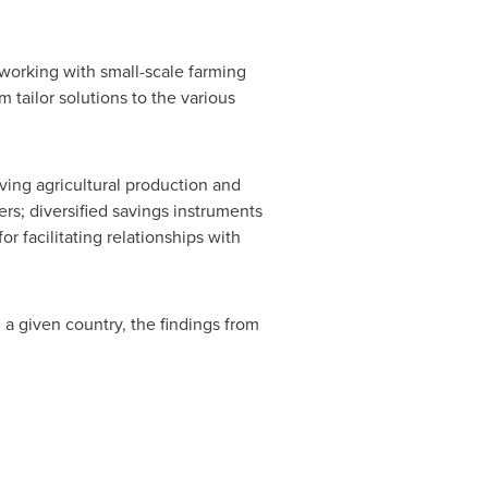
 working with small-scale farming
 tailor solutions to the various
ving agricultural production and
s; diversified savings instruments
r facilitating relationships with
 a given country, the findings from