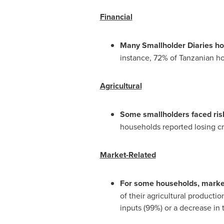
Financial
Many Smallholder Diaries hou
instance, 72% of Tanzanian ho
Agricultural
Some smallholders faced risk
households reported losing cro
Market-Related
For some households, market 
of their agricultural producti
inputs (99%) or a decrease in t