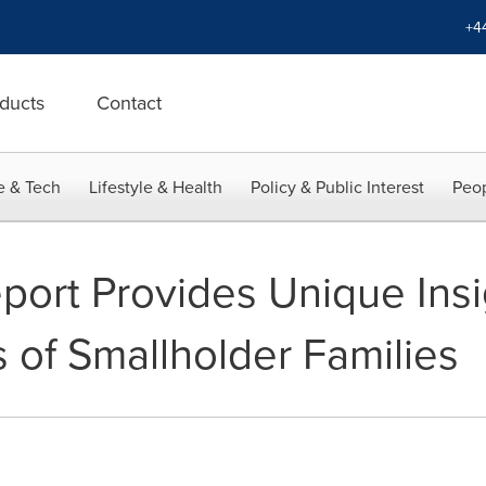
+4
ducts
Contact
e & Tech
Lifestyle & Health
Policy & Public Interest
Peop
rt Provides Unique Insig
s of Smallholder Families