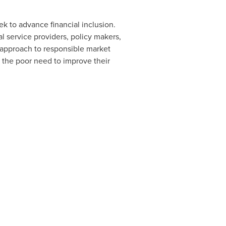
ek to advance financial inclusion.
 service providers, policy makers,
approach to responsible market
 the poor need to improve their