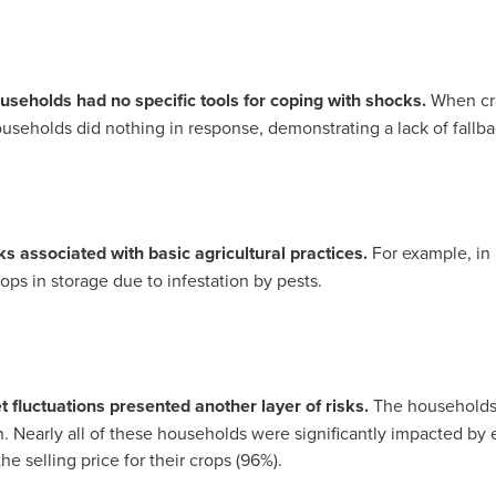
seholds had no specific tools for coping with shocks.
When cro
useholds did nothing in response, demonstrating a lack of fallba
s associated with basic agricultural practices.
For example, in
ps in storage due to infestation by pests.
fluctuations presented another layer of risks.
The households
on. Nearly all of these households were significantly impacted by e
he selling price for their crops (96%).