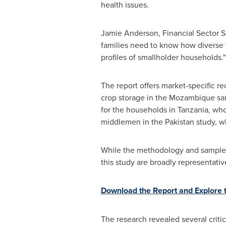
health issues.
Jamie Anderson
, Financial Sector 
families need to know how diverse th
profiles of smallholder households."
The report offers market-specific r
crop storage in the
Mozambique
sam
for the households in
Tanzania
, who
middlemen in the
Pakistan
study, wh
While the methodology and sample siz
this study are broadly representativ
Download the Report and Explore th
The research revealed several critic