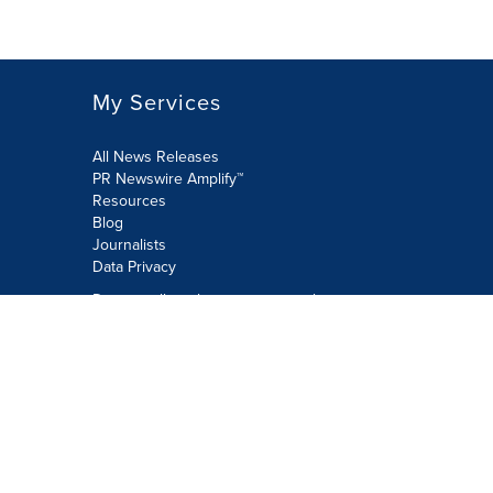
My Services
All News Releases
PR Newswire Amplify™
Resources
Blog
Journalists
Data Privacy
Do not sell or share my personal
information:
Submit via Privacy@cision.com
Call Privacy toll-free: 877-297-8921
Copyright © 2026 PR Newswire Europe
Limited. All Rights Reserved. A Cision
company.