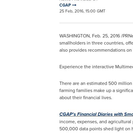
CGAP
25 Feb, 2016, 15:00 GMT
WASHINGTON
,
Feb. 25, 2016
/PRNew
smallholders in three countries, off
also provides recommendations on th
Experience the interactive Multime
There are an estimated 500 million 
farming families make up a significa
about their financial lives.
CGAP's Financial Diaries with Sm
income, expenses, and agricultural 
500,000 data points shed light on