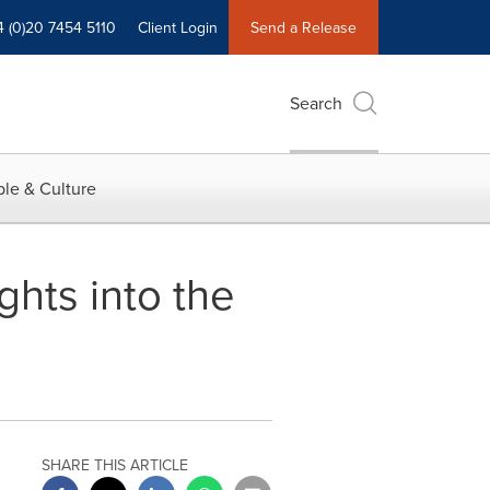
4 (0)20 7454 5110
Client Login
Send a Release
Search
le & Culture
hts into the
SHARE THIS ARTICLE