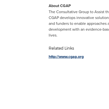
About CGAP
The Consultative Group to Assist the
CGAP develops innovative solutions 
and funders to enable approaches 
development with an evidence-based
lives.
Related Links
http://www.cgap.org