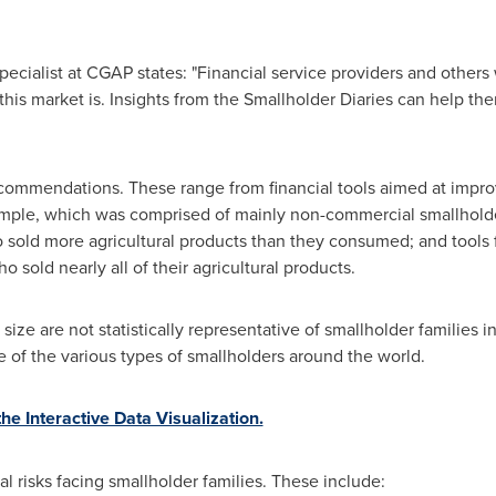
Specialist at CGAP states: "Financial service providers and others
is market is. Insights from the Smallholder Diaries can help them
ecommendations. These range from financial tools aimed at impro
ple, which was comprised of mainly non-commercial smallholder
 sold more agricultural products than they consumed; and tools fo
o sold nearly all of their agricultural products.
e are not statistically representative of smallholder families in
e of the various types of smallholders around the world.
e Interactive Data Visualization.
al risks facing smallholder families. These include: