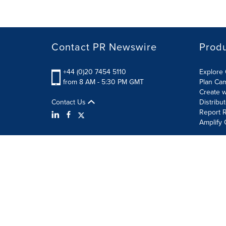
Contact PR Newswire
Prod
+44 (0)20 7454 5110
Explore 
from 8 AM - 5:30 PM GMT
Plan Ca
Create w
Contact Us
Distribu
Report R
Amplify 
Terms of Use
Privacy Policy
Information Security P