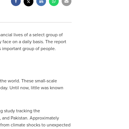
cial lives of a select group of
 face on a daily basis. The report
s important group of people.
the world. These small-scale
day. Until now, little was known
ng study tracking the
, and
Pakistan
. Approximately
from climate shocks to unexpected