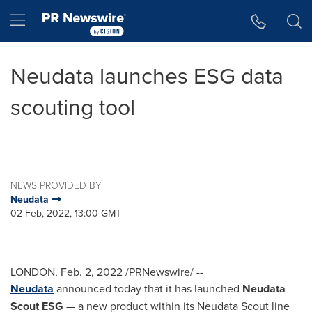
Accessibility Statement
Skip Navigation
Hamburger menu
Neudata launches ESG data
scouting tool
NEWS PROVIDED BY
Neudata
02 Feb, 2022, 13:00 GMT
LONDON
,
Feb. 2, 2022
/PRNewswire/ --
Neudata
announced today that it has launched
Neudata
Scout ESG
— a new product within its Neudata Scout line