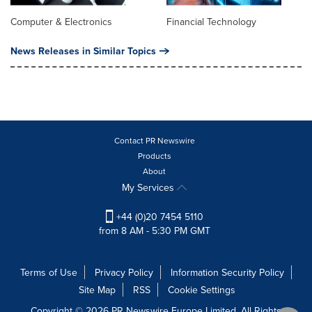
Computer & Electronics
Financial Technology
News Releases in Similar Topics
Contact PR Newswire
Products
About
My Services
+44 (0)20 7454 5110
from 8 AM - 5:30 PM GMT
Terms of Use
Privacy Policy
Information Security Policy
Site Map
RSS
Cookie Settings
Copyright © 2026 PR Newswire Europe Limited. All Rights