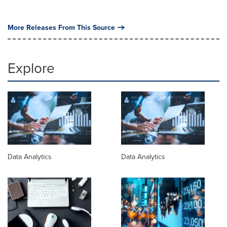
More Releases From This Source
Explore
Data Analytics
Data Analytics