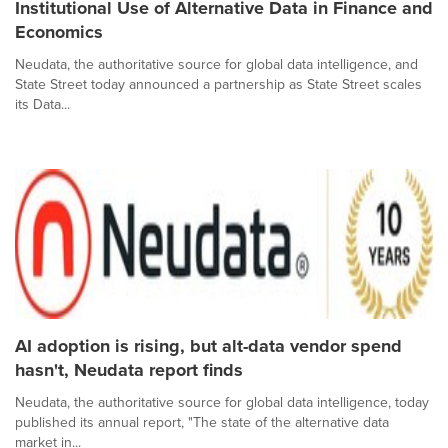
Institutional Use of Alternative Data in Finance and
Economics
Neudata, the authoritative source for global data intelligence, and
State Street today announced a partnership as State Street scales
its Data...
AI adoption is rising, but alt-data vendor spend
hasn't, Neudata report finds
Neudata, the authoritative source for global data intelligence, today
published its annual report, "The state of the alternative data
market in...