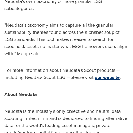
Neudata's own taxonomy of more granular ESG
subcategories.
"Neudata's taxonomy aims to capture all the granular
sustainability themes found across the alphabet soup of
ESG standards. This tool makes it easier to search for
specific datasets no matter what ESG framework users align
with," Meigh said.
For more information about Neudata's Scout products —
including Neudata Scout ESG —please visit
our website
.
About Neudata
Neudata is the industry's only objective and neutral data
scouting FinTech firm and is dedicated to finding alternative
data for the world's leading asset managers, private
equity/venture capital firms, consultancies and