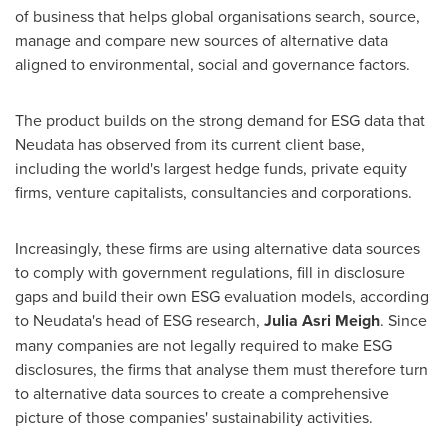
of business that helps global organisations search, source,
manage and compare new sources of alternative data
aligned to environmental, social and governance factors.
The product builds on the strong demand for ESG data that
Neudata has observed from its current client base,
including the world's largest hedge funds, private equity
firms, venture capitalists, consultancies and corporations.
Increasingly, these firms are using alternative data sources
to comply with government regulations, fill in disclosure
gaps and build their own ESG evaluation models, according
to Neudata's head of ESG research,
Julia Asri Meigh
. Since
many companies are not legally required to make ESG
disclosures, the firms that analyse them must therefore turn
to alternative data sources to create a comprehensive
picture of those companies' sustainability activities.