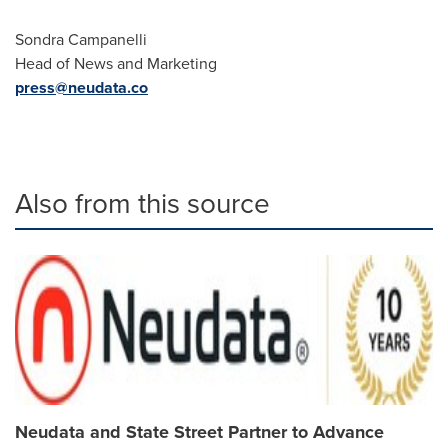
Sondra Campanelli
Head of News and Marketing
press@neudata.co
Also from this source
Neudata and State Street Partner to Advance