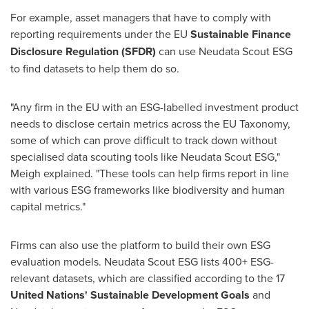
For example, asset managers that have to comply with
reporting requirements under the EU
Sustainable Finance
Disclosure Regulation (SFDR)
can use Neudata Scout ESG
to find datasets to help them do so.
"Any firm in the EU with an ESG-labelled investment product
needs to disclose certain metrics across the EU Taxonomy,
some of which can prove difficult to track down without
specialised data scouting tools like Neudata Scout ESG,"
Meigh explained. "These tools can help firms report in line
with various ESG frameworks like biodiversity and human
capital metrics."
Firms can also use the platform to build their own ESG
evaluation models. Neudata Scout ESG lists 400+ ESG-
relevant datasets, which are classified according to the 17
United Nations' Sustainable Development Goals
and