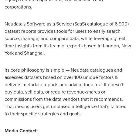
corporations.
Neudata's Software as a Service (SaaS) catalogue of 6,900+
dataset reports provides tools for users to easily search,
source, manage, and compare data, while leveraging real-
time insights from its team of experts based in London, New
York and Shanghai.
Its core philosophy is simple — Neudata catalogues and
assesses datasets based on over 100 unique factors &
delivers metadata reports and advice for a fee. It doesn't
buy data, sell data, or require revenue-shares or
commissions from the data vendors that it recommends.
That means users get unbiased intelligence that's tailored
to their specific strategies and goals.
Media Contact: