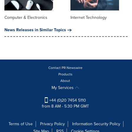
Computer & Electronics
Internet Technology
News Releases in Similar Topics
Contact PR Newswire
Products
About
My Services
+44 (0)20 7454 5110
from 8 AM - 5:30 PM GMT
Terms of Use
Privacy Policy
Information Security Policy
Site Map
RSS
Cookie Settings