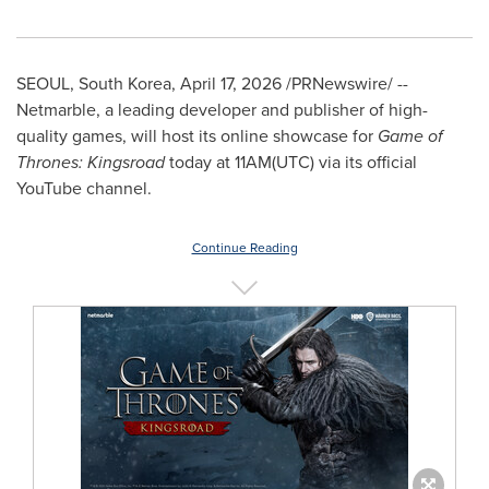
SEOUL, South Korea
,
April 17, 2026
/PRNewswire/ --
Netmarble, a leading developer and publisher of high-
quality games, will host its online showcase for
Game of
Thrones: Kingsroad
today at 11AM(UTC) via its official
YouTube channel.
Continue Reading