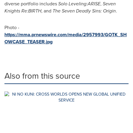
diverse portfolio includes
Solo Leveling:ARISE
,
Seven
Knights Re:BIRTH
, and
The Seven Deadly Sins: Origin
.
Photo -
https://mma.prnewswire.com/media/2957993/GOTK_SH
OWCASE_TEASER.jpg
Also from this source