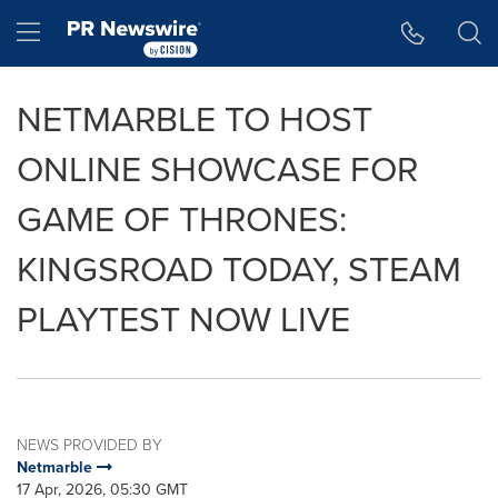
Accessibility Statement
Skip Navigation
Hamburger menu
NETMARBLE TO HOST
ONLINE SHOWCASE FOR
GAME OF THRONES:
KINGSROAD TODAY, STEAM
PLAYTEST NOW LIVE
NEWS PROVIDED BY
Netmarble
17 Apr, 2026, 05:30 GMT