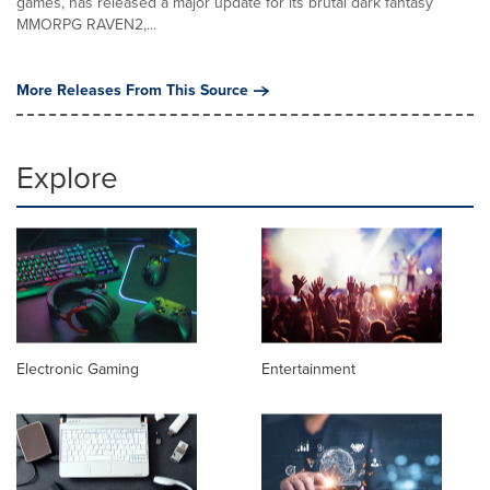
games, has released a major update for its brutal dark fantasy
MMORPG RAVEN2,...
More Releases From This Source
Explore
Electronic Gaming
Entertainment