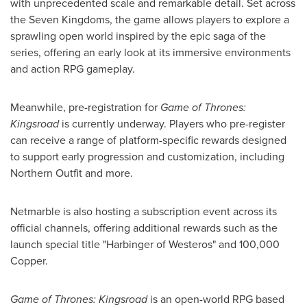
with unprecedented scale and remarkable detail. Set across
the Seven Kingdoms, the game allows players to explore a
sprawling open world inspired by the epic saga of the
series, offering an early look at its immersive environments
and action RPG gameplay.
Meanwhile, pre-registration for
Game of Thrones:
Kingsroad
is currently underway. Players who pre-register
can receive a range of platform-specific rewards designed
to support early progression and customization, including
Northern Outfit and more.
Netmarble is also hosting a subscription event across its
official channels, offering additional rewards such as the
launch special title "Harbinger of Westeros" and 100,000
Copper.
Game of Thrones: Kingsroad
is an open-world RPG based