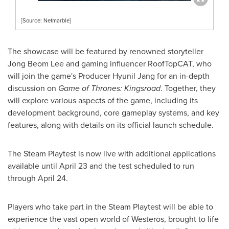
[Source: Netmarble]
The showcase will be featured by renowned storyteller
Jong Beom Lee and gaming influencer RoofTopCAT, who
will join the game's Producer Hyunil Jang for an in-depth
discussion on
Game of Thrones: Kingsroad
. Together, they
will explore various aspects of the game, including its
development background, core gameplay systems, and key
features, along with details on its official launch schedule.
The Steam Playtest is now live with additional applications
available until April 23 and the test scheduled to run
through April 24.
Players who take part in the Steam Playtest will be able to
experience the vast open world of Westeros, brought to life