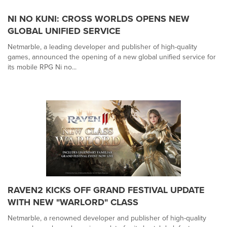
NI NO KUNI: CROSS WORLDS OPENS NEW
GLOBAL UNIFIED SERVICE
Netmarble, a leading developer and publisher of high-quality
games, announced the opening of a new global unified service for
its mobile RPG Ni no...
RAVEN2 KICKS OFF GRAND FESTIVAL UPDATE
WITH NEW "WARLORD" CLASS
Netmarble, a renowned developer and publisher of high-quality