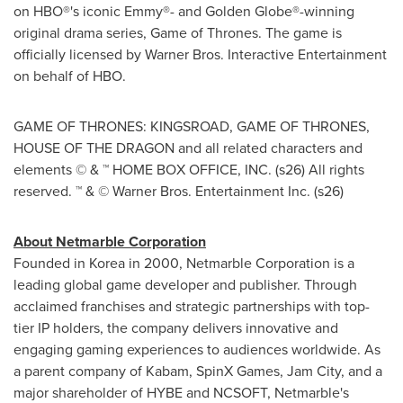
on HBO®'s iconic Emmy®- and Golden Globe®-winning
original drama series, Game of Thrones. The game is
officially licensed by Warner Bros. Interactive Entertainment
on behalf of HBO.
GAME OF THRONES: KINGSROAD, GAME OF THRONES,
HOUSE OF THE DRAGON and all related characters and
elements © & ™ HOME BOX OFFICE, INC. (s26) All rights
reserved. ™ & © Warner Bros. Entertainment Inc. (s26)
About Netmarble Corporation
Founded in Korea in 2000, Netmarble Corporation is a
leading global game developer and publisher. Through
acclaimed franchises and strategic partnerships with top-
tier IP holders, the company delivers innovative and
engaging gaming experiences to audiences worldwide. As
a parent company of Kabam, SpinX Games, Jam City, and a
major shareholder of HYBE and NCSOFT, Netmarble's