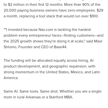
to $2 million in their first 12 months. More than 90% of the
20,000 paying business owners have zero employees. $29
a month, replacing a tool stack that would run over $100.
""I invested because Nas.com is tackling the hardest
problem every entrepreneur faces—finding customers—and
the 2025 growth shows they're doing it at scale," said Maor
Shlomo, Founder and CEO of Base44.
The funding will be allocated equally across hiring, AI
product development, and geographic expansion, with
strong momentum in the United States, Mexico, and Latin
America.
Same AI. Same tools. Same shot. Whether you are a single
mom in rural Arkansas or a Stanford MBA.