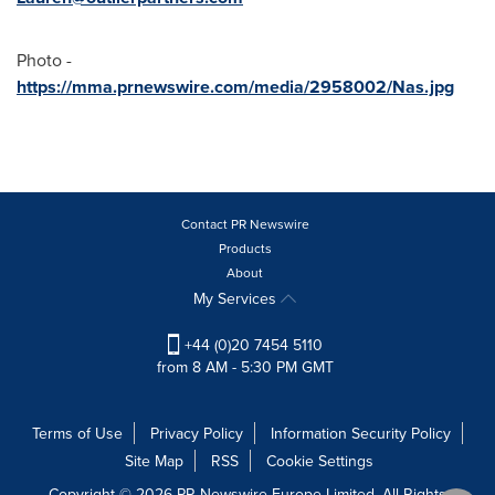
Photo -
https://mma.prnewswire.com/media/2958002/Nas.jpg
Contact PR Newswire
Products
About
My Services
+44 (0)20 7454 5110
from 8 AM - 5:30 PM GMT
Terms of Use
Privacy Policy
Information Security Policy
Site Map
RSS
Cookie Settings
Copyright © 2026 PR Newswire Europe Limited. All Rights