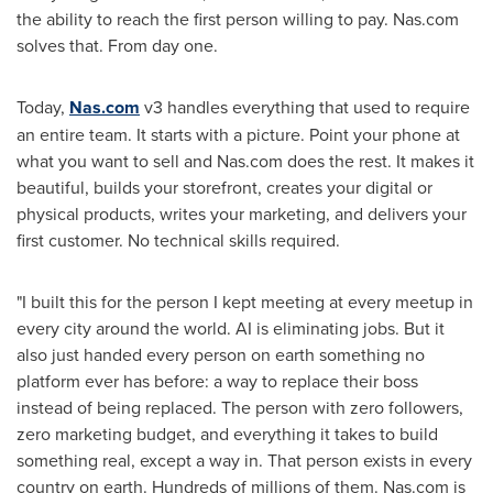
the ability to reach the first person willing to pay. Nas.com
solves that. From day one.
Today,
Nas.com
v3 handles everything that used to require
an entire team. It starts with a picture. Point your phone at
what you want to sell and Nas.com does the rest. It makes it
beautiful, builds your storefront, creates your digital or
physical products, writes your marketing, and delivers your
first customer. No technical skills required.
"I built this for the person I kept meeting at every meetup in
every city around the world. AI is eliminating jobs. But it
also just handed every person on earth something no
platform ever has before: a way to replace their boss
instead of being replaced. The person with zero followers,
zero marketing budget, and everything it takes to build
something real, except a way in. That person exists in every
country on earth. Hundreds of millions of them. Nas.com is