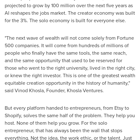
projected to grow by 100 million over the next five years as
AI reshapes the jobs market. The creator economy was built
for the 3%. The solo economy is built for everyone else.
"The next wave of wealth will not come solely from Fortune
500 companies. It will come from hundreds of millions of
people who finally have the same tools, the same reach,
and the same opportunity that used to be reserved for
those who went to the right university, lived in the right city,
or knew the right investor. This is one of the greatest wealth
equitable creation opportunity in the history of humanity,"
said Vinod Khosla, Founder, Khosla Ventures.
But every platform handed to entrepreneurs, from Etsy to
Shopify, solves the same half of the problem. They help you
host. None of them help you grow. For the solo
entrepreneur, that has always been the wall that stops
everything. Not the idea, the work ethic, or the talent. Just