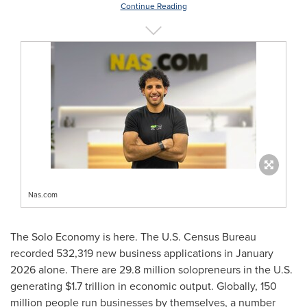
Continue Reading
Nas.com
The Solo Economy is here. The U.S. Census Bureau
recorded 532,319 new business applications in January
2026 alone. There are 29.8 million solopreneurs in the U.S.
generating $1.7 trillion in economic output. Globally, 150
million people run businesses by themselves, a number