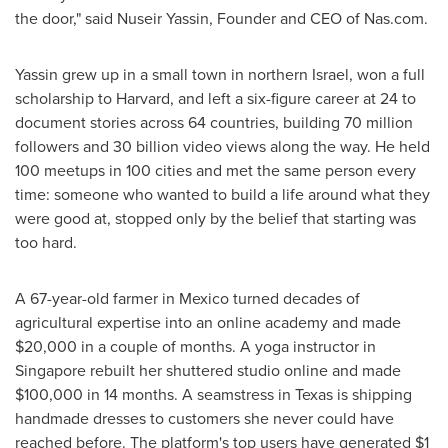
the door," said Nuseir Yassin, Founder and CEO of Nas.com.
Yassin grew up in a small town in northern Israel, won a full
scholarship to Harvard, and left a six-figure career at 24 to
document stories across 64 countries, building 70 million
followers and 30 billion video views along the way. He held
100 meetups in 100 cities and met the same person every
time: someone who wanted to build a life around what they
were good at, stopped only by the belief that starting was
too hard.
A 67-year-old farmer in Mexico turned decades of
agricultural expertise into an online academy and made
$20,000 in a couple of months. A yoga instructor in
Singapore rebuilt her shuttered studio online and made
$100,000 in 14 months. A seamstress in Texas is shipping
handmade dresses to customers she never could have
reached before. The platform's top users have generated $1