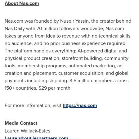
About Nas.com
Nas.com
was founded by Nuseir Yassin, the creator behind
Nas Daily with 70 million followers worldwide, Nas.com
takes anyone from idea to revenue with no technical skills,
no audience, and no prior business experience required.
The platform handles everything: AI-powered digital and
physical product creation, storefront building, community
tools, membership programs, automated marketing, ad
creation and placement, customer acquisition, and global
payments including shipping. 3.5 million members across
150+ countries. $29 per month.
For more information, visit
https://nas.com
Media Contact
Lauren Wallack-Estes
Lauren@outlierpartners.com