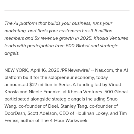
The AI platform that builds your business, runs your
marketing, and finds your customers has 3.5 million
members and 5x revenue growth in 2025. Khosla Ventures
leads with participation from 500 Global and strategic
angels.
NEW YORK
,
April 16, 2026
/PRNewswire/ -- Nas.com, the AI
platform built for the solopreneur economy, today
announced $27 million in Series A funding led by Vinod
Khosla and Nicole Fraenkel at Khosla Ventures. 500 Global
participated alongside strategic angels including Shuo
Wang, co-founder of Deel, Stanley Tang, co-founder of
DoorDash, Scott Adelson, CEO of Houlihan Lokey, and Tim
Ferriss, author of The 4-Hour Workweek.