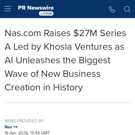
Accessibility Statement
Skip Navigation
Hamburger menu
Nas.com Raises $27M Series
A Led by Khosla Ventures as
AI Unleashes the Biggest
Wave of New Business
Creation in History
NEWS PROVIDED BY
Nas
16 Apr, 2026, 15:44 GMT