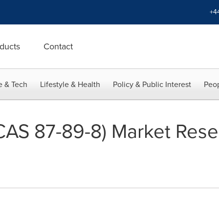
+4
ducts
Contact
e & Tech
Lifestyle & Health
Policy & Public Interest
Peop
(CAS 87-89-8) Market Rese