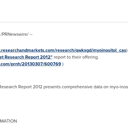
/PRNewswire/ --
w.researchandmarkets.com/research/qwkxgd/myoinositol_cas
et Research Report 2012"
report to their offering.
re.com/prnh/20130307/600769
)
Research Report 2012 presents comprehensive data on myo-inosit
RMATION