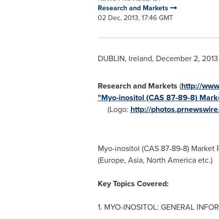
Research and Markets
02 Dec, 2013, 17:46 GMT
DUBLIN, Ireland
,
December 2, 2013
Research and Markets
(
http://ww
"Myo-inositol (CAS 87-89-8) Mark
(Logo:
http://photos.prnewswi
Myo-inositol (CAS 87-89-8) Market 
(
Europe
,
Asia
,
North America
etc.)
Key Topics Covered:
1. MYO-INOSITOL: GENERAL INFO