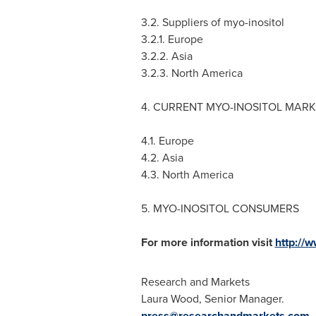
3.2. Suppliers of myo-inositol
3.2.1.
Europe
3.2.2.
Asia
3.2.3.
North America
4. CURRENT MYO-INOSITOL MARK
4.1.
Europe
4.2.
Asia
4.3.
North America
5. MYO-INOSITOL CONSUMERS
For more information visit
http://
Research and Markets
Laura Wood
, Senior Manager.
press@researchandmarkets.com