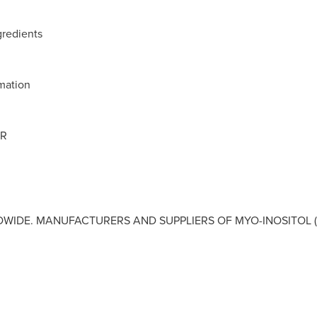
gredients
rmation
OR
IDE. MANUFACTURERS AND SUPPLIERS OF MYO-INOSITOL (I