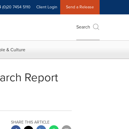
4 (0)20 7454 5110
Client Login
Send a Release
Search
le & Culture
arch Report
SHARE THIS ARTICLE