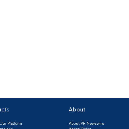
ucts
About
Our Platform
About PR Newswire