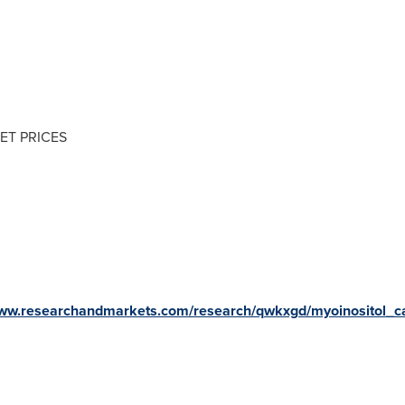
ET PRICES
www.researchandmarkets.com/research/qwkxgd/myoinositol_c