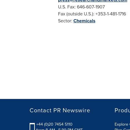
U.S. Fax: 646-607-1907
Fax (outside U.S.): +353-1-481-1716
Sector:
Chemicals
Contact PR Newswire
Prod
+44 (0)20 7454 5110
Explore 