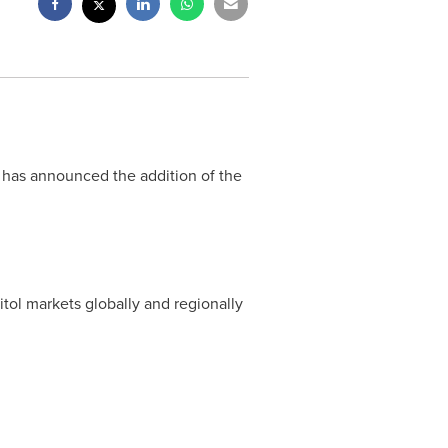
) has announced the addition of the
ol markets globally and regionally