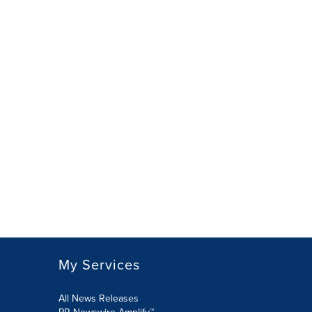
My Services
All News Releases