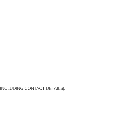
NCLUDING CONTACT DETAILS).