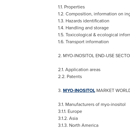
1.1. Properties
1.2. Composition, information on in
1.3. Hazards identification
1.4. Handling and storage
1.5. Toxicological & ecological info
1.6. Transport information
2. MYO-INOSITOL END-USE SECT
2.1. Application areas
2.2. Patents
3.
MYO-INOSITOL
MARKET WORLDW
3.1. Manufacturers of myo-inositol
3.1.1.
Europe
3.1.2.
Asia
3.1.3.
North America