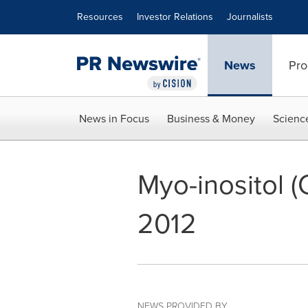
Accessibility Statement
Skip Navigation
Resources
Investor Relations
Journalists
News
Pro
News in Focus
Business & Money
Scienc
Myo-inositol 
2012
NEWS PROVIDED BY