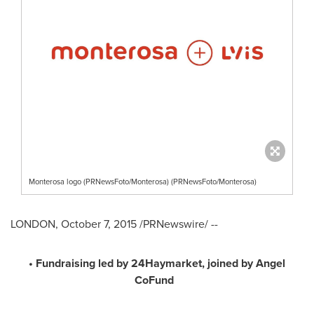
Monterosa logo (PRNewsFoto/Monterosa) (PRNewsFoto/Monterosa)
LONDON
,
October 7, 2015
/PRNewswire/ --
• Fundraising led by 24Haymarket, joined by Angel
CoFund