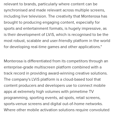
relevant to brands, particularly where content can be
synchronised and made relevant across multiple screens,
including live television. The creativity that Monterosa has
brought to producing engaging content, especially for
sports and entertainment formats, is hugely impressive, as
is their development of LViS, which is recognised to be the
most robust, scalable and user-friendly platform in the world
for developing real-time games and other applications."
Monterosa is differentiated from its competitors through an
enterprise-grade multiscreen platform combined with a
track record in providing award-winning creative solutions.
The company's LViS platform is a cloud-based tool that
content producers and developers use to connect mobile
apps at extremely high volumes with primetime TV
programming, sporting events, ad spots, retail screens,
sports-venue screens and digital out-of-home networks.
Where other mobile activation solutions require convoluted