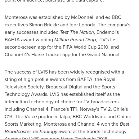
Monterosa was established by McDonnell and ex-BBC
executives
Simon Brickle
and
Igor Loboda
. The company's
early successes included
Test The Nation
, Endemol's
BAFTA award-winning
Million Pound Drop
, ITV's first
second-screen app for the FIFA World Cup 2010, and
Channel 4's Horse Tracker app for the Grand National.
The success of LViS has been widely recognised with a
string of high-profile awards from BAFTA, the Royal
Television Society, Broadcast Digital and the Sports
Technology Awards. LViS has established itself as the
interaction technology of choice for TV broadcasters
including Channel 4,
France's
TF1,
Norway's
TV 2,
Chile's
C13, The Voice producer Talpa, BBC Worldwide and Chime
Sports Marketing. Monterosa and Channel
4 won
the
Best
Broadcaster Technology
award at the Sports Technology
Awards for LViS-powered Horse Tracker in 2015.