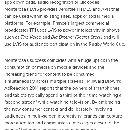
app downloads, audio recognition or QR codes,
Monterosa's LViS provides versatile HTML5 and APIs that
can be used within existing sites, apps or social-media
platforms. For example,
France's
largest commercial
broadcaster TF1 uses LViS to power interactivity in shows
such as
The Voice
and
Big Brother (Secret Story)
and will
use LViS for audience participation in the Rugby World Cup.
Monterosa's success coincides with a huge uptick in the
consumption of media on mobile devices and the
increasing trend for content to be consumed
simultaneously across multiple screens. Millward Brown's
AdReaction 2014 reports that the owners of smartphones
and tablets typically spend a third of their time watching a
"second screen" while watching television. By embracing
the new consumer context and deliberately involving
audiences in multi-screen interactivity, brands can capture
more attention and communicate messages closer to the
point of influence, purchase and data capture.