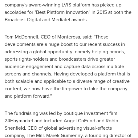
company's award-winning LViS platform has picked up
accolades for "Best Platform Innovation" in 2015 at both the
Broadcast Digital and Mediatel awards.
Tom McDonnell
, CEO of Monterosa, said: "These
developments are a huge boost to our recent success in
addressing a global opportunity; namely helping brands,
sports rights-holders and broadcasters drive greater
audience engagement and capture data across multiple
screens and channels. Having developed a platform that is
both scalable and applicable to a diverse range of creative
content, we now have the firepower to take the company
and platform forward."
The fundraising was led by boutique investment firm
24Haymarket and included Angel CoFund and
Robin
Shenfield
, CEO of global advertising visual-effects
company, The Mill. Marek Gumienny, a founding director of