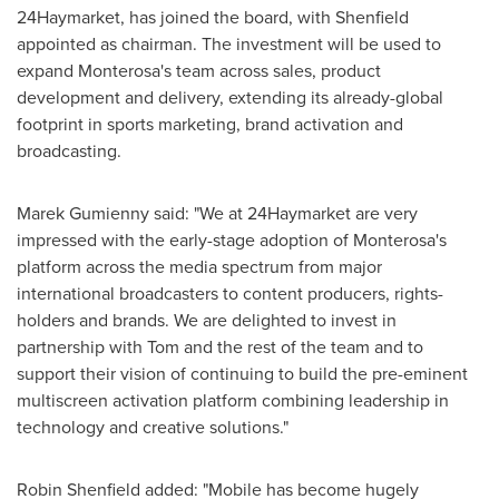
24Haymarket, has joined the board, with Shenfield
appointed as chairman. The investment will be used to
expand Monterosa's team across sales, product
development and delivery, extending its already-global
footprint in sports marketing, brand activation and
broadcasting.
Marek Gumienny
said: "We at 24Haymarket are very
impressed with the early-stage adoption of Monterosa's
platform across the media spectrum from major
international broadcasters to content producers, rights-
holders and brands. We are delighted to invest in
partnership with Tom and the rest of the team and to
support their vision of continuing to build the pre-eminent
multiscreen activation platform combining leadership in
technology and creative solutions."
Robin Shenfield
added: "Mobile has become hugely