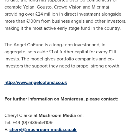
example Yplan, Gousto, Crowd Vision and Micrima)
providing over £24 million in direct investment alongside
more than £100m from business angels and other investors,
making it the most active early stage fund in the country.
The Angel CoFund is a long-term investor and, in
aggregate, sets aside £1 of further capital for every £1 it
invests. The model gives portfolio companies and co-
investors the support they need to propel strong growth.
http://www.angelcofund.co.uk
For further information on Monterosa, please contact:
Cheryl Clarke
at
Mushroom Media
on:
Tel: +44-(0)7939554109
E:
cheryl@mushroom-media.co.uk