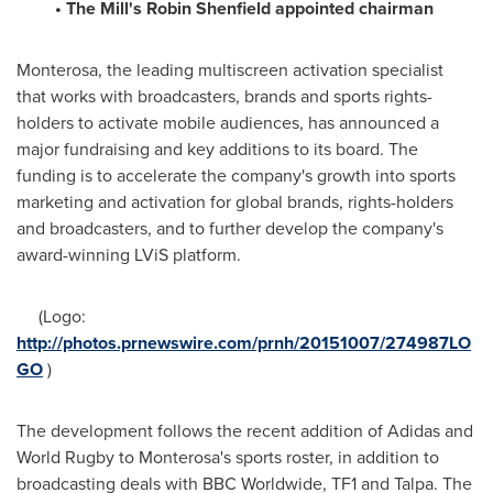
• The Mill
'
s
Robin Shenfield
appointed chairman
Monterosa, the leading multiscreen activation specialist
that works with broadcasters, brands and sports rights-
holders to activate mobile audiences, has announced a
major fundraising and key additions to its board. The
funding is to accelerate the company's growth into sports
marketing and activation for global brands, rights-holders
and broadcasters, and to further develop the company's
award-winning LViS platform.
(Logo:
http://photos.prnewswire.com/prnh/20151007/274987LO
GO
)
The development follows the recent addition of Adidas and
World Rugby to Monterosa's sports roster, in addition to
broadcasting deals with BBC Worldwide, TF1 and Talpa. The