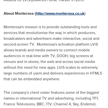
About Monterosa (
http://www.monterosa.co.uk
)
Monterosa's mission is to provide outstanding tools and
services that revolutionise the way in which producers,
broadcasters and advertisers make interactive, social and
second-screen TV. Monterosa's activation platform LViS
allows brands and media owners to connect mobile
audiences in real-time with TV, DOOH, big screens at
venues and in-stores, the web and across social media
without the need for new apps. LViS scales to extremely
large numbers of users and delivers experiences in HTML5
that can be embedded anywhere.
The company's client roster features some of the biggest
names in international TV and advertising, including TF1,
France Télévisions, BBC, ITV, Channel 4, Sky, Endemol,