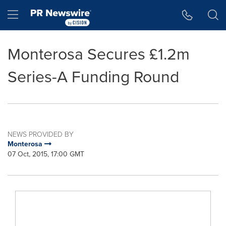
Accessibility Statement
Skip Navigation
Hamburger menu
Monterosa Secures £1.2m
Series-A Funding Round
NEWS PROVIDED BY
Monterosa
07 Oct, 2015, 17:00 GMT