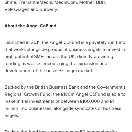
Shine, FremantleMedia, MediaCom, Mother, BBH,
Volkswagen and Burberry.
About the Angel CoFund
Launched in 2011, the Angel CoFund is a privately run fund
that works alongside groups of business angels to invest in
high potential SMEs across the UK, directly providing
funding as well as encouraging the expansion and
development of the business angel market.
Backed by the British Business Bank and the Government's
Regional Growth Fund, the £100m Angel CoFund is able to
make initial investments of between £100,000 and £1
million into businesses, alongside syndicates of business
angels.
To date the fund has supported over 50 companies (for