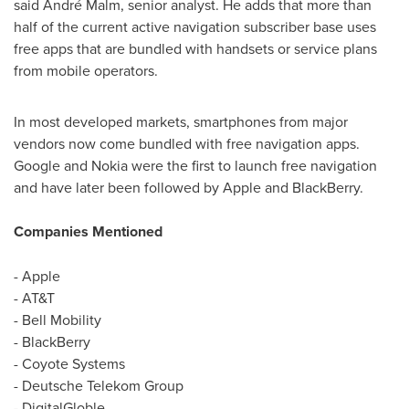
said André Malm, senior analyst. He adds that more than
half of the current active navigation subscriber base uses
free apps that are bundled with handsets or service plans
from mobile operators.
In most developed markets, smartphones from major
vendors now come bundled with free navigation apps.
Google and Nokia were the first to launch free navigation
and have later been followed by Apple and BlackBerry.
Companies Mentioned
- Apple
- AT&T
- Bell Mobility
- BlackBerry
- Coyote Systems
- Deutsche Telekom Group
- DigitalGloble