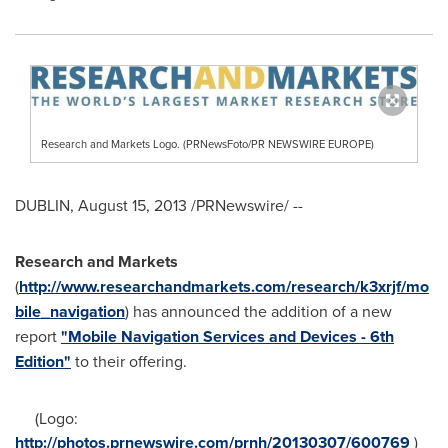
Research and Markets Logo. (PRNewsFoto/PR NEWSWIRE EUROPE)
DUBLIN
,
August 15, 2013
/PRNewswire/ --
Research and Markets
(
http://www.researchandmarkets.com/research/k3xrjf/mo
bile_navigation
) has announced the addition of a new
report
"Mobile Navigation Services and Devices - 6th
Edition"
to their offering.
(Logo:
http://photos.prnewswire.com/prnh/20130307/600769
)