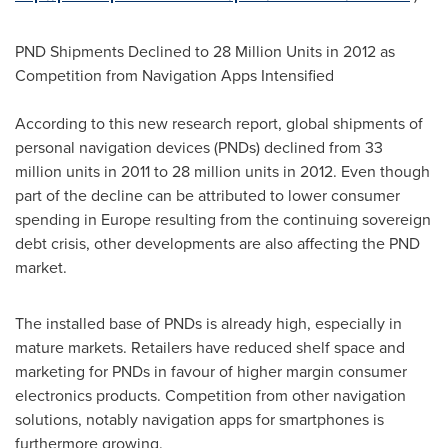
PND Shipments Declined to 28 Million Units in 2012 as
Competition from Navigation Apps Intensified
According to this new research report, global shipments of
personal navigation devices (PNDs) declined from 33
million units in 2011 to 28 million units in 2012. Even though
part of the decline can be attributed to lower consumer
spending in
Europe
resulting from the continuing sovereign
debt crisis, other developments are also affecting the PND
market.
The installed base of PNDs is already high, especially in
mature markets. Retailers have reduced shelf space and
marketing for PNDs in favour of higher margin consumer
electronics products. Competition from other navigation
solutions, notably navigation apps for smartphones is
furthermore growing.