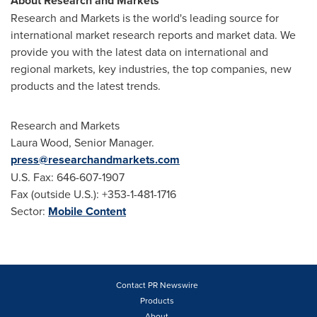
About Research and Markets
Research and Markets is the world's leading source for
international market research reports and market data. We
provide you with the latest data on international and
regional markets, key industries, the top companies, new
products and the latest trends.
Research and Markets
Laura Wood
, Senior Manager.
press@researchandmarkets.com
U.S. Fax: 646-607-1907
Fax (outside U.S.): +353-1-481-1716
Sector:
Mobile Content
Contact PR Newswire
Products
About