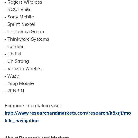
- Rogers Wireless
- ROUTE 66
- Sony Mobile
- Sprint Nextel
- Telefónica Group
- Thinkware Systems
- TomTom
- UbiEst
- UniStrong
- Verizon Wireless
- Waze
- Yapp Mobile
- ZENRIN
For more information visit
http://www.researchandmarkets.com/research/k3xrjf/mo
bile_navigation