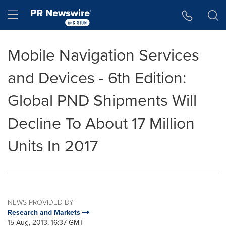
Accessibility Statement
Skip Navigation
Hamburger menu
Mobile Navigation Services
and Devices - 6th Edition:
Global PND Shipments Will
Decline To About 17 Million
Units In 2017
NEWS PROVIDED BY
Research and Markets
15 Aug, 2013, 16:37 GMT