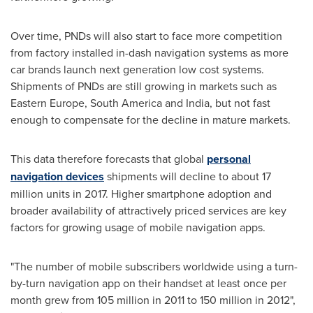
Over time, PNDs will also start to face more competition
from factory installed in-dash navigation systems as more
car brands launch next generation low cost systems.
Shipments of PNDs are still growing in markets such as
Eastern Europe
,
South America
and
India
, but not fast
enough to compensate for the decline in mature markets.
This data therefore forecasts that global
personal
navigation devices
shipments will decline to about 17
million units in 2017. Higher smartphone adoption and
broader availability of attractively priced services are key
factors for growing usage of mobile navigation apps.
"The number of mobile subscribers worldwide using a turn-
by-turn navigation app on their handset at least once per
month grew from 105 million in 2011 to 150 million in 2012",