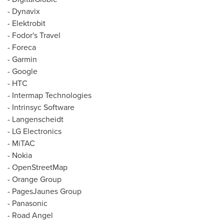
- Dynavix
- Elektrobit
- Fodor's Travel
- Foreca
- Garmin
- Google
- HTC
- Intermap Technologies
- Intrinsyc Software
- Langenscheidt
- LG Electronics
- MiTAC
- Nokia
- OpenStreetMap
- Orange Group
- PagesJaunes Group
- Panasonic
- Road Angel