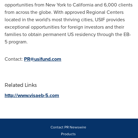
opportunities from
New York
to
California
and 6,000 clients
from across the globe. With approved Regional Centers
located in the world's most thriving cities, USIF provides
exceptional opportunities for foreign investors and their
families to obtain permanent US residency through the EB-
5 program.
Contact:
PR@usifund.com
Related Links
http://www.visaeb-5.com
Contact PR Newswire
Products