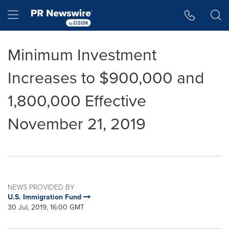
Accessibility Statement
Skip Navigation
Hamburger menu
Minimum Investment
Increases to $900,000 and
1,800,000 Effective
November 21, 2019
NEWS PROVIDED BY
U.S. Immigration Fund
30 Jul, 2019, 16:00 GMT