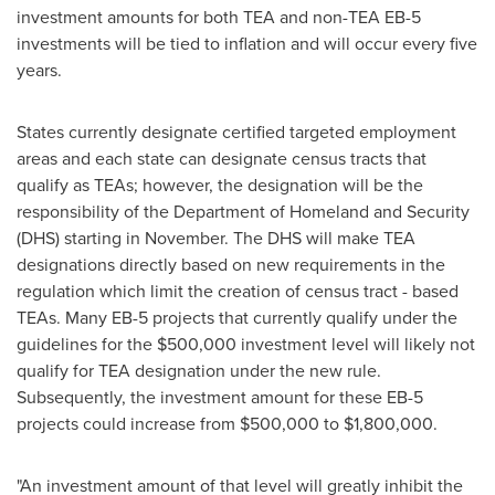
investment amounts for both TEA and non-
TEA EB
-5
investments will be tied to inflation and will occur every five
years.
States currently designate certified targeted employment
areas and each state can designate census tracts that
qualify as TEAs; however, the designation will be the
responsibility of the Department of Homeland and Security
(DHS) starting in November. The DHS will make TEA
designations directly based on new requirements in the
regulation which limit the creation of census tract - based
TEAs. Many EB-5 projects that currently qualify under the
guidelines for the
$500,000
investment level will likely not
qualify for TEA designation under the new rule.
Subsequently, the investment amount for these EB-5
projects could increase from
$500,000
to
$1,800,000
.
"An investment amount of that level will greatly inhibit the