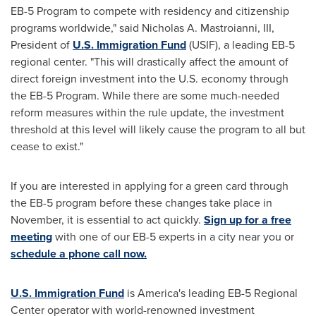
EB-5 Program to compete with residency and citizenship
programs worldwide," said
Nicholas A. Mastroianni, III
,
President of
U.S. Immigration Fund
(USIF), a leading EB-5
regional center. "This will drastically affect the amount of
direct foreign investment into the U.S. economy through
the EB-5 Program. While there are some much-needed
reform measures within the rule update, the investment
threshold at this level will likely cause the program to all but
cease to exist."
If you are interested in applying for a green card through
the EB-5 program before these changes take place in
November, it is essential to act quickly.
Sign up for a free
meeting
with one of our EB-5 experts in a city near you or
schedule a phone call now.
U.S. Immigration Fund
is America's leading EB-5 Regional
Center operator with world-renowned investment