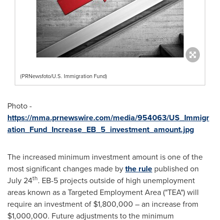
(PRNewsfoto/U.S. Immigration Fund)
Photo -
https://mma.prnewswire.com/media/954063/US_Immigr
ation_Fund_Increase_EB_5_investment_amount.jpg
The increased minimum investment amount is one of the
most significant changes made by
the rule
published on
th
July 24
. EB-5 projects outside of high unemployment
areas known as a Targeted Employment Area ("TEA") will
require an investment of
$1,800,000
– an increase from
$1,000,000
. Future adjustments to the minimum