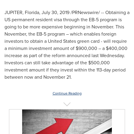
JUPITER, Florida
,
July 30, 2019
/PRNewswire/ -- Obtaining a
US permanent resident visa through the EB-5 program is
going to be more expensive beginning in November. This
November, the EB-5 program – which enables foreign
investors to obtain a
United States
green card - will require
a minimum investment amount of
$900,000
– a
$400,000
increase as part of the reform announced last Wednesday.
Investors can still take advantage of the
$500,000
investment amount if they invest within the 113-day period
between now and
November 21
.
Continue Reading